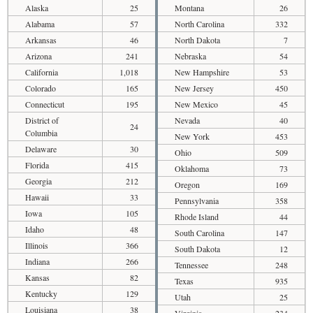
Alaska
25
Montana
26
Alabama
57
North Carolina
332
Arkansas
46
North Dakota
7
Arizona
241
Nebraska
54
California
1,018
New Hampshire
53
Colorado
165
New Jersey
450
Connecticut
195
New Mexico
45
District of
Nevada
40
24
Columbia
New York
453
Delaware
30
Ohio
509
Florida
415
Oklahoma
73
Georgia
212
Oregon
169
Hawaii
33
Pennsylvania
358
Iowa
105
Rhode Island
44
Idaho
48
South Carolina
147
Illinois
366
South Dakota
12
Indiana
266
Tennessee
248
Kansas
82
Texas
935
Kentucky
129
Utah
25
Louisiana
38
Virginia
234