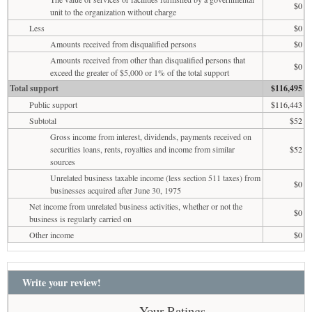
$0
unit to the organization without charge
Less
$0
Amounts received from disqualified persons
$0
Amounts received from other than disqualified persons that
$0
exceed the greater of $5,000 or 1% of the total support
Total support
$116,495
Public support
$116,443
Subtotal
$52
Gross income from interest, dividends, payments received on
securities loans, rents, royalties and income from similar
$52
sources
Unrelated business taxable income (less section 511 taxes) from
$0
businesses acquired after June 30, 1975
Net income from unrelated business activities, whether or not the
$0
business is regularly carried on
Other income
$0
Write your review!
Your Ratings