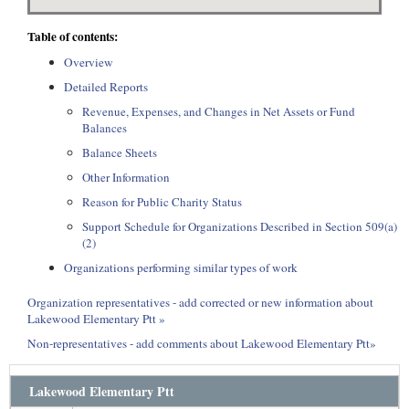
Table of contents:
Overview
Detailed Reports
Revenue, Expenses, and Changes in Net Assets or Fund
Balances
Balance Sheets
Other Information
Reason for Public Charity Status
Support Schedule for Organizations Described in Section 509(a)
(2)
Organizations performing similar types of work
Organization representatives - add corrected or new information about
Lakewood Elementary Ptt »
Non-representatives - add comments about Lakewood Elementary Ptt»
Lakewood Elementary Ptt