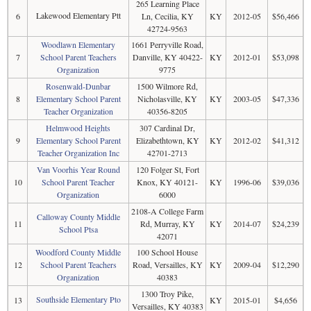
265 Learning Place
Lakewood Elementary Ptt
6
Ln, Cecilia, KY
KY
2012-05
$56,466
42724-9563
Woodlawn Elementary
1661 Perryville Road,
7
School Parent Teachers
Danville, KY 40422-
KY
2012-01
$53,098
Organization
9775
Rosenwald-Dunbar
1500 Wilmore Rd,
8
Elementary School Parent
Nicholasville, KY
KY
2003-05
$47,336
Teacher Organization
40356-8205
Helmwood Heights
307 Cardinal Dr,
9
Elementary School Parent
Elizabethtown, KY
KY
2012-02
$41,312
Teacher Organization Inc
42701-2713
Van Voorhis Year Round
120 Folger St, Fort
10
School Parent Teacher
Knox, KY 40121-
KY
1996-06
$39,036
Organization
6000
2108-A College Farm
Calloway County Middle
11
Rd, Murray, KY
KY
2014-07
$24,239
School Ptsa
42071
Woodford County Middle
100 School House
12
School Parent Teachers
Road, Versailles, KY
KY
2009-04
$12,290
Organization
40383
1300 Troy Pike,
Southside Elementary Pto
13
KY
2015-01
$4,656
Versailles, KY 40383