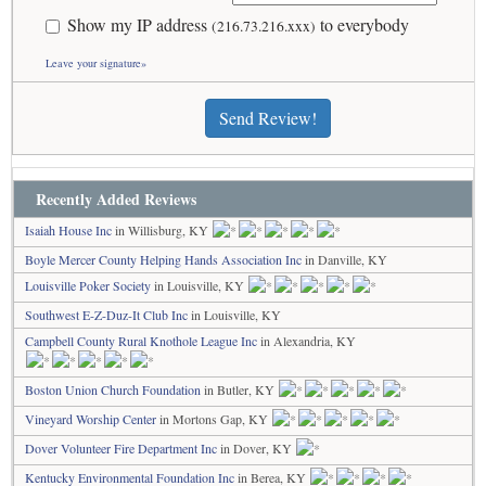
Show my IP address
to everybody
(216.73.216.xxx)
Leave your signature»
Send Review!
Recently Added Reviews
Isaiah House Inc
in Willisburg, KY
Boyle Mercer County Helping Hands Association Inc
in Danville, KY
Louisville Poker Society
in Louisville, KY
Southwest E-Z-Duz-It Club Inc
in Louisville, KY
Campbell County Rural Knothole League Inc
in Alexandria, KY
Boston Union Church Foundation
in Butler, KY
Vineyard Worship Center
in Mortons Gap, KY
Dover Volunteer Fire Department Inc
in Dover, KY
Kentucky Environmental Foundation Inc
in Berea, KY