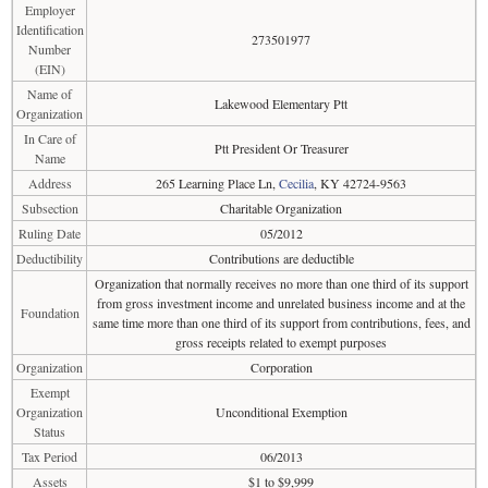
Employer
Identification
273501977
Number
(EIN)
Name of
Lakewood Elementary Ptt
Organization
In Care of
Ptt President Or Treasurer
Name
Address
265 Learning Place Ln,
Cecilia
, KY 42724-9563
Subsection
Charitable Organization
Ruling Date
05/2012
Deductibility
Contributions are deductible
Organization that normally receives no more than one third of its support
from gross investment income and unrelated business income and at the
Foundation
same time more than one third of its support from contributions, fees, and
gross receipts related to exempt purposes
Organization
Corporation
Exempt
Organization
Unconditional Exemption
Status
Tax Period
06/2013
Assets
$1 to $9,999