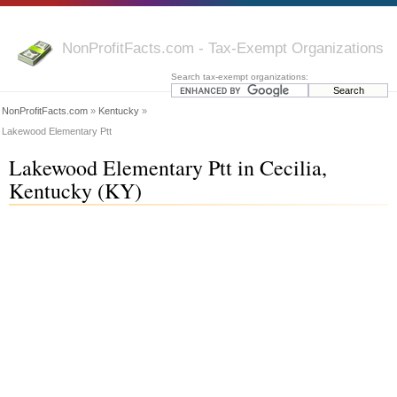
NonProfitFacts.com - Tax-Exempt Organizations
Search tax-exempt organizations:
NonProfitFacts.com
»
Kentucky
»
Lakewood Elementary Ptt
Lakewood Elementary Ptt in Cecilia,
Kentucky (KY)