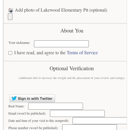
Add photo of Lakewood Elementary Ptt (optional)
About You
Your nickname:
I have read, and agree to the
Terms of Service
Optional Verification
(additional info to increase the weight and the placement of your review and ratings)
Real Name:
Email (won't be published):
Date and time of your visit to this nonprofit:
Phone number (won't be published):