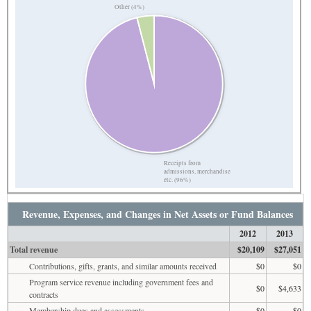
Other (4%)
Receipts from
admissions, merchandise
etc. (96%)
Revenue, Expenses, and Changes in Net Assets or Fund Balances
2012
2013
Total revenue
$20,109
$27,051
Contributions, gifts, grants, and similar amounts received
$0
$0
Program service revenue including government fees and
$0
$4,633
contracts
Membership dues and assessments
$0
$0