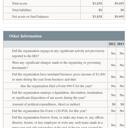
Total assets
$3,858
$9,695
Total liabilities
$0
$0
Net assets or fund balances
$3,858
$9,695
Other Information
2012
2013
Did the organization engage in any significant activity not previously
No
No
reported to the IRS?
Were any significant changes made to the organizing or governing
No
No
documents?
Did the organization have unrelated business gross income of $1,000
No
No
or more during the year from business activities
Has the organization filed a Form 990-T for the year?
No
No
Did the organization undergo a liquidation, dissolution, termination,
No
No
or significant disposition of net assets during the year?
Amount of political expenditures, direct or indirect
$0
$0
Did the organization file Form 1120-POL for this year?
No
No
Did the organization borrow from, or make any loans to, any officer,
director, trustee, or key employee or were any such loans made in a
No
No
prior year and still outstanding at the end of the tax year covered by