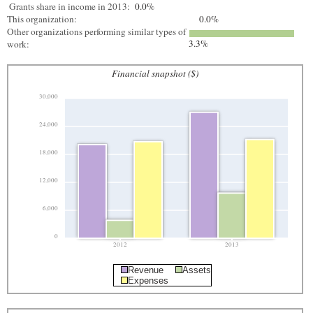
Grants share in income in 2013:
0.0%
This organization:
0.0%
Other organizations performing similar types of
3.3%
work:
Financial snapshot ($)
30,000
24,000
18,000
12,000
6,000
0
2012
2013
Revenue
Assets
Expenses