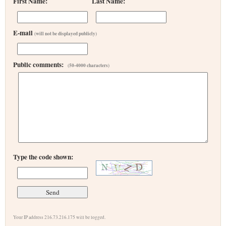
First Name:
Last Name:
E-mail
(will not be displayed publicly)
Public comments:
(50-4000 characters)
Type the code shown:
Your IP address 216.73.216.175 will be logged.