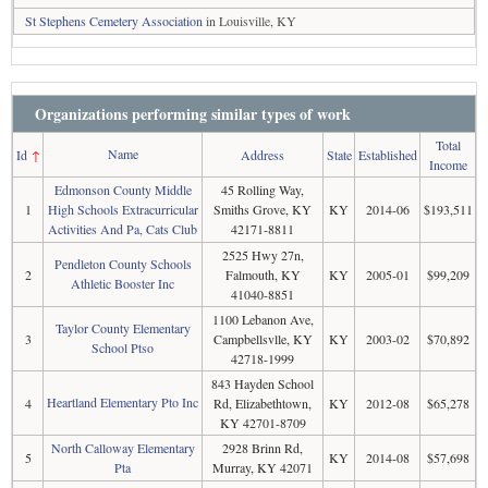
St Stephens Cemetery Association
in Louisville, KY
Organizations performing similar types of work
Total
Name
Id
↑
Address
State
Established
Income
Edmonson County Middle
45 Rolling Way,
1
High Schools Extracurricular
Smiths Grove, KY
KY
2014-06
$193,511
Activities And Pa, Cats Club
42171-8811
2525 Hwy 27n,
Pendleton County Schools
2
Falmouth, KY
KY
2005-01
$99,209
Athletic Booster Inc
41040-8851
1100 Lebanon Ave,
Taylor County Elementary
3
Campbellsvlle, KY
KY
2003-02
$70,892
School Ptso
42718-1999
843 Hayden School
Heartland Elementary Pto Inc
4
Rd, Elizabethtown,
KY
2012-08
$65,278
KY 42701-8709
North Calloway Elementary
2928 Brinn Rd,
5
KY
2014-08
$57,698
Pta
Murray, KY 42071