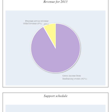
Revenue for 2013
Program service revenue
Other revenue (0%)
(8%)
Gross income from
fundraising events (92%)
Support schedule