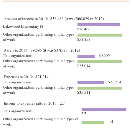
Amount of income in 2013:
$56,466 (it was $60,029 in 2012)
Lakewood Elementary Ptt:
$56,466
Other organizations performing similar types
$58,858
of work:
Assets in 2013:
$9,695 (it was $3,858 in 2012)
This organization:
$9,695
Other organizations performing similar types
$25,014
of work:
Expenses in 2013:
$21,214
This organization:
$21,214
Other organizations performing similar types
$35,511
of work:
Income to expenses ratio in 2013:
2.7
This organization:
2.7
Other organizations performing similar types of
1.4
work: