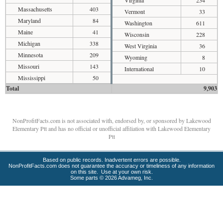
Massachusetts
403
Vermont
33
Maryland
84
Washington
611
Maine
41
Wisconsin
228
Michigan
338
West Virginia
36
Minnesota
209
Wyoming
8
Missouri
143
International
10
Mississippi
50
Total
9,903
NonProfitFacts.com is not associated with, endorsed by, or sponsored by Lakewood
Elementary Ptt and has no official or unofficial affiliation with Lakewood Elementary
Ptt
Based on public records. Inadvertent errors are possible.
NonProfitFacts.com does not guarantee the accuracy or timeliness of any information
on this site. Use at your own risk.
Some parts © 2026 Advameg, Inc.