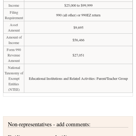
Income
$25,000 to $99,999
Filing
990 (all other) or 990EZ return
Requirement
Asset
$9,695
Amount
Amount of
$56,466
Income
Form 990
Revenue
$27,051
Amount
National
Taxonomy of
Exempt
Educational Institutions and Related Activities: Parent/Teacher Group
Entities
(NTEE)
Non-representatives - add comments: