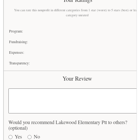
You can rate this nonprofit in different categories from 1 star (worst) to 5 stars (best) or leav
category unrated
Program:
Fundraising:
Expenses:
Transparency:
Your Review
Would you recommend Lakewood Elementary Ptt to others?
(optional)
Yes
No