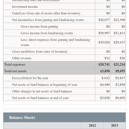
Investment income
$0
$0
Gain/Loss from sale of assets other than inventory
$0
$0
Net income/loss from gaming and fundraising events
$20,077
$22,398
Gross income from gaming
$0
$0
Gross income from fundraising events
$59,997
$51,813
Less: direct expenses from gaming and fundraising
$39,920
$29,415
events
Gross profit/loss from sales of inventory
$0
$0
Other revenue
$32
$20
Total expenses
$20,741
$21,214
Total net assets
$3,858
$9,695
Excess/Deficit for the year
$-632
$5,837
Net assets or fund balances at beginning of year
$4,490
$3,858
Other changes in net assets or fund balances
$0
$0
Net assets or fund balances at end of year
$3,858
$9,695
Balance Sheets
2012
2013