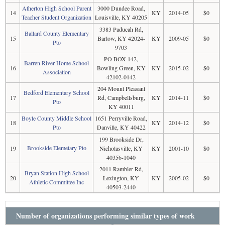
Atherton High School Parent
3000 Dundee Road,
14
KY
2014-05
$0
Teacher Student Organization
Louisville, KY 40205
3383 Paducah Rd,
Ballard County Elementary
15
Barlow, KY 42024-
KY
2009-05
$0
Pto
9703
PO BOX 142,
Barren River Home School
16
Bowling Green, KY
KY
2015-02
$0
Association
42102-0142
204 Mount Pleasant
Bedford Elementary School
17
Rd, Campbellsburg,
KY
2014-11
$0
Pto
KY 40011
Boyle County Middle School
1651 Perryville Road,
18
KY
2014-12
$0
Pto
Danville, KY 40422
199 Brookside Dr,
Brookside Elemetary Pto
19
Nicholasville, KY
KY
2001-10
$0
40356-1040
2011 Rambler Rd,
Bryan Station High School
20
Lexington, KY
KY
2005-02
$0
Athletic Committee Inc
40503-2440
Number of organizations performing similar types of work