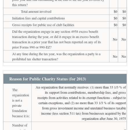
this return?
Total amount involved
$0
$0
Initiation fees and capital contributions
$0
$0
Gross receipts for public use of club facilities
$0
$0
Did the organization engage in any section 4958 excess benefit
transaction during the year, or did it engage in an excess benefit
No
No
transaction in a prior year that has not been reported on any of its
prior Forms 990 or 990-EZ?
At any time during the tax year, was the organization a party to a
No
No
prohibited tax shelter transaction?
Reason for Public Charity Status (for 2013)
An organization that normally receives: (1) more than 33 1/3 % of
The
its support from contributions, membership fees, and gross
organization
receipts from activities related to its exempt functions - subject to
is not a
certain exceptions, and (2) no more than 33 1/3 % of its support
private
from gross investment income and unrelated business taxable
foundation
income (less section 511 tax) from businesses acquired by the
because it is:
organization after June 30, 1975
Number of