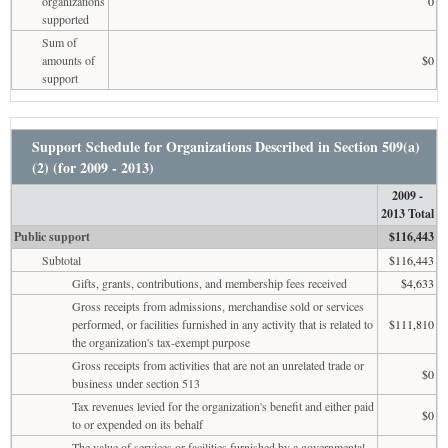
organizations
0
supported
Sum of
amounts of
$0
support
Support Schedule for Organizations Described in Section 509(a)
(2) (for 2009 - 2013)
2009 -
2013 Total
Public support
$116,443
Subtotal
$116,443
Gifts, grants, contributions, and membership fees received
$4,633
Gross receipts from admissions, merchandise sold or services
performed, or facilities furnished in any activity that is related to
$111,810
the organization's tax-exempt purpose
Gross receipts from activities that are not an unrelated trade or
$0
business under section 513
Tax revenues levied for the organization's benefit and either paid
$0
to or expended on its behalf
The value of services or facilities furnished by a governmental