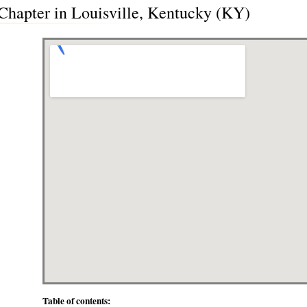
 Chapter in Louisville, Kentucky (KY)
Table of contents: