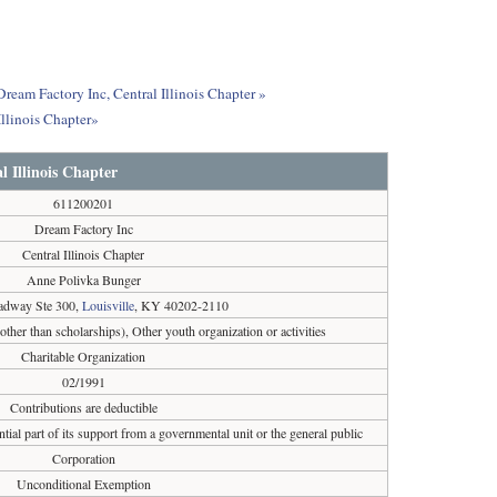
Dream Factory Inc, Central Illinois Chapter »
llinois Chapter»
l Illinois Chapter
611200201
Dream Factory Inc
Central Illinois Chapter
Anne Polivka Bunger
adway Ste 300,
Louisville
, KY 40202-2110
(other than scholarships), Other youth organization or activities
Charitable Organization
02/1991
Contributions are deductible
tial part of its support from a governmental unit or the general public
Corporation
Unconditional Exemption