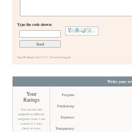
Type the code shown:
Your IP address 216.73.217.154 will be logged.
Write your re
Your
Program:
Ratings
Fundraising:
You can rate this
nonprofit in different
Expenses:
categories from 1 star
(worst) to 5 stars
Transparency:
(best) or leave