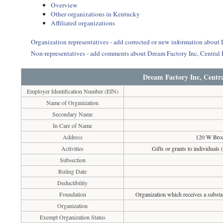
Overview
Other organizations in Kentucky
Affiliated organizations
Organization representatives - add corrected or new information about 
Non-representatives - add comments about Dream Factory Inc, Central I
Dream Factory Inc, Centra
Employer Identification Number (EIN)
Name of Organization
Secondary Name
In Care of Name
Address
120 W Bro
Activities
Gifts or grants to individuals 
Subsection
Ruling Date
Deductibility
Foundation
Organization which receives a substan
Organization
Exempt Organization Status