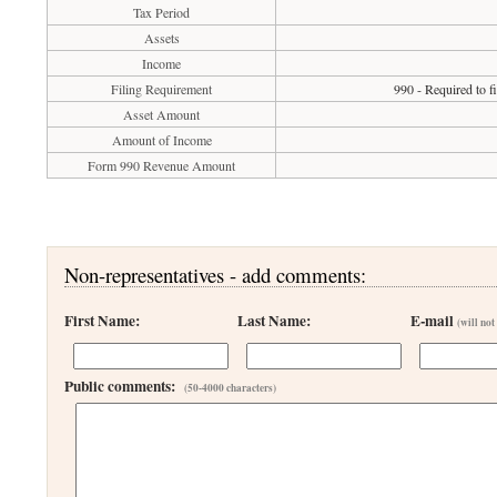
Tax Period
Assets
Income
Filing Requirement
990 - Required to f
Asset Amount
Amount of Income
Form 990 Revenue Amount
Non-representatives - add comments:
First Name:
Last Name:
E-mail
(will not
Public comments:
(50-4000 characters)