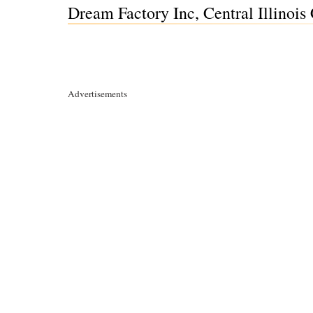
Dream Factory Inc, Central Illinois
Advertisements