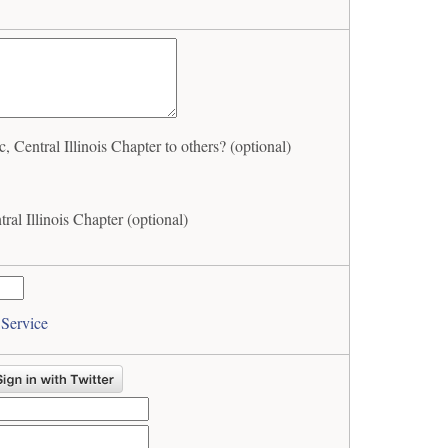
entral Illinois Chapter to others? (optional)
al Illinois Chapter (optional)
 Service