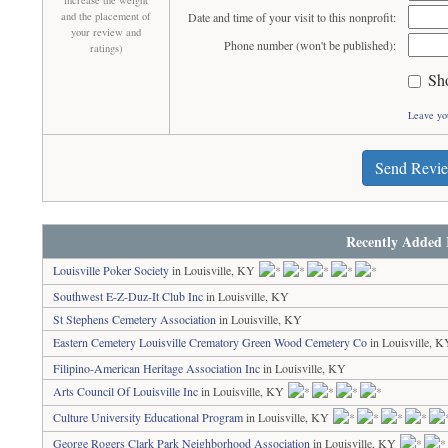
increase the weight
and the placement of
Date and time of your visit to this nonprofit:
your review and
Phone number (won't be published):
ratings)
Sh
Leave yo
Send Revi
Recently Added 
Louisville Poker Society
in Louisville, KY
Southwest E-Z-Duz-It Club Inc
in Louisville, KY
St Stephens Cemetery Association
in Louisville, KY
Eastern Cemetery Louisville Crematory Green Wood Cemetery Co
in Louisville, 
Filipino-American Heritage Association Inc
in Louisville, KY
Arts Council Of Louisville Inc
in Louisville, KY
Culture University Educational Program
in Louisville, KY
George Rogers Clark Park Neighborhood Association
in Louisville, KY