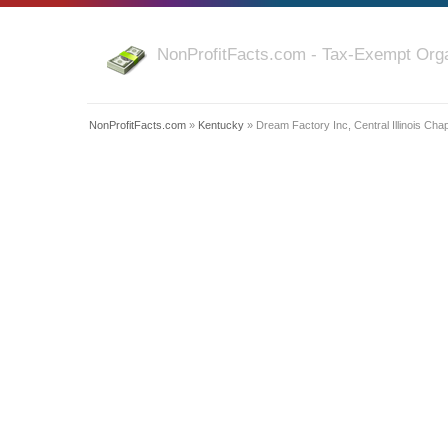
NonProfitFacts.com - Tax-Exempt Orga
NonProfitFacts.com
»
Kentucky
» Dream Factory Inc, Central Illinois Cha