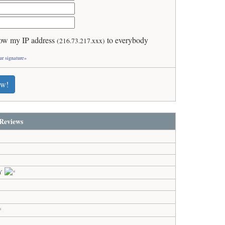
ow my IP address
to everybody
(216.73.217.xxx)
ur signature»
ew!
Reviews
KY