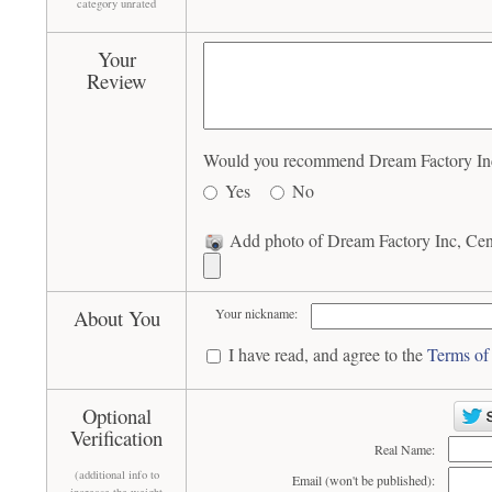
category unrated
Your
Review
Would you recommend Dream Factory Inc, C
Yes
No
Add photo of Dream Factory Inc, Centr
About You
Your nickname:
I have read, and agree to the
Terms of
Optional
Verification
Real Name:
(additional info to
Email (won't be published):