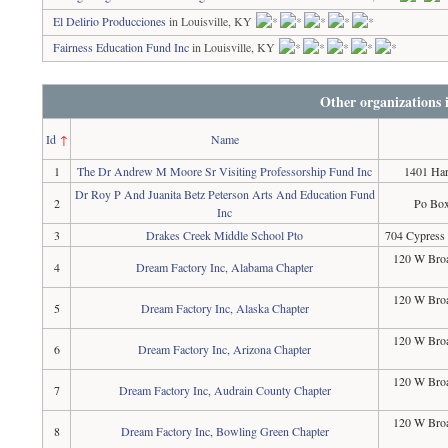
El Delirio Producciones
in Louisville, KY
Fairness Education Fund Inc
in Louisville, KY
Other organizations
Id
↑
Name
1
The Dr Andrew M Moore Sr Visiting Professorship Fund Inc
1401 Har
Dr Roy P And Juanita Betz Peterson Arts And Education Fund
2
Po Box
Inc
3
Drakes Creek Middle School Pto
704 Cypress
120 W Broa
4
Dream Factory Inc, Alabama Chapter
120 W Broa
5
Dream Factory Inc, Alaska Chapter
120 W Broa
6
Dream Factory Inc, Arizona Chapter
120 W Broa
7
Dream Factory Inc, Audrain County Chapter
120 W Broa
8
Dream Factory Inc, Bowling Green Chapter