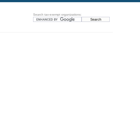
Search tax-exempt organizations: