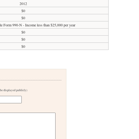
2012
$0
$0
ile Form 990-N - Income less than $25,000 per year
$0
$0
$0
 be displayed publicly)