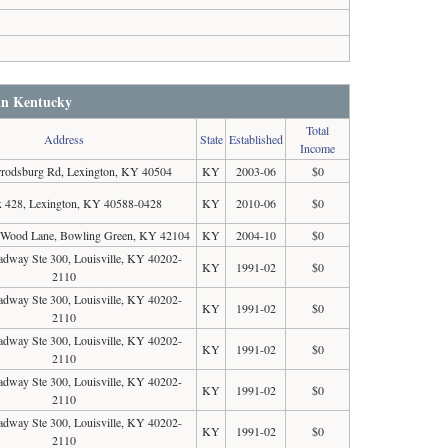
 in Kentucky
Total
Address
State
Established
Income
rodsburg Rd, Lexington, KY 40504
KY
2003-06
$0
 428, Lexington, KY 40588-0428
KY
2010-06
$0
 Wood Lane, Bowling Green, KY 42104
KY
2004-10
$0
dway Ste 300, Louisville, KY 40202-
KY
1991-02
$0
2110
dway Ste 300, Louisville, KY 40202-
KY
1991-02
$0
2110
dway Ste 300, Louisville, KY 40202-
KY
1991-02
$0
2110
dway Ste 300, Louisville, KY 40202-
KY
1991-02
$0
2110
dway Ste 300, Louisville, KY 40202-
KY
1991-02
$0
2110