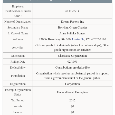
Employer
Identification Number
611192714
(EIN)
Name of Organization
Dream Factory Inc
Secondary Name
Bowling Green Chapter
In Care of Name
Anne Polivka Bunger
Address
120 W Broadway Ste 300,
Louisville
, KY 40202-2110
Gifts or grants to individuals (other than scholarships), Other
Activities
youth organization or activities
Subsection
Charitable Organization
Ruling Date
02/1991
Deductibility
Contributions are deductible
Organization which receives a substantial part of its support
Foundation
from a governmental unit or the general public
Organization
Corporation
Exempt Organization
Unconditional Exemption
Status
Tax Period
2012
Assets
$0
Income
$0