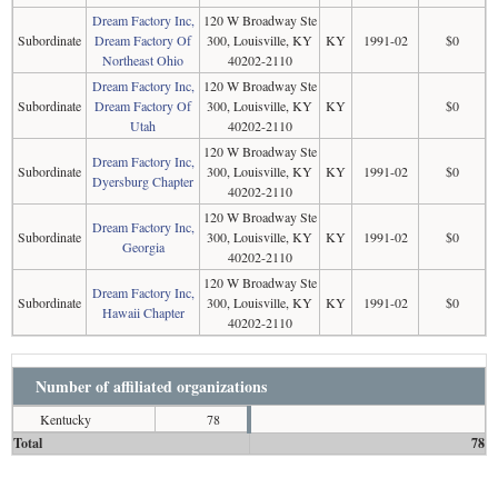
Dream Factory Inc,
120 W Broadway Ste
Subordinate
Dream Factory Of
300, Louisville, KY
KY
1991-02
$0
Northeast Ohio
40202-2110
Dream Factory Inc,
120 W Broadway Ste
Subordinate
Dream Factory Of
300, Louisville, KY
KY
$0
Utah
40202-2110
120 W Broadway Ste
Dream Factory Inc,
Subordinate
300, Louisville, KY
KY
1991-02
$0
Dyersburg Chapter
40202-2110
120 W Broadway Ste
Dream Factory Inc,
Subordinate
300, Louisville, KY
KY
1991-02
$0
Georgia
40202-2110
120 W Broadway Ste
Dream Factory Inc,
Subordinate
300, Louisville, KY
KY
1991-02
$0
Hawaii Chapter
40202-2110
Number of affiliated organizations
Kentucky
78
Total
78