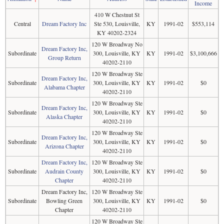
Income
410 W Chestnut St
Central
Dream Factory Inc
Ste 530, Louisville,
KY
1991-02
$553,114
KY 40202-2324
120 W Broadway No
Dream Factory Inc,
Subordinate
300, Louisville, KY
KY
1991-02
$3,100,666
Group Return
40202-2110
120 W Broadway Ste
Dream Factory Inc,
Subordinate
300, Louisville, KY
KY
1991-02
$0
Alabama Chapter
40202-2110
120 W Broadway Ste
Dream Factory Inc,
Subordinate
300, Louisville, KY
KY
1991-02
$0
Alaska Chapter
40202-2110
120 W Broadway Ste
Dream Factory Inc,
Subordinate
300, Louisville, KY
KY
1991-02
$0
Arizona Chapter
40202-2110
Dream Factory Inc,
120 W Broadway Ste
Subordinate
Audrain County
300, Louisville, KY
KY
1991-02
$0
Chapter
40202-2110
Dream Factory Inc,
120 W Broadway Ste
Subordinate
Bowling Green
300, Louisville, KY
KY
1991-02
$0
Chapter
40202-2110
120 W Broadway Ste