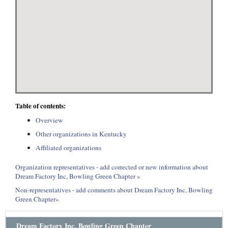
Table of contents:
Overview
Other organizations in Kentucky
Affiliated organizations
Organization representatives - add corrected or new information about
Dream Factory Inc, Bowling Green Chapter »
Non-representatives - add comments about Dream Factory Inc, Bowling
Green Chapter»
Dream Factory Inc, Bowling Green Chapter