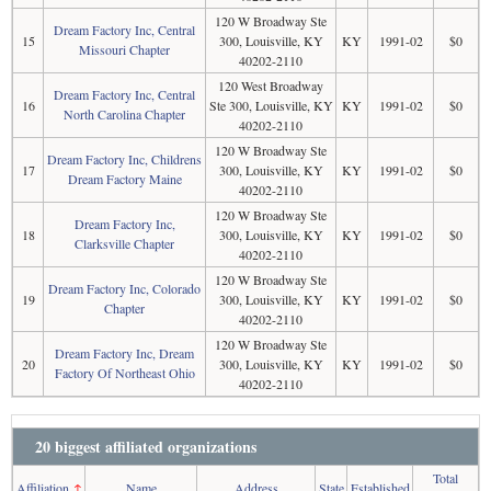
120 W Broadway Ste
Dream Factory Inc, Central
15
300, Louisville, KY
KY
1991-02
$0
Missouri Chapter
40202-2110
120 West Broadway
Dream Factory Inc, Central
16
Ste 300, Louisville, KY
KY
1991-02
$0
North Carolina Chapter
40202-2110
120 W Broadway Ste
Dream Factory Inc, Childrens
17
300, Louisville, KY
KY
1991-02
$0
Dream Factory Maine
40202-2110
120 W Broadway Ste
Dream Factory Inc,
18
300, Louisville, KY
KY
1991-02
$0
Clarksville Chapter
40202-2110
120 W Broadway Ste
Dream Factory Inc, Colorado
19
300, Louisville, KY
KY
1991-02
$0
Chapter
40202-2110
120 W Broadway Ste
Dream Factory Inc, Dream
20
300, Louisville, KY
KY
1991-02
$0
Factory Of Northeast Ohio
40202-2110
20 biggest affiliated organizations
Total
Affiliation
↑
Name
Address
State
Established