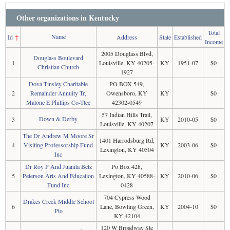
Other organizations in Kentucky
Total
Name
Id
↑
Address
State
Established
Income
2005 Douglass Blvd,
Douglass Boulevard
1
Louisville, KY 40205-
KY
1951-07
$0
Christian Church
1927
Dova Tinsley Charitable
PO BOX 549,
2
Remainder Annuity Tr,
Owensboro, KY
KY
$0
Malone E Phillips Co-Ttee
42302-0549
57 Indian Hills Trail,
Down & Derby
3
KY
2010-05
$0
Louisville, KY 40207
The Dr Andrew M Moore Sr
1401 Harrodsburg Rd,
4
Visiting Professorship Fund
KY
2003-06
$0
Lexington, KY 40504
Inc
Dr Roy P And Juanita Betz
Po Box 428,
5
Peterson Arts And Education
Lexington, KY 40588-
KY
2010-06
$0
Fund Inc
0428
704 Cypress Wood
Drakes Creek Middle School
6
Lane, Bowling Green,
KY
2004-10
$0
Pto
KY 42104
120 W Broadway Ste