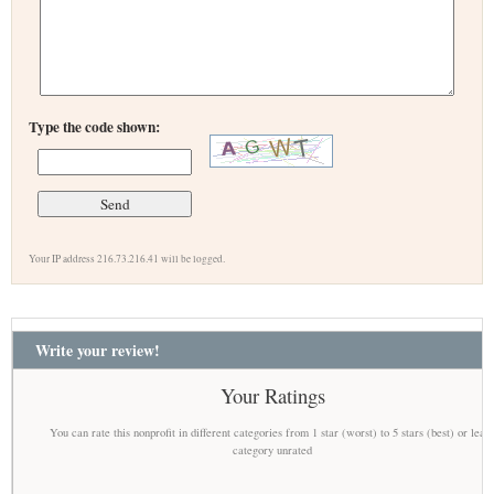
Type the code shown:
Your IP address 216.73.216.41 will be logged.
Write your review!
Your Ratings
You can rate this nonprofit in different categories from 1 star (worst) to 5 stars (best) or leav
category unrated