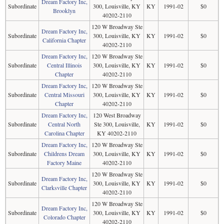
Dream Factory Inc,
Subordinate
300, Louisville, KY
KY
1991-02
$0
Brooklyn
40202-2110
120 W Broadway Ste
Dream Factory Inc,
Subordinate
300, Louisville, KY
KY
1991-02
$0
California Chapter
40202-2110
Dream Factory Inc,
120 W Broadway Ste
Subordinate
Central Illinois
300, Louisville, KY
KY
1991-02
$0
Chapter
40202-2110
Dream Factory Inc,
120 W Broadway Ste
Subordinate
Central Missouri
300, Louisville, KY
KY
1991-02
$0
Chapter
40202-2110
Dream Factory Inc,
120 West Broadway
Subordinate
Central North
Ste 300, Louisville,
KY
1991-02
$0
Carolina Chapter
KY 40202-2110
Dream Factory Inc,
120 W Broadway Ste
Subordinate
Childrens Dream
300, Louisville, KY
KY
1991-02
$0
Factory Maine
40202-2110
120 W Broadway Ste
Dream Factory Inc,
Subordinate
300, Louisville, KY
KY
1991-02
$0
Clarksville Chapter
40202-2110
120 W Broadway Ste
Dream Factory Inc,
Subordinate
300, Louisville, KY
KY
1991-02
$0
Colorado Chapter
40202-2110