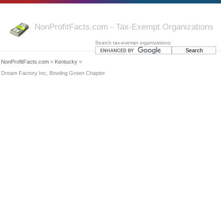
NonProfitFacts.com - Tax-Exempt Organizations
Search tax-exempt organizations:
NonProfitFacts.com
»
Kentucky
»
Dream Factory Inc, Bowling Green Chapter