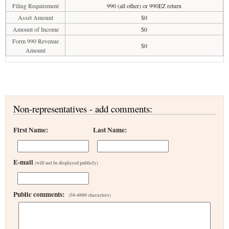
Filing Requirement
990 (all other) or 990EZ return
Asset Amount
$0
Amount of Income
$0
Form 990 Revenue
$0
Amount
Non-representatives - add comments:
First Name:
Last Name:
E-mail
(will not be displayed publicly)
Public comments:
(50-4000 characters)