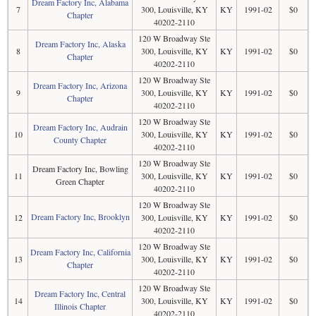
Dream Factory Inc, Alabama
7
300, Louisville, KY
KY
1991-02
$0
Chapter
40202-2110
120 W Broadway Ste
Dream Factory Inc, Alaska
8
300, Louisville, KY
KY
1991-02
$0
Chapter
40202-2110
120 W Broadway Ste
Dream Factory Inc, Arizona
9
300, Louisville, KY
KY
1991-02
$0
Chapter
40202-2110
120 W Broadway Ste
Dream Factory Inc, Audrain
10
300, Louisville, KY
KY
1991-02
$0
County Chapter
40202-2110
120 W Broadway Ste
Dream Factory Inc, Bowling
11
300, Louisville, KY
KY
1991-02
$0
Green Chapter
40202-2110
120 W Broadway Ste
Dream Factory Inc, Brooklyn
12
300, Louisville, KY
KY
1991-02
$0
40202-2110
120 W Broadway Ste
Dream Factory Inc, California
13
300, Louisville, KY
KY
1991-02
$0
Chapter
40202-2110
120 W Broadway Ste
Dream Factory Inc, Central
14
300, Louisville, KY
KY
1991-02
$0
Illinois Chapter
40202-2110