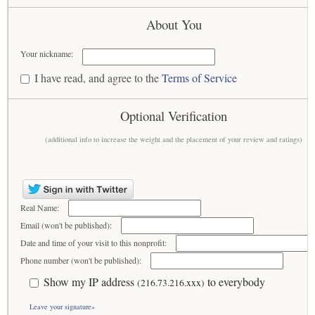
About You
Your nickname:
I have read, and agree to the
Terms of Service
Optional Verification
(additional info to increase the weight and the placement of your review and ratings)
Real Name:
Email (won't be published):
Date and time of your visit to this nonprofit:
Phone number (won't be published):
Show my IP address
to everybody
(216.73.216.xxx)
Leave your signature»