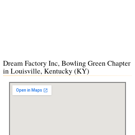
Dream Factory Inc, Bowling Green Chapter
in Louisville, Kentucky (KY)