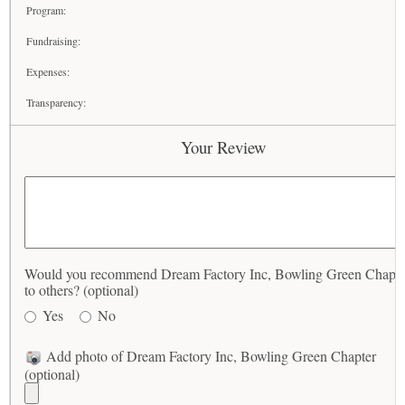
Program:
Fundraising:
Expenses:
Transparency:
Your Review
Would you recommend Dream Factory Inc, Bowling Green Chapte
to others? (optional)
Yes
No
Add photo of Dream Factory Inc, Bowling Green Chapter
(optional)