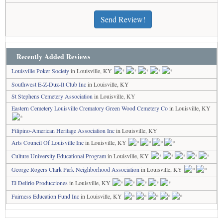
Send Review!
Recently Added Reviews
Louisville Poker Society
in Louisville, KY
Southwest E-Z-Duz-It Club Inc
in Louisville, KY
St Stephens Cemetery Association
in Louisville, KY
Eastern Cemetery Louisville Crematory Green Wood Cemetery Co
in Louisville, KY
Filipino-American Heritage Association Inc
in Louisville, KY
Arts Council Of Louisville Inc
in Louisville, KY
Culture University Educational Program
in Louisville, KY
George Rogers Clark Park Neighborhood Association
in Louisville, KY
El Delirio Producciones
in Louisville, KY
Fairness Education Fund Inc
in Louisville, KY