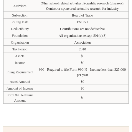
Other school related activities, Scientific research (diseases),
Activities
Contact or sponsored scientific research for industry
Subsection
Board of Trade
Ruling Date
12/1971
Deductibility
Contributions are not deductible
Foundation
All organizations except 501(c)(3)
Organization
Association
Tax Period
2010
Assets
$0
Income
$0
990 - Required to file Form 990-N - Income less than $25,000
Filing Requirement
per year
Asset Amount
$0
Amount of Income
$0
Form 990 Revenue
$0
Amount