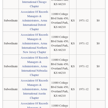
International Chicago
KS 66210
Chapter
Association Of Records
11880 College
Managers &
Blvd Suite 450,
Subordinate
Administrators, Arma
KS
1971-12
$0
Overland Park,
International Detroit
KS 66210
Chapter
Association Of Records
11880 College
Managers &
Blvd Suite 450,
Subordinate
Administrators, Arma
KS
1971-12
$0
Overland Park,
International Northern
KS 66210
New Jersey Chapter
Association Of Records
11880 College
Managers &
Blvd Suite 450,
Subordinate
Administrators, Arma
KS
1971-12
$0
Overland Park,
International Nebraska
KS 66210
Chapter
Association Of Records
11880 College
Managers &
Blvd Suite 450,
Subordinate
Administrators, Arma
KS
1971-12
$0
Overland Park,
International Austin
KS 66210
Chapter
Association Of Records
11880 College
Managers &