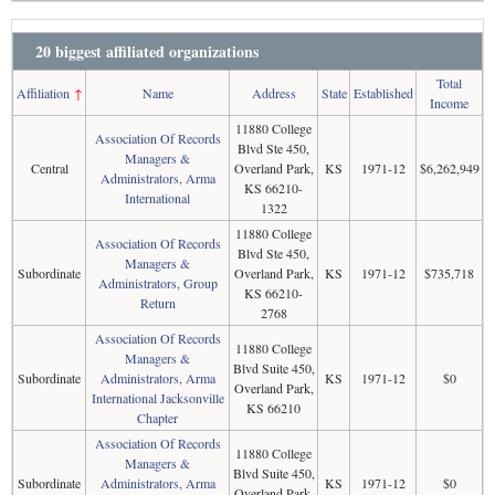
20 biggest affiliated organizations
Total
Affiliation
↑
Name
Address
State
Established
Income
11880 College
Association Of Records
Blvd Ste 450,
Managers &
Central
Overland Park,
KS
1971-12
$6,262,949
Administrators, Arma
KS 66210-
International
1322
11880 College
Association Of Records
Blvd Ste 450,
Managers &
Subordinate
Overland Park,
KS
1971-12
$735,718
Administrators, Group
KS 66210-
Return
2768
Association Of Records
11880 College
Managers &
Blvd Suite 450,
Subordinate
Administrators, Arma
KS
1971-12
$0
Overland Park,
International Jacksonville
KS 66210
Chapter
Association Of Records
11880 College
Managers &
Blvd Suite 450,
Subordinate
Administrators, Arma
KS
1971-12
$0
Overland Park,