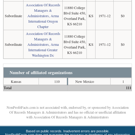
Association Of Records
11880 College
Managers &
Blvd Suite 450,
Subordinate
Administrators, Arma
KS
1971-12
$0
Overland Park,
International Oregon
KS 66210
Chapter
Association Of Records
11880 College
Managers &
Blvd Suite 450,
Subordinate
Administrators, Arma
KS
1971-12
$0
Overland Park,
International Greater
KS 66210
Washington Dc
Number of affiliated organizations
Kansas
110
New Mexico
1
Total
111
NonProfitFacts.com is not associated with, endorsed by, or sponsored by Association
Of Records Managers & Administrators and has no official or unofficial affiliation
with Association Of Records Managers & Administrators
Based on public records. Inadvertent errors are possible.
NonProfitFacts.com does not guarantee the accuracy or timeliness of any information