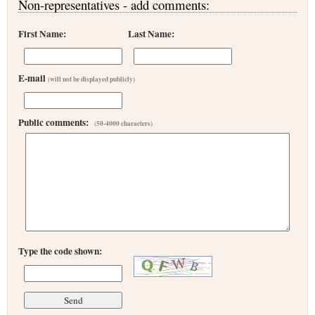
Non-representatives - add comments:
First Name:
Last Name:
E-mail
(will not be displayed publicly)
Public comments:
(50-4000 characters)
Type the code shown: