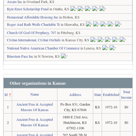
Arcare Inc
in Overland Park, KS
Kyle Ernst Scholarship Fund
in Olathe, KS
Homestead Affordable Housing Inc
in Holton, KS
Roger And Ruth Wolfe Charitable Tr
in Hiawatha, KS
Church Of God Of Prophecy, 707
in Pittsburg, KS
Civitan International, Civitan Orchids
in Kansas City, KS
National Native American Chamber Of Commerce
in Lenexa, KS
Bluestem Pace Inc
in N Newton, KS
Other organizations in Kansas
Total
Name
Id
↑
Address
State
Established
Income
Ancient Free & Accepted
Po Box 831, Garden
1
KS
1972-10
$0
Masons Of Kansas
City, KS 67846
1800 E 23rd Ave,
Ancient Free & Accepted
2
Hutchinson, KS
KS
1972-10
$0
Masons Of Kansas
67502-1106
Ancient Free & Accepted
202 South 7th St,