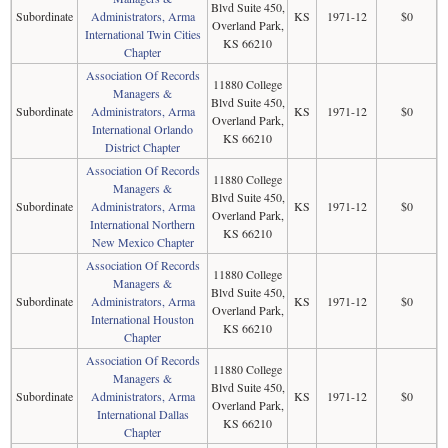
Blvd Suite 450,
Subordinate
Administrators, Arma
KS
1971-12
$0
Overland Park,
International Twin Cities
KS 66210
Chapter
Association Of Records
11880 College
Managers &
Blvd Suite 450,
Subordinate
Administrators, Arma
KS
1971-12
$0
Overland Park,
International Orlando
KS 66210
District Chapter
Association Of Records
11880 College
Managers &
Blvd Suite 450,
Subordinate
Administrators, Arma
KS
1971-12
$0
Overland Park,
International Northern
KS 66210
New Mexico Chapter
Association Of Records
11880 College
Managers &
Blvd Suite 450,
Subordinate
Administrators, Arma
KS
1971-12
$0
Overland Park,
International Houston
KS 66210
Chapter
Association Of Records
11880 College
Managers &
Blvd Suite 450,
Subordinate
Administrators, Arma
KS
1971-12
$0
Overland Park,
International Dallas
KS 66210
Chapter