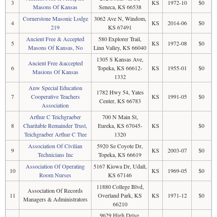
3
KS
1972-10
$0
Masons Of Kansas
Seneca, KS 66538
Cornerstone Masonic Lodge
3062 Ave N, Windom,
4
KS
2014-06
$0
219
KS 67491
Ancient Free & Accepted
580 Explorer Trail,
5
KS
1972-08
$0
Masons Of Kansas, No
Linn Valley, KS 66040
1305 S Kansas Ave,
Ancient Free &accepted
6
Topeka, KS 66612-
KS
1955-01
$0
Masions Of Kansas
1332
Anw Special Education
1782 Hwy 54, Yates
7
Cooperative Teachers
KS
1991-05
$0
Center, KS 66783
Association
Arthur C Teichgraeber
700 N Main St,
8
Charitable Remainder Trust,
Eureka, KS 67045-
KS
$0
Teichgraeber Arthur C Ttee
1320
Association Of Civilian
5920 Se Coyote Dr,
9
KS
2003-07
$0
Technicians Inc
Topeka, KS 66619
Association Of Operating
5167 Kiowa Dr, Udall,
10
KS
1969-05
$0
Room Nurses
KS 67146
11880 College Blvd,
Association Of Records
11
Overland Park, KS
KS
1971-12
$0
Managers & Administrators
66210
9629 High Drive,