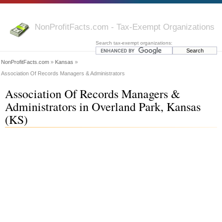
NonProfitFacts.com - Tax-Exempt Organizations
Search tax-exempt organizations:
NonProfitFacts.com
»
Kansas
»
Association Of Records Managers & Administrators
Association Of Records Managers &
Administrators in Overland Park, Kansas
(KS)