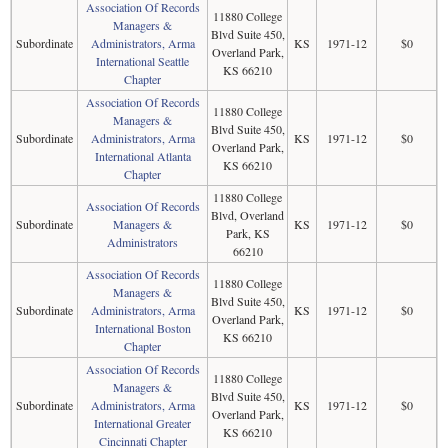
Association Of Records
11880 College
Managers &
Blvd Suite 450,
Subordinate
Administrators, Arma
KS
1971-12
$0
Overland Park,
International Seattle
KS 66210
Chapter
Association Of Records
11880 College
Managers &
Blvd Suite 450,
Subordinate
Administrators, Arma
KS
1971-12
$0
Overland Park,
International Atlanta
KS 66210
Chapter
11880 College
Association Of Records
Blvd, Overland
Subordinate
Managers &
KS
1971-12
$0
Park, KS
Administrators
66210
Association Of Records
11880 College
Managers &
Blvd Suite 450,
Subordinate
Administrators, Arma
KS
1971-12
$0
Overland Park,
International Boston
KS 66210
Chapter
Association Of Records
11880 College
Managers &
Blvd Suite 450,
Subordinate
Administrators, Arma
KS
1971-12
$0
Overland Park,
International Greater
KS 66210
Cincinnati Chapter