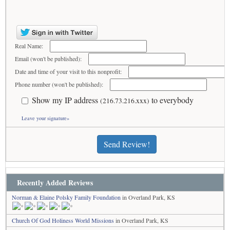
Real Name:
Email (won't be published):
Date and time of your visit to this nonprofit:
Phone number (won't be published):
Show my IP address
to everybody
(216.73.216.xxx)
Leave your signature»
Send Review!
Recently Added Reviews
Norman & Elaine Polsky Family Foundation
in Overland Park, KS
Church Of God Holiness World Missions
in Overland Park, KS