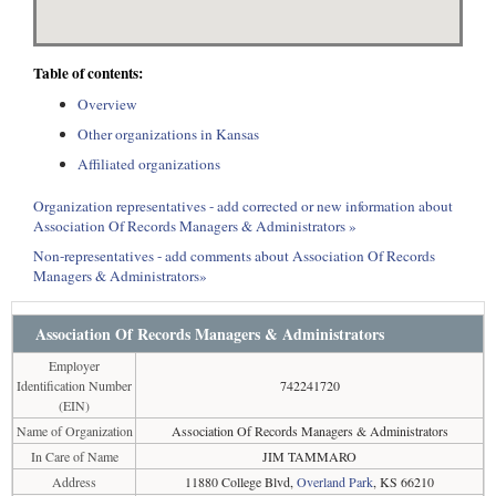
Table of contents:
Overview
Other organizations in Kansas
Affiliated organizations
Organization representatives - add corrected or new information about
Association Of Records Managers & Administrators »
Non-representatives - add comments about Association Of Records
Managers & Administrators»
Association Of Records Managers & Administrators
Employer
Identification Number
742241720
(EIN)
Name of Organization
Association Of Records Managers & Administrators
In Care of Name
JIM TAMMARO
Address
11880 College Blvd,
Overland Park
, KS 66210