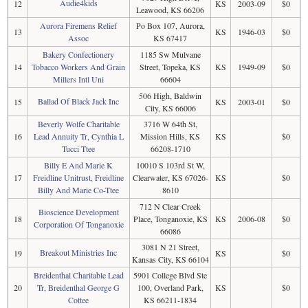
Audie4kids
12
KS
2003-09
$0
Leawood, KS 66206
Aurora Firemens Relief
Po Box 107, Aurora,
13
KS
1946-03
$0
Assoc
KS 67417
Bakery Confectionery
1185 Sw Mulvane
14
Tobacco Workers And Grain
Street, Topeka, KS
KS
1949-09
$0
Millers Intl Uni
66604
506 High, Baldwin
Ballad Of Black Jack Inc
15
KS
2003-01
$0
City, KS 66006
Beverly Wolfe Charitable
3716 W 64th St,
16
Lead Annuity Tr, Cynthia L
Mission Hills, KS
KS
$0
Tucci Ttee
66208-1710
Billy E And Marie K
10010 S 103rd St W,
17
Freidline Unitrust, Freidline
Clearwater, KS 67026-
KS
$0
Billy And Marie Co-Ttee
8610
712 N Clear Creek
Bioscience Development
18
Place, Tonganoxie, KS
KS
2006-08
$0
Corporation Of Tonganoxie
66086
3081 N 21 Street,
Breakout Ministries Inc
19
KS
$0
Kansas City, KS 66104
Breidenthal Charitable Lead
5901 College Blvd Ste
20
Tr, Breidenthal George G
100, Overland Park,
KS
$0
Cottee
KS 66211-1834