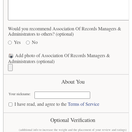
Would you recommend Association Of Records Managers &
Administrators to others? (optional)
Yes
No
Add photo of Association Of Records Managers &
Administrators (optional)
About You
Your nickname:
I have read, and agree to the
Terms of Service
Optional Verification
(additional info to increase the weight and the placement of your review and ratings)