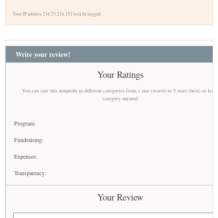
Your IP address 216.73.216.152 will be logged.
Write your review!
Your Ratings
You can rate this nonprofit in different categories from 1 star (worst) to 5 stars (best) or leav
category unrated
Program:
Fundraising:
Expenses:
Transparency:
Your Review