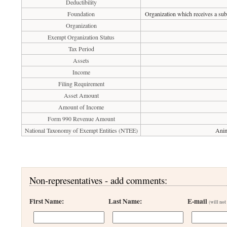
Deductibility
Foundation
Organization which receives a subs
Organization
Exempt Organization Status
Tax Period
Assets
Income
Filing Requirement
Asset Amount
Amount of Income
Form 990 Revenue Amount
National Taxonomy of Exempt Entities (NTEE)
Anim
Non-representatives - add comments:
First Name:
Last Name:
E-mail
(will not