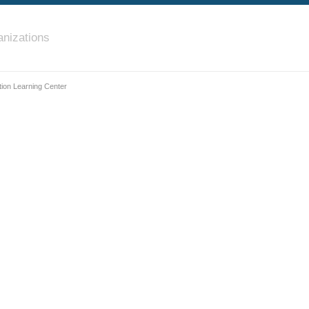
nizations
ion Learning Center