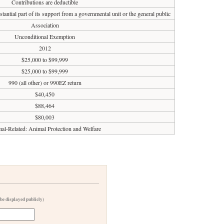
Contributions are deductible
tantial part of its support from a governmental unit or the general public
Association
Unconditional Exemption
2012
$25,000 to $99,999
$25,000 to $99,999
990 (all other) or 990EZ return
$40,450
$88,464
$80,003
al-Related: Animal Protection and Welfare
 be displayed publicly)