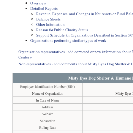
Overview
Detailed Reports
Revenue, Expenses, and Changes in Net Assets or Fund Bal
Balance Sheets
Other Information
Reason for Public Charity Status
Support Schedule for Organizations Described in Section 50
Organizations performing similar types of work
Organization representatives - add corrected or new information abo
Center »
Non-representatives - add comments about Misty Eyes Dog Shelter &
Misty Eyes Dog Shelter & Humane 
Employer Identification Number (EIN)
Name of Organization
Misty Eyes 
In Care of Name
Address
Website
Subsection
Ruling Date