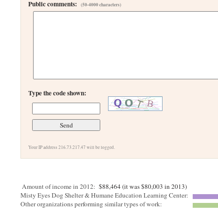
Public comments:
(50-4000 characters)
Type the code shown:
Your IP address 216.73.217.47 will be logged.
Amount of income in 2012:
$88,464 (it was $80,003 in 2013)
Misty Eyes Dog Shelter & Humane Education Learning Center:
Other organizations performing similar types of work: