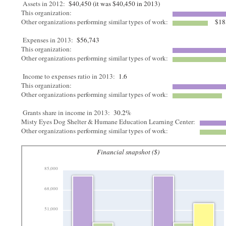
Assets in 2012:
$40,450 (it was $40,450 in 2013)
This organization:
Other organizations performing similar types of work:
$18
Expenses in 2013:
$56,743
This organization:
Other organizations performing similar types of work:
Income to expenses ratio in 2013:
1.6
This organization:
Other organizations performing similar types of work:
Grants share in income in 2013:
30.2%
Misty Eyes Dog Shelter & Humane Education Learning Center:
Other organizations performing similar types of work:
Financial snapshot ($)
85,000
68,000
51,000