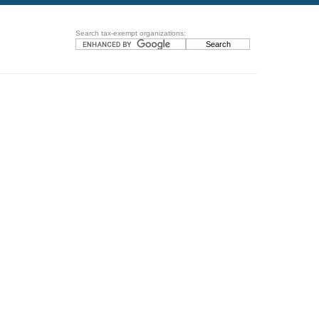
Search tax-exempt organizations: