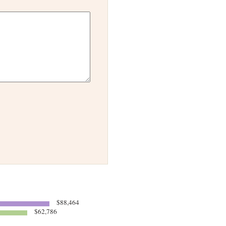
$88,464
$62,786