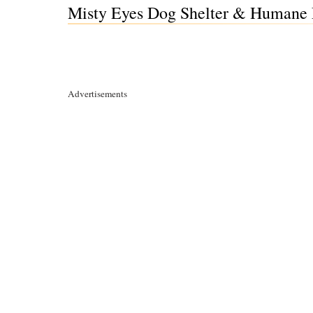
Misty Eyes Dog Shelter & Humane E
Advertisements