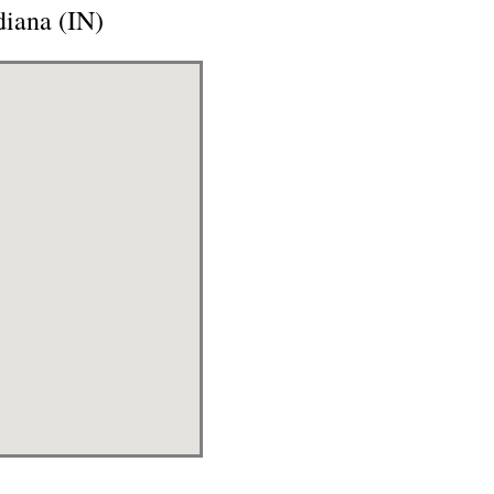
iana (IN)