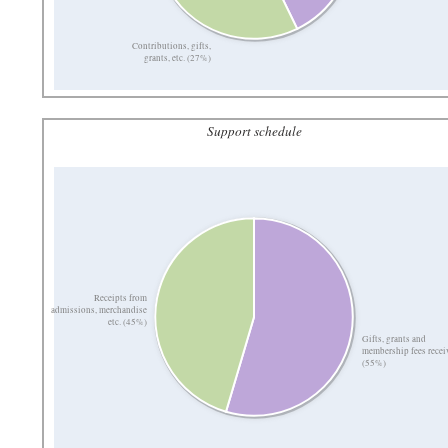
Contributions, gifts,
grants, etc. (27%)
Support schedule
Receipts from
admissions, merchandise
etc. (45%)
Gifts, grants and
membership fees recei
(55%)