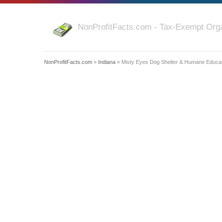
NonProfitFacts.com - Tax-Exempt Orga
NonProfitFacts.com
»
Indiana
» Misty Eyes Dog Shelter & Humane Educat