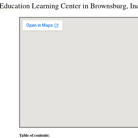
ducation Learning Center in Brownsburg, Ind
Table of contents: