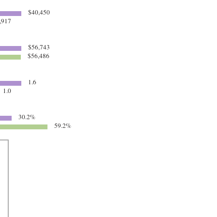
$40,450
,917
$56,743
$56,486
1.6
1.0
30.2%
59.2%