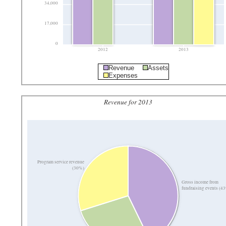
34,000
17,000
0
2012
2013
Revenue
Assets
Expenses
Revenue for 2013
Program service revenue
(30%)
Gross income from
fundraising events (4