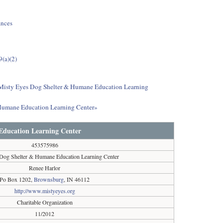
ances
9(a)(2)
ut Misty Eyes Dog Shelter & Humane Education Learning
 Humane Education Learning Center»
Education Learning Center
453575986
Dog Shelter & Humane Education Learning Center
Renee Harlor
Po Box 1202,
Brownsburg
, IN 46112
http://www.mistyeyes.org
Charitable Organization
11/2012