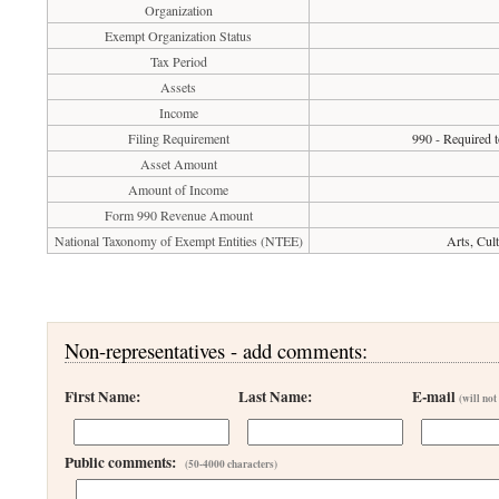
Organization
Exempt Organization Status
Tax Period
Assets
Income
Filing Requirement
990 - Required t
Asset Amount
Amount of Income
Form 990 Revenue Amount
National Taxonomy of Exempt Entities (NTEE)
Arts, Cul
Non-representatives - add comments:
First Name:
Last Name:
E-mail
(will not
Public comments:
(50-4000 characters)