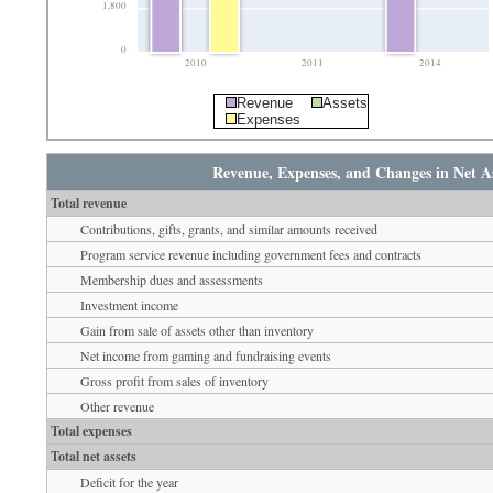
1,800
0
2010
2011
2014
Revenue
Assets
Expenses
Revenue, Expenses, and Changes in Net As
Total revenue
Contributions, gifts, grants, and similar amounts received
Program service revenue including government fees and contracts
Membership dues and assessments
Investment income
Gain from sale of assets other than inventory
Net income from gaming and fundraising events
Gross profit from sales of inventory
Other revenue
Total expenses
Total net assets
Deficit for the year