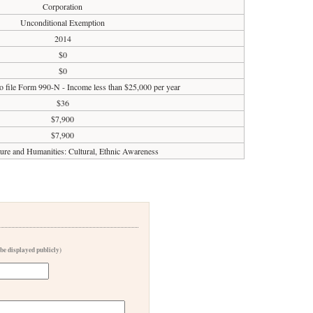
Corporation
Unconditional Exemption
2014
$0
$0
o file Form 990-N - Income less than $25,000 per year
$36
$7,900
$7,900
ture and Humanities: Cultural, Ethnic Awareness
 be displayed publicly)