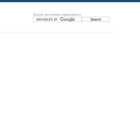
Search tax-exempt organizations: