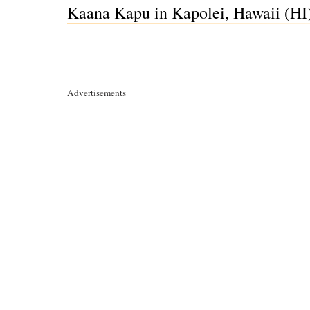
Kaana Kapu in Kapolei, Hawaii (HI
Advertisements