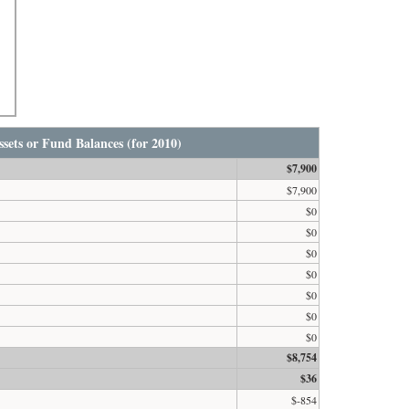
sets or Fund Balances (for 2010)
$7,900
$7,900
$0
$0
$0
$0
$0
$0
$0
$8,754
$36
$-854