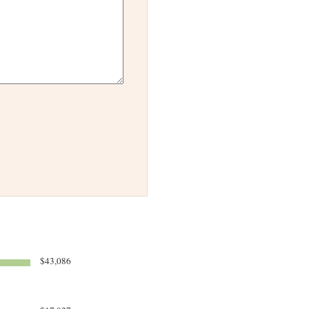
$43,086