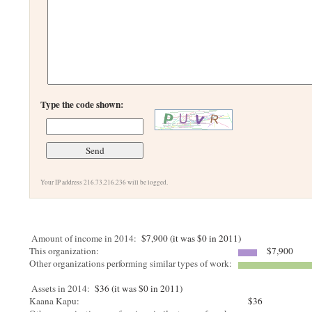
Type the code shown:
Your IP address 216.73.216.236 will be logged.
Amount of income in 2014:
$7,900 (it was $0 in 2011)
This organization:
$7,900
Other organizations performing similar types of work:
Assets in 2014:
$36 (it was $0 in 2011)
Kaana Kapu:
$36