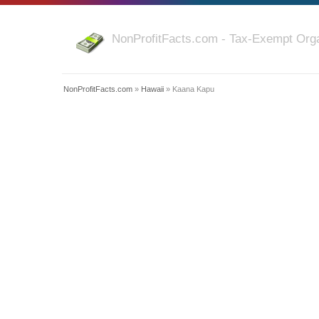
NonProfitFacts.com - Tax-Exempt Orga
NonProfitFacts.com
»
Hawaii
» Kaana Kapu