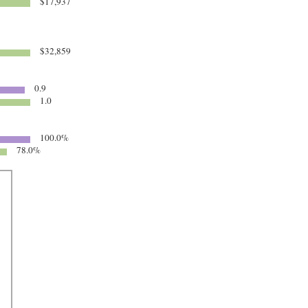
$17,937
$32,859
0.9
1.0
100.0%
78.0%