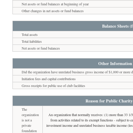
Net assets or fund balances at beginning of year
Other changes in net assets or fund balances
Balance Sheets (f
Total assets
Total liabilities
Net assets or fund balances
Other Information 
Did the organization have unrelated business gross income of $1,000 or more du
Initiation fees and capital contributions
Gross receipts for public use of club facilities
Reason for Public Charity
The
organization
An organization that normally receives: (1) more than 33 1/
is not a
from activities related to its exempt functions - subject to
private
investment income and unrelated business taxable income (less
foundation