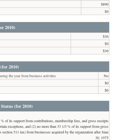
$890
$0
or 2010)
$36
$0
$36
(for 2010)
ring the year from business activities
No
$0
$0
 Status (for 2010)
3 % of its support from contributions, membership fees, and gross receipts
 certain exceptions, and (2) no more than 33 1/3 % of its support from gross
 section 511 tax) from businesses acquired by the organization after June
30, 1975