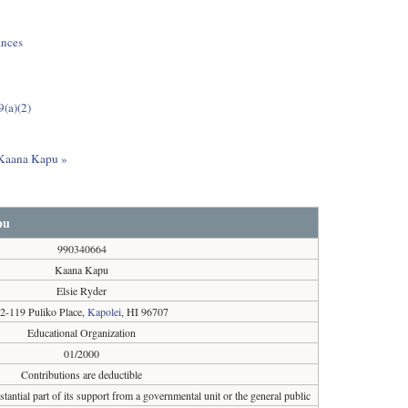
ances
9(a)(2)
t Kaana Kapu »
pu
990340664
Kaana Kapu
Elsie Ryder
2-119 Puliko Place,
Kapolei
, HI 96707
Educational Organization
01/2000
Contributions are deductible
tantial part of its support from a governmental unit or the general public