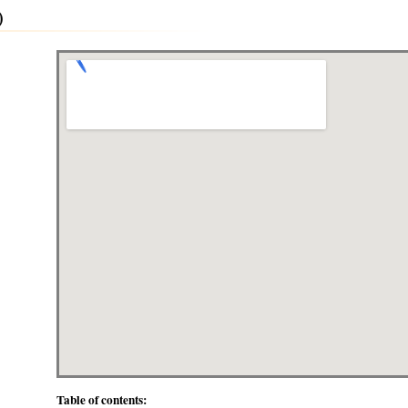
)
Table of contents: