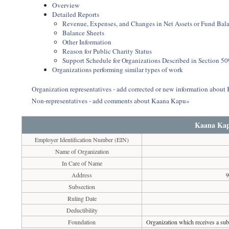
Overview
Detailed Reports
Revenue, Expenses, and Changes in Net Assets or Fund Bal
Balance Sheets
Other Information
Reason for Public Charity Status
Support Schedule for Organizations Described in Section 50
Organizations performing similar types of work
Organization representatives - add corrected or new information abou
Non-representatives - add comments about Kaana Kapu»
Kaana Ka
Employer Identification Number (EIN)
Name of Organization
In Care of Name
Address
9
Subsection
Ruling Date
Deductibility
Foundation
Organization which receives a subs