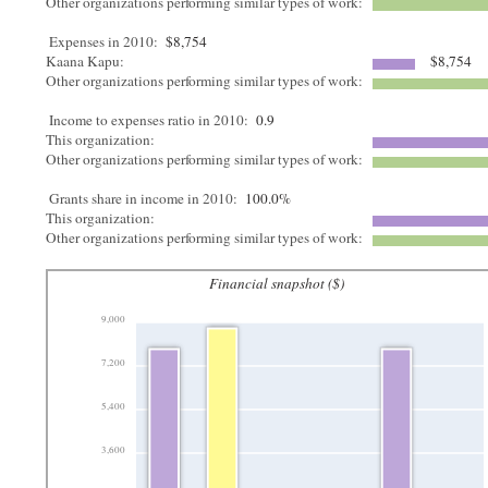
Other organizations performing similar types of work:
Expenses in 2010:
$8,754
Kaana Kapu:
$8,754
Other organizations performing similar types of work:
Income to expenses ratio in 2010:
0.9
This organization:
Other organizations performing similar types of work:
Grants share in income in 2010:
100.0%
This organization:
Other organizations performing similar types of work:
Financial snapshot ($)
9,000
7,200
5,400
3,600