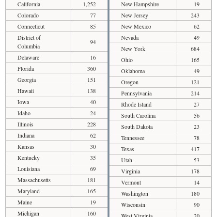
California
1,252
New Hampshire
19
Colorado
77
New Jersey
243
Connecticut
85
New Mexico
62
District of
Nevada
49
94
Columbia
New York
684
Delaware
16
Ohio
165
Florida
360
Oklahoma
49
Georgia
151
Oregon
121
Hawaii
138
Pennsylvania
214
Iowa
40
Rhode Island
27
Idaho
24
South Carolina
56
Illinois
228
South Dakota
23
Indiana
62
Tennessee
78
Kansas
30
Texas
417
Kentucky
35
Utah
53
Louisiana
69
Virginia
178
Massachusetts
181
Vermont
14
Maryland
165
Washington
180
Maine
19
Wisconsin
90
Michigan
160
West Virginia
20