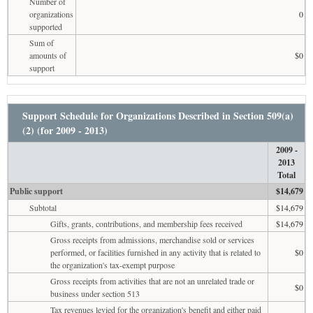
Number of
organizations
0
supported
Sum of
amounts of
$0
support
Support Schedule for Organizations Described in Section 509(a)
(2) (for 2009 - 2013)
2009 -
2013
Total
Public support
$14,679
Subtotal
$14,679
Gifts, grants, contributions, and membership fees received
$14,679
Gross receipts from admissions, merchandise sold or services
performed, or facilities furnished in any activity that is related to
$0
the organization's tax-exempt purpose
Gross receipts from activities that are not an unrelated trade or
$0
business under section 513
Tax revenues levied for the organization's benefit and either paid