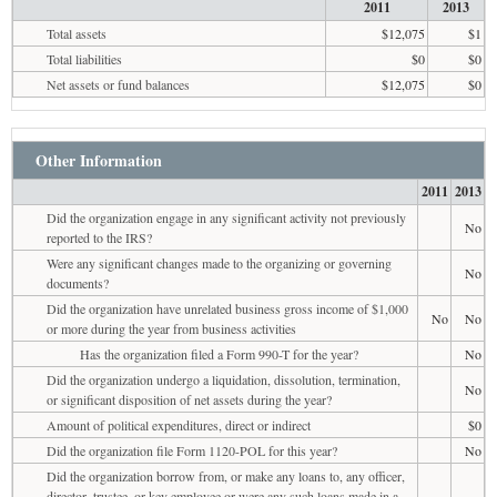
2011
2013
Total assets
$12,075
$1
Total liabilities
$0
$0
Net assets or fund balances
$12,075
$0
Other Information
2011
2013
Did the organization engage in any significant activity not previously
No
reported to the IRS?
Were any significant changes made to the organizing or governing
No
documents?
Did the organization have unrelated business gross income of $1,000
No
No
or more during the year from business activities
Has the organization filed a Form 990-T for the year?
No
Did the organization undergo a liquidation, dissolution, termination,
No
or significant disposition of net assets during the year?
Amount of political expenditures, direct or indirect
$0
Did the organization file Form 1120-POL for this year?
No
Did the organization borrow from, or make any loans to, any officer,
director, trustee, or key employee or were any such loans made in a