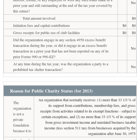
No
prior year and still outstanding at the end of the tax year covered by
this return?
Total amount involved
$0
Initiation fees and capital contributions
$0
$0
Gross receipts for public use of club facilities
$0
$0
Did the organization engage in any section 4958 excess benefit
transaction during the year, or did it engage in an excess benefit
No
transaction in a prior year that has not been reported on any of its
prior Forms 990 or 990-EZ?
At any time during the tax year, was the organization a party to a
No
prohibited tax shelter transaction?
Reason for Public Charity Status (for 2013)
An organization that normally receives: (1) more than 33 1/3 % of
The
its support from contributions, membership fees, and gross
organization
receipts from activities related to its exempt functions - subject to
is not a
certain exceptions, and (2) no more than 33 1/3 % of its support
private
from gross investment income and unrelated business taxable
foundation
income (less section 511 tax) from businesses acquired by the
because it is:
organization after June 30, 1975