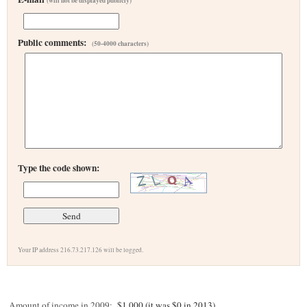
(will not be displayed publicly)
Public comments:
(50-4000 characters)
Type the code shown:
Your IP address 216.73.217.126 will be logged.
Amount of income in 2009:
$1,000 (it was $0 in 2013)