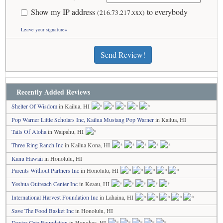
Show my IP address
to everybody
(216.73.217.xxx)
Leave your signature»
Send Review!
Recently Added Reviews
Shelter Of Wisdom
in Kailua, HI
Pop Warner Little Scholars Inc, Kailua Mustang Pop Warner
in Kailua, HI
Tails Of Aloha
in Waipahu, HI
Three Ring Ranch Inc
in Kailua Kona, HI
Kanu Hawaii
in Honolulu, HI
Parents Without Partners Inc
in Honolulu, HI
Yeshua Outreach Center Inc
in Keaau, HI
International Harvest Foundation Inc
in Lahaina, HI
Save The Food Basket Inc
in Honolulu, HI
Dexter Cate Foundation
in Honokaa, HI