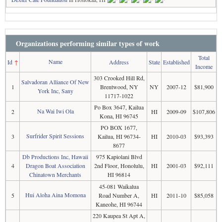
Organizations performing similar types of work
Total
Name
Id
↑
Address
State
Established
Income
303 Crooked Hill Rd,
Salvadoran Alliance Of New
1
Brentwood, NY
NY
2007-12
$81,900
York Inc, Sany
11717-1022
Po Box 3647, Kailua
Na Wai Iwi Ola
2
HI
2009-09
$107,806
Kona, HI 96745
PO BOX 1677,
Surfrider Spirit Sessions
3
Kailua, HI 96734-
HI
2010-03
$93,393
8677
Db Productions Inc, Hawaii
975 Kapiolani Blvd
4
Dragon Boat Association
2nd Floor, Honolulu,
HI
2001-03
$92,111
Chinatown Merchants
HI 96814
45-081 Waikalua
Hui Aloha Aina Momona
5
Road Number A,
HI
2011-10
$85,058
Kaneohe, HI 96744
220 Kaupea St Apt A,