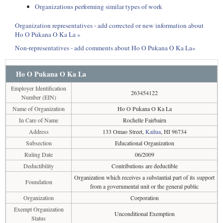
Organizations performing similar types of work
Organization representatives - add corrected or new information about
Ho O Pukana O Ka La »
Non-representatives - add comments about Ho O Pukana O Ka La»
Ho O Pukana O Ka La
Employer Identification
263454122
Number (EIN)
Name of Organization
Ho O Pukana O Ka La
In Care of Name
Rochelle Fairbairn
Address
133 Omao Street,
Kailua
, HI 96734
Subsection
Educational Organization
Ruling Date
06/2009
Deductibility
Contributions are deductible
Organization which receives a substantial part of its support
Foundation
from a governmental unit or the general public
Organization
Corporation
Exempt Organization
Unconditional Exemption
Status