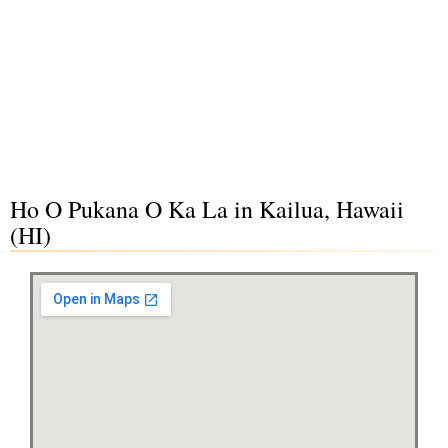
Ho O Pukana O Ka La in Kailua, Hawaii
(HI)