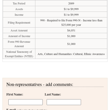
Tax Period
2009
Assets
$1 to $9,999
Income
$1 to $9,999
990 - Required to file Form 990-N - Income less than
Filing Requirement
$25,000 per year
Asset Amount
$4,051
Amount of Income
$1,000
Form 990 Revenue
$1,000
Amount
National Taxonomy of
Arts, Culture and Humanities: Cultural, Ethnic Awareness
Exempt Entities (NTEE)
Non-representatives - add comments:
First Name:
Last Name:
E-mail