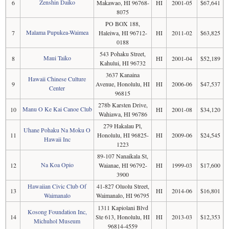
Zenshin Daiko
6
Makawao, HI 96768-
HI
2001-05
$67,641
8075
PO BOX 188,
Malama Pupukea-Waimea
7
Haleiwa, HI 96712-
HI
2011-02
$63,825
0188
543 Pohaku Street,
Maui Taiko
8
HI
2001-04
$52,189
Kahului, HI 96732
3637 Kanaina
Hawaii Chinese Culture
9
Avenue, Honolulu, HI
HI
2006-06
$47,537
Center
96815
278b Karsten Drive,
Manu O Ke Kai Canoe Club
10
HI
2001-08
$34,120
Wahiawa, HI 96786
279 Hakalau Pl,
Uhane Pohaku Na Moku O
11
Honolulu, HI 96825-
HI
2009-06
$24,545
Hawaii Inc
1223
89-107 Nanaikala St,
Na Koa Opio
12
Waianae, HI 96792-
HI
1999-03
$17,600
3900
Hawaiian Civic Club Of
41-827 Oluolu Street,
13
HI
2014-06
$16,801
Waimanalo
Waimanalo, HI 96795
1311 Kapiolani Blvd
Kosong Foundation Inc,
14
Ste 613, Honolulu, HI
HI
2013-03
$12,353
Michuhol Museum
96814-4559