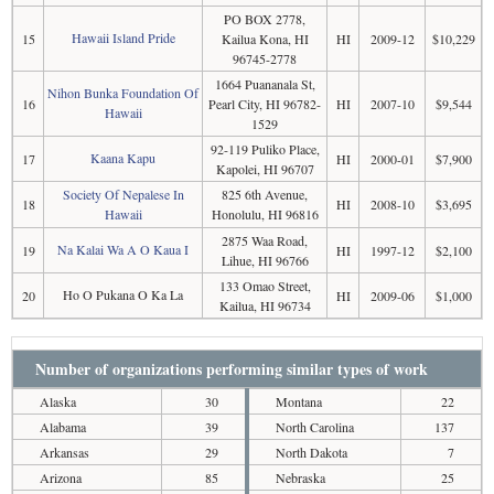
PO BOX 2778,
Hawaii Island Pride
15
Kailua Kona, HI
HI
2009-12
$10,229
96745-2778
1664 Puananala St,
Nihon Bunka Foundation Of
16
Pearl City, HI 96782-
HI
2007-10
$9,544
Hawaii
1529
92-119 Puliko Place,
Kaana Kapu
17
HI
2000-01
$7,900
Kapolei, HI 96707
Society Of Nepalese In
825 6th Avenue,
18
HI
2008-10
$3,695
Hawaii
Honolulu, HI 96816
2875 Waa Road,
Na Kalai Wa A O Kaua I
19
HI
1997-12
$2,100
Lihue, HI 96766
133 Omao Street,
Ho O Pukana O Ka La
20
HI
2009-06
$1,000
Kailua, HI 96734
Number of organizations performing similar types of work
Alaska
30
Montana
22
Alabama
39
North Carolina
137
Arkansas
29
North Dakota
7
Arizona
85
Nebraska
25