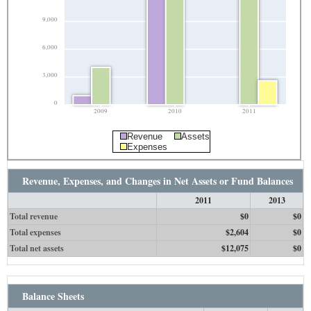
9,000
6,000
3,000
0
2009
2010
2011
Revenue
Assets
Expenses
Revenue, Expenses, and Changes in Net Assets or Fund Balances
2011
2013
Total revenue
$0
$0
Total expenses
$2,604
$0
Total net assets
$12,075
$0
Balance Sheets