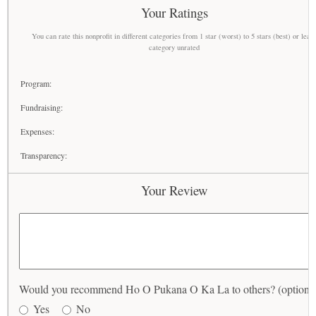
Your Ratings
You can rate this nonprofit in different categories from 1 star (worst) to 5 stars (best) or leav
category unrated
Program:
Fundraising:
Expenses:
Transparency:
Your Review
Would you recommend Ho O Pukana O Ka La to others? (optional
Yes
No