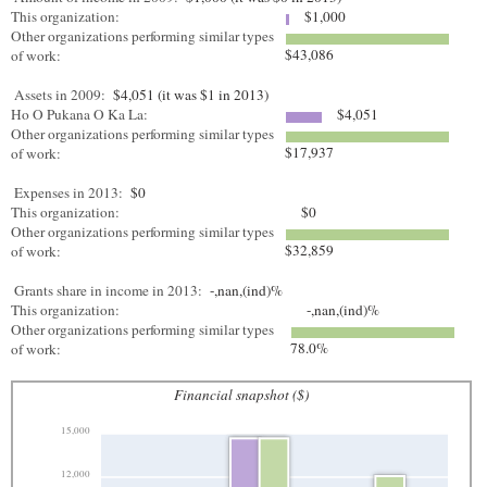
This organization:
$1,000
Other organizations performing similar types
$43,086
of work:
Assets in 2009:
$4,051 (it was $1 in 2013)
Ho O Pukana O Ka La:
$4,051
Other organizations performing similar types
$17,937
of work:
Expenses in 2013:
$0
This organization:
$0
Other organizations performing similar types
$32,859
of work:
Grants share in income in 2013:
-,nan,(ind)%
This organization:
-,nan,(ind)%
Other organizations performing similar types
78.0%
of work:
Financial snapshot ($)
15,000
12,000