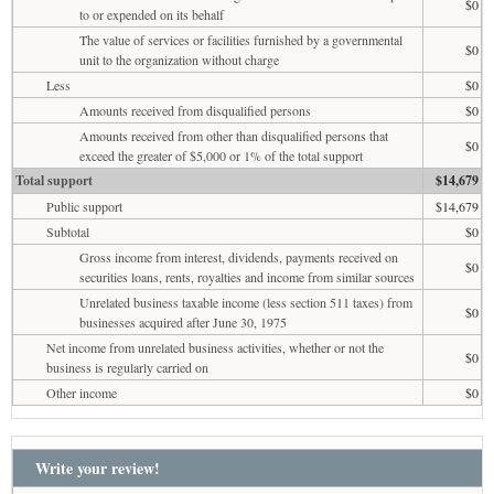
$0
to or expended on its behalf
The value of services or facilities furnished by a governmental
$0
unit to the organization without charge
Less
$0
Amounts received from disqualified persons
$0
Amounts received from other than disqualified persons that
$0
exceed the greater of $5,000 or 1% of the total support
Total support
$14,679
Public support
$14,679
Subtotal
$0
Gross income from interest, dividends, payments received on
$0
securities loans, rents, royalties and income from similar sources
Unrelated business taxable income (less section 511 taxes) from
$0
businesses acquired after June 30, 1975
Net income from unrelated business activities, whether or not the
$0
business is regularly carried on
Other income
$0
Write your review!