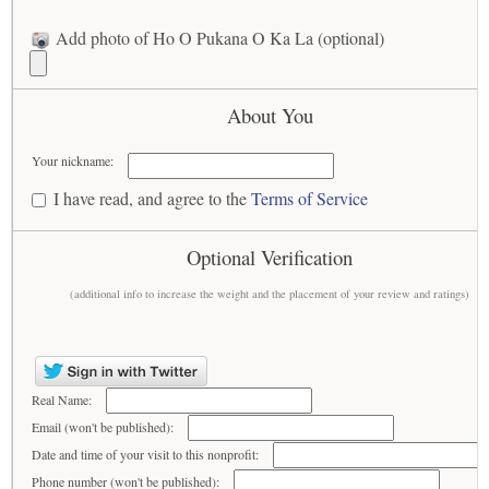
Add photo of Ho O Pukana O Ka La (optional)
About You
Your nickname:
I have read, and agree to the
Terms of Service
Optional Verification
(additional info to increase the weight and the placement of your review and ratings)
Real Name:
Email (won't be published):
Date and time of your visit to this nonprofit:
Phone number (won't be published):