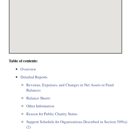
Table of contents:
Overview
Detailed Reports
Revenue, Expenses, and Changes in Net Assets or Fund
Balances
Balance Sheets
Other Information
Reason for Public Charity Status
Support Schedule for Organizations Described in Section 509(a)
(2)