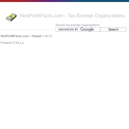
NonProfitFacts.com - Tax-Exempt Organizations
Search tax-exempt organizations:
NonProfitFacts.com
»
Hawaii
» Ho O
Pukana O Ka La