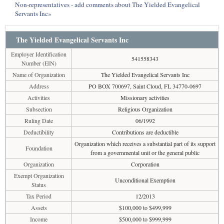
Non-representatives - add comments about The Yielded Evangelical
Servants Inc»
The Yielded Evangelical Servants Inc
Employer Identification
541558343
Number (EIN)
Name of Organization
The Yielded Evangelical Servants Inc
Address
PO BOX 700697, Saint Cloud, FL 34770-0697
Activities
Missionary activities
Subsection
Religious Organization
Ruling Date
06/1992
Deductibility
Contributions are deductible
Organization which receives a substantial part of its support
Foundation
from a governmental unit or the general public
Organization
Corporation
Exempt Organization
Unconditional Exemption
Status
Tax Period
12/2013
Assets
$100,000 to $499,999
Income
$500,000 to $999,999