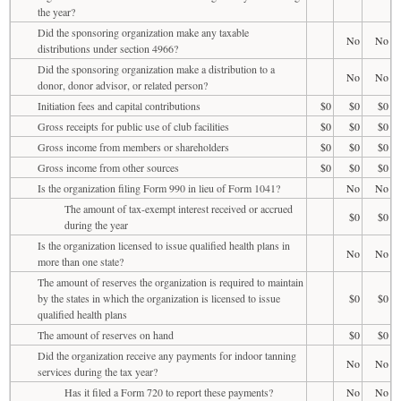
the year?
Did the sponsoring organization make any taxable
No
No
distributions under section 4966?
Did the sponsoring organization make a distribution to a
No
No
donor, donor advisor, or related person?
Initiation fees and capital contributions
$0
$0
$0
Gross receipts for public use of club facilities
$0
$0
$0
Gross income from members or shareholders
$0
$0
$0
Gross income from other sources
$0
$0
$0
Is the organization filing Form 990 in lieu of Form 1041?
No
No
The amount of tax-exempt interest received or accrued
$0
$0
during the year
Is the organization licensed to issue qualified health plans in
No
No
more than one state?
The amount of reserves the organization is required to maintain
by the states in which the organization is licensed to issue
$0
$0
qualified health plans
The amount of reserves on hand
$0
$0
Did the organization receive any payments for indoor tanning
No
No
services during the tax year?
Has it filed a Form 720 to report these payments?
No
No