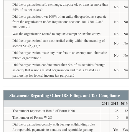
Did the organization sell, exchange, dispose of, or transfer more than
No
No
25% of its net assets?
Did the organization own 100% of an entity disregarded as separate
from the organization under Regulations sections 301.7701-2 and
No
No
301.7701-3?
Was the organization related to any tax-exempt or taxable entity?
No
No
Did the organization have a controlled entity within the meaning of
No
No
section 512(b)(13)?
Did the organization make any transfers to an exempt non-charitable
No
No
related organization?
Did the organization conduct more than 5% of its activities through
an entity that is not a related organization and that is treated as a
No
No
partnership for federal income tax purposes?
Statements Regarding Other IRS Filings and Tax Compliance
2011
2012
2013
The number reported in Box 3 of Form 1096
28
32
The number of Forms W-2G
0
0
Did the organization comply with backup withholding rules
for reportable payments to vendors and reportable gaming
Yes
Yes