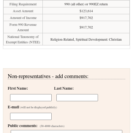
Filing Requirement
990 (all other) or 990EZ return
Asset Amount
$123,614
Amount of Income
$917,702
Form 990 Revenue
$917,702
Amount
National Taxonomy of
Religion-Related, Spiritual Development: Christian
Exempt Entities (NTEE)
Non-representatives - add comments:
First Name:
Last Name:
E-mail
(will not be displayed publicly)
Public comments:
(50-4000 characters)