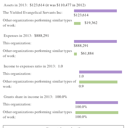
Assets in 2013:
$123,614 (it was $110,477 in 2012)
The Yielded Evangelical Servants Inc:
$123,614
Other organizations performing similar types
$19,362
of work:
Expenses in 2013:
$888,291
This organization:
$888,291
Other organizations performing similar types
$61,884
of work:
Income to expenses ratio in 2013:
1.0
This organization:
1.0
Other organizations performing similar types of
0.9
work:
Grants share in income in 2013:
100.0%
This organization:
100.0%
Other organizations performing similar types
100.0%
of work: