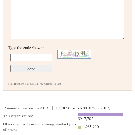
Type the code shown:
Your IP address 216.73.217.62 will be logged.
Amount of income in 2013:
$917,702 (it was $706,052 in 2012)
This organization:
$917,702
Other organizations performing similar types
$65,990
of work: