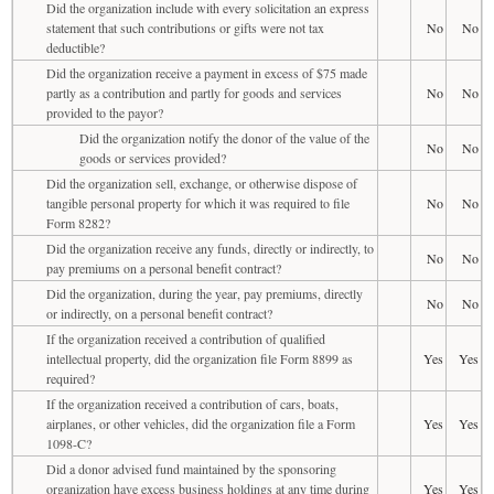
Did the organization include with every solicitation an express
statement that such contributions or gifts were not tax
No
No
deductible?
Did the organization receive a payment in excess of $75 made
partly as a contribution and partly for goods and services
No
No
provided to the payor?
Did the organization notify the donor of the value of the
No
No
goods or services provided?
Did the organization sell, exchange, or otherwise dispose of
tangible personal property for which it was required to file
No
No
Form 8282?
Did the organization receive any funds, directly or indirectly, to
No
No
pay premiums on a personal benefit contract?
Did the organization, during the year, pay premiums, directly
No
No
or indirectly, on a personal benefit contract?
If the organization received a contribution of qualified
intellectual property, did the organization file Form 8899 as
Yes
Yes
required?
If the organization received a contribution of cars, boats,
airplanes, or other vehicles, did the organization file a Form
Yes
Yes
1098-C?
Did a donor advised fund maintained by the sponsoring
organization have excess business holdings at any time during
Yes
Yes