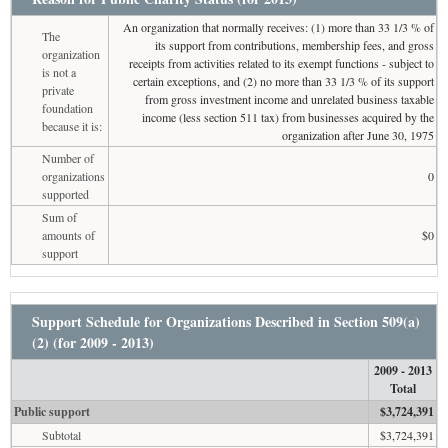
An organization that normally receives: (1) more than 33 1/3 % of
The
its support from contributions, membership fees, and gross
organization
receipts from activities related to its exempt functions - subject to
is not a
certain exceptions, and (2) no more than 33 1/3 % of its support
private
from gross investment income and unrelated business taxable
foundation
income (less section 511 tax) from businesses acquired by the
because it is:
organization after June 30, 1975
Number of
organizations
0
supported
Sum of
amounts of
$0
support
Support Schedule for Organizations Described in Section 509(a)
(2) (for 2009 - 2013)
2009 - 2013
Total
Public support
$3,724,391
Subtotal
$3,724,391