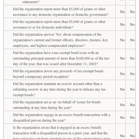
statements?
Did the organization report more than $5,000 of grants or other
No
No
assistance to any domestic organization or domestic government?
Did the organization report more than $5,000 of grants or other
No
No
assistance to or for domestic individuals?
Did the organization answer 'Yes' about compensation of the
organization's current and former officers, directors, trustees, key
No
No
employees, and highest compensated employees?
Did the organization have a tax-exempt bond issue with an
outstanding principal amount of more than $100,000 as of the last
No
No
day of the year, that was issued after December 31, 2002?
Did the organization invest any proceeds of tax-exempt bonds
No
No
beyond a temporary period exception?
Did the organization maintain an escrow account other than a
refunding escrow at any time during the year to defease any tax-
No
No
exempt bonds?
Did the organization act as an 'on behalf of' issuer for bonds
No
No
outstanding at any time during the year?
Did the organization engage in an excess benefit transaction with a
No
No
disqualified person during the year?
Is the organization aware that it engaged in an excess benefit
transaction with a disqualified person in a prior year, and that the
No
No
transaction has not been reported on any of the organization's prior