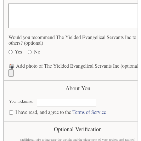
Would you recommend The Yielded Evangelical Servants Inc to
others? (optional)
Yes
No
Add photo of The Yielded Evangelical Servants Inc (optional)
About You
Your nickname:
I have read, and agree to the
Terms of Service
Optional Verification
(additional info to increase the weight and the placement of your review and ratings)