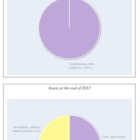
Contributions, Gifts,
Grants etc. (100%)
Assets at the end of 2013
Investments - publicly
traded securities (32%)
Cash - non-interest-