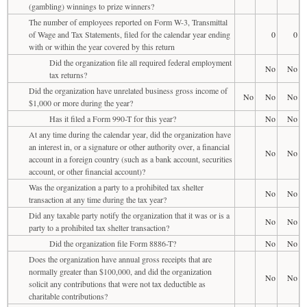
(gambling) winnings to prize winners?
The number of employees reported on Form W-3, Transmittal
of Wage and Tax Statements, filed for the calendar year ending
0
0
with or within the year covered by this return
Did the organization file all required federal employment
No
No
tax returns?
Did the organization have unrelated business gross income of
No
No
No
$1,000 or more during the year?
Has it filed a Form 990-T for this year?
No
No
At any time during the calendar year, did the organization have
an interest in, or a signature or other authority over, a financial
No
No
account in a foreign country (such as a bank account, securities
account, or other financial account)?
Was the organization a party to a prohibited tax shelter
No
No
transaction at any time during the tax year?
Did any taxable party notify the organization that it was or is a
No
No
party to a prohibited tax shelter transaction?
Did the organization file Form 8886-T?
No
No
Does the organization have annual gross receipts that are
normally greater than $100,000, and did the organization
No
No
solicit any contributions that were not tax deductible as
charitable contributions?