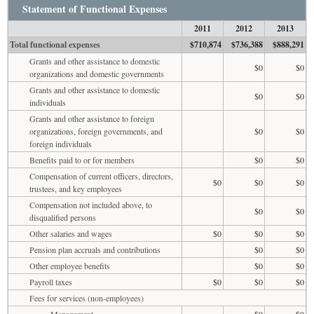
Statement of Functional Expenses
2011
2012
2013
Total functional expenses
$710,874
$736,388
$888,291
Grants and other assistance to domestic
$0
$0
organizations and domestic governments
Grants and other assistance to domestic
$0
$0
individuals
Grants and other assistance to foreign
organizations, foreign governments, and
$0
$0
foreign individuals
Benefits paid to or for members
$0
$0
Compensation of current officers, directors,
$0
$0
$0
trustees, and key employees
Compensation not included above, to
$0
$0
disqualified persons
Other salaries and wages
$0
$0
$0
Pension plan accruals and contributions
$0
$0
Other employee benefits
$0
$0
Payroll taxes
$0
$0
$0
Fees for services (non-employees)
Management
$0
$0