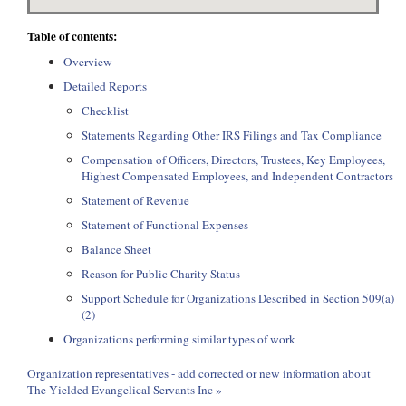
Table of contents:
Overview
Detailed Reports
Checklist
Statements Regarding Other IRS Filings and Tax Compliance
Compensation of Officers, Directors, Trustees, Key Employees,
Highest Compensated Employees, and Independent Contractors
Statement of Revenue
Statement of Functional Expenses
Balance Sheet
Reason for Public Charity Status
Support Schedule for Organizations Described in Section 509(a)
(2)
Organizations performing similar types of work
Organization representatives - add corrected or new information about
The Yielded Evangelical Servants Inc »