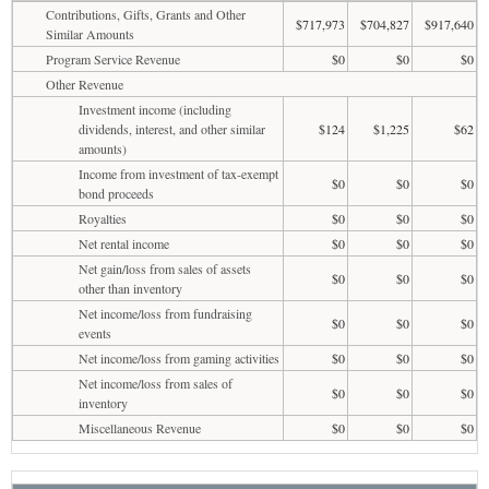
Contributions, Gifts, Grants and Other
$717,973
$704,827
$917,640
Similar Amounts
Program Service Revenue
$0
$0
$0
Other Revenue
Investment income (including
dividends, interest, and other similar
$124
$1,225
$62
amounts)
Income from investment of tax-exempt
$0
$0
$0
bond proceeds
Royalties
$0
$0
$0
Net rental income
$0
$0
$0
Net gain/loss from sales of assets
$0
$0
$0
other than inventory
Net income/loss from fundraising
$0
$0
$0
events
Net income/loss from gaming activities
$0
$0
$0
Net income/loss from sales of
$0
$0
$0
inventory
Miscellaneous Revenue
$0
$0
$0