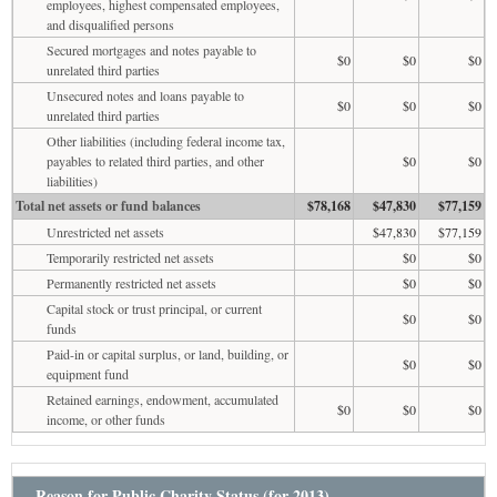
employees, highest compensated employees,
and disqualified persons
Secured mortgages and notes payable to
$0
$0
$0
unrelated third parties
Unsecured notes and loans payable to
$0
$0
$0
unrelated third parties
Other liabilities (including federal income tax,
payables to related third parties, and other
$0
$0
liabilities)
Total net assets or fund balances
$78,168
$47,830
$77,159
Unrestricted net assets
$47,830
$77,159
Temporarily restricted net assets
$0
$0
Permanently restricted net assets
$0
$0
Capital stock or trust principal, or current
$0
$0
funds
Paid-in or capital surplus, or land, building, or
$0
$0
equipment fund
Retained earnings, endowment, accumulated
$0
$0
$0
income, or other funds
Reason for Public Charity Status (for 2013)