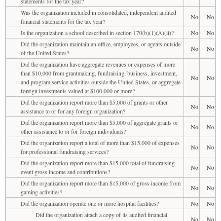
statements for the tax year?
Was the organization included in consolidated, independent audited
No
No
financial statements for the tax year?
Is the organization a school described in section 170(b)(1)(A)(ii)?
No
No
Did the organization maintain an office, employees, or agents outside
No
No
of the United States?
Did the organization have aggregate revenues or expenses of more
than $10,000 from grantmaking, fundraising, business, investment,
No
No
and program service activities outside the United States, or aggregate
foreign investments valued at $100,000 or more?
Did the organization report more than $5,000 of grants or other
No
No
assistance to or for any foreign organization?
Did the organization report more than $5,000 of aggregate grants or
No
No
other assistance to or for foreign individuals?
Did the organization report a total of more than $15,000 of expenses
No
No
for professional fundraising services?
Did the organization report more than $15,000 total of fundraising
No
No
event gross income and contributions?
Did the organization report more than $15,000 of gross income from
No
No
gaming activities?
Did the organization operate one or more hospital facilities?
No
No
Did the organization attach a copy of its audited financial
No
No