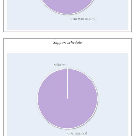
Other expenses (97%)
Support schedule
Other (0%)
Gifts, grants and