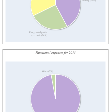
bearing (42%)
Pledges and grants
receivable (26%)
Functional expenses for 2013
Other (3%)