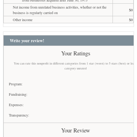
Net income from unrelated business activities, whether or not the
$0
business is regularly carried on
Other income
$0
Write your review!
Your Ratings
You can rate this nonprofit in different categories from 1 star (worst) to 5 stars (best) or leav
category unrated
Program:
Fundraising:
Expenses:
Transparency:
Your Review