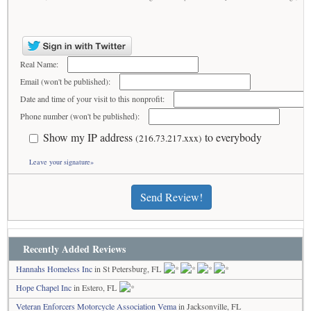
Real Name:
Email (won't be published):
Date and time of your visit to this nonprofit:
Phone number (won't be published):
Show my IP address
to everybody
(216.73.217.xxx)
Leave your signature»
Send Review!
Recently Added Reviews
Hannahs Homeless Inc
in St Petersburg, FL
Hope Chapel Inc
in Estero, FL
Veteran Enforcers Motorcycle Association Vema
in Jacksonville, FL