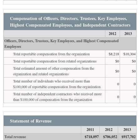
Compensation of Officers, Directors, Trustees, Key Employees,
Highest Compensated Employees, and Independent Contractors
2012
2013
Officers, Directors, Trustees, Key Employees, and Highest Compensated
Employees
Total reportable compensation from the organization
$8,218
$10,304
Total reportable compensation from related organizations
$0
$0
Total estimated amount of other compensation from the
$0
$0
organization and related organizations
Total number of individuals who received more than
0
0
$100,000 of reportable compensation from the organization
Total number of independent contractors who received more
0
0
than $100,000 of compensation from the organization
Statement of Revenue
2011
2012
2013
Total revenue
$718,097
$706,052
$917,702