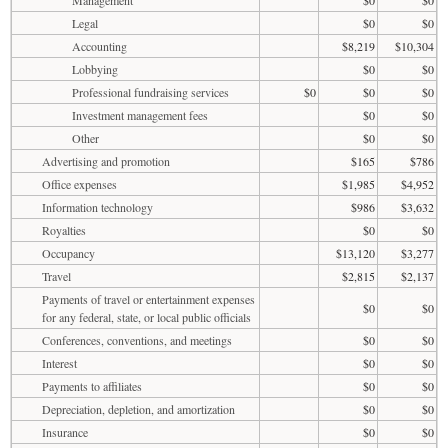
Legal
$0
$0
Accounting
$8,219
$10,304
Lobbying
$0
$0
Professional fundraising services
$0
$0
$0
Investment management fees
$0
$0
Other
$0
$0
Advertising and promotion
$165
$786
Office expenses
$1,985
$4,952
Information technology
$986
$3,632
Royalties
$0
$0
Occupancy
$13,120
$3,277
Travel
$2,815
$2,137
Payments of travel or entertainment expenses
$0
$0
for any federal, state, or local public officials
Conferences, conventions, and meetings
$0
$0
Interest
$0
$0
Payments to affiliates
$0
$0
Depreciation, depletion, and amortization
$0
$0
Insurance
$0
$0