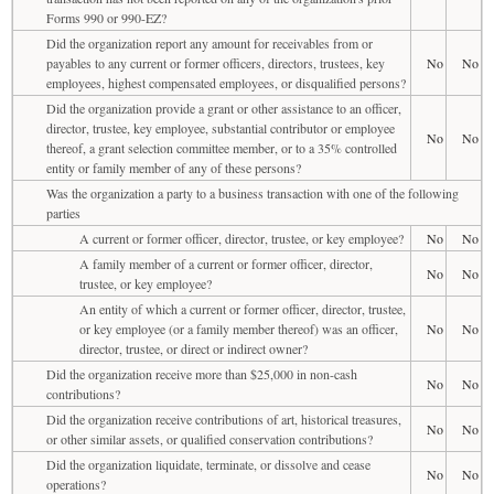
Forms 990 or 990-EZ?
Did the organization report any amount for receivables from or
payables to any current or former officers, directors, trustees, key
No
No
employees, highest compensated employees, or disqualified persons?
Did the organization provide a grant or other assistance to an officer,
director, trustee, key employee, substantial contributor or employee
No
No
thereof, a grant selection committee member, or to a 35% controlled
entity or family member of any of these persons?
Was the organization a party to a business transaction with one of the following
parties
A current or former officer, director, trustee, or key employee?
No
No
A family member of a current or former officer, director,
No
No
trustee, or key employee?
An entity of which a current or former officer, director, trustee,
or key employee (or a family member thereof) was an officer,
No
No
director, trustee, or direct or indirect owner?
Did the organization receive more than $25,000 in non-cash
No
No
contributions?
Did the organization receive contributions of art, historical treasures,
No
No
or other similar assets, or qualified conservation contributions?
Did the organization liquidate, terminate, or dissolve and cease
No
No
operations?