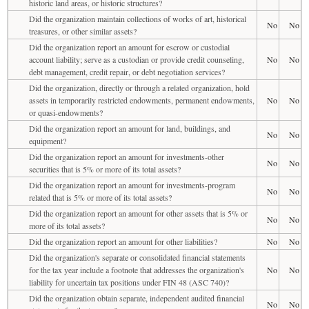
historic land areas, or historic structures?
Did the organization maintain collections of works of art, historical
No
No
treasures, or other similar assets?
Did the organization report an amount for escrow or custodial
account liability; serve as a custodian or provide credit counseling,
No
No
debt management, credit repair, or debt negotiation services?
Did the organization, directly or through a related organization, hold
assets in temporarily restricted endowments, permanent endowments,
No
No
or quasi-endowments?
Did the organization report an amount for land, buildings, and
No
No
equipment?
Did the organization report an amount for investments-other
No
No
securities that is 5% or more of its total assets?
Did the organization report an amount for investments-program
No
No
related that is 5% or more of its total assets?
Did the organization report an amount for other assets that is 5% or
No
No
more of its total assets?
Did the organization report an amount for other liabilities?
No
No
Did the organization's separate or consolidated financial statements
for the tax year include a footnote that addresses the organization's
No
No
liability for uncertain tax positions under FIN 48 (ASC 740)?
Did the organization obtain separate, independent audited financial
No
No