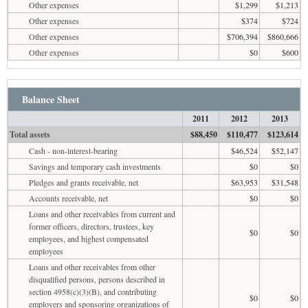
Other expenses
$1,299
$1,213
Other expenses
$374
$724
Other expenses
$706,394
$860,666
Other expenses
$0
$600
Balance Sheet
2011
2012
2013
Total assets
$88,450
$110,477
$123,614
Cash - non-interest-bearing
$46,524
$52,147
Savings and temporary cash investments
$0
$0
Pledges and grants receivable, net
$63,953
$31,548
Accounts receivable, net
$0
$0
Loans and other receivables from current and
former officers, directors, trustees, key
$0
$0
employees, and highest compensated
employees
Loans and other receivables from other
disqualified persons, persons described in
section 4958(c)(3)(B), and contributing
$0
$0
employers and sponsoring organizations of