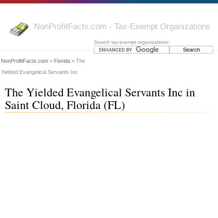
NonProfitFacts.com - Tax-Exempt Organizations
Search tax-exempt organizations:
NonProfitFacts.com
»
Florida
» The
Yielded Evangelical Servants Inc
The Yielded Evangelical Servants Inc in
Saint Cloud, Florida (FL)