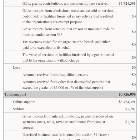
Gifts, grants, contributions, and membership fees received
$3,724,391
Gross receipts from admissions, merchandise sold or services
performed, or facilities furnished in any activity that is related
$0
to the organization's tax-exempt purpose
Gross receipts from activities that are not an unrelated trade or
$0
business under section 513
Tax revenues levied for the organization's benefit and either
$0
paid to or expended on its behalf
The value of services or facilities furnished by a governmental
$0
unit to the organization without charge
Less
$0
Amounts received from disqualified persons
$0
Amounts received from other than disqualified persons that
$0
exceed the greater of $5,000 or 1% of the total support
Total support
$3,726,098
Public support
$3,724,391
Subtotal
$1,707
Gross income from interest, dividends, payments received on
securities loans, rents, royalties and income from similar
$1,707
sources
Unrelated business taxable income (less section 511 taxes)
$0
from businesses acquired after June 30, 1975