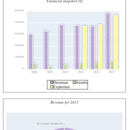
Financial snapshot ($)
950,000
760,000
570,000
380,000
190,000
0
2006
2008
2010
2011
2012
2013
Revenue
Assets
Expenses
Revenue for 2013
Investment income (0%)