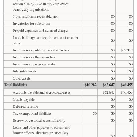
section 501(c)(9) voluntary employees'
beneficiary organizations
Notes and loans receivable, net
$0
$0
Inventories for sale or use
$0
$0
Prepaid expenses and deferred charges
$0
$0
Land, buildings, and equipment: cost or other
$0
$0
basis
Investments - publicly traded securities
$0
$39,919
Investments - other securities
$0
$0
Investments - program-related
$0
$0
Intangible assets
$0
$0
Other assets
$0
$0
Total liabilities
$10,282
$62,647
$46,455
Accounts payable and accrued expenses
$62,647
$46,455
Grants payable
$0
$0
Deferred revenue
$0
$0
Tax-exempt bond liabilities
$0
$0
$0
Escrow or custodial account liability
$0
$0
Loans and other payables to current and
former officers, directors, trustees, key
$0
$0