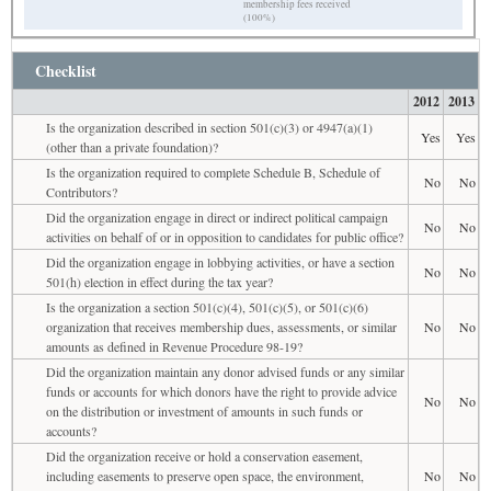
membership fees received
(100%)
Checklist
2012
2013
Is the organization described in section 501(c)(3) or 4947(a)(1)
Yes
Yes
(other than a private foundation)?
Is the organization required to complete Schedule B, Schedule of
No
No
Contributors?
Did the organization engage in direct or indirect political campaign
No
No
activities on behalf of or in opposition to candidates for public office?
Did the organization engage in lobbying activities, or have a section
No
No
501(h) election in effect during the tax year?
Is the organization a section 501(c)(4), 501(c)(5), or 501(c)(6)
organization that receives membership dues, assessments, or similar
No
No
amounts as defined in Revenue Procedure 98-19?
Did the organization maintain any donor advised funds or any similar
funds or accounts for which donors have the right to provide advice
No
No
on the distribution or investment of amounts in such funds or
accounts?
Did the organization receive or hold a conservation easement,
including easements to preserve open space, the environment,
No
No