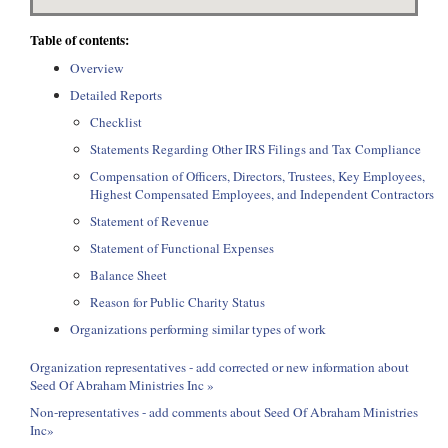
Table of contents:
Overview
Detailed Reports
Checklist
Statements Regarding Other IRS Filings and Tax Compliance
Compensation of Officers, Directors, Trustees, Key Employees,
Highest Compensated Employees, and Independent Contractors
Statement of Revenue
Statement of Functional Expenses
Balance Sheet
Reason for Public Charity Status
Organizations performing similar types of work
Organization representatives - add corrected or new information about
Seed Of Abraham Ministries Inc »
Non-representatives - add comments about Seed Of Abraham Ministries
Inc»