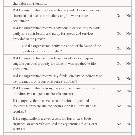
charitable contributions?
Did the organization include with every solicitation an express
statement that such contributions or gifts were not tax
No
No
deductible?
Did the organization receive a payment in excess of $75 made
partly as a contribution and partly for goods and services
No
No
provided to the payor?
Did the organization notify the donor of the value of the
No
No
goods or services provided?
Did the organization sell, exchange, or otherwise dispose of
tangible personal property for which it was required to file
No
No
Form 8282?
Did the organization receive any funds, directly or indirectly, to
No
No
pay premiums on a personal benefit contract?
Did the organization, during the year, pay premiums, directly
No
No
or indirectly, on a personal benefit contract?
If the organization received a contribution of qualified
intellectual property, did the organization file Form 8899 as
No
No
required?
If the organization received a contribution of cars, boats,
airplanes, or other vehicles, did the organization file a Form
No
No
1098-C?