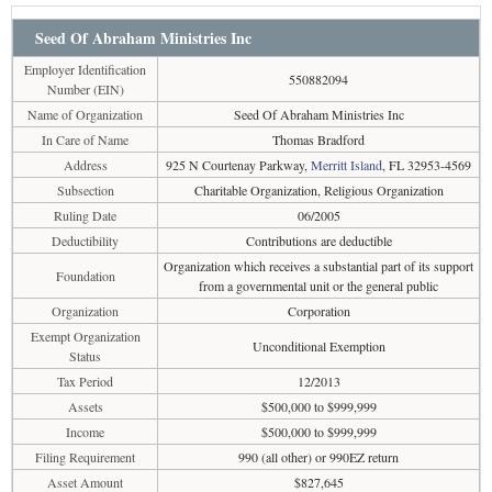
Seed Of Abraham Ministries Inc
Employer Identification
550882094
Number (EIN)
Name of Organization
Seed Of Abraham Ministries Inc
In Care of Name
Thomas Bradford
Address
925 N Courtenay Parkway,
Merritt Island
, FL 32953-4569
Subsection
Charitable Organization, Religious Organization
Ruling Date
06/2005
Deductibility
Contributions are deductible
Organization which receives a substantial part of its support
Foundation
from a governmental unit or the general public
Organization
Corporation
Exempt Organization
Unconditional Exemption
Status
Tax Period
12/2013
Assets
$500,000 to $999,999
Income
$500,000 to $999,999
Filing Requirement
990 (all other) or 990EZ return
Asset Amount
$827,645