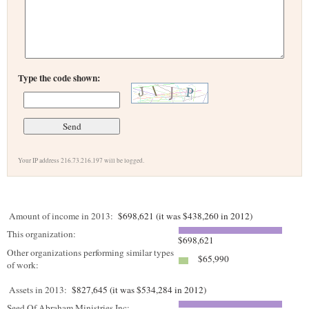
Type the code shown:
Your IP address 216.73.216.197 will be logged.
Amount of income in 2013:
$698,621 (it was $438,260 in 2012)
This organization:
$698,621
Other organizations performing similar types
$65,990
of work:
Assets in 2013:
$827,645 (it was $534,284 in 2012)
Seed Of Abraham Ministries Inc: