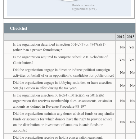
Grants to domestic
organizations (22%)
Checklist
2012
2013
Is the organization described in section 501(c)(3) or 4947(a)(1)
No
Yes
(other than a private foundation)?
Is the organization required to complete Schedule B, Schedule of
Yes
Yes
Contributors?
Did the organization engage in direct or indirect political campaign
No
No
activities on behalf of or in opposition to candidates for public office?
Did the organization engage in lobbying activities, or have a section
No
No
501(h) election in effect during the tax year?
Is the organization a section 501(c)(4), 501(c)(5), or 501(c)(6)
organization that receives membership dues, assessments, or similar
No
No
amounts as defined in Revenue Procedure 98-19?
Did the organization maintain any donor advised funds or any similar
funds or accounts for which donors have the right to provide advice
No
No
on the distribution or investment of amounts in such funds or
accounts?
Did the organization receive or hold a conservation easement,