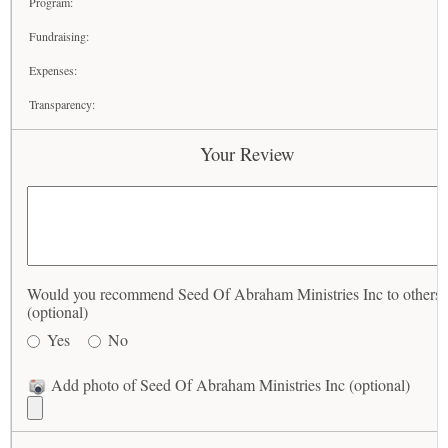
Program:
Fundraising:
Expenses:
Transparency:
Your Review
Would you recommend Seed Of Abraham Ministries Inc to others?
(optional)
Yes
No
Add photo of Seed Of Abraham Ministries Inc (optional)