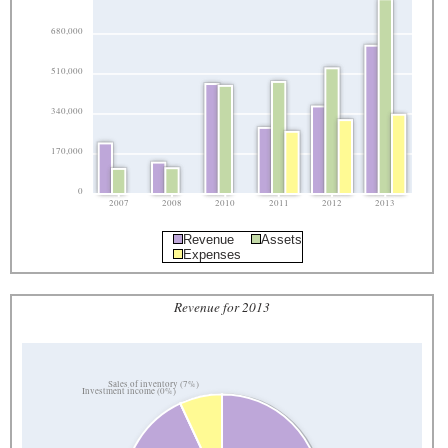
680,000
510,000
340,000
170,000
0
2007
2008
2010
2011
2012
2013
Revenue
Assets
Expenses
Revenue for 2013
Sales of inventory (7%)
Investment income (0%)