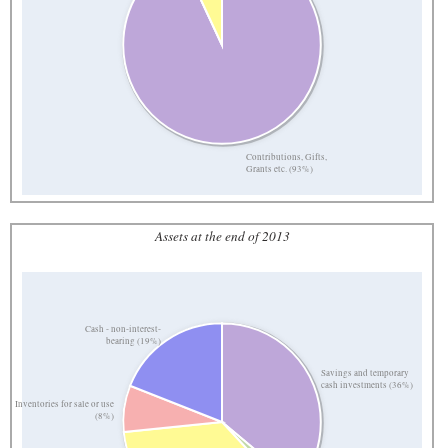
Contributions, Gifts,
Grants etc. (93%)
Assets at the end of 2013
Cash - non-interest-
bearing (19%)
Savings and temporary
cash investments (36%)
Inventories for sale or use
(8%)