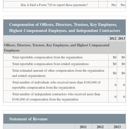
Has it filed a Form 720 to report these payments?
No
No
Compensation of Officers, Directors, Trustees, Key Employees,
Highest Compensated Employees, and Independent Contractors
2012
2013
Officers, Directors, Trustees, Key Employees, and Highest Compensated
Employees
Total reportable compensation from the organization
$0
$0
Total reportable compensation from related organizations
$0
$0
Total estimated amount of other compensation from the organization
$0
$0
and related organizations
Total number of individuals who received more than $100,000 of
0
0
reportable compensation from the organization
Total number of independent contractors who received more than
0
0
$100,000 of compensation from the organization
Statement of Revenue
2011
2012
2013