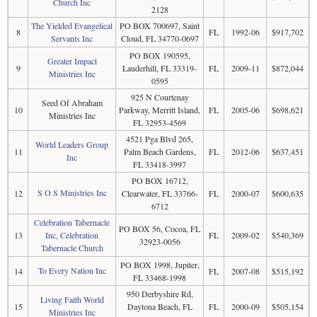
Church Inc
2128
The Yielded Evangelical
PO BOX 700697, Saint
8
FL
1992-06
$917,702
Servants Inc
Cloud, FL 34770-0697
PO BOX 190595,
Greater Impact
9
Lauderhill, FL 33319-
FL
2009-11
$872,044
Ministries Inc
0595
925 N Courtenay
Seed Of Abraham
10
Parkway, Merritt Island,
FL
2005-06
$698,621
Ministries Inc
FL 32953-4569
4521 Pga Blvd 265,
World Leaders Group
11
Palm Beach Gardens,
FL
2012-06
$637,451
Inc
FL 33418-3997
PO BOX 16712,
S O S Ministries Inc
12
Clearwater, FL 33766-
FL
2000-07
$600,635
6712
Celebration Tabernacle
PO BOX 56, Cocoa, FL
13
Inc, Celebration
FL
2009-02
$540,369
32923-0056
Tabernacle Church
PO BOX 1998, Jupiter,
To Every Nation Inc
14
FL
2007-08
$515,192
FL 33468-1998
950 Derbyshire Rd,
Living Faith World
15
Daytona Beach, FL
FL
2000-09
$505,154
Ministries Inc