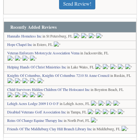
Send Review!
Recently Added Reviews
Hannahs Homeless Inc
in St Petersburg, FL
Hope Chapel Inc
in Estero, FL
Veteran Enforcers Motorcycle Association Vema
in Jacksonville, FL
Helping Hands Of Christ Ministries Inc
in Lake Wales, FL
Knights Of Columbus, Knights Of Columbus 7210 St Anne Council
in Ruskin, FL
Child Survivors Hidden Children Of The Holocaust Inc
in Boynton Beach, FL
Lehigh Acres Lodge 2009 I O O F
in Lehigh Acres, FL
Disabled Veterans Golf Association Inc
in Tampa, FL
Reins Of Change Equine Therapy Inc
in North Port, FL
Friends Of The Middleburg Clay Hill Branch Library Inc
in Middleburg, FL