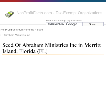
NonProfitFacts.com - Tax-Exempt Organizations
Search tax-exempt organizations:
NonProfitFacts.com
»
Florida
» Seed
Of Abraham Ministries Inc
Seed Of Abraham Ministries Inc in Merritt
Island, Florida (FL)