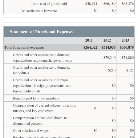
Less: cost of goods sold
$58,111
$66,189
$68,376
Miscellaneous Revenue
$0
$0
$0
Statement of Functional Expenses
2011
2012
2013
Total functional expenses
$264,322
$314,056
$336,878
Grants and other assistance to domestic
$79,340
$74,880
organizations and domestic governments
Grants and other assistance to domestic
$210
$125
individuals
Grants and other assistance to foreign
organizations, foreign governments, and
$0
$0
foreign individuals
Benefits paid to or for members
$0
$0
Compensation of current officers, directors,
$0
$0
$0
trustees, and key employees
Compensation not included above, to
$0
$0
disqualified persons
Other salaries and wages
$0
$0
$0
Pension plan accruals and contributions
$0
$0