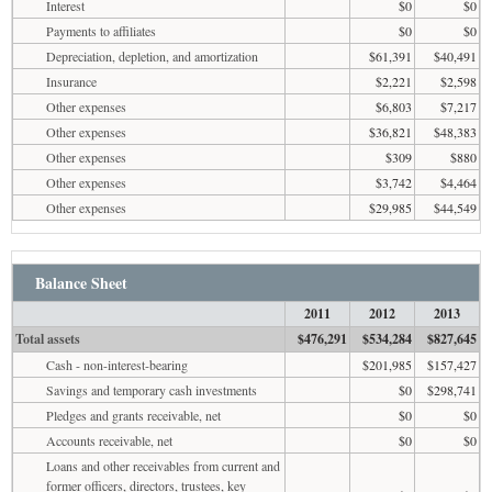
Interest
$0
$0
Payments to affiliates
$0
$0
Depreciation, depletion, and amortization
$61,391
$40,491
Insurance
$2,221
$2,598
Other expenses
$6,803
$7,217
Other expenses
$36,821
$48,383
Other expenses
$309
$880
Other expenses
$3,742
$4,464
Other expenses
$29,985
$44,549
Balance Sheet
2011
2012
2013
Total assets
$476,291
$534,284
$827,645
Cash - non-interest-bearing
$201,985
$157,427
Savings and temporary cash investments
$0
$298,741
Pledges and grants receivable, net
$0
$0
Accounts receivable, net
$0
$0
Loans and other receivables from current and
former officers, directors, trustees, key