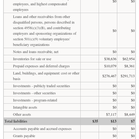
$0
$0
employees, and highest compensated
employees
Loans and other receivables from other
disqualified persons, persons described in
section 4958(c)(3)(B), and contributing
$0
$0
employers and sponsoring organizations of
section 501(c)(9) voluntary employees'
beneficiary organizations
Notes and loans receivable, net
$0
$0
Inventories for sale or use
$38,636
$62,954
Prepaid expenses and deferred charges
$10,079
$8,361
Land, buildings, and equipment: cost or other
$276,467
$291,713
basis
Investments - publicly traded securities
$0
$0
Investments - other securities
$0
$0
Investments - program-related
$0
$0
Intangible assets
$0
$0
Other assets
$7,117
$8,449
Total liabilities
$35
$13
$7
Accounts payable and accrued expenses
$0
$0
Grants payable
$0
$0