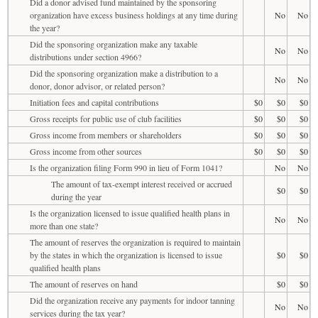
Did a donor advised fund maintained by the sponsoring
organization have excess business holdings at any time during
No
No
the year?
Did the sponsoring organization make any taxable
No
No
distributions under section 4966?
Did the sponsoring organization make a distribution to a
No
No
donor, donor advisor, or related person?
Initiation fees and capital contributions
$0
$0
$0
Gross receipts for public use of club facilities
$0
$0
$0
Gross income from members or shareholders
$0
$0
$0
Gross income from other sources
$0
$0
$0
Is the organization filing Form 990 in lieu of Form 1041?
No
No
The amount of tax-exempt interest received or accrued
$0
$0
during the year
Is the organization licensed to issue qualified health plans in
No
No
more than one state?
The amount of reserves the organization is required to maintain
by the states in which the organization is licensed to issue
$0
$0
qualified health plans
The amount of reserves on hand
$0
$0
Did the organization receive any payments for indoor tanning
No
No
services during the tax year?