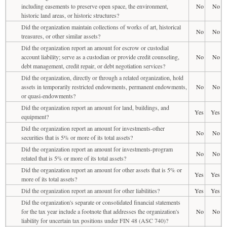
including easements to preserve open space, the environment,
No
No
historic land areas, or historic structures?
Did the organization maintain collections of works of art, historical
No
No
treasures, or other similar assets?
Did the organization report an amount for escrow or custodial
account liability; serve as a custodian or provide credit counseling,
No
No
debt management, credit repair, or debt negotiation services?
Did the organization, directly or through a related organization, hold
assets in temporarily restricted endowments, permanent endowments,
No
No
or quasi-endowments?
Did the organization report an amount for land, buildings, and
Yes
Yes
equipment?
Did the organization report an amount for investments-other
No
No
securities that is 5% or more of its total assets?
Did the organization report an amount for investments-program
No
No
related that is 5% or more of its total assets?
Did the organization report an amount for other assets that is 5% or
Yes
Yes
more of its total assets?
Did the organization report an amount for other liabilities?
Yes
Yes
Did the organization's separate or consolidated financial statements
for the tax year include a footnote that addresses the organization's
No
No
liability for uncertain tax positions under FIN 48 (ASC 740)?