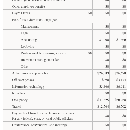
Other employee benefits
$0
$0
Payroll taxes
$0
$0
$0
Fees for services (non-employees)
Management
$0
$0
Legal
$0
$0
Accounting
$1,000
$1,366
Lobbying
$0
$0
Professional fundraising services
$0
$0
$0
Investment management fees
$0
$0
Other
$0
$0
Advertising and promotion
$26,089
$26,678
Office expenses
$290
$3,174
Information technology
$5,466
$6,611
Royalties
$0
$0
Occupancy
$47,825
$68,960
Travel
$12,564
$6,502
Payments of travel or entertainment expenses
$0
$0
for any federal, state, or local public officials
Conferences, conventions, and meetings
$0
$0