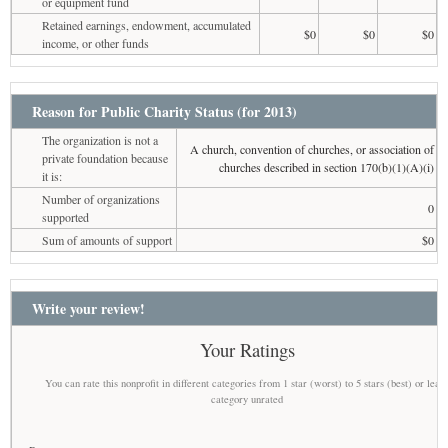
or equipment fund
Retained earnings, endowment, accumulated
$0
$0
$0
income, or other funds
Reason for Public Charity Status (for 2013)
The organization is not a
A church, convention of churches, or association of
private foundation because
churches described in section 170(b)(1)(A)(i)
it is:
Number of organizations
0
supported
Sum of amounts of support
$0
Write your review!
Your Ratings
You can rate this nonprofit in different categories from 1 star (worst) to 5 stars (best) or leav
category unrated