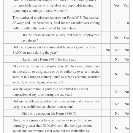
for reportable payments to vendors and reportable gaming
Yes
Yes
(gambling) winnings to prize winners?
The number of employees reported on Form W-3, Transmittal
of Wage and Tax Statements, filed for the calendar year ending
0
0
with or within the year covered by this return
Did the organization file all required federal employment
Yes
Yes
tax returns?
Did the organization have unrelated business gross income of
No
No
No
$1,000 or more during the year?
Has it filed a Form 990-T for this year?
No
No
At any time during the calendar year, did the organization have
an interest in, or a signature or other authority over, a financial
No
No
account in a foreign country (such as a bank account, securities
account, or other financial account)?
Was the organization a party to a prohibited tax shelter
No
No
transaction at any time during the tax year?
Did any taxable party notify the organization that it was or is a
No
No
party to a prohibited tax shelter transaction?
Did the organization file Form 8886-T?
No
No
Does the organization have annual gross receipts that are
normally greater than $100,000, and did the organization
No
No
solicit any contributions that were not tax deductible as