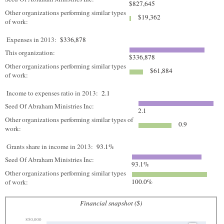
$827,645
Other organizations performing similar types
$19,362
of work:
Expenses in 2013:
$336,878
This organization:
$336,878
Other organizations performing similar types
$61,884
of work:
Income to expenses ratio in 2013:
2.1
Seed Of Abraham Ministries Inc:
2.1
Other organizations performing similar types of
0.9
work:
Grants share in income in 2013:
93.1%
Seed Of Abraham Ministries Inc:
93.1%
Other organizations performing similar types
100.0%
of work:
Financial snapshot ($)
850,000