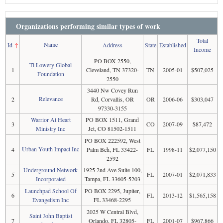
Organizations performing similar types of work
Total
Name
Id
↑
Address
State
Established
Income
PO BOX 2550,
Tl Lowery Global
1
Cleveland, TN 37320-
TN
2005-01
$507,025
Foundation
2550
3440 Nw Covey Run
Relevance
2
Rd, Corvallis, OR
OR
2006-06
$303,047
97330-3155
Warrior At Heart
PO BOX 1511, Grand
3
CO
2007-09
$87,472
Ministry Inc
Jct, CO 81502-1511
PO BOX 222592, West
Urban Youth Impact Inc
4
Palm Bch, FL 33422-
FL
1998-11
$2,077,150
2592
Underground Network
1925 2nd Ave Suite 100,
5
FL
2007-01
$2,071,833
Incorporated
Tampa, FL 33605-5203
Launchpad School Of
PO BOX 2295, Jupiter,
6
FL
2013-12
$1,565,158
Evangelism Inc
FL 33468-2295
2025 W Central Blvd,
Saint John Baptist
7
Orlando, FL 32805-
FL
2001-07
$967,866