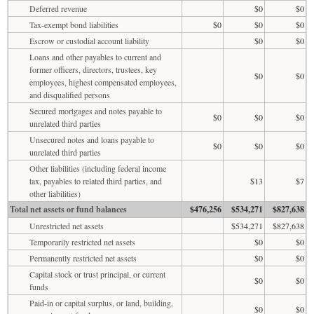
Deferred revenue
$0
$0
Tax-exempt bond liabilities
$0
$0
$0
Escrow or custodial account liability
$0
$0
Loans and other payables to current and
former officers, directors, trustees, key
$0
$0
employees, highest compensated employees,
and disqualified persons
Secured mortgages and notes payable to
$0
$0
$0
unrelated third parties
Unsecured notes and loans payable to
$0
$0
$0
unrelated third parties
Other liabilities (including federal income
tax, payables to related third parties, and
$13
$7
other liabilities)
Total net assets or fund balances
$476,256
$534,271
$827,638
Unrestricted net assets
$534,271
$827,638
Temporarily restricted net assets
$0
$0
Permanently restricted net assets
$0
$0
Capital stock or trust principal, or current
$0
$0
funds
Paid-in or capital surplus, or land, building,
$0
$0