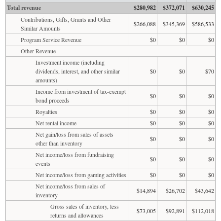
Total revenue
$280,982
$372,071
$630,245
Contributions, Gifts, Grants and Other
$266,088
$345,369
$586,533
Similar Amounts
Program Service Revenue
$0
$0
$0
Other Revenue
Investment income (including
dividends, interest, and other similar
$0
$0
$70
amounts)
Income from investment of tax-exempt
$0
$0
$0
bond proceeds
Royalties
$0
$0
$0
Net rental income
$0
$0
$0
Net gain/loss from sales of assets
$0
$0
$0
other than inventory
Net income/loss from fundraising
$0
$0
$0
events
Net income/loss from gaming activities
$0
$0
$0
Net income/loss from sales of
$14,894
$26,702
$43,642
inventory
Gross sales of inventory, less
$73,005
$92,891
$112,018
returns and allowances