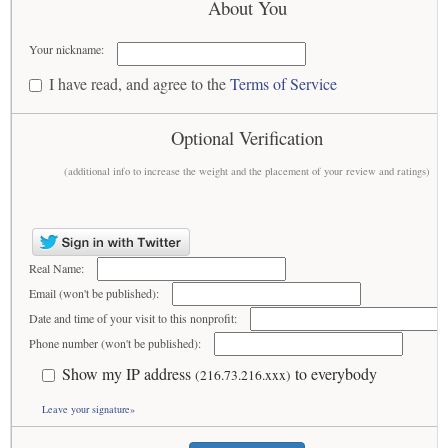
About You
Your nickname:
I have read, and agree to the
Terms of Service
Optional Verification
(additional info to increase the weight and the placement of your review and ratings)
Real Name:
Email (won't be published):
Date and time of your visit to this nonprofit:
Phone number (won't be published):
Show my IP address
to everybody
(216.73.216.xxx)
Leave your signature»