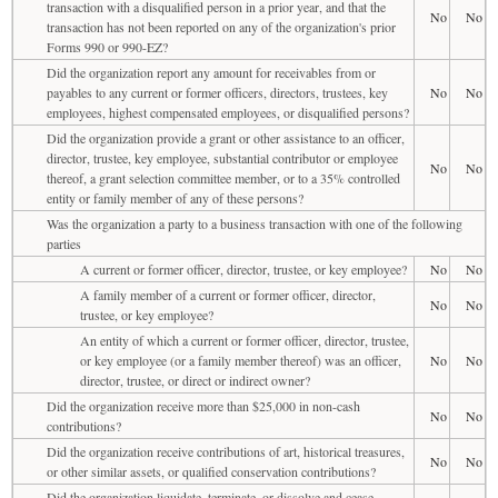
transaction with a disqualified person in a prior year, and that the
No
No
transaction has not been reported on any of the organization's prior
Forms 990 or 990-EZ?
Did the organization report any amount for receivables from or
payables to any current or former officers, directors, trustees, key
No
No
employees, highest compensated employees, or disqualified persons?
Did the organization provide a grant or other assistance to an officer,
director, trustee, key employee, substantial contributor or employee
No
No
thereof, a grant selection committee member, or to a 35% controlled
entity or family member of any of these persons?
Was the organization a party to a business transaction with one of the following
parties
A current or former officer, director, trustee, or key employee?
No
No
A family member of a current or former officer, director,
No
No
trustee, or key employee?
An entity of which a current or former officer, director, trustee,
or key employee (or a family member thereof) was an officer,
No
No
director, trustee, or direct or indirect owner?
Did the organization receive more than $25,000 in non-cash
No
No
contributions?
Did the organization receive contributions of art, historical treasures,
No
No
or other similar assets, or qualified conservation contributions?
Did the organization liquidate, terminate, or dissolve and cease