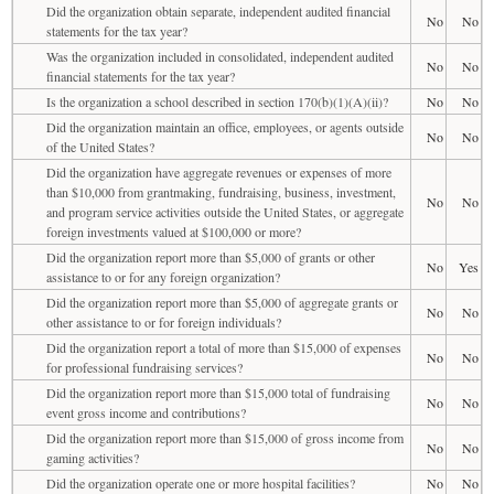
Did the organization obtain separate, independent audited financial
No
No
statements for the tax year?
Was the organization included in consolidated, independent audited
No
No
financial statements for the tax year?
Is the organization a school described in section 170(b)(1)(A)(ii)?
No
No
Did the organization maintain an office, employees, or agents outside
No
No
of the United States?
Did the organization have aggregate revenues or expenses of more
than $10,000 from grantmaking, fundraising, business, investment,
No
No
and program service activities outside the United States, or aggregate
foreign investments valued at $100,000 or more?
Did the organization report more than $5,000 of grants or other
No
Yes
assistance to or for any foreign organization?
Did the organization report more than $5,000 of aggregate grants or
No
No
other assistance to or for foreign individuals?
Did the organization report a total of more than $15,000 of expenses
No
No
for professional fundraising services?
Did the organization report more than $15,000 total of fundraising
No
No
event gross income and contributions?
Did the organization report more than $15,000 of gross income from
No
No
gaming activities?
Did the organization operate one or more hospital facilities?
No
No