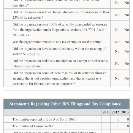
No
No
operations?
Did the organization sell, exchange, dispose of, or transfer more than
No
No
25% of its net assets?
Did the organization own 100% of an entity disregarded as separate
from the organization under Regulations sections 301.7701-2 and
No
No
301.7701-3?
Was the organization related to any tax-exempt or taxable entity?
No
No
Did the organization have a controlled entity within the meaning of
No
No
section 512(b)(13)?
Did the organization make any transfers to an exempt non-charitable
No
No
related organization?
Did the organization conduct more than 5% of its activities through
an entity that is not a related organization and that is treated as a
No
No
partnership for federal income tax purposes?
Statements Regarding Other IRS Filings and Tax Compliance
2011
2012
2013
The number reported in Box 3 of Form 1096
0
0
The number of Forms W-2G
0
0
Did the organization comply with backup withholding rules