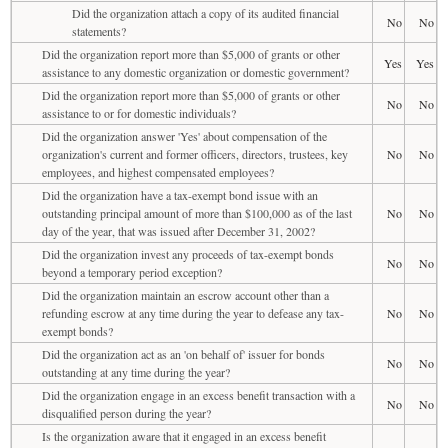
Did the organization attach a copy of its audited financial
No
No
statements?
Did the organization report more than $5,000 of grants or other
Yes
Yes
assistance to any domestic organization or domestic government?
Did the organization report more than $5,000 of grants or other
No
No
assistance to or for domestic individuals?
Did the organization answer 'Yes' about compensation of the
organization's current and former officers, directors, trustees, key
No
No
employees, and highest compensated employees?
Did the organization have a tax-exempt bond issue with an
outstanding principal amount of more than $100,000 as of the last
No
No
day of the year, that was issued after December 31, 2002?
Did the organization invest any proceeds of tax-exempt bonds
No
No
beyond a temporary period exception?
Did the organization maintain an escrow account other than a
refunding escrow at any time during the year to defease any tax-
No
No
exempt bonds?
Did the organization act as an 'on behalf of' issuer for bonds
No
No
outstanding at any time during the year?
Did the organization engage in an excess benefit transaction with a
No
No
disqualified person during the year?
Is the organization aware that it engaged in an excess benefit