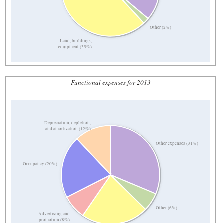
Other (2%)
Land, buildings,
equipment (35%)
Functional expenses for 2013
Depreciation, depletion,
and amortization (12%)
Other expenses (31%)
Occupancy (20%)
Other (6%)
Advertising and
promotion (8%)