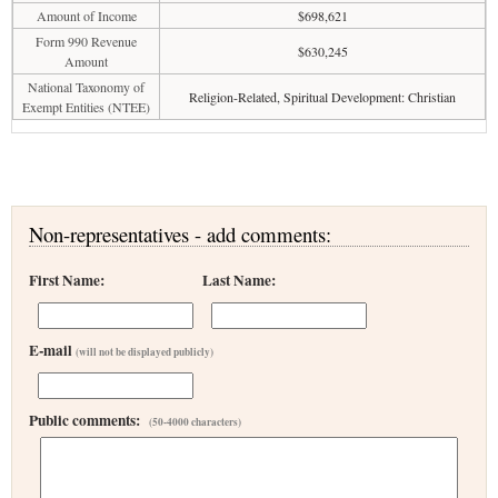
Amount of Income
$698,621
Form 990 Revenue
$630,245
Amount
National Taxonomy of
Religion-Related, Spiritual Development: Christian
Exempt Entities (NTEE)
Non-representatives - add comments:
First Name:
Last Name:
E-mail
(will not be displayed publicly)
Public comments:
(50-4000 characters)