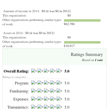
Amount of income in 2014:
$0 (it was $0 in 2012)
This organization:
$0
Other organizations performing similar types
$62,786
of work:
Assets in 2014:
$0 (it was $0 in 2012)
This organization:
$0
Other organizations performing similar types
$18,917
of work:
Ratings Summary
Based on
1
vote
Overall Rating:
5.0
Ratings in categories:
Program:
5.0
Fundraising:
5.0
Expenses:
5.0
Transparency:
5.0