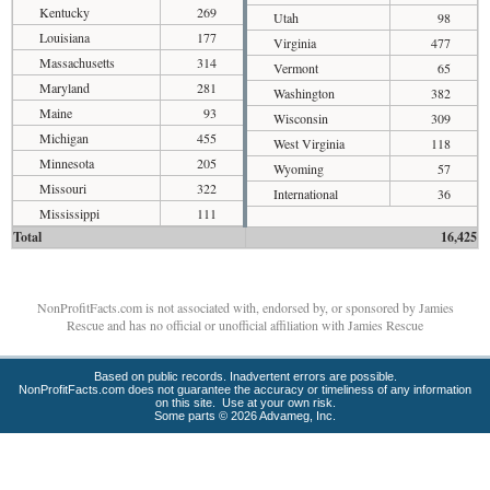
Kentucky
269
Utah
98
Louisiana
177
Virginia
477
Massachusetts
314
Vermont
65
Maryland
281
Washington
382
Maine
93
Wisconsin
309
Michigan
455
West Virginia
118
Minnesota
205
Wyoming
57
Missouri
322
International
36
Mississippi
111
Total
16,425
NonProfitFacts.com is not associated with, endorsed by, or sponsored by Jamies
Rescue and has no official or unofficial affiliation with Jamies Rescue
Based on public records. Inadvertent errors are possible.
NonProfitFacts.com does not guarantee the accuracy or timeliness of any information
on this site. Use at your own risk.
Some parts © 2026 Advameg, Inc.