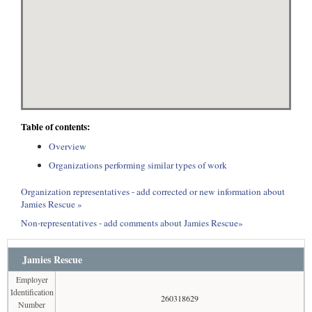
Table of contents:
Overview
Organizations performing similar types of work
Organization representatives - add corrected or new information about
Jamies Rescue »
Non-representatives - add comments about Jamies Rescue»
Jamies Rescue
Employer
Identification
260318629
Number