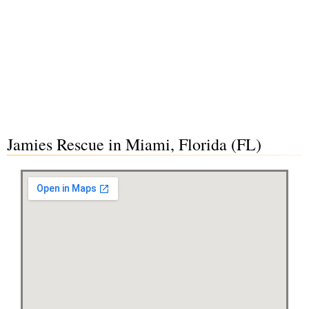
Jamies Rescue in Miami, Florida (FL)