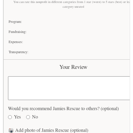
You can rate this nonprofit in different categories from 1 star (worst) to 5 stars (best) or leav
category unrated
Program:
Fundraising:
Expenses:
Transparency:
Your Review
Would you recommend Jamies Rescue to others? (optional)
Yes
No
Add photo of Jamies Rescue (optional)