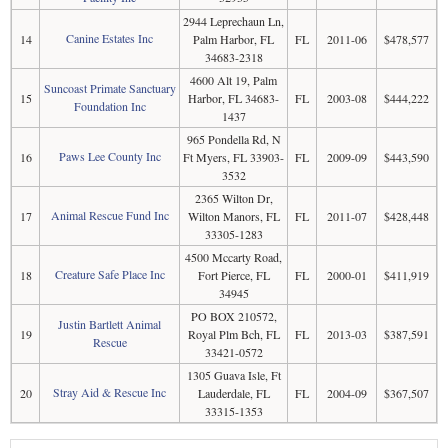
2944 Leprechaun Ln,
Canine Estates Inc
14
Palm Harbor, FL
FL
2011-06
$478,577
34683-2318
4600 Alt 19, Palm
Suncoast Primate Sanctuary
15
Harbor, FL 34683-
FL
2003-08
$444,222
Foundation Inc
1437
965 Pondella Rd, N
Paws Lee County Inc
16
Ft Myers, FL 33903-
FL
2009-09
$443,590
3532
2365 Wilton Dr,
Animal Rescue Fund Inc
17
Wilton Manors, FL
FL
2011-07
$428,448
33305-1283
4500 Mccarty Road,
Creature Safe Place Inc
18
Fort Pierce, FL
FL
2000-01
$411,919
34945
PO BOX 210572,
Justin Bartlett Animal
19
Royal Plm Bch, FL
FL
2013-03
$387,591
Rescue
33421-0572
1305 Guava Isle, Ft
Stray Aid & Rescue Inc
20
Lauderdale, FL
FL
2004-09
$367,507
33315-1353