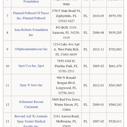
Foundation
9086
37815 State Road 54,
Planned Pethood Of Pasco
7
Zephyrhills, FL
FL
2010-05
$979,350
Inc, Planned Pethood
33542-5427
PO BOX 3319,
Sara Roberts Foundation
8
Sarasota, FL 34230-
FL
2006-08
$939,205
Inc
3319
1214 Lake Ave Apt
100plusanimalrescue Inc
9
A, West Palm Bch,
FL
2012-11
$702,003
FL 33401-6639
7850 43rd St,
Spot Usa Inc, Spot
10
Pinellas Park, FL
FL
2005-02
$661,479
33781-2511
988 N Ronald
Reagan Blvd,
Spay N Save Inc
11
FL
2012-01
$563,965
Longwood, FL
32750-3012
5809 Red Fox Drive,
Schnauzer Rescue
12
Winter Haven, FL
FL
2009-01
$560,243
Cincinnati
33884
Brevard Aid To Animals
2161 Aurora Road,
13
Spay Neuter Medical
Melbourne, FL
FL
2007-02
$528,611
Facility Inc
32935