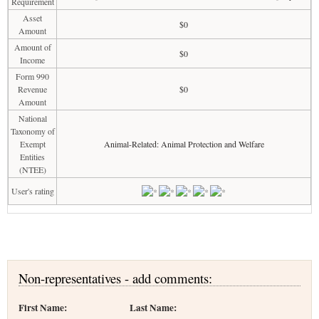
Requirement
Asset
$0
Amount
Amount of
$0
Income
Form 990
Revenue
$0
Amount
National
Taxonomy of
Exempt
Animal-Related: Animal Protection and Welfare
Entities
(NTEE)
User's rating
Non-representatives - add comments:
First Name:
Last Name: