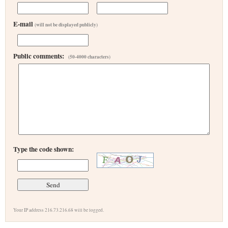
E-mail
(will not be displayed publicly)
Public comments:
(50-4000 characters)
Type the code shown:
Your IP address 216.73.216.68 will be logged.