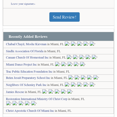
Leave your signature»
Send Review!
Recently Added Reviews
Chabad Chayil, Moshe Kievman
in Miami, FL
Sindhi Association Of Florida
in Miami, FL
Canaan Church Of Homestead Inc
in Miami, FL
Miami Dance Project Inc
in Miami, FL
Trac Public Education Foundation Inc
in Miami, FL
Belen Jesuit Preparatory School Inc
in Miami, FL
Neighbors Of Schenley Park Inc
in Miami, FL
Jamies Rescue
in Miami, FL
Restoration International Ministry Of Christ Corp
in Miami, FL
Christ Apostolic Church Of Miami Inc
in Miami, FL