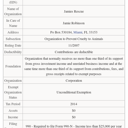
(EIN)
Name of
Jamies Rescue
Organization
In Care of
Jamie Robinson
Name
Address
Po Box 530184,
Miami
, FL 33153
Subsection
Organization to Prevent Cruelty to Animals
Ruling Date
11/2007
Deductibility
Contributions are deductible
Organization that normally receives no more than one third of its support
from gross investment income and unrelated business income and at the
Foundation
same time more than one third of its support from contributions, fees, and
gross receipts related to exempt purposes
Organization
Corporation
Exempt
Organization
Unconditional Exemption
Status
Tax Period
2014
Assets
$0
Income
$0
Filing
990 - Required to file Form 990-N - Income less than $25,000 per year