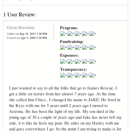
1 User Review:
Glenn Breeland
Program:
Added on
Sep 19, 2015 7:40 PM
Visited on
Apr 3, 2009 5:38 PM
Fundraising:
Expenses:
Transparency:
I just wanted to say to all the folks that go to Jamies Rescue, I
got a little rat terrier from her almost 7 years ago. At the time
she called him Chico , I changed his name to JAKE. He lived in
the Keys with me for 5 years until 2 years ago I moved to
Arizona. He has been the light of my life. My son died at the
young age of 30 a couple of years ago and Jake has never left my
side, it is like he feels my pain. He rides on my Harley with me
and goes everywhere I go. So the point I am trying to make is for