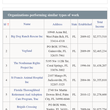
Organizations performing similar types of work
Total
Name
Id
↑
Address
State
Established
Income
10948 Acme Rd,
Big Dog Ranch Rescue Inc
1
West Palm Bch, FL
FL
2009-02
$2,573,510
33414-4318
PO BOX 357961,
Vegfund
2
Gainesville, FL
FL
2009-09
$2,465,234
32635-7961
5195 Nw 112th Ter,
The Nonhuman Rights
3
Coral Springs, FL
FL
1996-04
$1,438,207
Project Inc
33076-3002
2107 Mango Pl,
St Francis Animal Hospital
4
Jacksonville, FL
FL
2004-06
$1,355,810
Inc
32207-3325
Florida Thoroughbred
2740 Sw Martin
5
Retirement And Adoption
Downs Blvd, Palm
FL
2010-12
$1,278,600
Care Program, Trac
City, FL 34990-6046
PO BOX 9086,
Brigids Crossing
6
Naples, FL 34101-
FL
2009-04
$1,025,754