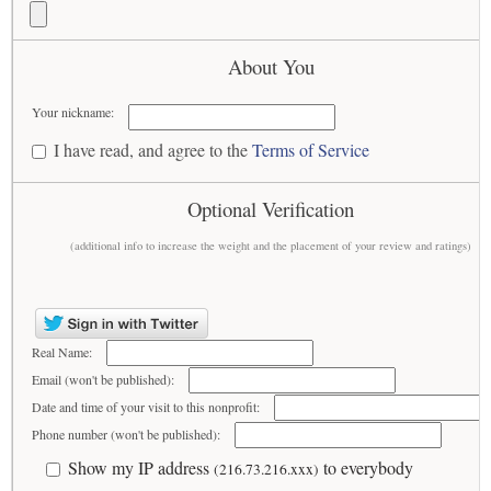
About You
Your nickname:
I have read, and agree to the
Terms of Service
Optional Verification
(additional info to increase the weight and the placement of your review and ratings)
Real Name:
Email (won't be published):
Date and time of your visit to this nonprofit:
Phone number (won't be published):
Show my IP address
to everybody
(216.73.216.xxx)