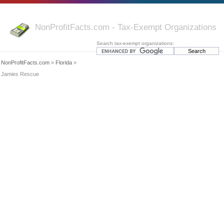
NonProfitFacts.com - Tax-Exempt Organizations
Search tax-exempt organizations:
NonProfitFacts.com
»
Florida
»
Jamies Rescue