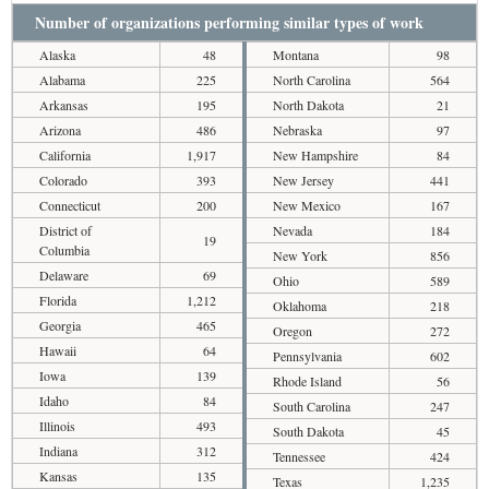
Number of organizations performing similar types of work
Alaska
48
Montana
98
Alabama
225
North Carolina
564
Arkansas
195
North Dakota
21
Arizona
486
Nebraska
97
California
1,917
New Hampshire
84
Colorado
393
New Jersey
441
Connecticut
200
New Mexico
167
District of
Nevada
184
19
Columbia
New York
856
Delaware
69
Ohio
589
Florida
1,212
Oklahoma
218
Georgia
465
Oregon
272
Hawaii
64
Pennsylvania
602
Iowa
139
Rhode Island
56
Idaho
84
South Carolina
247
Illinois
493
South Dakota
45
Indiana
312
Tennessee
424
Kansas
135
Texas
1,235