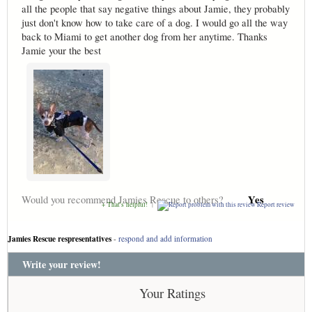
all the people that say negative things about Jamie, they probably
just don't know how to take care of a dog. I would go all the way
back to Miami to get another dog from her anytime. Thanks
Jamie your the best
Yes
Would you recommend Jamies Rescue to others?
+ That's helpful!
|
Report review
Jamies Rescue respresentatives
-
respond and add information
Write your review!
Your Ratings