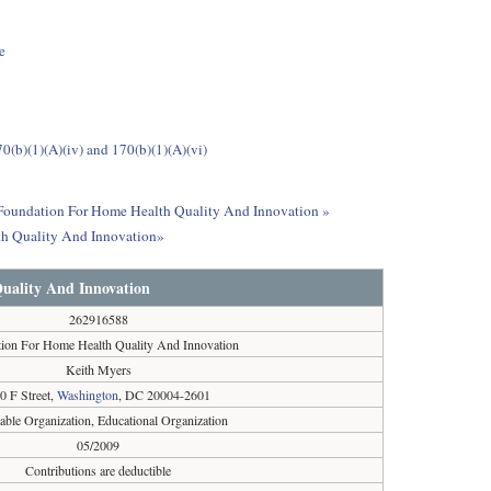
e
0(b)(1)(A)(iv) and 170(b)(1)(A)(vi)
ut Foundation For Home Health Quality And Innovation »
th Quality And Innovation»
uality And Innovation
262916588
ion For Home Health Quality And Innovation
Keith Myers
0 F Street,
Washington
, DC 20004-2601
table Organization, Educational Organization
05/2009
Contributions are deductible