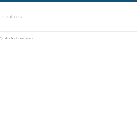
nizations
uality And Innovation