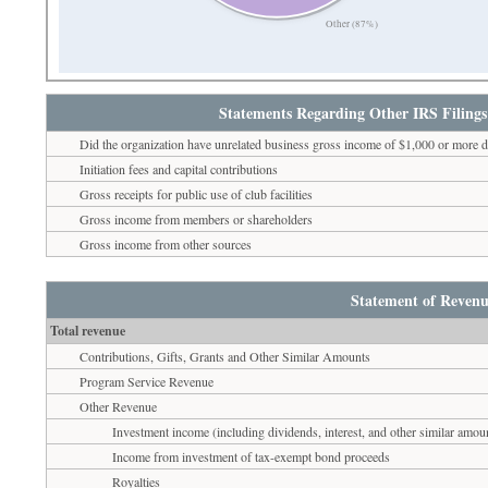
Other (87%)
Statements Regarding Other IRS Filings
Did the organization have unrelated business gross income of $1,000 or more d
Initiation fees and capital contributions
Gross receipts for public use of club facilities
Gross income from members or shareholders
Gross income from other sources
Statement of Revenu
Total revenue
Contributions, Gifts, Grants and Other Similar Amounts
Program Service Revenue
Other Revenue
Investment income (including dividends, interest, and other similar amou
Income from investment of tax-exempt bond proceeds
Royalties