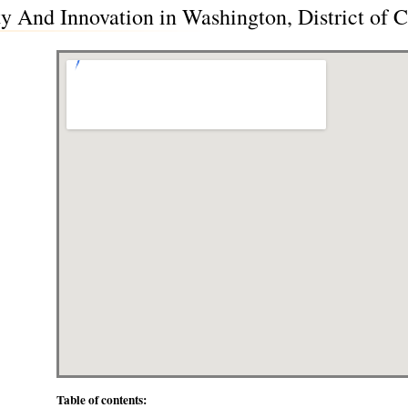
y And Innovation in Washington, District of
Table of contents: