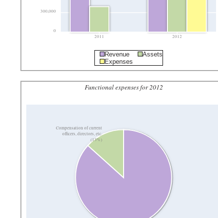
300,000
0
2011
2012
Revenue
Assets
Expenses
Functional expenses for 2012
Compensation of current
officers, directors, etc.
(13%)