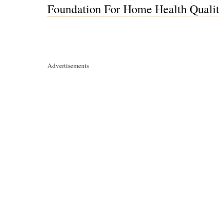
Foundation For Home Health Qualit
Advertisements