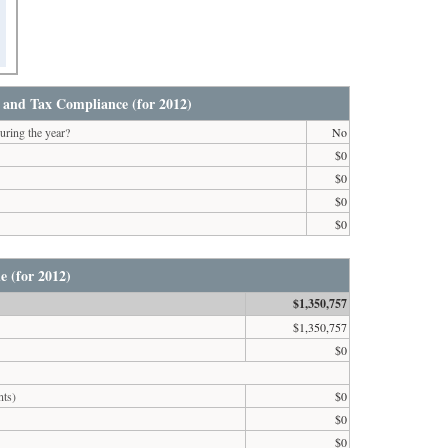
 and Tax Compliance (for 2012)
uring the year?
No
$0
$0
$0
$0
e (for 2012)
$1,350,757
$1,350,757
$0
nts)
$0
$0
$0