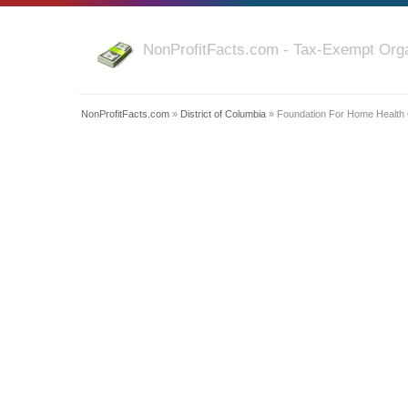
NonProfitFacts.com - Tax-Exempt Orga
NonProfitFacts.com
»
District of Columbia
» Foundation For Home Health Q