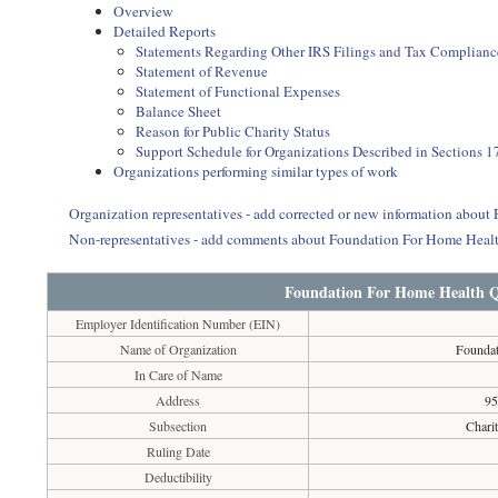
Overview
Detailed Reports
Statements Regarding Other IRS Filings and Tax Complianc
Statement of Revenue
Statement of Functional Expenses
Balance Sheet
Reason for Public Charity Status
Support Schedule for Organizations Described in Sections 17
Organizations performing similar types of work
Organization representatives - add corrected or new information abo
Non-representatives - add comments about Foundation For Home Heal
Foundation For Home Health Q
Employer Identification Number (EIN)
Name of Organization
Foundat
In Care of Name
Address
95
Subsection
Chari
Ruling Date
Deductibility