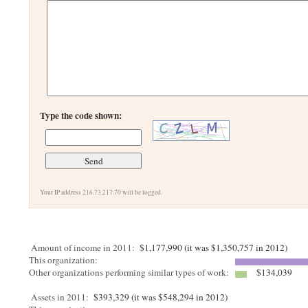
Type the code shown:
Your IP address 216.73.217.70 will be logged.
Amount of income in 2011:
$1,177,990 (it was $1,350,757 in 2012)
This organization:
Other organizations performing similar types of work:
$134,039
Assets in 2011:
$393,329 (it was $548,294 in 2012)