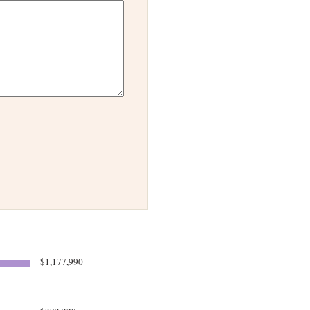
$1,177,990