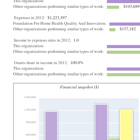
This organization:
Other organizations performing similar types of work:
$103,689
Expenses in 2012:
$1,223,397
Foundation For Home Health Quality And Innovation:
Other organizations performing similar types of work:
$157,182
Income to expenses ratio in 2012:
1.0
This organization:
Other organizations performing similar types of work:
Grants share in income in 2012:
100.0%
This organization:
Other organizations performing similar types of work:
Financial snapshot ($)
1,500,000
1,200,000
900,000
600,000