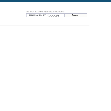
Search tax-exempt organizations: