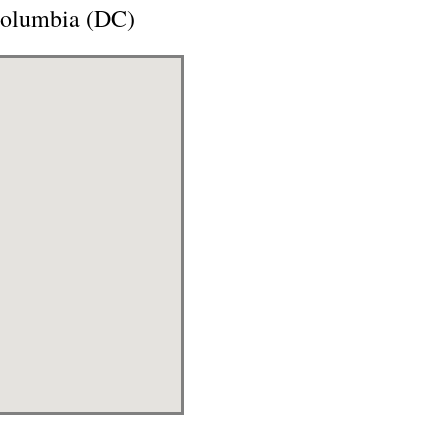
 Columbia (DC)