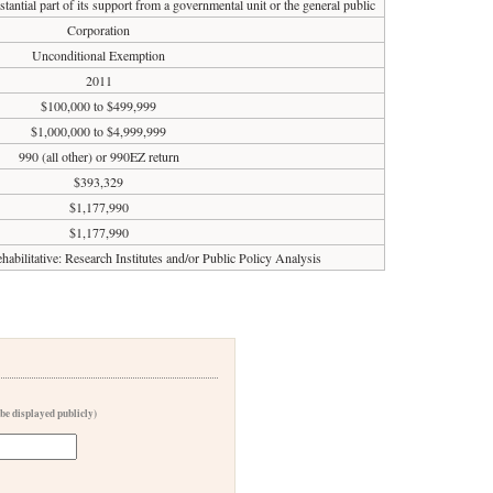
tantial part of its support from a governmental unit or the general public
Corporation
Unconditional Exemption
2011
$100,000 to $499,999
$1,000,000 to $4,999,999
990 (all other) or 990EZ return
$393,329
$1,177,990
$1,177,990
habilitative: Research Institutes and/or Public Policy Analysis
 be displayed publicly)