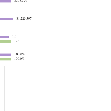
$393,329
$1,223,397
1.0
1.0
100.0%
100.0%