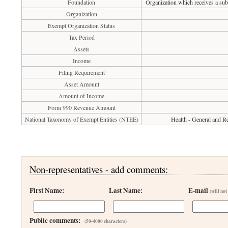
Foundation
Organization which receives a subs
Organization
Exempt Organization Status
Tax Period
Assets
Income
Filing Requirement
Asset Amount
Amount of Income
Form 990 Revenue Amount
National Taxonomy of Exempt Entities (NTEE)
Health - General and Re
Non-representatives - add comments:
First Name:
Last Name:
E-mail
(will not
Public comments:
(50-4000 characters)