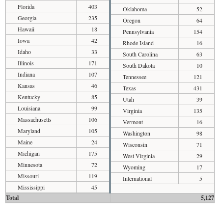
Florida
403
Oklahoma
52
Georgia
235
Oregon
64
Hawaii
18
Pennsylvania
154
Iowa
42
Rhode Island
16
Idaho
33
South Carolina
63
Illinois
171
South Dakota
10
Indiana
107
Tennessee
121
Kansas
46
Texas
431
Kentucky
85
Utah
39
Louisiana
99
Virginia
135
Massachusetts
106
Vermont
16
Maryland
105
Washington
98
Maine
24
Wisconsin
71
Michigan
175
West Virginia
29
Minnesota
72
Wyoming
17
Missouri
119
International
5
Mississippi
45
Total
5,127