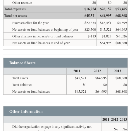
Other revenue
$0
$0
$0
Total expenses
$16,254
$26,157
$53,485
Total net assets
$45,521
$64,995
$68,868
Excess/Deficit for the year
$22,334
$18,451
$4,899
Net assets or fund balances at beginning of year
$23,300
$45,521
$64,995
Other changes in net assets or fund balances
$-113
$1,023
$-1,026
Net assets or fund balances at end of year
$64,995
$68,868
Balance Sheets
2011
2012
2013
Total assets
$45,521
$64,995
$68,868
Total liabilities
$0
$0
$0
Net assets or fund balances
$45,521
$64,995
$68,868
Other Information
2011
2012
2013
Did the organization engage in any significant activity not
No
No