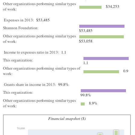
Other organizations performing similar types
$34,253
of work:
Expenses in 2013:
$53,485
Shannon Foundation:
$53,485
Other organizations performing similar types
$53,058
of work:
Income to expenses ratio in 2013:
1.1
This organization:
1.1
Other organizations performing similar types of
0.9
work:
Grants share in income in 2013:
99.8%
This organization:
99.8%
Other organizations performing similar types
8.9%
of work:
Financial snapshot ($)
70,000