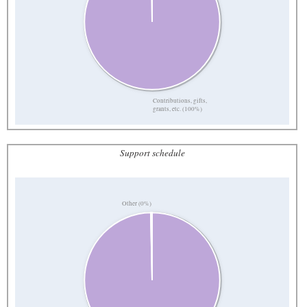
Contributions, gifts,
grants, etc. (100%)
Support schedule
Other (0%)