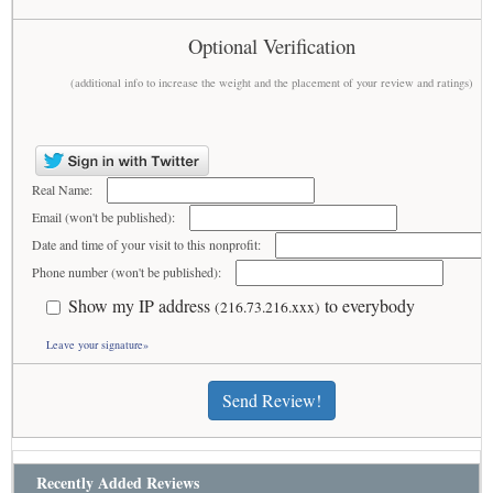
Optional Verification
(additional info to increase the weight and the placement of your review and ratings)
Real Name:
Email (won't be published):
Date and time of your visit to this nonprofit:
Phone number (won't be published):
Show my IP address
to everybody
(216.73.216.xxx)
Leave your signature»
Send Review!
Recently Added Reviews