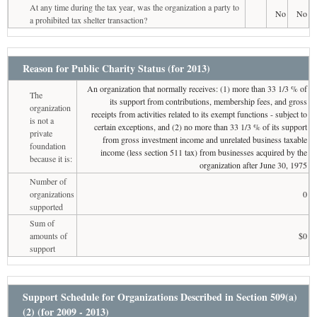
At any time during the tax year, was the organization a party to
No
No
a prohibited tax shelter transaction?
Reason for Public Charity Status (for 2013)
An organization that normally receives: (1) more than 33 1/3 % of
The
its support from contributions, membership fees, and gross
organization
receipts from activities related to its exempt functions - subject to
is not a
certain exceptions, and (2) no more than 33 1/3 % of its support
private
from gross investment income and unrelated business taxable
foundation
income (less section 511 tax) from businesses acquired by the
because it is:
organization after June 30, 1975
Number of
organizations
0
supported
Sum of
amounts of
$0
support
Support Schedule for Organizations Described in Section 509(a)
(2) (for 2009 - 2013)