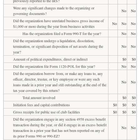
previously reported to the IRS?
Were any significant changes made to the organizing or
No
No
governing documents?
Did the organization have unrelated business gross income of
No
No
No
$1,000 or more during the year from business activities
Has the organization filed a Form 990-T for the year?
No
No
Did the organization undergo a liquidation, dissolution,
termination, or significant disposition of net assets during the
No
No
year?
Amount of political expenditures, direct or indirect
$0
$0
Did the organization file Form 1120-POL for this year?
No
No
Did the organization borrow from, or make any loans to, any
officer, director, trustee, or key employee or were any such
No
No
loans made in a prior year and still outstanding at the end of the
tax year covered by this return?
Total amount involved
$0
$0
Initiation fees and capital contributions
$0
$0
$0
Gross receipts for public use of club facilities
$0
$0
$0
Did the organization engage in any section 4958 excess benefit
transaction during the year, or did it engage in an excess benefit
No
No
transaction in a prior year that has not been reported on any of
its prior Forms 990 or 990-EZ?