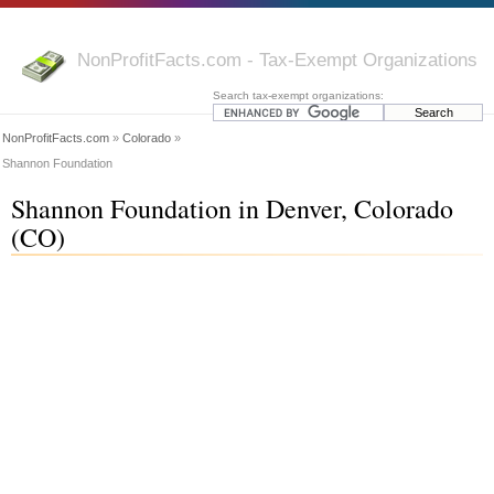
NonProfitFacts.com - Tax-Exempt Organizations
Search tax-exempt organizations:
NonProfitFacts.com
»
Colorado
»
Shannon Foundation
Shannon Foundation in Denver, Colorado
(CO)