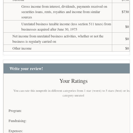
Gross income from interest, dividends, payments received on
securities loans, rents, royalties and income from similar
$730
sources
Unrelated business taxable income (less section 511 taxes) from
$0
businesses acquired after June 30, 1975
Net income from unrelated business activities, whether or not the
$0
business is regularly carried on
Other income
$0
Write your review!
Your Ratings
You can rate this nonprofit in different categories from 1 star (worst) to 5 stars (best) or leav
category unrated
Program:
Fundraising:
Expenses: