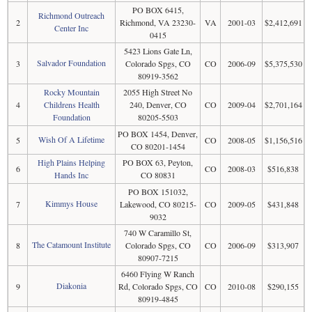
PO BOX 6415,
Richmond Outreach
2
Richmond, VA 23230-
VA
2001-03
$2,412,691
Center Inc
0415
5423 Lions Gate Ln,
Salvador Foundation
3
Colorado Spgs, CO
CO
2006-09
$5,375,530
80919-3562
Rocky Mountain
2055 High Street No
4
Childrens Health
240, Denver, CO
CO
2009-04
$2,701,164
Foundation
80205-5503
PO BOX 1454, Denver,
Wish Of A Lifetime
5
CO
2008-05
$1,156,516
CO 80201-1454
High Plains Helping
PO BOX 63, Peyton,
6
CO
2008-03
$516,838
Hands Inc
CO 80831
PO BOX 151032,
Kimmys House
7
Lakewood, CO 80215-
CO
2009-05
$431,848
9032
740 W Caramillo St,
The Catamount Institute
8
Colorado Spgs, CO
CO
2006-09
$313,907
80907-7215
6460 Flying W Ranch
Diakonia
9
Rd, Colorado Spgs, CO
CO
2010-08
$290,155
80919-4845