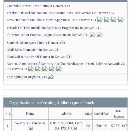
Colorado Citizens For Culture
in Denver, CO
Franklin Db Jackson National Association For Black Veterans
in Denver, CO
Save Our Youth Inc, The Masters Apprentice Inc
in Denver, CO
Friends On The Outside Transportation Program Inc
in Denver, CO
Thornton Junior Football League Assoc Inc
in Denver, CO
Sentinels Motorcycle Club
in Denver, CO
Abdi-Saba Foundation
in Denver, CO
Goodwill Industries Of Denver
in Denver, CO
National Foundation Of Dentistry For The Handicapped, Dental Lifeline Network-Ca
in Denver, CO
Fc Brighton
in Brighton, CO
Organizations performing similar types of work
Total
Name
Id
↑
Address
State
Established
Income
Weaverland Financial
1601 Lincoln Rd, Lititz,
1
PA
2004-06
$3,271,147
Aid
PA 17543-9161