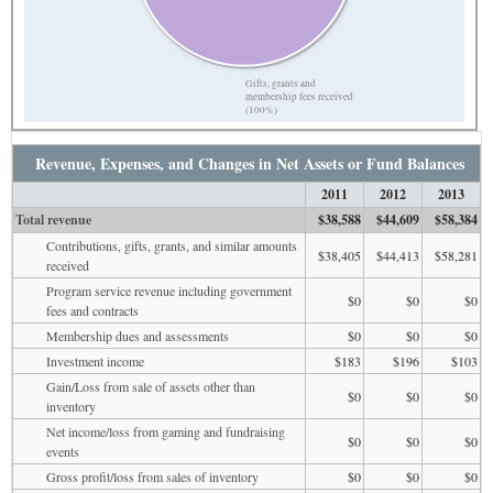
Gifts, grants and
membership fees received
(100%)
Revenue, Expenses, and Changes in Net Assets or Fund Balances
2011
2012
2013
Total revenue
$38,588
$44,609
$58,384
Contributions, gifts, grants, and similar amounts
$38,405
$44,413
$58,281
received
Program service revenue including government
$0
$0
$0
fees and contracts
Membership dues and assessments
$0
$0
$0
Investment income
$183
$196
$103
Gain/Loss from sale of assets other than
$0
$0
$0
inventory
Net income/loss from gaming and fundraising
$0
$0
$0
events
Gross profit/loss from sales of inventory
$0
$0
$0