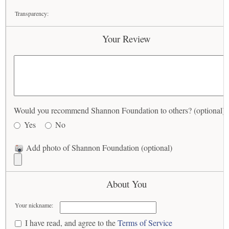
Transparency:
Your Review
Would you recommend Shannon Foundation to others? (optional)
Yes
No
Add photo of Shannon Foundation (optional)
About You
Your nickname:
I have read, and agree to the
Terms of Service