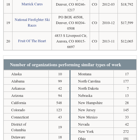
Marrick Cares
18
Denver, CO 80246-
CO
2012-03
$18,792
1217
PO BOX 40508,
National Firefighter Ski
19
Denver, CO 80204-
CO
2010-12
$17,599
Races
0508
4833 S Liverpool Cir,
Fruit Of The Heart
20
Aurora, CO 80015-
CO
2013-11
$12,065
6697
Number of organizations performing similar types of work
Alaska
10
Montana
17
Alabama
99
North Carolina
177
Arkansas
42
North Dakota
7
Arizona
94
Nebraska
13
California
548
New Hampshire
28
Colorado
123
New Jersey
145
Connecticut
43
New Mexico
33
District of
Nevada
42
19
Columbia
New York
272
Delaware
18
Ohio
191