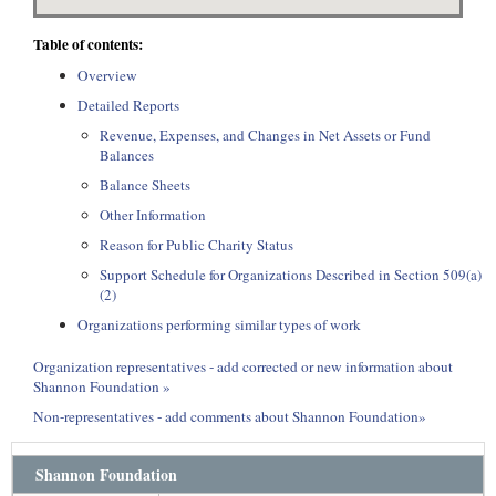
Table of contents:
Overview
Detailed Reports
Revenue, Expenses, and Changes in Net Assets or Fund
Balances
Balance Sheets
Other Information
Reason for Public Charity Status
Support Schedule for Organizations Described in Section 509(a)
(2)
Organizations performing similar types of work
Organization representatives - add corrected or new information about
Shannon Foundation »
Non-representatives - add comments about Shannon Foundation»
Shannon Foundation