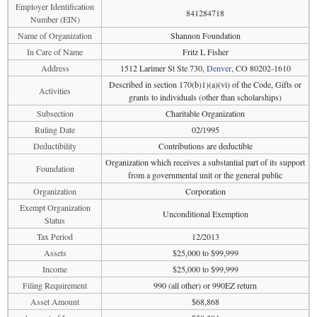
Employer Identification
841284718
Number (EIN)
Name of Organization
Shannon Foundation
In Care of Name
Fritz L Fisher
Address
1512 Larimer St Ste 730,
Denver
, CO 80202-1610
Described in section 170(b)1)(a)(vi) of the Code, Gifts or
Activities
grants to individuals (other than scholarships)
Subsection
Charitable Organization
Ruling Date
02/1995
Deductibility
Contributions are deductible
Organization which receives a substantial part of its support
Foundation
from a governmental unit or the general public
Organization
Corporation
Exempt Organization
Unconditional Exemption
Status
Tax Period
12/2013
Assets
$25,000 to $99,999
Income
$25,000 to $99,999
Filing Requirement
990 (all other) or 990EZ return
Asset Amount
$68,868