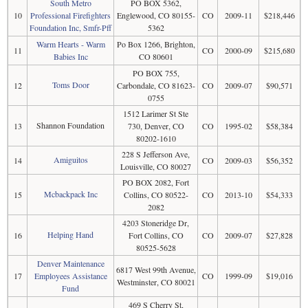
South Metro
PO BOX 5362,
10
Professional Firefighters
Englewood, CO 80155-
CO
2009-11
$218,446
Foundation Inc, Smfr-Pff
5362
Warm Hearts - Warm
Po Box 1266, Brighton,
11
CO
2000-09
$215,680
Babies Inc
CO 80601
PO BOX 755,
Toms Door
12
Carbondale, CO 81623-
CO
2009-07
$90,571
0755
1512 Larimer St Ste
Shannon Foundation
13
730, Denver, CO
CO
1995-02
$58,384
80202-1610
228 S Jefferson Ave,
Amiguitos
14
CO
2009-03
$56,352
Louisville, CO 80027
PO BOX 2082, Fort
Mcbackpack Inc
15
Collins, CO 80522-
CO
2013-10
$54,333
2082
4203 Stoneridge Dr,
Helping Hand
16
Fort Collins, CO
CO
2009-07
$27,828
80525-5628
Denver Maintenance
6817 West 99th Avenue,
17
Employees Assistance
CO
1999-09
$19,016
Westminster, CO 80021
Fund
469 S Cherry St,