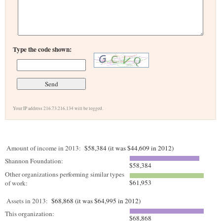
Type the code shown:
Your IP address 216.73.216.134 will be logged.
Amount of income in 2013:
$58,384 (it was $44,609 in 2012)
Shannon Foundation:
$58,384
Other organizations performing similar types
$61,953
of work:
Assets in 2013:
$68,868 (it was $64,995 in 2012)
This organization:
$68,868