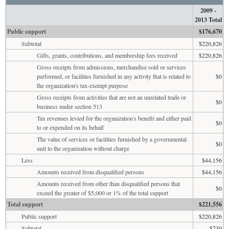
2009 -
2013 Total
Public support
$176,670
Subtotal
$220,826
Gifts, grants, contributions, and membership fees received
$220,826
Gross receipts from admissions, merchandise sold or services
performed, or facilities furnished in any activity that is related to
$0
the organization's tax-exempt purpose
Gross receipts from activities that are not an unrelated trade or
$0
business under section 513
Tax revenues levied for the organization's benefit and either paid
$0
to or expended on its behalf
The value of services or facilities furnished by a governmental
$0
unit to the organization without charge
Less
$44,156
Amounts received from disqualified persons
$44,156
Amounts received from other than disqualified persons that
$0
exceed the greater of $5,000 or 1% of the total support
Total support
$221,556
Public support
$220,826
Subtotal
$730