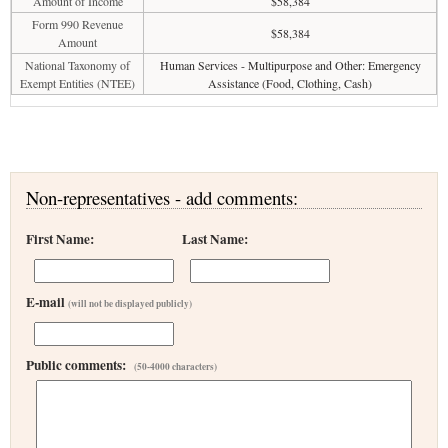
Amount of Income
$58,384
Form 990 Revenue
$58,384
Amount
National Taxonomy of
Human Services - Multipurpose and Other: Emergency
Exempt Entities (NTEE)
Assistance (Food, Clothing, Cash)
Non-representatives - add comments:
First Name:
Last Name:
E-mail
(will not be displayed publicly)
Public comments:
(50-4000 characters)