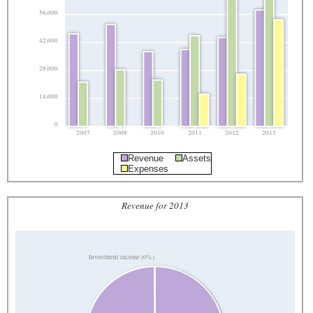
56,000
42,000
28,000
14,000
0
2007
2008
2010
2011
2012
2013
Revenue
Assets
Expenses
Revenue for 2013
Investment income (0%)