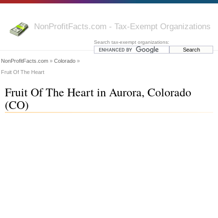
NonProfitFacts.com - Tax-Exempt Organizations
Search tax-exempt organizations:
NonProfitFacts.com
»
Colorado
»
Fruit Of The Heart
Fruit Of The Heart in Aurora, Colorado
(CO)