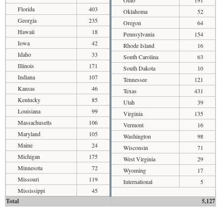
Florida
403
Oklahoma
52
Georgia
235
Oregon
64
Hawaii
18
Pennsylvania
154
Iowa
42
Rhode Island
16
Idaho
33
South Carolina
63
Illinois
171
South Dakota
10
Indiana
107
Tennessee
121
Kansas
46
Texas
431
Kentucky
85
Utah
39
Louisiana
99
Virginia
135
Massachusetts
106
Vermont
16
Maryland
105
Washington
98
Maine
24
Wisconsin
71
Michigan
175
West Virginia
29
Minnesota
72
Wyoming
17
Missouri
119
International
5
Mississippi
45
Total
5,127