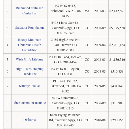
PO BOX 6415,
Richmond Outreach
2
Richmond, VA 23230-
VA
2001-03
$2,412,691
Center Inc
0415
5423 Lions Gate Ln,
Salvador Foundation
3
Colorado Spgs, CO
CO
2006-09
$5,375,530
80919-3562
Rocky Mountain
2055 High Street No
4
Childrens Health
240, Denver, CO
CO
2009-04
$2,701,164
Foundation
80205-5503
PO BOX 1454, Denver,
Wish Of A Lifetime
5
CO
2008-05
$1,156,516
CO 80201-1454
High Plains Helping
PO BOX 63, Peyton,
6
CO
2008-03
$516,838
Hands Inc
CO 80831
PO BOX 151032,
Kimmys House
7
Lakewood, CO 80215-
CO
2009-05
$431,848
9032
740 W Caramillo St,
The Catamount Institute
8
Colorado Spgs, CO
CO
2006-09
$313,907
80907-7215
6460 Flying W Ranch
Diakonia
9
Rd, Colorado Spgs, CO
CO
2010-08
$290,155
80919-4845