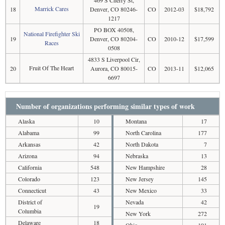
Marrick Cares
18
Denver, CO 80246-
CO
2012-03
$18,792
1217
PO BOX 40508,
National Firefighter Ski
19
Denver, CO 80204-
CO
2010-12
$17,599
Races
0508
4833 S Liverpool Cir,
Fruit Of The Heart
20
Aurora, CO 80015-
CO
2013-11
$12,065
6697
Number of organizations performing similar types of work
Alaska
10
Montana
17
Alabama
99
North Carolina
177
Arkansas
42
North Dakota
7
Arizona
94
Nebraska
13
California
548
New Hampshire
28
Colorado
123
New Jersey
145
Connecticut
43
New Mexico
33
District of
Nevada
42
19
Columbia
New York
272
Delaware
18
Ohio
191