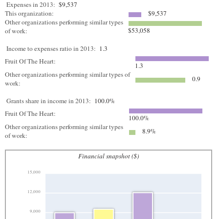
Expenses in 2013:
$9,537
This organization:
$9,537
Other organizations performing similar types
$53,058
of work:
Income to expenses ratio in 2013:
1.3
Fruit Of The Heart:
1.3
Other organizations performing similar types of
0.9
work:
Grants share in income in 2013:
100.0%
Fruit Of The Heart:
100.0%
Other organizations performing similar types
8.9%
of work:
Financial snapshot ($)
15,000
12,000
9,000