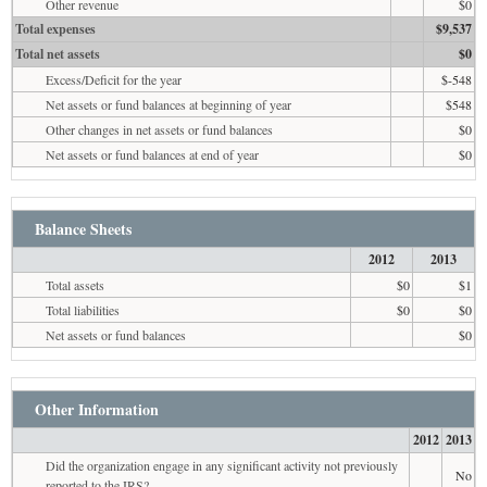
Other revenue
$0
Total expenses
$9,537
Total net assets
$0
Excess/Deficit for the year
$-548
Net assets or fund balances at beginning of year
$548
Other changes in net assets or fund balances
$0
Net assets or fund balances at end of year
$0
Balance Sheets
2012
2013
Total assets
$0
$1
Total liabilities
$0
$0
Net assets or fund balances
$0
Other Information
2012
2013
Did the organization engage in any significant activity not previously
No
reported to the IRS?