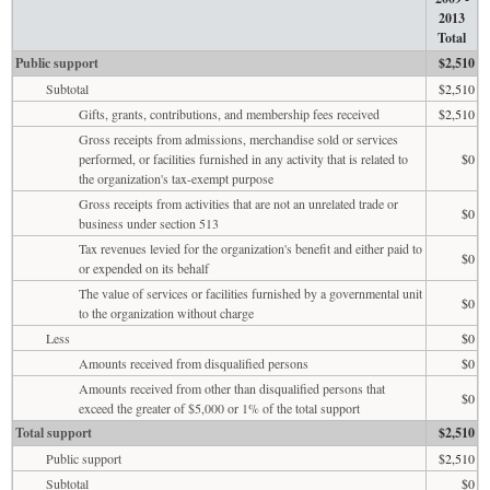
2013
Total
Public support
$2,510
Subtotal
$2,510
Gifts, grants, contributions, and membership fees received
$2,510
Gross receipts from admissions, merchandise sold or services
performed, or facilities furnished in any activity that is related to
$0
the organization's tax-exempt purpose
Gross receipts from activities that are not an unrelated trade or
$0
business under section 513
Tax revenues levied for the organization's benefit and either paid to
$0
or expended on its behalf
The value of services or facilities furnished by a governmental unit
$0
to the organization without charge
Less
$0
Amounts received from disqualified persons
$0
Amounts received from other than disqualified persons that
$0
exceed the greater of $5,000 or 1% of the total support
Total support
$2,510
Public support
$2,510
Subtotal
$0