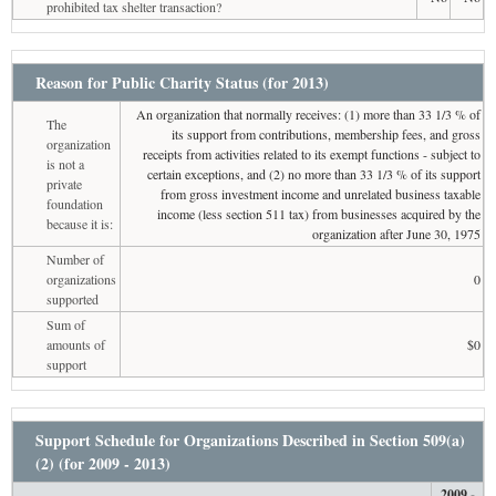
prohibited tax shelter transaction?
Reason for Public Charity Status (for 2013)
An organization that normally receives: (1) more than 33 1/3 % of
The
its support from contributions, membership fees, and gross
organization
receipts from activities related to its exempt functions - subject to
is not a
certain exceptions, and (2) no more than 33 1/3 % of its support
private
from gross investment income and unrelated business taxable
foundation
income (less section 511 tax) from businesses acquired by the
because it is:
organization after June 30, 1975
Number of
organizations
0
supported
Sum of
amounts of
$0
support
Support Schedule for Organizations Described in Section 509(a)
(2) (for 2009 - 2013)
2009 -