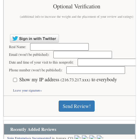
Optional Verification
(additional info to increase the weight and the placement of your review and ratings)
Real Name:
Email (won't be published):
Date and time of your visit to this nonprofit:
Phone number (won't be published):
Show my IP address
to everybody
(216.73.217.xxx)
Leave your signature»
Send Review!
Recently Added Reviews
Spin Enterprises Incorporated
in Aurora, CO