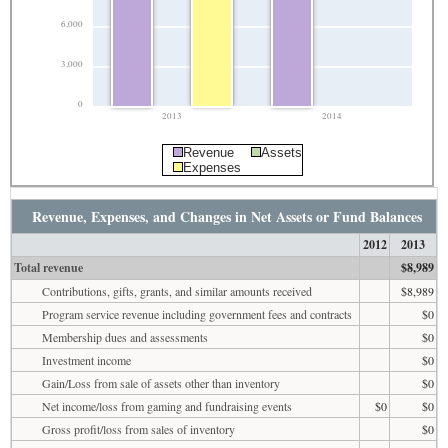
6,000
3,000
0
2013
2014
Revenue
Assets
Expenses
Revenue, Expenses, and Changes in Net Assets or Fund Balances
2012
2013
Total revenue
$8,989
Contributions, gifts, grants, and similar amounts received
$8,989
Program service revenue including government fees and contracts
$0
Membership dues and assessments
$0
Investment income
$0
Gain/Loss from sale of assets other than inventory
$0
Net income/loss from gaming and fundraising events
$0
$0
Gross profit/loss from sales of inventory
$0