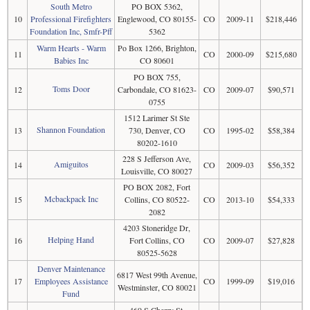
South Metro
PO BOX 5362,
10
Professional Firefighters
Englewood, CO 80155-
CO
2009-11
$218,446
Foundation Inc, Smfr-Pff
5362
Warm Hearts - Warm
Po Box 1266, Brighton,
11
CO
2000-09
$215,680
Babies Inc
CO 80601
PO BOX 755,
Toms Door
12
Carbondale, CO 81623-
CO
2009-07
$90,571
0755
1512 Larimer St Ste
Shannon Foundation
13
730, Denver, CO
CO
1995-02
$58,384
80202-1610
228 S Jefferson Ave,
Amiguitos
14
CO
2009-03
$56,352
Louisville, CO 80027
PO BOX 2082, Fort
Mcbackpack Inc
15
Collins, CO 80522-
CO
2013-10
$54,333
2082
4203 Stoneridge Dr,
Helping Hand
16
Fort Collins, CO
CO
2009-07
$27,828
80525-5628
Denver Maintenance
6817 West 99th Avenue,
17
Employees Assistance
CO
1999-09
$19,016
Westminster, CO 80021
Fund
469 S Cherry St,