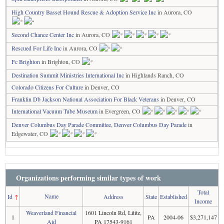
High Country Basset Hound Rescue & Adoption Service Inc
in Aurora, CO
Second Chance Center Inc
in Aurora, CO
Rescued For Life Inc
in Aurora, CO
Fc Brighton
in Brighton, CO
Destination Summit Ministries International Inc
in Highlands Ranch, CO
Colorado Citizens For Culture
in Denver, CO
Franklin Db Jackson National Association For Black Veterans
in Denver, CO
International Vacuum Tube Museum
in Evergreen, CO
Denver Columbus Day Parade Committee, Denver Columbus Day Parade
in
Edgewater, CO
Organizations performing similar types of work
Total
Name
Id
↑
Address
State
Established
Income
Weaverland Financial
1601 Lincoln Rd, Lititz,
1
PA
2004-06
$3,271,147
Aid
PA 17543-9161