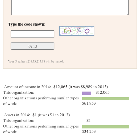
Type the code shown:
Your IP address 216.73.217.98 will be logged.
Amount of income in 2014:
$12,065 (it was $8,989 in 2013)
This organization:
$12,065
Other organizations performing similar types
$61,953
of work:
Assets in 2014:
$1 (it was $1 in 2013)
This organization:
$1
Other organizations performing similar types
$34,253
of work: