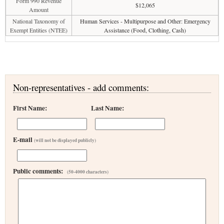
Form 990 Revenue
$12,065
Amount
National Taxonomy of
Human Services - Multipurpose and Other: Emergency
Exempt Entities (NTEE)
Assistance (Food, Clothing, Cash)
Non-representatives - add comments:
First Name:
Last Name:
E-mail
(will not be displayed publicly)
Public comments:
(50-4000 characters)