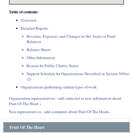
Table of contents:
Overview
Detailed Reports
Revenue, Expenses, and Changes in Net Assets or Fund
Balances
Balance Sheets
Other Information
Reason for Public Charity Status
Support Schedule for Organizations Described in Section 509(a)
(2)
Organizations performing similar types of work
Organization representatives - add corrected or new information about
Fruit Of The Heart »
Non-representatives - add comments about Fruit Of The Heart»
Fruit Of The Heart