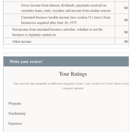
Gross income from interest, dividends, payments received on
$0
securities loans, rents, royalties and income from similar sources
Unrelated business taxable income (less section 511 taxes) from
$0
businesses acquired after June 30, 1975
Net income from unrelated business activities, whether or not the
$0
business is regularly carried on
Other income
$0
Write your review!
Your Ratings
You can rate this nonprofit in different categories from 1 star (worst) to 5 stars (best) or leav
category unrated
Program:
Fundraising:
Expenses: