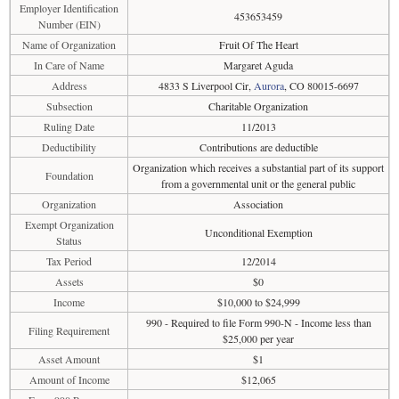
Employer Identification
453653459
Number (EIN)
Name of Organization
Fruit Of The Heart
In Care of Name
Margaret Aguda
Address
4833 S Liverpool Cir,
Aurora
, CO 80015-6697
Subsection
Charitable Organization
Ruling Date
11/2013
Deductibility
Contributions are deductible
Organization which receives a substantial part of its support
Foundation
from a governmental unit or the general public
Organization
Association
Exempt Organization
Unconditional Exemption
Status
Tax Period
12/2014
Assets
$0
Income
$10,000 to $24,999
990 - Required to file Form 990-N - Income less than
Filing Requirement
$25,000 per year
Asset Amount
$1
Amount of Income
$12,065