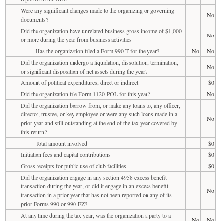
Were any significant changes made to the organizing or governing
No
documents?
Did the organization have unrelated business gross income of $1,000
No
or more during the year from business activities
Has the organization filed a Form 990-T for the year?
No
No
Did the organization undergo a liquidation, dissolution, termination,
No
or significant disposition of net assets during the year?
Amount of political expenditures, direct or indirect
$0
Did the organization file Form 1120-POL for this year?
No
Did the organization borrow from, or make any loans to, any officer,
director, trustee, or key employee or were any such loans made in a
No
prior year and still outstanding at the end of the tax year covered by
this return?
Total amount involved
$0
Initiation fees and capital contributions
$0
Gross receipts for public use of club facilities
$0
Did the organization engage in any section 4958 excess benefit
transaction during the year, or did it engage in an excess benefit
No
transaction in a prior year that has not been reported on any of its
prior Forms 990 or 990-EZ?
At any time during the tax year, was the organization a party to a
No
No