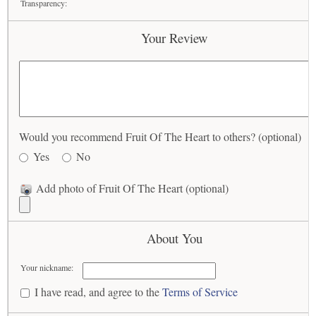
Transparency:
Your Review
Would you recommend Fruit Of The Heart to others? (optional)
Yes
No
Add photo of Fruit Of The Heart (optional)
About You
Your nickname:
I have read, and agree to the
Terms of Service