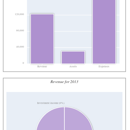
120,000
80,000
40,000
0
Revenue
Assets
Expenses
Revenue for 2013
Investment income (0%)