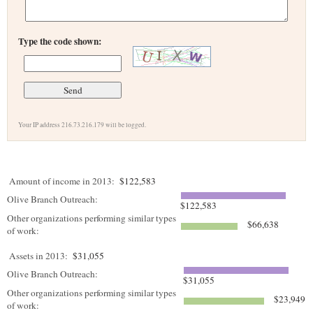
Type the code shown:
Your IP address 216.73.216.179 will be logged.
Amount of income in 2013:
$122,583
Olive Branch Outreach:
$122,583
Other organizations performing similar types
$66,638
of work:
Assets in 2013:
$31,055
Olive Branch Outreach:
$31,055
Other organizations performing similar types
$23,949
of work: