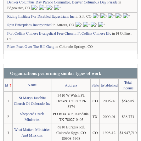
Denver Columbus Day Parade Committee, Denver Columbus Day Parade
in
Edgewater, CO
Riding Institute For Disabled Equestrians Inc
in Silt, CO
Spin Enterprises Incorporated
in Aurora, CO
Fort Collins Chinese Evangelical Free Church, Ft Collins Chinese Efc
in Ft Collins,
CO
Pikes Peak Over The Hill Gang
in Colorado Springs, CO
Organizations performing similar types of work
Total
Name
Id
↑
Address
State
Established
Income
3410 W Walsh Pl,
St Marys Jacobite
1
Denver, CO 80219-
CO
2005-02
$54,985
Church Of Colorado Inc
3374
Shepherd Creek
PO BOX 403, Kendalia,
2
TX
2000-01
$38,773
Ministries
TX 78027-0403
6210 Burgess Rd,
What Matters Ministries
3
Colorado Spgs, CO
CO
1998-12
$1,947,710
And Missions
80908-3968