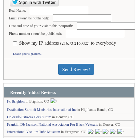
Real Name:
Email (won't be published):
Date and time of your visit to this nonprofit:
Phone number (won't be published):
Show my IP address
to everybody
(216.73.216.xxx)
Leave your signature»
Send Review!
Recently Added Reviews
Fc Brighton
in Brighton, CO
Destination Summit Ministries International Inc
in Highlands Ranch, CO
Colorado Citizens For Culture
in Denver, CO
Franklin Db Jackson National Association For Black Veterans
in Denver, CO
International Vacuum Tube Museum
in Evergreen, CO