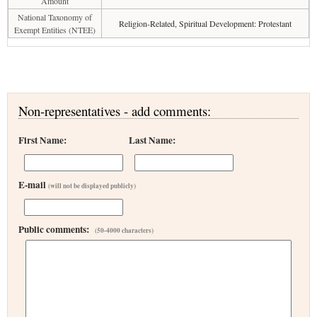
Amount
National Taxonomy of
Religion-Related, Spiritual Development: Protestant
Exempt Entities (NTEE)
Non-representatives - add comments:
First Name:
Last Name:
E-mail
(will not be displayed publicly)
Public comments:
(50-4000 characters)