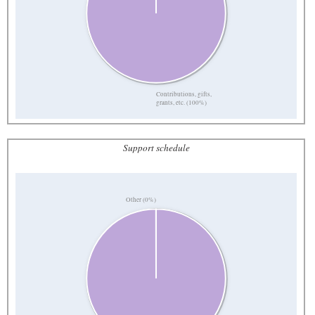
Contributions, gifts,
grants, etc. (100%)
Support schedule
Other (0%)