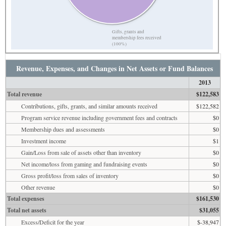
Gifts, grants and
membership fees received
(100%)
Revenue, Expenses, and Changes in Net Assets or Fund Balances
2013
Total revenue
$122,583
Contributions, gifts, grants, and similar amounts received
$122,582
Program service revenue including government fees and contracts
$0
Membership dues and assessments
$0
Investment income
$1
Gain/Loss from sale of assets other than inventory
$0
Net income/loss from gaming and fundraising events
$0
Gross profit/loss from sales of inventory
$0
Other revenue
$0
Total expenses
$161,530
Total net assets
$31,055
Excess/Deficit for the year
$-38,947