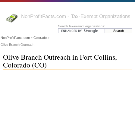
NonProfitFacts.com - Tax-Exempt Organizations
Search tax-exempt organizations:
NonProfitFacts.com
»
Colorado
»
Olive Branch Outreach
Olive Branch Outreach in Fort Collins,
Colorado (CO)