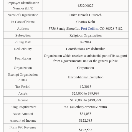
Employer Identification
453200027
Number (EIN)
Name of Organization
Olive Branch Outreach
In Care of Name
Charles Kohl
Address
3756 Sandy Shore Ln,
Fort Collins
, CO 80528-7182
Subsection
Religious Organization
Ruling Date
09/2014
Deductibility
Contributions are deductible
Organization which receives a substantial part of its support
Foundation
from a governmental unit or the general public
Organization
Corporation
Exempt Organization
Unconditional Exemption
Status
Tax Period
12/2013
Assets
$25,000 to $99,999
Income
$100,000 to $499,999
Filing Requirement
990 (all other) or 990EZ return
Asset Amount
$31,055
Amount of Income
$122,583
Form 990 Revenue
$122,583