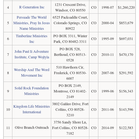
1231 Crescent Drive,
R Generation Inc
4
CO
1998-07
$1,260,220
Windsor, CO 80550
Persuade The World
6525 Packsaddle Court,
5
Ministries, Pray In Jesus
Colorado Springs, CO
CO
2000-04
$853,679
Name Ministries
80922
Timberline Ministries
PO BOX 3311, Winter
6
CO
1995-09
$697,031
Inc
Park, CO 80482-3311
PO BOX 528,
John Paul Ii Adventure
7
Berthoud, CO 80513-
CO
2010-11
$470,170
Institute, Camp Wojtyla
0528
510 Hawthorn Cir,
Worship And The Word
8
Frederick, CO 80530-
CO
2007-06
$291,592
Movement Inc
6007
PO BOX 2149,
Solid Rock Foundation
9
Montrose, CO 81402-
CO
1999-06
$156,343
Ministries
2149
3802 Galileo Drive, Fort
Kingdom Life Ministries
10
Collins, CO 80528-
CO
2011-06
$143,596
International
3210
3756 Sandy Shore Ln,
Olive Branch Outreach
11
Fort Collins, CO 80528-
CO
2014-09
$122,583
7182