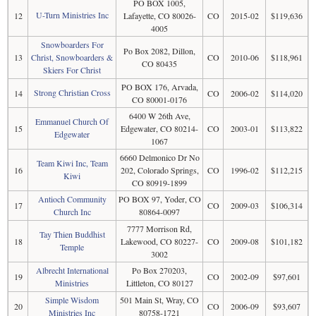
PO BOX 1005,
U-Turn Ministries Inc
12
Lafayette, CO 80026-
CO
2015-02
$119,636
4005
Snowboarders For
Po Box 2082, Dillon,
13
Christ, Snowboarders &
CO
2010-06
$118,961
CO 80435
Skiers For Christ
PO BOX 176, Arvada,
Strong Christian Cross
14
CO
2006-02
$114,020
CO 80001-0176
6400 W 26th Ave,
Emmanuel Church Of
15
Edgewater, CO 80214-
CO
2003-01
$113,822
Edgewater
1067
6660 Delmonico Dr No
Team Kiwi Inc, Team
16
202, Colorado Springs,
CO
1996-02
$112,215
Kiwi
CO 80919-1899
Antioch Community
PO BOX 97, Yoder, CO
17
CO
2009-03
$106,314
Church Inc
80864-0097
7777 Morrison Rd,
Tay Thien Buddhist
18
Lakewood, CO 80227-
CO
2009-08
$101,182
Temple
3002
Albrecht International
Po Box 270203,
19
CO
2002-09
$97,601
Ministries
Littleton, CO 80127
Simple Wisdom
501 Main St, Wray, CO
20
CO
2006-09
$93,607
Ministries Inc
80758-1721