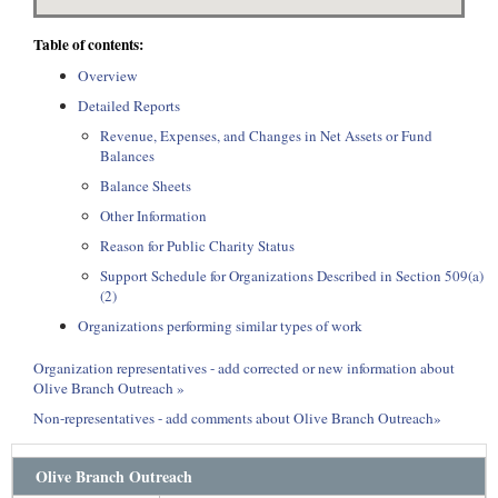
Table of contents:
Overview
Detailed Reports
Revenue, Expenses, and Changes in Net Assets or Fund
Balances
Balance Sheets
Other Information
Reason for Public Charity Status
Support Schedule for Organizations Described in Section 509(a)
(2)
Organizations performing similar types of work
Organization representatives - add corrected or new information about
Olive Branch Outreach »
Non-representatives - add comments about Olive Branch Outreach»
Olive Branch Outreach