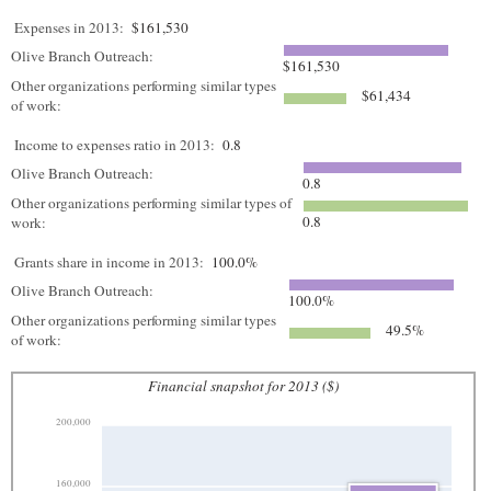
Expenses in 2013:
$161,530
Olive Branch Outreach:
$161,530
Other organizations performing similar types
$61,434
of work:
Income to expenses ratio in 2013:
0.8
Olive Branch Outreach:
0.8
Other organizations performing similar types of
0.8
work:
Grants share in income in 2013:
100.0%
Olive Branch Outreach:
100.0%
Other organizations performing similar types
49.5%
of work:
Financial snapshot for 2013 ($)
200,000
160,000