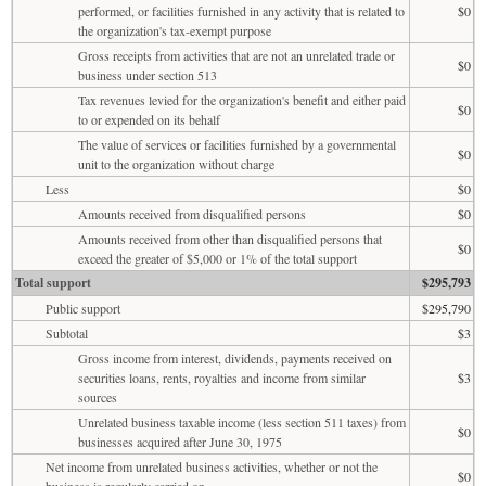
performed, or facilities furnished in any activity that is related to
$0
the organization's tax-exempt purpose
Gross receipts from activities that are not an unrelated trade or
$0
business under section 513
Tax revenues levied for the organization's benefit and either paid
$0
to or expended on its behalf
The value of services or facilities furnished by a governmental
$0
unit to the organization without charge
Less
$0
Amounts received from disqualified persons
$0
Amounts received from other than disqualified persons that
$0
exceed the greater of $5,000 or 1% of the total support
Total support
$295,793
Public support
$295,790
Subtotal
$3
Gross income from interest, dividends, payments received on
securities loans, rents, royalties and income from similar
$3
sources
Unrelated business taxable income (less section 511 taxes) from
$0
businesses acquired after June 30, 1975
Net income from unrelated business activities, whether or not the
$0