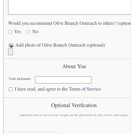
Would you recommend Olive Branch Outreach to others? (optional
Yes
No
Add photo of Olive Branch Outreach (optional)
About You
Your nickname:
I have read, and agree to the
Terms of Service
Optional Verification
(additional info to increase the weight and the placement of your review and ratings)