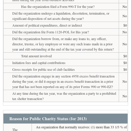
Has the organization filed a Form 990-T for the year?
No
Did the organization undergo a liquidation, dissolution, termination, or
No
significant disposition of net assets during the year?
Amount of political expenditures, direct or indirect
$0
Did the organization file Form 1120-POL for this year?
No
Did the organization borrow from, or make any loans to, any officer,
director, trustee, or key employee or were any such loans made in a prior
No
year and still outstanding at the end of the tax year covered by this return?
Total amount involved
$0
Initiation fees and capital contributions
$0
Gross receipts for public use of club facilities
$0
Did the organization engage in any section 4958 excess benefit transaction
during the year, or did it engage in an excess benefit transaction in a prior
No
year that has not been reported on any of its prior Forms 990 or 990-EZ?
At any time during the tax year, was the organization a party to a prohibited
No
tax shelter transaction?
Reason for Public Charity Status (for 2013)
An organization that normally receives: (1) more than 33 1/3 % of
The