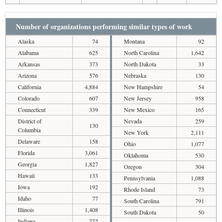
Number of organizations performing similar types of work
Alaska
74
Montana
92
Alabama
625
North Carolina
1,642
Arkansas
373
North Dakota
33
Arizona
576
Nebraska
130
California
4,884
New Hampshire
54
Colorado
607
New Jersey
958
Connecticut
339
New Mexico
165
District of
Nevada
259
130
Columbia
New York
2,111
Delaware
158
Ohio
1,077
Florida
3,061
Oklahoma
530
Georgia
1,827
Oregon
304
Hawaii
133
Pennsylvania
1,088
Iowa
192
Rhode Island
73
Idaho
77
South Carolina
791
Illinois
1,408
South Dakota
50
Indiana
772