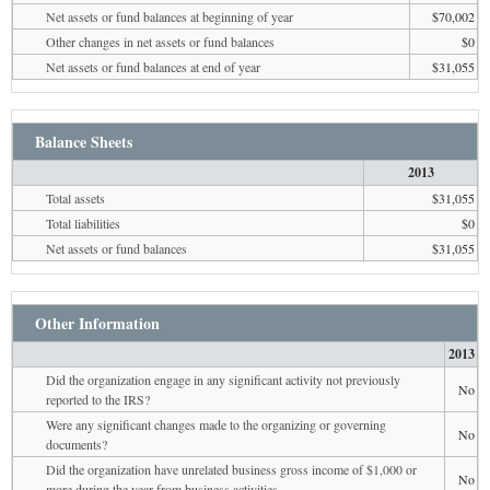
Net assets or fund balances at beginning of year
$70,002
Other changes in net assets or fund balances
$0
Net assets or fund balances at end of year
$31,055
Balance Sheets
2013
Total assets
$31,055
Total liabilities
$0
Net assets or fund balances
$31,055
Other Information
2013
Did the organization engage in any significant activity not previously
No
reported to the IRS?
Were any significant changes made to the organizing or governing
No
documents?
Did the organization have unrelated business gross income of $1,000 or
No
more during the year from business activities