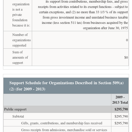
its support from contributions, membership fees, and gross
organization
receipts from activities related to its exempt functions - subject to
is not a
certain exceptions, and (2) no more than 33 1/3 % of its support
private
from gross investment income and unrelated business taxable
foundation
income (less section 511 tax) from businesses acquired by the
because it is:
organization after June 30, 1975
Number of
organizations
0
supported
Sum of
amounts of
$0
support
Support Schedule for Organizations Described in Section 509(a)
(2) (for 2009 - 2013)
2009 -
2013 Total
Public support
$295,790
Subtotal
$295,790
Gifts, grants, contributions, and membership fees received
$295,790
Gross receipts from admissions, merchandise sold or services