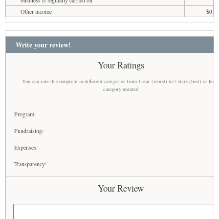
business is regularly carried on
Other income
$0
Write your review!
Your Ratings
You can rate this nonprofit in different categories from 1 star (worst) to 5 stars (best) or leav
category unrated
Program:
Fundraising:
Expenses:
Transparency:
Your Review