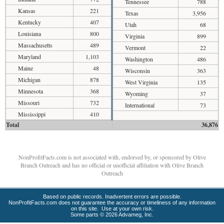
Tennessee
788
Kansas
221
Texas
3,956
Kentucky
407
Utah
68
Louisiana
800
Virginia
899
Massachusetts
489
Vermont
22
Maryland
1,103
Washington
486
Maine
48
Wisconsin
363
Michigan
878
West Virginia
135
Minnesota
368
Wyoming
37
Missouri
732
International
73
Mississippi
410
Total
36,876
NonProfitFacts.com is not associated with, endorsed by, or sponsored by Olive
Branch Outreach and has no official or unofficial affiliation with Olive Branch
Outreach
Based on public records. Inadvertent errors are possible.
NonProfitFacts.com does not guarantee the accuracy or timeliness of any information
on this site. Use at your own risk.
Some parts © 2026 Advameg, Inc.