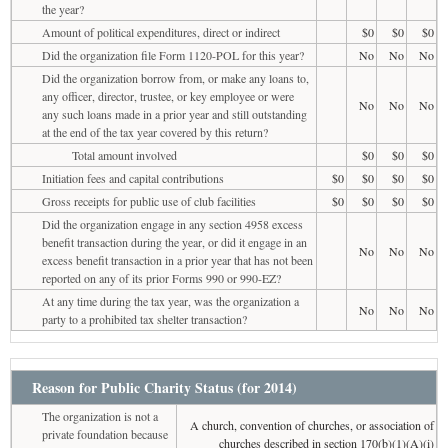
the year?
Amount of political expenditures, direct or indirect
$0
$0
$0
Did the organization file Form 1120-POL for this year?
No
No
No
Did the organization borrow from, or make any loans to,
any officer, director, trustee, or key employee or were
No
No
No
any such loans made in a prior year and still outstanding
at the end of the tax year covered by this return?
Total amount involved
$0
$0
$0
Initiation fees and capital contributions
$0
$0
$0
$0
Gross receipts for public use of club facilities
$0
$0
$0
$0
Did the organization engage in any section 4958 excess
benefit transaction during the year, or did it engage in an
No
No
No
excess benefit transaction in a prior year that has not been
reported on any of its prior Forms 990 or 990-EZ?
At any time during the tax year, was the organization a
No
No
No
party to a prohibited tax shelter transaction?
Reason for Public Charity Status (for 2014)
The organization is not a
A church, convention of churches, or association of
private foundation because
churches described in section 170(b)(1)(A)(i)