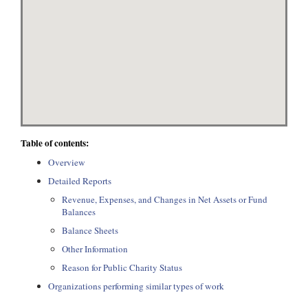
Table of contents:
Overview
Detailed Reports
Revenue, Expenses, and Changes in Net Assets or Fund
Balances
Balance Sheets
Other Information
Reason for Public Charity Status
Organizations performing similar types of work