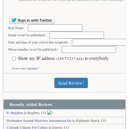
Real Name:
Email (won't be published):
Date and time of your visit to this nonprofit:
Phone number (won't be published):
Show my IP address
to everybody
(216.73.217.xxx)
Leave your signature»
Send Review!
Recently Added Reviews
Fc Brighton
in Brighton, CO
Destination Summit Ministries International Inc
in Highlands Ranch, CO
Colorado Citizens For Culture
in Denver, CO