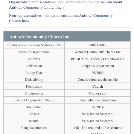
Organization representatives - add corrected or new information about
Antioch Community Church Inc »
Non-representatives - add comments about Antioch Community
Church Inc»
Antioch Community Church Inc
Employer Identification Number (EIN)
900215609
Name of Organization
Antioch Community Church Inc
Address
PO BOX 97, Yoder, CO 80864-0097
Subsection
Religious Organization
Ruling Date
03/2009
Deductibility
Contributions are deductible
Foundation
Church
Organization
Corporation
Exempt Organization Status
Unconditional Exemption
Tax Period
08/2014
Assets
$100,000 to $499,999
Income
$100,000 to $499,999
Filing Requirement
990 - Not required to file (church)