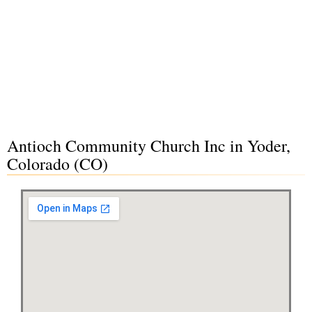
Antioch Community Church Inc in Yoder,
Colorado (CO)