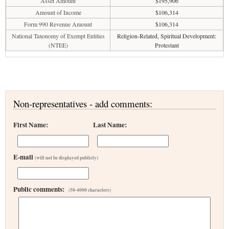
Asset Amount
$195,906
Amount of Income
$106,314
Form 990 Revenue Amount
$106,314
National Taxonomy of Exempt Entities
Religion-Related, Spiritual Development:
(NTEE)
Protestant
Non-representatives - add comments:
First Name:
Last Name:
E-mail
(will not be displayed publicly)
Public comments:
(50-4000 characters)