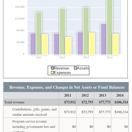
160,000
120,000
80,000
40,000
0
2011
2012
2013
2014
Revenue
Assets
Expenses
Revenue, Expenses, and Changes in Net Assets or Fund Balances
2011
2012
2013
2014
Total revenue
$73,912
$72,793
$77,773
$106,314
Contributions, gifts, grants, and
$73,912
$72,793
$77,773
$106,314
similar amounts received
Program service revenue
including government fees and
$0
$0
$0
$0
contracts