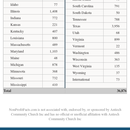
Idaho
77
South Carolina
791
Illinois
1,408
South Dakota
50
Indiana
772
Tennessee
788
Kansas
221
Texas
3,956
Kentucky
407
Utah
68
Louisiana
800
Virginia
899
Massachusetts
489
Vermont
22
Maryland
1,103
Washington
486
Maine
48
Wisconsin
363
Michigan
878
West Virginia
135
Minnesota
368
Wyoming
37
Missouri
732
International
73
Mississippi
410
Total
36,876
NonProfitFacts.com is not associated with, endorsed by, or sponsored by Antioch
Community Church Inc and has no official or unofficial affiliation with Antioch
Community Church Inc