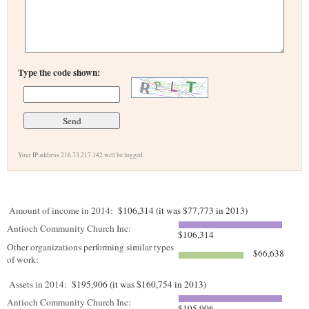
Type the code shown:
Your IP address 216.73.217.142 will be logged.
Amount of income in 2014:
$106,314 (it was $77,773 in 2013)
Antioch Community Church Inc:
$106,314
Other organizations performing similar types
$66,638
of work:
Assets in 2014:
$195,906 (it was $160,754 in 2013)
Antioch Community Church Inc:
$195,906