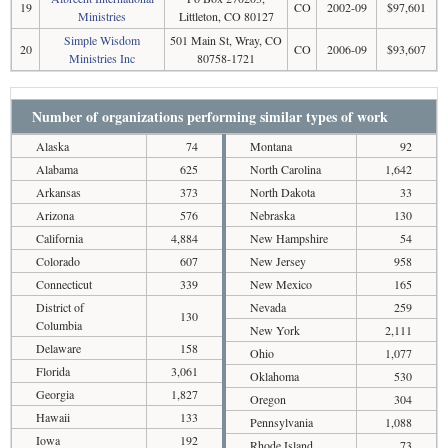
19
CO
2002-09
$97,601
Ministries
Littleton, CO 80127
Simple Wisdom
501 Main St, Wray, CO
20
CO
2006-09
$93,607
Ministries Inc
80758-1721
Number of organizations performing similar types of work
Alaska
74
Montana
92
Alabama
625
North Carolina
1,642
Arkansas
373
North Dakota
33
Arizona
576
Nebraska
130
California
4,884
New Hampshire
54
Colorado
607
New Jersey
958
Connecticut
339
New Mexico
165
District of
Nevada
259
130
Columbia
New York
2,111
Delaware
158
Ohio
1,077
Florida
3,061
Oklahoma
530
Georgia
1,827
Oregon
304
Hawaii
133
Pennsylvania
1,088
Iowa
192
Rhode Island
73