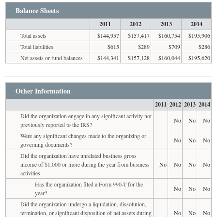
Balance Sheets
2011
2012
2013
2014
Total assets
$144,957
$157,417
$160,754
$195,906
Total liabilities
$615
$289
$709
$286
Net assets or fund balances
$144,341
$157,128
$160,044
$195,620
Other Information
2011
2012
2013
2014
Did the organization engage in any significant activity not
No
No
No
previously reported to the IRS?
Were any significant changes made to the organizing or
No
No
No
governing documents?
Did the organization have unrelated business gross
income of $1,000 or more during the year from business
No
No
No
No
activities
Has the organization filed a Form 990-T for the
No
No
No
year?
Did the organization undergo a liquidation, dissolution,
termination, or significant disposition of net assets during
No
No
No