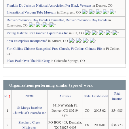
Franklin Db Jackson National Association For Black Veterans
in Denver, CO
International Vacuum Tube Museum
in Evergreen, CO
Denver Columbus Day Parade Committee, Denver Columbus Day Parade
in
Edgewater, CO
Riding Institute For Disabled Equestrians Inc
in Silt, CO
Spin Enterprises Incorporated
in Aurora, CO
Fort Collins Chinese Evangelical Free Church, Ft Collins Chinese Efc
in Ft Collins,
CO
Pikes Peak Over The Hill Gang
in Colorado Springs, CO
Organizations performing similar types of work
Total
Name
Id
↑
Address
State
Established
Income
3410 W Walsh Pl,
St Marys Jacobite
1
Denver, CO 80219-
CO
2005-02
$54,985
Church Of Colorado Inc
3374
Shepherd Creek
PO BOX 403, Kendalia,
2
TX
2000-01
$38,773
Ministries
TX 78027-0403