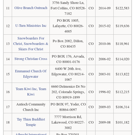
3756 Sandy Shore Ln,
Olive Branch Outreach
11
Fort Collins, CO 80528-
CO
2014-09
$122,583
7182
PO BOX 1005,
U-Turn Ministries Inc
12
Lafayette, CO 80026-
CO
2015-02
$119,636
4005
Snowboarders For
Po Box 2082, Dillon,
13
Christ, Snowboarders &
CO
2010-06
$118,961
CO 80435
Skiers For Christ
PO BOX 176, Arvada,
Strong Christian Cross
14
CO
2006-02
$114,020
CO 80001-0176
6400 W 26th Ave,
Emmanuel Church Of
15
Edgewater, CO 80214-
CO
2003-01
$113,822
Edgewater
1067
6660 Delmonico Dr No
Team Kiwi Inc, Team
16
202, Colorado Springs,
CO
1996-02
$112,215
Kiwi
CO 80919-1899
Antioch Community
PO BOX 97, Yoder, CO
17
CO
2009-03
$106,314
Church Inc
80864-0097
7777 Morrison Rd,
Tay Thien Buddhist
18
Lakewood, CO 80227-
CO
2009-08
$101,182
Temple
3002
Albrecht International
Po Box 270203,