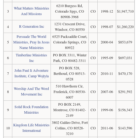
6210 Burgess Rd,
What Matters Ministries
3
Colorado Spgs, CO
CO
1998-12
$1,947,710
And Missions
80908-3968
1231 Crescent Drive,
R Generation Inc
4
CO
1998-07
$1,260,220
Windsor, CO 80550
Persuade The World
6525 Packsaddle Court,
5
Ministries, Pray In Jesus
Colorado Springs, CO
CO
2000-04
$853,679
Name Ministries
80922
Timberline Ministries
PO BOX 3311, Winter
6
CO
1995-09
$697,031
Inc
Park, CO 80482-3311
PO BOX 528,
John Paul Ii Adventure
7
Berthoud, CO 80513-
CO
2010-11
$470,170
Institute, Camp Wojtyla
0528
510 Hawthorn Cir,
Worship And The Word
8
Frederick, CO 80530-
CO
2007-06
$291,592
Movement Inc
6007
PO BOX 2149,
Solid Rock Foundation
9
Montrose, CO 81402-
CO
1999-06
$156,343
Ministries
2149
3802 Galileo Drive, Fort
Kingdom Life Ministries
10
Collins, CO 80528-
CO
2011-06
$143,596
International
3210