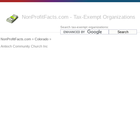
NonProfitFacts.com - Tax-Exempt Organizations
Search tax-exempt organizations:
NonProfitFacts.com
»
Colorado
»
Antioch Community Church Inc