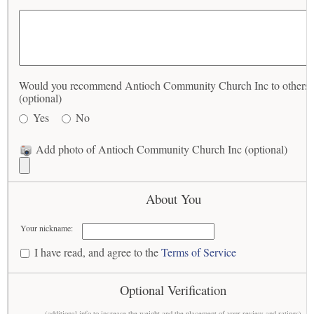
Would you recommend Antioch Community Church Inc to others?
(optional)
Yes
No
Add photo of Antioch Community Church Inc (optional)
About You
Your nickname:
I have read, and agree to the
Terms of Service
Optional Verification
(additional info to increase the weight and the placement of your review and ratings)