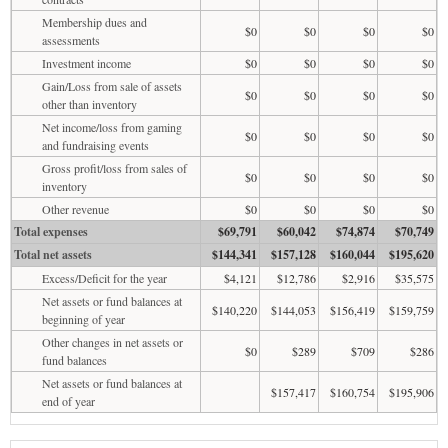
Membership dues and
$0
$0
$0
$0
assessments
Investment income
$0
$0
$0
$0
Gain/Loss from sale of assets
$0
$0
$0
$0
other than inventory
Net income/loss from gaming
$0
$0
$0
$0
and fundraising events
Gross profit/loss from sales of
$0
$0
$0
$0
inventory
Other revenue
$0
$0
$0
$0
Total expenses
$69,791
$60,042
$74,874
$70,749
Total net assets
$144,341
$157,128
$160,044
$195,620
Excess/Deficit for the year
$4,121
$12,786
$2,916
$35,575
Net assets or fund balances at
$140,220
$144,053
$156,419
$159,759
beginning of year
Other changes in net assets or
$0
$289
$709
$286
fund balances
Net assets or fund balances at
$157,417
$160,754
$195,906
end of year