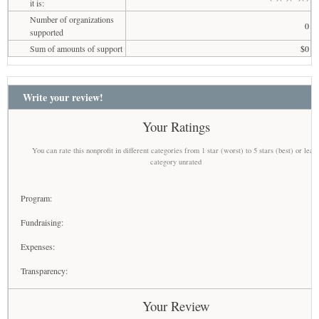
it is:
Number of organizations
0
supported
Sum of amounts of support
$0
Write your review!
Your Ratings
You can rate this nonprofit in different categories from 1 star (worst) to 5 stars (best) or leav
category unrated
Program:
Fundraising:
Expenses:
Transparency:
Your Review