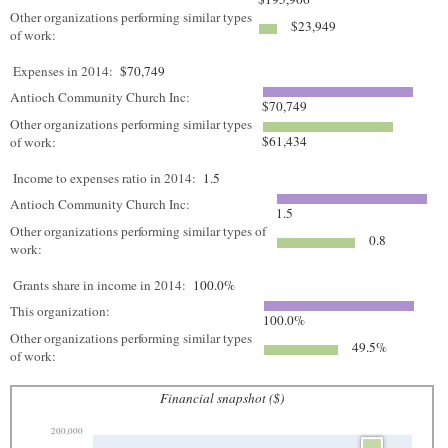
Other organizations performing similar types
$23,949
of work:
Expenses in 2014:
$70,749
Antioch Community Church Inc:
$70,749
Other organizations performing similar types
$61,434
of work:
Income to expenses ratio in 2014:
1.5
Antioch Community Church Inc:
1.5
Other organizations performing similar types of
0.8
work:
Grants share in income in 2014:
100.0%
This organization:
100.0%
Other organizations performing similar types
49.5%
of work:
Financial snapshot ($)
200,000