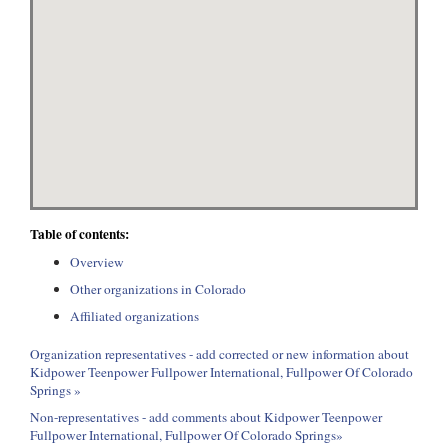
Table of contents:
Overview
Other organizations in Colorado
Affiliated organizations
Organization representatives - add corrected or new information about
Kidpower Teenpower Fullpower International, Fullpower Of Colorado
Springs »
Non-representatives - add comments about Kidpower Teenpower
Fullpower International, Fullpower Of Colorado Springs»