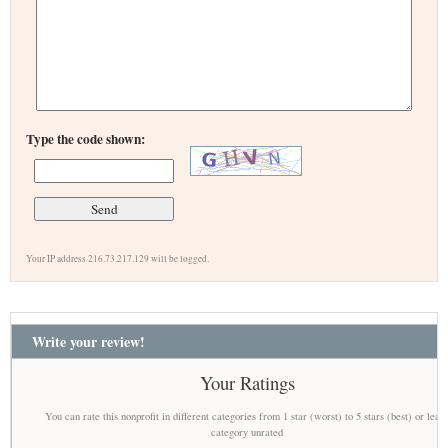
Type the code shown:
Your IP address 216.73.217.129 will be logged.
Write your review!
Your Ratings
You can rate this nonprofit in different categories from 1 star (worst) to 5 stars (best) or leav
category unrated