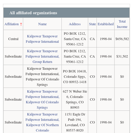
All affiliated organizations
Total
Affiliation
↑
Name
Address
State
Established
Income
PO BOX 1212,
Kidpower Teenpower
Central
Santa Cruz, CA
CA
1998-04
$656,582
Fullpower International
95061-1212
Kidpower Teenpower
PO BOX 1212,
Subordinate
Fullpower International,
Santa Cruz, CA
CA
1998-04
$31,502
Group Return
95061-1212
Kidpower Teenpower
PO BOX 10418,
Fullpower International,
Subordinate
Colorado Spgs,
CO
1998-04
$0
Fullpower Of Colorado
CO 80932-1418
Springs
Kidpower Teenpower
627 N Weber Ste
Fullpower International,
6, Colorado
Subordinate
CO
1998-04
$0
Kidpower Of Colorado
Springs, CO
Springs
80903
Kidpower Teenpower
1151 Eagle Dr
Fullpower International,
Pmb 194,
Subordinate
CO
1998-04
$0
Kidpower Of Northern
Loveland, CO
Colorado
80537-8020