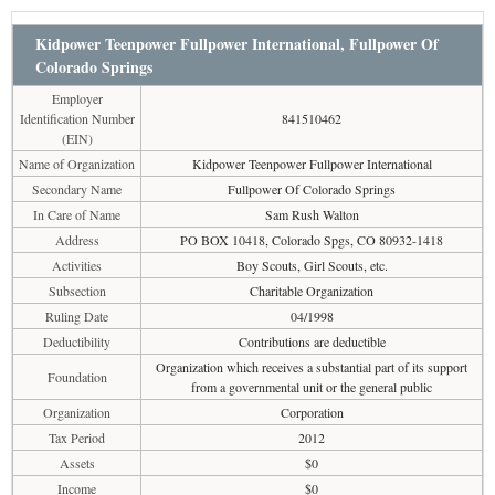
Kidpower Teenpower Fullpower International, Fullpower Of
Colorado Springs
Employer
Identification Number
841510462
(EIN)
Name of Organization
Kidpower Teenpower Fullpower International
Secondary Name
Fullpower Of Colorado Springs
In Care of Name
Sam Rush Walton
Address
PO BOX 10418, Colorado Spgs, CO 80932-1418
Activities
Boy Scouts, Girl Scouts, etc.
Subsection
Charitable Organization
Ruling Date
04/1998
Deductibility
Contributions are deductible
Organization which receives a substantial part of its support
Foundation
from a governmental unit or the general public
Organization
Corporation
Tax Period
2012
Assets
$0
Income
$0