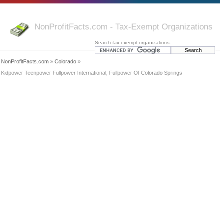
NonProfitFacts.com - Tax-Exempt Organizations
Search tax-exempt organizations:
NonProfitFacts.com
»
Colorado
»
Kidpower Teenpower Fullpower International, Fullpower Of Colorado Springs