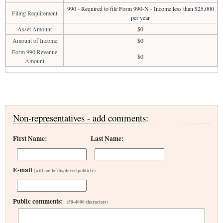
990 - Required to file Form 990-N - Income less than $25,000
Filing Requirement
per year
Asset Amount
$0
Amount of Income
$0
Form 990 Revenue
$0
Amount
Non-representatives - add comments:
First Name:
Last Name:
E-mail
(will not be displayed publicly)
Public comments:
(50-4000 characters)