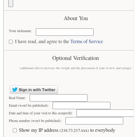
About You
Your nickname:
I have read, and agree to the
Terms of Service
Optional Verification
(additional info to increase the weight and the placement of your review and ratings)
Real Name:
Email (won't be published):
Date and time of your visit to this nonprofit:
Phone number (won't be published):
Show my IP address
to everybody
(216.73.217.xxx)