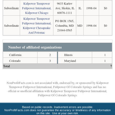
Kidpower Teenpower
9633 Karlov
Subordinate
Fullpower International,
Ave, Skokie, IL
IL
1998-04
$0
Kidpower Chicago
60076-1111
Kidpower Teenpower
PO BOX 1565,
Fullpower International,
Subordinate
Columbia, MD
MD
1998-04
$0
Kidpower Chesapeake
21044-0565
And Potomac
Number of affiliated organizations
California
2
Illinois
1
Colorado
3
Maryland
1
Total
7
NonProfitFacts.com is not associated with, endorsed by, or sponsored by Kidpower
Teenpower Fullpower International, Fullpower Of Colorado Springs and has no
official or unofficial affiliation with Kidpower Teenpower Fullpower International,
Fullpower Of Colorado Springs
Based on public records. Inadvertent errors are possible.
NonProfitFacts.com does not guarantee the accuracy or timeliness of any information
on this site. Use at your own risk.