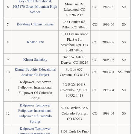
Key Club International,
Mountain Dr,
H85170 Green Mountain High
6
CO
1948-02
$0
Lakewood, CO
School
80228-3512
283 Gentian Rd,
Keystone Citizens League
7
CO
1999-09
$0
Dillon, CO 80435
1311 Dream Island
Plz Ste 1b,
Kharsol Inc
8
CO
2009-08
$0
Steamboat Spr, CO
80487-9456
3455 W Ada Pl,
Khmer Samakky
9
CO
2005-03
$0
Denver, CO 80219
Khmer-Buddhist Educational
Po Box 657,
10
CO
2000-01
$57,390
Assistan Ce Project
Crestone, CO 81131
Kidpower Teenpower
PO BOX 10418,
Fullpower International,
11
Colorado Spgs, CO
CO
1998-04
$0
Fullpower Of Colorado
80932-1418
Springs
Kidpower Teenpower
627 N Weber Ste 6,
Fullpower International,
12
Colorado Springs,
CO
1998-04
$0
Kidpower Of Colorado
CO 80903
Springs
Kidpower Teenpower
1151 Eagle Dr Pmb
Fullpower International,