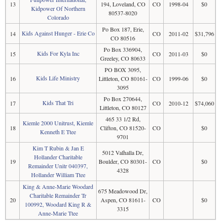
13
194, Loveland, CO
CO
1998-04
$0
Kidpower Of Northern
80537-8020
Colorado
Po Box 187, Erie,
Kids Against Hunger - Erie Co
14
CO
2011-02
$31,796
CO 80516
Po Box 336904,
Kids For Kyla Inc
15
CO
2011-03
$0
Greeley, CO 80633
PO BOX 3095,
Kids Life Ministry
16
Littleton, CO 80161-
CO
1999-06
$0
3095
Po Box 270644,
Kids That Tri
17
CO
2010-12
$74,060
Littleton, CO 80127
465 33 1/2 Rd,
Kiemle 2000 Unitrust, Kiemle
18
Clifton, CO 81520-
CO
$0
Kenneth E Ttee
9701
Kim T Rubin & Jan E
5012 Valhalla Dr,
Hollander Charitable
19
Boulder, CO 80301-
CO
$0
Remainder Unitr 040397,
4328
Hollander William Ttee
King & Anne-Marie Woodard
675 Meadowood Dr,
Charitable Remainder Tr
20
Aspen, CO 81611-
CO
$0
100992, Woodard King R &
3315
Anne-Marie Ttee