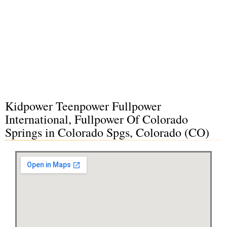
Kidpower Teenpower Fullpower
International, Fullpower Of Colorado
Springs in Colorado Spgs, Colorado (CO)