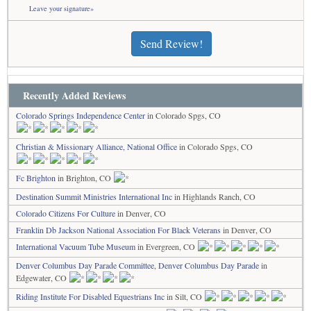
Leave your signature»
Send Review!
Recently Added Reviews
Colorado Springs Independence Center
in Colorado Spgs, CO
Christian & Missionary Alliance, National Office
in Colorado Spgs, CO
Fc Brighton
in Brighton, CO
Destination Summit Ministries International Inc
in Highlands Ranch, CO
Colorado Citizens For Culture
in Denver, CO
Franklin Db Jackson National Association For Black Veterans
in Denver, CO
International Vacuum Tube Museum
in Evergreen, CO
Denver Columbus Day Parade Committee, Denver Columbus Day Parade
in
Edgewater, CO
Riding Institute For Disabled Equestrians Inc
in Silt, CO