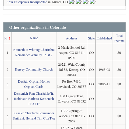
Spin Enterprises Incorporated
in Aurora, CO
Other organizations in Colorado
Total
Name
Id
↑
Address
State
Established
Income
2 Music School Rd,
Kenneth R Whiting Charitable
1
Aspen, CO 81611-
CO
$0
Remainder Annuity Trust 2
8500
26221 Weld County
Kersey Community Church
2
Rd 53, Kersey, CO
CO
1963-08
$0
80644
Kesitah Orphan Homes
Po Box 7416,
3
CO
2006-11
$0
Orphan Cards
Loveland, CO 80537
Kessenich Fam Charitable Tr,
100 Legacy Trail,
4
Robinson Barbara Kessenich
CO
$0
Edwards, CO 81632
Et Al Tt
117 S Spring St,
Kessler Charitable Remainder
5
Aspen, CO 81611-
CO
$0
Unitrust, Herreid Tim Cpa Ttee
2068
13175 W Green