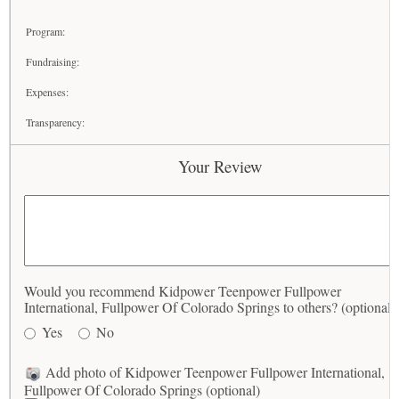
Program:
Fundraising:
Expenses:
Transparency:
Your Review
Would you recommend Kidpower Teenpower Fullpower
International, Fullpower Of Colorado Springs to others? (optional)
Yes
No
Add photo of Kidpower Teenpower Fullpower International,
Fullpower Of Colorado Springs (optional)