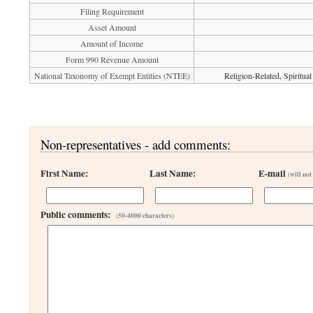
Filing Requirement
Asset Amount
Amount of Income
Form 990 Revenue Amount
National Taxonomy of Exempt Entities (NTEE)
Religion-Related, Spiritu
Non-representatives - add comments:
First Name:
Last Name:
E-mail
(will not
Public comments:
(50-4000 characters)