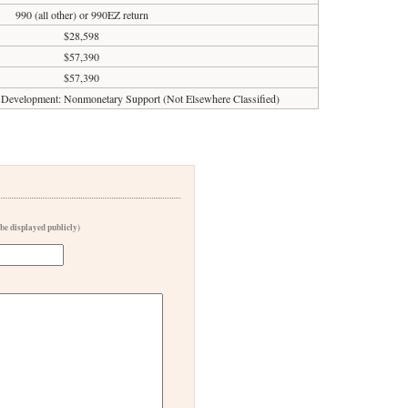
990 (all other) or 990EZ return
$28,598
$57,390
$57,390
al Development: Nonmonetary Support (Not Elsewhere Classified)
 be displayed publicly)