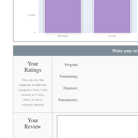
12,000
0
Revenue
Assets
Write your re
Your
Program:
Ratings
Fundraising:
You can rate this
nonprofit in different
Expenses:
categories from 1 star
(worst) to 5 stars
Transparency:
(best) or leave
category unrated
Your
Review