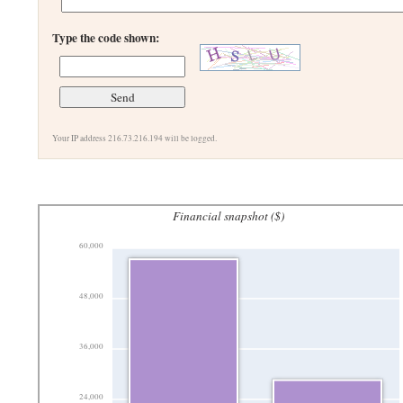
Type the code shown:
Your IP address 216.73.216.194 will be logged.
Financial snapshot ($)
60,000
48,000
36,000
24,000