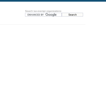
Search tax-exempt organizations: