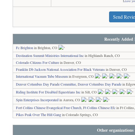
Leave yo
Send Revi
Recently Added 
Fc Brighton
in Brighton, CO
Destination Summit Ministries International Inc
in Highlands Ranch, CO
Colorado Citizens For Culture
in Denver, CO
Franklin Db Jackson National Association For Black Veterans
in Denver, CO
International Vacuum Tube Museum
in Evergreen, CO
Denver Columbus Day Parade Committee, Denver Columbus Day Parade
in Edge
Riding Institute For Disabled Equestrians Inc
in Silt, CO
Spin Enterprises Incorporated
in Aurora, CO
Fort Collins Chinese Evangelical Free Church, Ft Collins Chinese Efc
in Ft Collin
Pikes Peak Over The Hill Gang
in Colorado Springs, CO
Other organizations