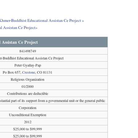
 Khmer-Buddhist Educational Assistan Ce Project »
l Assistan Ce Project»
Assistan Ce Project
841498749
-Buddhist Educational Assistan Ce Project
Peter Gyallay-Pap
Po Box 657,
Crestone
, CO 81131
Religious Organization
01/2000
Contributions are deductible
tantial part of its support from a governmental unit or the general public
Corporation
Unconditional Exemption
2012
$25,000 to $99,999
$25,000 to $99,999