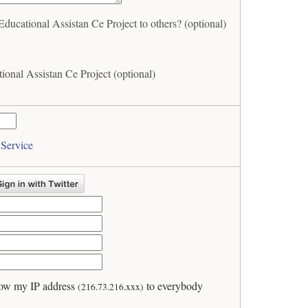
ational Assistan Ce Project to others? (optional)
nal Assistan Ce Project (optional)
 Service
ow my IP address
to everybody
(216.73.216.xxx)