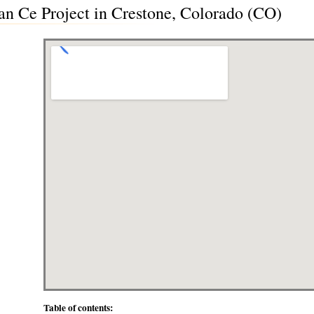
n Ce Project in Crestone, Colorado (CO)
Table of contents: