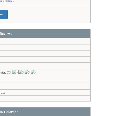
ur signature»
ew!
Reviews
water, CO
s, CO
 in Colorado