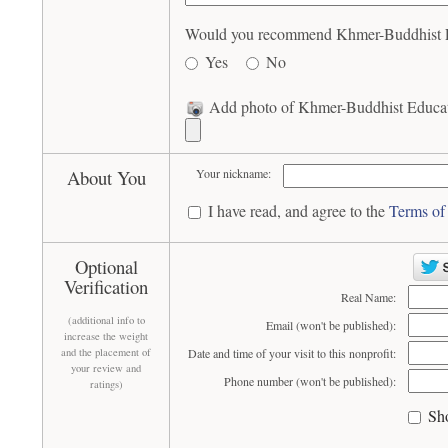
Would you recommend Khmer-Buddhist Educ
Yes
No
Add photo of Khmer-Buddhist Educatio
About You
Your nickname:
I have read, and agree to the
Terms of
Optional
Verification
Real Name:
(additional info to
Email (won't be published):
increase the weight
and the placement of
Date and time of your visit to this nonprofit:
your review and
Phone number (won't be published):
ratings)
Sh