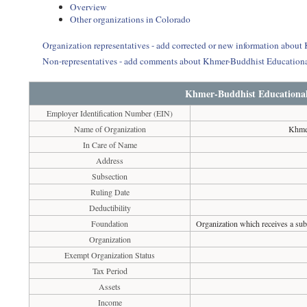
Overview
Other organizations in Colorado
Organization representatives - add corrected or new information about
Non-representatives - add comments about Khmer-Buddhist Educationa
Khmer-Buddhist Educational 
Employer Identification Number (EIN)
Name of Organization
Khmer
In Care of Name
Address
Subsection
Ruling Date
Deductibility
Foundation
Organization which receives a subs
Organization
Exempt Organization Status
Tax Period
Assets
Income