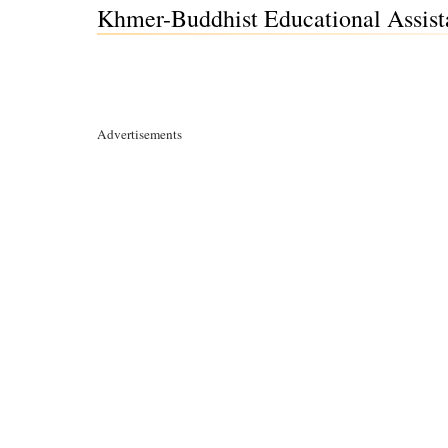
Khmer-Buddhist Educational Assista
Advertisements