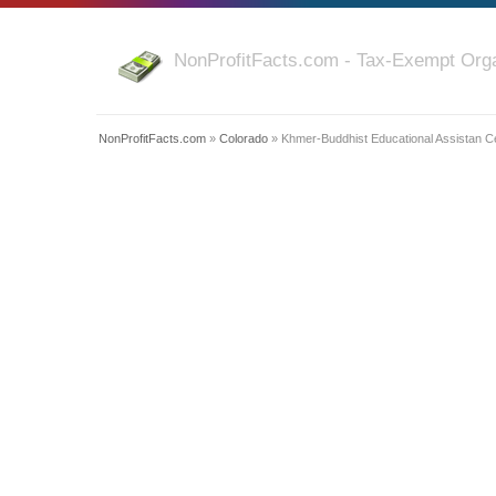
NonProfitFacts.com - Tax-Exempt Orga
NonProfitFacts.com
»
Colorado
» Khmer-Buddhist Educational Assistan Ce