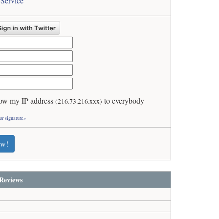
 Service
ow my IP address
to everybody
(216.73.216.xxx)
ur signature»
ew!
Reviews