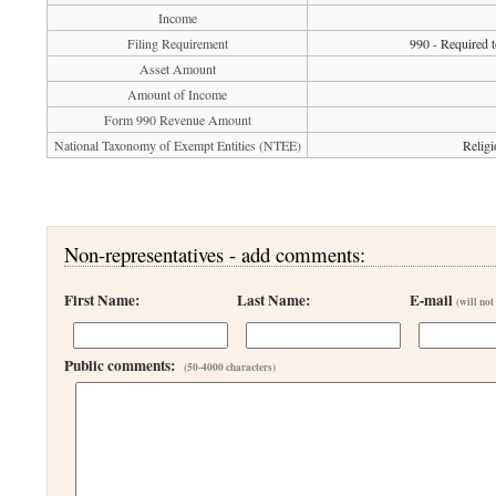
Income
Filing Requirement
990 - Required t
Asset Amount
Amount of Income
Form 990 Revenue Amount
National Taxonomy of Exempt Entities (NTEE)
Religi
Non-representatives - add comments:
First Name:
Last Name:
E-mail
(will not
Public comments:
(50-4000 characters)