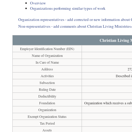
Overview
Organizations performing similar types of work
Organization representatives - add corrected or new information about 
Non-representatives - add comments about Christian Living Ministries
Christian Living M
Employer Identification Number (EIN)
Name of Organization
In Care of Name
Address
27
Activities
Described i
Subsection
Ruling Date
Deductibility
Foundation
Organization which receives a subs
Organization
Exempt Organization Status
Tax Period
Assets