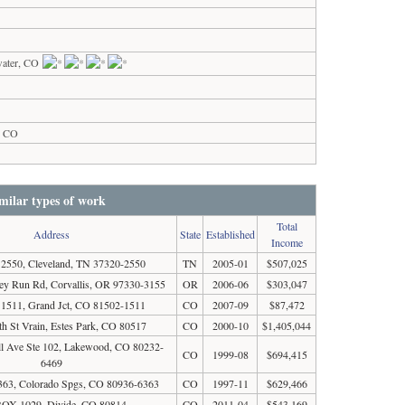
water, CO
s, CO
milar types of work
Total
Address
State
Established
Income
550, Cleveland, TN 37320-2550
TN
2005-01
$507,025
y Run Rd, Corvallis, OR 97330-3155
OR
2006-06
$303,047
511, Grand Jct, CO 81502-1511
CO
2007-09
$87,472
h St Vrain, Estes Park, CO 80517
CO
2000-10
$1,405,044
l Ave Ste 102, Lakewood, CO 80232-
CO
1999-08
$694,415
6469
63, Colorado Spgs, CO 80936-6363
CO
1997-11
$629,466
OX 1029, Divide, CO 80814
CO
2011-04
$543,169