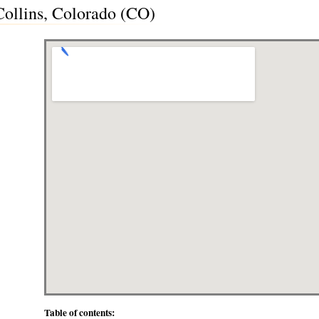
 Collins, Colorado (CO)
Table of contents: