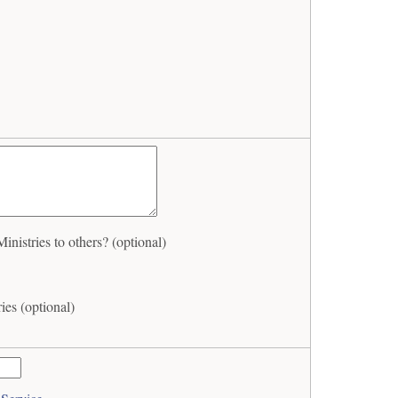
istries to others? (optional)
ies (optional)