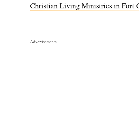
Christian Living Ministries in Fort
Advertisements