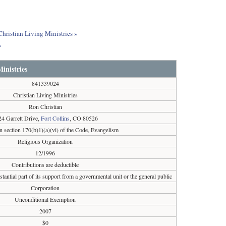
Christian Living Ministries »
»
inistries
841339024
Christian Living Ministries
Ron Christian
24 Garrett Drive,
Fort Collins
, CO 80526
n section 170(b)1)(a)(vi) of the Code, Evangelism
Religious Organization
12/1996
Contributions are deductible
tantial part of its support from a governmental unit or the general public
Corporation
Unconditional Exemption
2007
$0