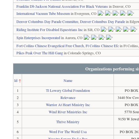
Franklin Db Jackson National Association For Black Veterans
in Denver, CO
International Vacuum Tube Museum
in Evergreen, CO
Denver Columbus Day Parade Committee, Denver Columbus Day Parade
in Edge
Riding Institute For Disabled Equestrians Inc
in Silt, CO
Spin Enterprises Incorporated
in Aurora, CO
Fort Collins Chinese Evangelical Free Church, Ft Collins Chinese Efc
in Ft Collin
Pikes Peak Over The Hill Gang
in Colorado Springs, CO
Organizations performing si
Id
↑
Name
1
Tl Lowery Global Foundation
PO BOX 2
2
Relevance
3440 Nw Cove
3
Warrior At Heart Ministry Inc
PO BOX 1
4
Wind River Ministries Inc
5770 Sout
9150 W Jewel
5
Thrive Ministry
6
Word For The World Usa
PO BOX 263
7
Nuestra Senora De La Paz
PO B