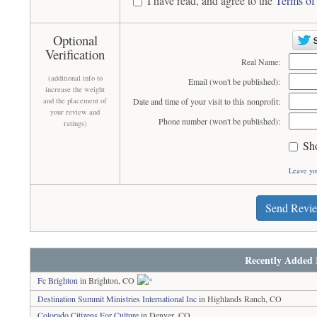
I have read, and agree to the
Terms of
Optional
Verification
Real Name:
(additional info to
Email (won't be published):
increase the weight
and the placement of
Date and time of your visit to this nonprofit:
your review and
Phone number (won't be published):
ratings)
Sh
Leave yo
Send Revi
Recently Added 
Fc Brighton
in Brighton, CO
Destination Summit Ministries International Inc
in Highlands Ranch, CO
Colorado Citizens For Culture
in Denver, CO