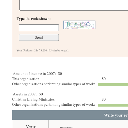
Type the code shown:
Your IP address 216.73.216.195 will be logged.
Amount of income in 2007:
$0
This organization:
$0
Other organizations performing similar types of work:
Assets in 2007:
$0
Christian Living Ministries:
$0
Other organizations performing similar types of work:
Write your re
Your
Program: