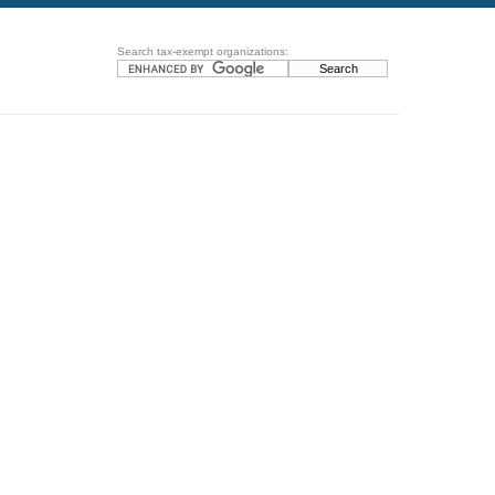
Search tax-exempt organizations: