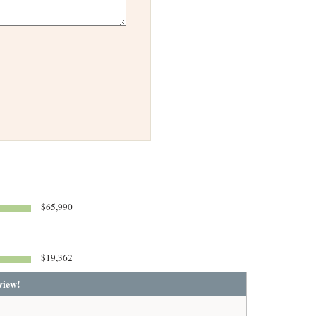
$65,990
$19,362
view!