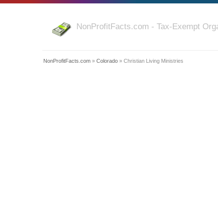
NonProfitFacts.com - Tax-Exempt Orga
NonProfitFacts.com
»
Colorado
» Christian Living Ministries