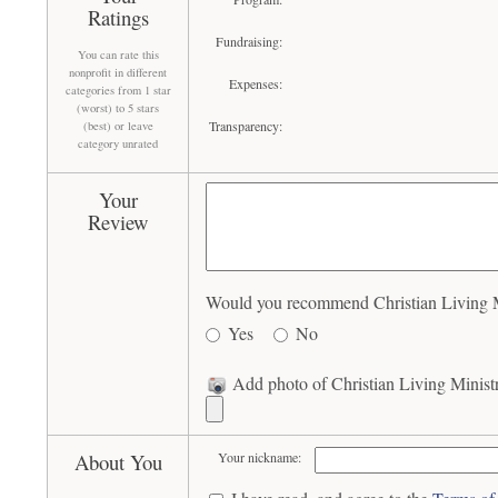
Ratings
Fundraising:
You can rate this
nonprofit in different
Expenses:
categories from 1 star
(worst) to 5 stars
Transparency:
(best) or leave
category unrated
Your
Review
Would you recommend Christian Living Min
Yes
No
Add photo of Christian Living Ministr
About You
Your nickname: