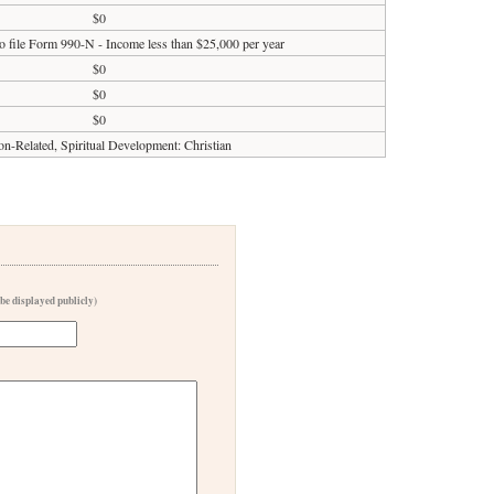
$0
o file Form 990-N - Income less than $25,000 per year
$0
$0
$0
on-Related, Spiritual Development: Christian
 be displayed publicly)