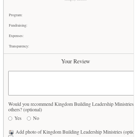
Program:
Fundraising:
Expenses:
Transparency:
Your Review
Would you recommend Kingdom Building Leadership Ministries t
others? (optional)
Yes
No
Add photo of Kingdom Building Leadership Ministries (option