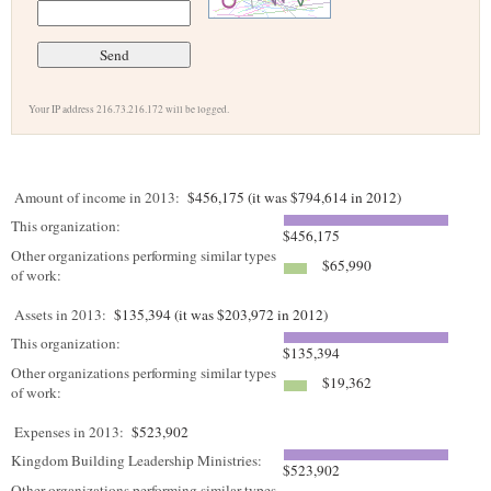
Your IP address 216.73.216.172 will be logged.
Amount of income in 2013:
$456,175 (it was $794,614 in 2012)
This organization:
$456,175
Other organizations performing similar types
$65,990
of work:
Assets in 2013:
$135,394 (it was $203,972 in 2012)
This organization:
$135,394
Other organizations performing similar types
$19,362
of work:
Expenses in 2013:
$523,902
Kingdom Building Leadership Ministries:
$523,902
Other organizations performing similar types