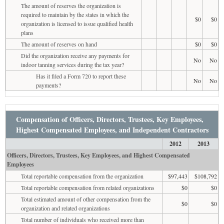
The amount of reserves the organization is
required to maintain by the states in which the
$0
$0
organization is licensed to issue qualified health
plans
The amount of reserves on hand
$0
$0
Did the organization receive any payments for
No
No
indoor tanning services during the tax year?
Has it filed a Form 720 to report these
No
No
payments?
Compensation of Officers, Directors, Trustees, Key Employees,
Highest Compensated Employees, and Independent Contractors
2012
2013
Officers, Directors, Trustees, Key Employees, and Highest Compensated
Employees
Total reportable compensation from the organization
$97,443
$108,792
Total reportable compensation from related organizations
$0
$0
Total estimated amount of other compensation from the
$0
$0
organization and related organizations
Total number of individuals who received more than