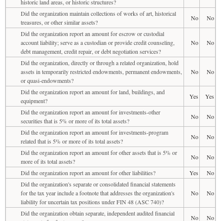
historic land areas, or historic structures?
Did the organization maintain collections of works of art, historical
No
No
treasures, or other similar assets?
Did the organization report an amount for escrow or custodial
account liability; serve as a custodian or provide credit counseling,
No
No
debt management, credit repair, or debt negotiation services?
Did the organization, directly or through a related organization, hold
assets in temporarily restricted endowments, permanent endowments,
No
No
or quasi-endowments?
Did the organization report an amount for land, buildings, and
Yes
Yes
equipment?
Did the organization report an amount for investments-other
No
No
securities that is 5% or more of its total assets?
Did the organization report an amount for investments-program
No
No
related that is 5% or more of its total assets?
Did the organization report an amount for other assets that is 5% or
No
No
more of its total assets?
Did the organization report an amount for other liabilities?
Yes
No
Did the organization's separate or consolidated financial statements
for the tax year include a footnote that addresses the organization's
No
No
liability for uncertain tax positions under FIN 48 (ASC 740)?
Did the organization obtain separate, independent audited financial
No
No