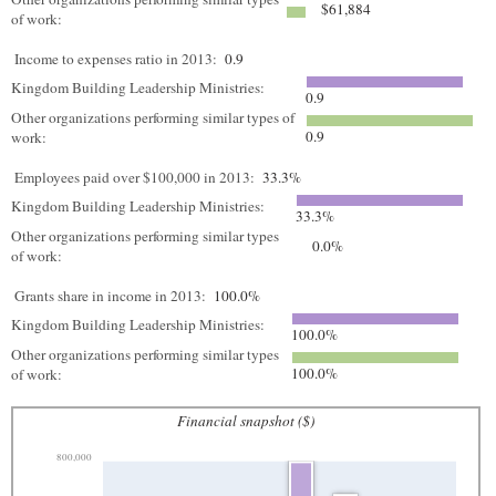
$61,884
of work:
Income to expenses ratio in 2013:
0.9
Kingdom Building Leadership Ministries:
0.9
Other organizations performing similar types of
0.9
work:
Employees paid over $100,000 in 2013:
33.3%
Kingdom Building Leadership Ministries:
33.3%
Other organizations performing similar types
0.0%
of work:
Grants share in income in 2013:
100.0%
Kingdom Building Leadership Ministries:
100.0%
Other organizations performing similar types
100.0%
of work:
Financial snapshot ($)
800,000