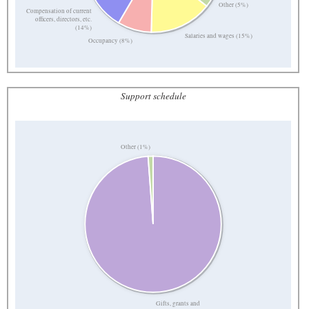
Other (5%)
Compensation of current
officers, directors, etc.
(14%)
Salaries and wages (15%)
Occupancy (8%)
Support schedule
Other (1%)
Gifts, grants and