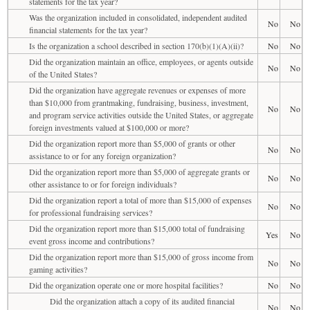
statements for the tax year?
Was the organization included in consolidated, independent audited
No
No
financial statements for the tax year?
Is the organization a school described in section 170(b)(1)(A)(ii)?
No
No
Did the organization maintain an office, employees, or agents outside
No
No
of the United States?
Did the organization have aggregate revenues or expenses of more
than $10,000 from grantmaking, fundraising, business, investment,
No
No
and program service activities outside the United States, or aggregate
foreign investments valued at $100,000 or more?
Did the organization report more than $5,000 of grants or other
No
No
assistance to or for any foreign organization?
Did the organization report more than $5,000 of aggregate grants or
No
No
other assistance to or for foreign individuals?
Did the organization report a total of more than $15,000 of expenses
No
No
for professional fundraising services?
Did the organization report more than $15,000 total of fundraising
Yes
No
event gross income and contributions?
Did the organization report more than $15,000 of gross income from
No
No
gaming activities?
Did the organization operate one or more hospital facilities?
No
No
Did the organization attach a copy of its audited financial
No
No