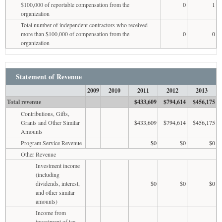
$100,000 of reportable compensation from the
0
1
organization
Total number of independent contractors who received
more than $100,000 of compensation from the
0
0
organization
Statement of Revenue
2009
2010
2011
2012
2013
Total revenue
$433,609
$794,614
$456,175
Contributions, Gifts,
Grants and Other Similar
$433,609
$794,614
$456,175
Amounts
Program Service Revenue
$0
$0
$0
Other Revenue
Investment income
(including
dividends, interest,
$0
$0
$0
and other similar
amounts)
Income from
investment of tax-