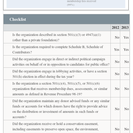
membership fees received
(99%)
Checklist
2012
2013
Is the organization described in section 501(c)(3) or 4947(a)(1)
No
Yes
(other than a private foundation)?
Is the organization required to complete Schedule B, Schedule of
Yes
Yes
Contributors?
Did the organization engage in direct or indirect political campaign
No
No
activities on behalf of or in opposition to candidates for public office?
Did the organization engage in lobbying activities, or have a section
No
No
501(h) election in effect during the tax year?
Is the organization a section 501(c)(4), 501(c)(5), or 501(c)(6)
organization that receives membership dues, assessments, or similar
No
No
amounts as defined in Revenue Procedure 98-19?
Did the organization maintain any donor advised funds or any similar
funds or accounts for which donors have the right to provide advice
No
No
on the distribution or investment of amounts in such funds or
accounts?
Did the organization receive or hold a conservation easement,
including easements to preserve open space, the environment,
No
No