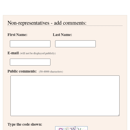
Non-representatives - add comments:
First Name:
Last Name:
E-mail
(will not be displayed publicly)
Public comments:
(50-4000 characters)
Type the code shown: