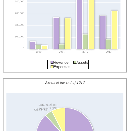
640,000
480,000
320,000
160,000
0
2010
2011
2012
2013
Revenue
Assets
Expenses
Assets at the end of 2013
Land, buildings,
equipment (8%)
Other (4%)