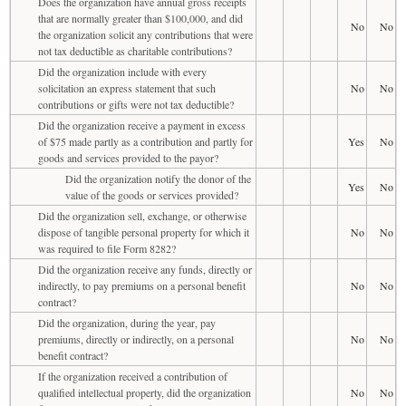
Does the organization have annual gross receipts
that are normally greater than $100,000, and did
No
No
the organization solicit any contributions that were
not tax deductible as charitable contributions?
Did the organization include with every
solicitation an express statement that such
No
No
contributions or gifts were not tax deductible?
Did the organization receive a payment in excess
of $75 made partly as a contribution and partly for
Yes
No
goods and services provided to the payor?
Did the organization notify the donor of the
Yes
No
value of the goods or services provided?
Did the organization sell, exchange, or otherwise
dispose of tangible personal property for which it
No
No
was required to file Form 8282?
Did the organization receive any funds, directly or
indirectly, to pay premiums on a personal benefit
No
No
contract?
Did the organization, during the year, pay
premiums, directly or indirectly, on a personal
No
No
benefit contract?
If the organization received a contribution of
qualified intellectual property, did the organization
No
No