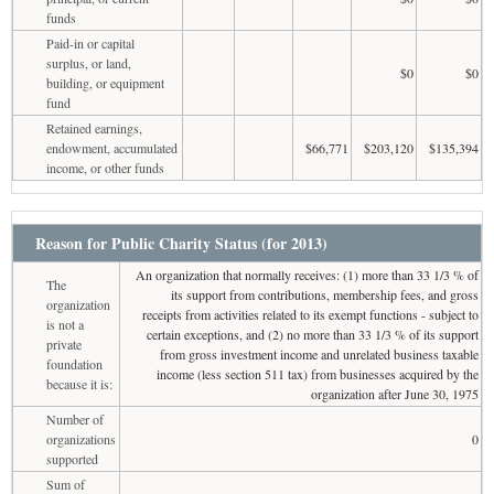
funds
Paid-in or capital
surplus, or land,
$0
$0
building, or equipment
fund
Retained earnings,
endowment, accumulated
$66,771
$203,120
$135,394
income, or other funds
Reason for Public Charity Status (for 2013)
An organization that normally receives: (1) more than 33 1/3 % of
The
its support from contributions, membership fees, and gross
organization
receipts from activities related to its exempt functions - subject to
is not a
certain exceptions, and (2) no more than 33 1/3 % of its support
private
from gross investment income and unrelated business taxable
foundation
income (less section 511 tax) from businesses acquired by the
because it is:
organization after June 30, 1975
Number of
organizations
0
supported
Sum of