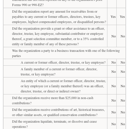
Forms 990 or 990-EZ?
Did the organization report any amount for receivables from or
payables to any current or former officers, directors, trustees, key
Yes
Yes
employees, highest compensated employees, or disqualified persons?
Did the organization provide a grant or other assistance to an officer,
director, trustee, key employee, substantial contributor or employee
No
No
thereof, a grant selection committee member, or to a 35% controlled
entity or family member of any of these persons?
Was the organization a party to a business transaction with one of the following
parties
A current or former officer, director, trustee, or key employee?
No
No
A family member of a current or former officer, director,
No
No
trustee, or key employee?
An entity of which a current or former officer, director, trustee,
or key employee (or a family member thereof) was an officer,
No
No
director, trustee, or direct or indirect owner?
Did the organization receive more than $25,000 in non-cash
No
No
contributions?
Did the organization receive contributions of art, historical treasures,
No
No
or other similar assets, or qualified conservation contributions?
Did the organization liquidate, terminate, or dissolve and cease
No
No
operations?