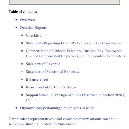
Table of contents:
Overview
Detailed Reports
Checklist
Statements Regarding Other IRS Filings and Tax Compliance
Compensation of Officers, Directors, Trustees, Key Employees,
Highest Compensated Employees, and Independent Contractors
Statement of Revenue
Statement of Functional Expenses
Balance Sheet
Reason for Public Charity Status
Support Schedule for Organizations Described in Section 509(a)
(2)
Organizations performing similar types of work
Organization representatives - add corrected or new information about
Kingdom Building Leadership Ministries »