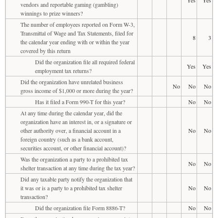
vendors and reportable gaming (gambling)
winnings to prize winners?
The number of employees reported on Form W-3,
Transmittal of Wage and Tax Statements, filed for
8
3
the calendar year ending with or within the year
covered by this return
Did the organization file all required federal
Yes
Yes
employment tax returns?
Did the organization have unrelated business
No
No
No
gross income of $1,000 or more during the year?
Has it filed a Form 990-T for this year?
No
No
At any time during the calendar year, did the
organization have an interest in, or a signature or
other authority over, a financial account in a
No
No
foreign country (such as a bank account,
securities account, or other financial account)?
Was the organization a party to a prohibited tax
No
No
shelter transaction at any time during the tax year?
Did any taxable party notify the organization that
it was or is a party to a prohibited tax shelter
No
No
transaction?
Did the organization file Form 8886-T?
No
No