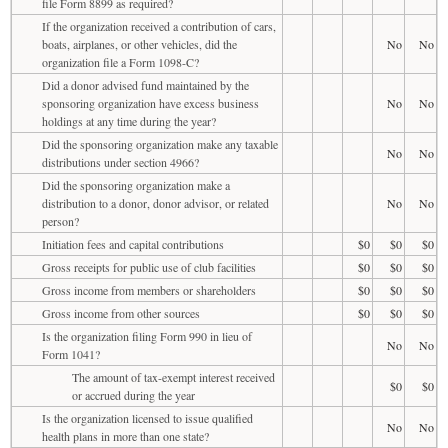
file Form 8899 as required?
If the organization received a contribution of cars,
boats, airplanes, or other vehicles, did the
No
No
organization file a Form 1098-C?
Did a donor advised fund maintained by the
sponsoring organization have excess business
No
No
holdings at any time during the year?
Did the sponsoring organization make any taxable
No
No
distributions under section 4966?
Did the sponsoring organization make a
distribution to a donor, donor advisor, or related
No
No
person?
Initiation fees and capital contributions
$0
$0
$0
Gross receipts for public use of club facilities
$0
$0
$0
Gross income from members or shareholders
$0
$0
$0
Gross income from other sources
$0
$0
$0
Is the organization filing Form 990 in lieu of
No
No
Form 1041?
The amount of tax-exempt interest received
$0
$0
or accrued during the year
Is the organization licensed to issue qualified
No
No
health plans in more than one state?