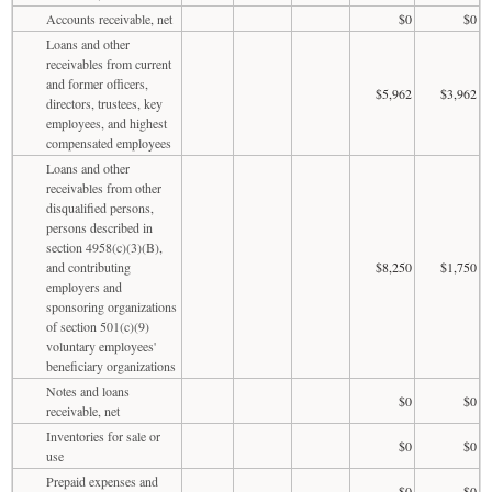
Accounts receivable, net
$0
$0
Loans and other
receivables from current
and former officers,
$5,962
$3,962
directors, trustees, key
employees, and highest
compensated employees
Loans and other
receivables from other
disqualified persons,
persons described in
section 4958(c)(3)(B),
and contributing
$8,250
$1,750
employers and
sponsoring organizations
of section 501(c)(9)
voluntary employees'
beneficiary organizations
Notes and loans
$0
$0
receivable, net
Inventories for sale or
$0
$0
use
Prepaid expenses and
$0
$0