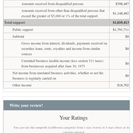
Amounts received from disqualified persons
$398,487
Amounts received from other than disqualified persons that
$1,148,482
exceed the greater of $5,000 or 1% of the total support
Total support
$1,810,413
Public support
$1,791,711
Subtotal
$0
Gross income from interest, dividends, payments received on
securities loans, rents, royalties and income from similar
$0
sources
Unrelated business taxable income (less section 511 taxes)
$0
from businesses acquired after June 30, 1975
Net income from unrelated business activities, whether or not the
$0
business is regularly carried on
Other income
$18,702
Write your review!
Your Ratings
You can rate this nonprofit in different categories from 1 star (worst) to 5 stars (best) or leav
category unrated