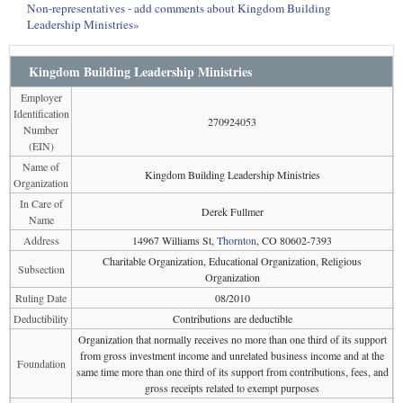
Non-representatives - add comments about Kingdom Building
Leadership Ministries»
Kingdom Building Leadership Ministries
Employer
Identification
270924053
Number
(EIN)
Name of
Kingdom Building Leadership Ministries
Organization
In Care of
Derek Fullmer
Name
Address
14967 Williams St,
Thornton
, CO 80602-7393
Charitable Organization, Educational Organization, Religious
Subsection
Organization
Ruling Date
08/2010
Deductibility
Contributions are deductible
Organization that normally receives no more than one third of its support
from gross investment income and unrelated business income and at the
Foundation
same time more than one third of its support from contributions, fees, and
gross receipts related to exempt purposes