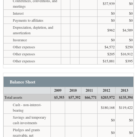
Conferences, conventions, and
$37,939
$0
meetings
Interest
$0
$0
Payments to affiliates
$0
$0
Depreciation, depletion, and
$962
$4,589
amortization
Insurance
$0
$0
Other expenses
$4,572
$250
Other expenses
$205
$16,912
Other expenses
$15,881
$395
Balance Sheet
2009
2010
2011
2012
2013
Total assets
$5,393
$57,392
$66,771
$203,972
$135,394
Cash - non-interest-
$180,168
$119,422
bearing
Savings and temporary
$0
$0
cash investments
Pledges and grants
$0
$0
receivable, net