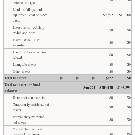
deferred charges
Land, buildings, and
equipment: cost or other
$9,592
$10,260
basis
Investments - publicly
$0
$0
traded securities
Investments - other
$0
$0
securities
Investments - program-
$0
$0
related
Intangible assets
$0
$0
Other assets
$0
$0
Total liabilities
$0
$0
$0
$852
$0
Total net assets or fund
$66,771
$203,120
$135,394
balances
Unrestricted net assets
$0
$0
Temporarily restricted net
$0
$0
assets
Permanently restricted
$0
$0
net assets
Capital stock or trust
principal, or current
$0
$0