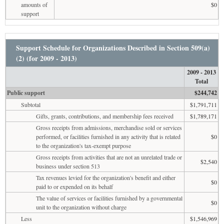
amounts of
$0
support
Support Schedule for Organizations Described in Section 509(a)
(2) (for 2009 - 2013)
2009 - 2013
Total
Public support
$244,742
Subtotal
$1,791,711
Gifts, grants, contributions, and membership fees received
$1,789,171
Gross receipts from admissions, merchandise sold or services
performed, or facilities furnished in any activity that is related
$0
to the organization's tax-exempt purpose
Gross receipts from activities that are not an unrelated trade or
$2,540
business under section 513
Tax revenues levied for the organization's benefit and either
$0
paid to or expended on its behalf
The value of services or facilities furnished by a governmental
$0
unit to the organization without charge
Less
$1,546,969