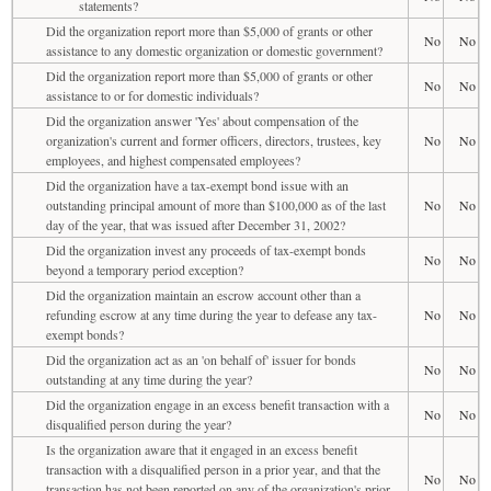
statements?
Did the organization report more than $5,000 of grants or other
No
No
assistance to any domestic organization or domestic government?
Did the organization report more than $5,000 of grants or other
No
No
assistance to or for domestic individuals?
Did the organization answer 'Yes' about compensation of the
organization's current and former officers, directors, trustees, key
No
No
employees, and highest compensated employees?
Did the organization have a tax-exempt bond issue with an
outstanding principal amount of more than $100,000 as of the last
No
No
day of the year, that was issued after December 31, 2002?
Did the organization invest any proceeds of tax-exempt bonds
No
No
beyond a temporary period exception?
Did the organization maintain an escrow account other than a
refunding escrow at any time during the year to defease any tax-
No
No
exempt bonds?
Did the organization act as an 'on behalf of' issuer for bonds
No
No
outstanding at any time during the year?
Did the organization engage in an excess benefit transaction with a
No
No
disqualified person during the year?
Is the organization aware that it engaged in an excess benefit
transaction with a disqualified person in a prior year, and that the
No
No
transaction has not been reported on any of the organization's prior