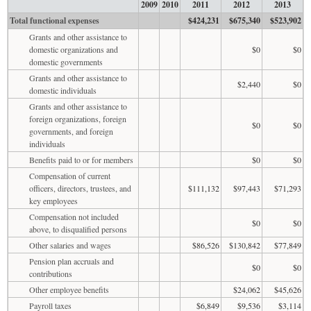
2009
2010
2011
2012
2013
Total functional expenses
$424,231
$675,340
$523,902
Grants and other assistance to
domestic organizations and
$0
$0
domestic governments
Grants and other assistance to
$2,440
$0
domestic individuals
Grants and other assistance to
foreign organizations, foreign
$0
$0
governments, and foreign
individuals
Benefits paid to or for members
$0
$0
Compensation of current
officers, directors, trustees, and
$111,132
$97,443
$71,293
key employees
Compensation not included
$0
$0
above, to disqualified persons
Other salaries and wages
$86,526
$130,842
$77,849
Pension plan accruals and
$0
$0
contributions
Other employee benefits
$24,062
$45,626
Payroll taxes
$6,849
$9,536
$3,114