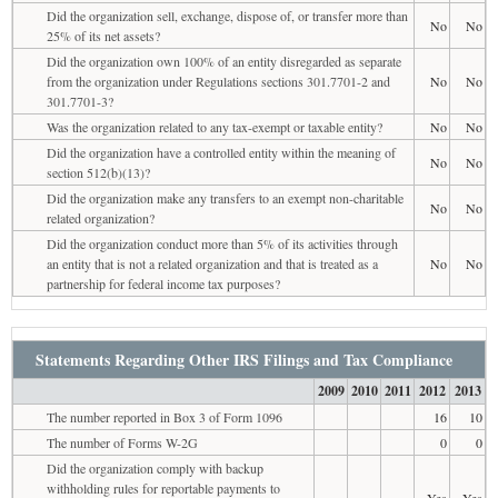
Did the organization sell, exchange, dispose of, or transfer more than
No
No
25% of its net assets?
Did the organization own 100% of an entity disregarded as separate
from the organization under Regulations sections 301.7701-2 and
No
No
301.7701-3?
Was the organization related to any tax-exempt or taxable entity?
No
No
Did the organization have a controlled entity within the meaning of
No
No
section 512(b)(13)?
Did the organization make any transfers to an exempt non-charitable
No
No
related organization?
Did the organization conduct more than 5% of its activities through
an entity that is not a related organization and that is treated as a
No
No
partnership for federal income tax purposes?
Statements Regarding Other IRS Filings and Tax Compliance
2009
2010
2011
2012
2013
The number reported in Box 3 of Form 1096
16
10
The number of Forms W-2G
0
0
Did the organization comply with backup
withholding rules for reportable payments to
Yes
Yes