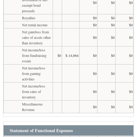
$0
$0
$0
exempt bond
proceeds
Royalties
$0
$0
$0
Net rental income
$0
$0
$0
Net gain/loss from
sales of assets other
$0
$0
$0
than inventory
Net income/loss
from fundraising
$0
$-14,064
$0
$0
$0
events
Net income/loss
from gaming
$0
$0
$0
activities
Net income/loss
from sales of
$0
$0
$0
inventory
Miscellaneous
$0
$0
$0
Revenue
Statement of Functional Expenses