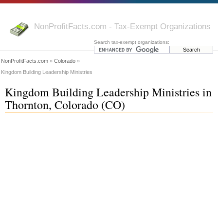
NonProfitFacts.com - Tax-Exempt Organizations
Search tax-exempt organizations:
NonProfitFacts.com
»
Colorado
»
Kingdom Building Leadership Ministries
Kingdom Building Leadership Ministries in
Thornton, Colorado (CO)