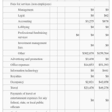
Fees for services (non-employees)
Management
$0
$0
Legal
$0
$62
Accounting
$3,275
$878
Lobbying
$0
$0
Professional fundraising
$0
$0
$0
services
Investment management
$0
$0
fees
Other
$302,070
$159,764
Advertising and promotion
$3,438
$0
Office expenses
$14,853
$51,393
Information technology
$0
$441
Royalties
$0
$0
Occupancy
$2,821
$42,058
Travel
$23,478
$49,278
Payments of travel or
entertainment expenses for any
$0
$0
federal, state, or local public
officials