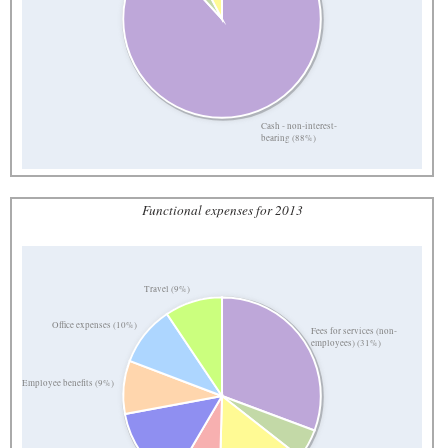
Cash - non-interest-
bearing (88%)
Functional expenses for 2013
Travel (9%)
Office expenses (10%)
Fees for services (non-
employees) (31%)
Employee benefits (9%)