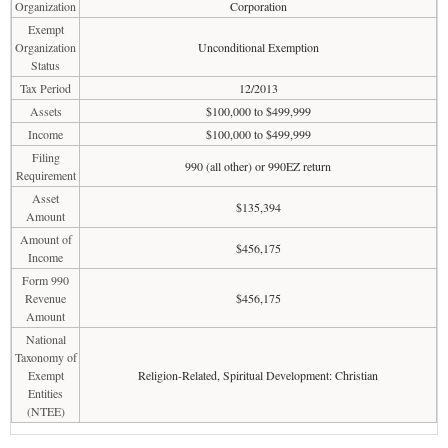
Organization
Corporation
Exempt
Organization
Unconditional Exemption
Status
Tax Period
12/2013
Assets
$100,000 to $499,999
Income
$100,000 to $499,999
Filing
990 (all other) or 990EZ return
Requirement
Asset
$135,394
Amount
Amount of
$456,175
Income
Form 990
Revenue
$456,175
Amount
National
Taxonomy of
Exempt
Religion-Related, Spiritual Development: Christian
Entities
(NTEE)