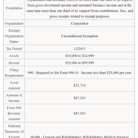
from gross investment income and unrelated business income and at the
Foundation
same time more than one third of its support from contributions, fees, and
gross receipts related to exempt purposes
Organization
Corporation
Exempt
Organization
Unconditional Exemption
Status
Tax Period
12/2013
Assets
$10,000 to $24,999
Income
$25,000 to $99,999
Filing
990 - Required to file Form 990-N - Income less than $25,000 per year
Requirement
Asset
$21,714
Amount
Amount of
$87,543
Income
Form 990
Revenue
$87,543
Amount
National
Taxonomy of
Exempt
Health - General and Rehabilitative: Rehabilitative Medical Services