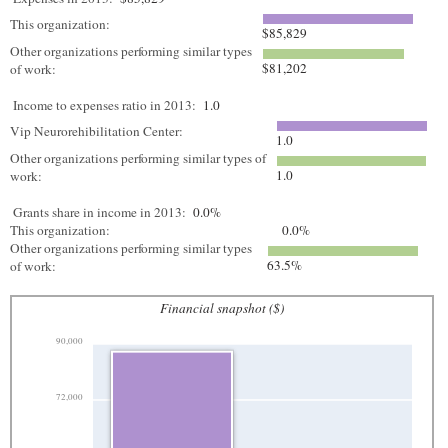
This organization:
$85,829
Other organizations performing similar types
$81,202
of work:
Income to expenses ratio in 2013:
1.0
Vip Neurorehibilitation Center:
1.0
Other organizations performing similar types of
1.0
work:
Grants share in income in 2013:
0.0%
This organization:
0.0%
Other organizations performing similar types
63.5%
of work:
Financial snapshot ($)
90,000
72,000