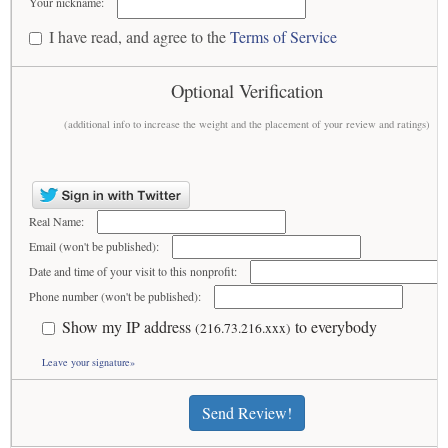
Your nickname:
I have read, and agree to the
Terms of Service
Optional Verification
(additional info to increase the weight and the placement of your review and ratings)
Real Name:
Email (won't be published):
Date and time of your visit to this nonprofit:
Phone number (won't be published):
Show my IP address
to everybody
(216.73.216.xxx)
Leave your signature»
Send Review!