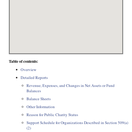
Table of contents:
Overview
Detailed Reports
Revenue, Expenses, and Changes in Net Assets or Fund
Balances
Balance Sheets
Other Information
Reason for Public Charity Status
Support Schedule for Organizations Described in Section 509(a)
(2)