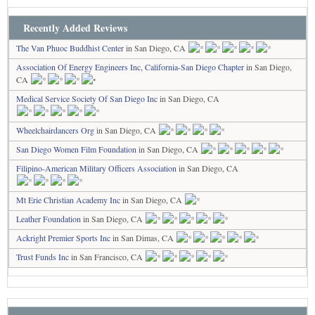
Recently Added Reviews
The Van Phuoc Buddhist Center
in San Diego, CA
Association Of Energy Engineers Inc, California-San Diego Chapter
in San Diego,
CA
Medical Service Society Of San Diego Inc
in San Diego, CA
Wheelchairdancers Org
in San Diego, CA
San Diego Women Film Foundation
in San Diego, CA
Filipino-American Military Officers Association
in San Diego, CA
Mt Erie Christian Academy Inc
in San Diego, CA
Leather Foundation
in San Diego, CA
Ackright Premier Sports Inc
in San Dimas, CA
Trust Funds Inc
in San Francisco, CA