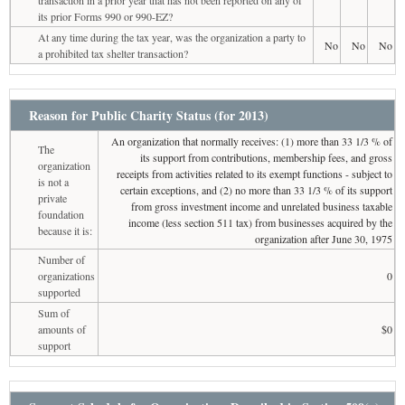
transaction in a prior year that has not been reported on any of
its prior Forms 990 or 990-EZ?
At any time during the tax year, was the organization a party to
No
No
No
a prohibited tax shelter transaction?
Reason for Public Charity Status (for 2013)
An organization that normally receives: (1) more than 33 1/3 % of
The
its support from contributions, membership fees, and gross
organization
receipts from activities related to its exempt functions - subject to
is not a
certain exceptions, and (2) no more than 33 1/3 % of its support
private
from gross investment income and unrelated business taxable
foundation
income (less section 511 tax) from businesses acquired by the
because it is:
organization after June 30, 1975
Number of
organizations
0
supported
Sum of
amounts of
$0
support