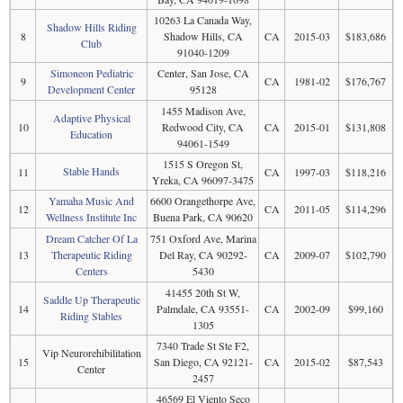
10263 La Canada Way,
Shadow Hills Riding
8
Shadow Hills, CA
CA
2015-03
$183,686
Club
91040-1209
Simoneon Pediatric
Center, San Jose, CA
9
CA
1981-02
$176,767
Development Center
95128
1455 Madison Ave,
Adaptive Physical
10
Redwood City, CA
CA
2015-01
$131,808
Education
94061-1549
1515 S Oregon St,
Stable Hands
11
CA
1997-03
$118,216
Yreka, CA 96097-3475
Yamaha Music And
6600 Orangethorpe Ave,
12
CA
2011-05
$114,296
Wellness Institute Inc
Buena Park, CA 90620
Dream Catcher Of La
751 Oxford Ave, Marina
13
Therapeutic Riding
Del Ray, CA 90292-
CA
2009-07
$102,790
Centers
5430
41455 20th St W,
Saddle Up Therapeutic
14
Palmdale, CA 93551-
CA
2002-09
$99,160
Riding Stables
1305
7340 Trade St Ste F2,
Vip Neurorehibilitation
15
San Diego, CA 92121-
CA
2015-02
$87,543
Center
2457
46569 El Viento Seco