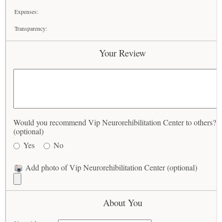
Expenses:
Transparency:
Your Review
Would you recommend Vip Neurorehibilitation Center to others?
(optional)
Yes
No
Add photo of Vip Neurorehibilitation Center (optional)
About You