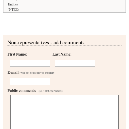
Entities
(NTEE)
Non-representatives - add comments:
First Name:
Last Name:
E-mail
(will not be displayed publicly)
Public comments:
(50-4000 characters)