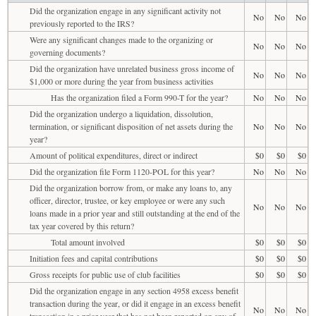
Did the organization engage in any significant activity not
No
No
No
previously reported to the IRS?
Were any significant changes made to the organizing or
No
No
No
governing documents?
Did the organization have unrelated business gross income of
No
No
No
$1,000 or more during the year from business activities
Has the organization filed a Form 990-T for the year?
No
No
No
Did the organization undergo a liquidation, dissolution,
termination, or significant disposition of net assets during the
No
No
No
year?
Amount of political expenditures, direct or indirect
$0
$0
$0
Did the organization file Form 1120-POL for this year?
No
No
No
Did the organization borrow from, or make any loans to, any
officer, director, trustee, or key employee or were any such
No
No
No
loans made in a prior year and still outstanding at the end of the
tax year covered by this return?
Total amount involved
$0
$0
$0
Initiation fees and capital contributions
$0
$0
$0
Gross receipts for public use of club facilities
$0
$0
$0
Did the organization engage in any section 4958 excess benefit
transaction during the year, or did it engage in an excess benefit
No
No
No