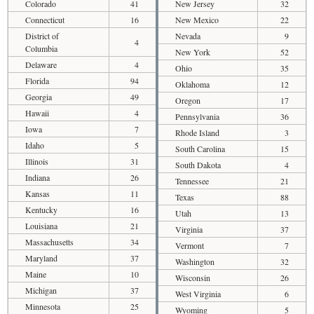
Colorado
41
New Jersey
32
Connecticut
16
New Mexico
22
District of
Nevada
9
4
Columbia
New York
52
Delaware
4
Ohio
35
Florida
94
Oklahoma
12
Georgia
49
Oregon
17
Hawaii
4
Pennsylvania
36
Iowa
7
Rhode Island
3
Idaho
5
South Carolina
15
Illinois
31
South Dakota
4
Indiana
26
Tennessee
21
Kansas
11
Texas
88
Kentucky
16
Utah
13
Louisiana
21
Virginia
37
Massachusetts
34
Vermont
7
Maryland
37
Washington
32
Maine
10
Wisconsin
26
Michigan
37
West Virginia
6
Minnesota
25
Wyoming
5