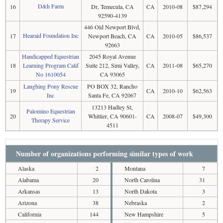
D&h Farm
16
Dr, Temecula, CA
CA
2010-08
$87,294
92590-4139
446 Old Newport Blvd,
Hearaid Foundation Inc
17
Newport Beach, CA
CA
2010-05
$86,537
92663
Handicapped Equestrian
2045 Royal Avenue
18
Learning Program Calif
Suite 212, Simi Valley,
CA
2011-08
$65,270
No 1610054
CA 93065
Laughing Pony Rescue
PO BOX 32, Rancho
19
CA
2010-10
$62,563
Inc
Santa Fe, CA 92067
13213 Hadley St,
Palomino Equestrian
20
Whittier, CA 90601-
CA
2008-07
$49,300
Therapy Service
4511
Number of organizations performing similar types of work
Alaska
2
Montana
7
Alabama
20
North Carolina
31
Arkansas
13
North Dakota
3
Arizona
38
Nebraska
2
California
144
New Hampshire
5