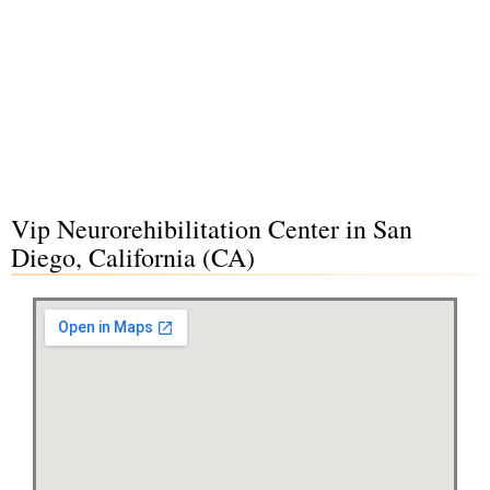
Vip Neurorehibilitation Center in San
Diego, California (CA)