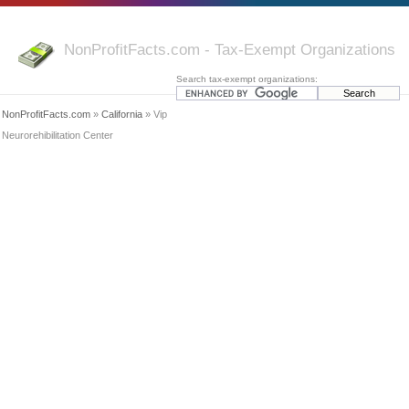
NonProfitFacts.com - Tax-Exempt Organizations
Search tax-exempt organizations:
NonProfitFacts.com
»
California
» Vip
Neurorehibilitation Center