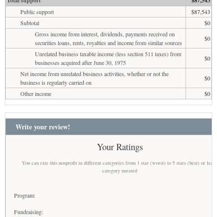
Total support
$87,543
Public support
$87,543
Subtotal
$0
Gross income from interest, dividends, payments received on
$0
securities loans, rents, royalties and income from similar sources
Unrelated business taxable income (less section 511 taxes) from
$0
businesses acquired after June 30, 1975
Net income from unrelated business activities, whether or not the
$0
business is regularly carried on
Other income
$0
Write your review!
Your Ratings
You can rate this nonprofit in different categories from 1 star (worst) to 5 stars (best) or leav
category unrated
Program:
Fundraising: