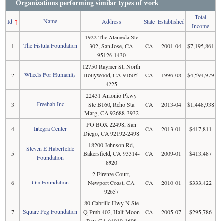
Organizations performing similar types of work
Total
Name
Id
↑
Address
State
Established
Income
1922 The Alameda Ste
The Fistula Foundation
1
302, San Jose, CA
CA
2001-04
$7,195,861
95126-1430
12750 Raymer St, North
Wheels For Humanity
2
Hollywood, CA 91605-
CA
1996-08
$4,594,979
4225
22431 Antonio Pkwy
Freehab Inc
3
Ste B160, Rcho Sta
CA
2013-04
$1,448,938
Marg, CA 92688-3932
PO BOX 22498, San
Integra Center
4
CA
2013-01
$417,811
Diego, CA 92192-2498
18200 Johnson Rd,
Steven E Haberfelde
5
Bakersfield, CA 93314-
CA
2009-01
$413,487
Foundation
8920
2 Firenze Court,
Om Foundation
6
Newport Coast, CA
CA
2010-01
$333,422
92657
80 Cabrillo Hwy N Ste
Square Peg Foundation
7
Q Pmb 402, Half Moon
CA
2005-07
$295,786
Bay, CA 94019-1698