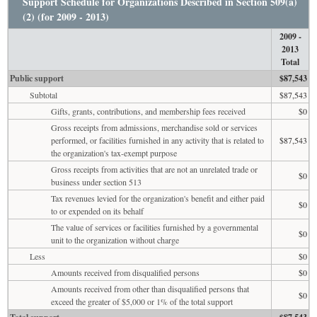
Support Schedule for Organizations Described in Section 509(a)
(2) (for 2009 - 2013)
2009 -
2013
Total
Public support
$87,543
Subtotal
$87,543
Gifts, grants, contributions, and membership fees received
$0
Gross receipts from admissions, merchandise sold or services
performed, or facilities furnished in any activity that is related to
$87,543
the organization's tax-exempt purpose
Gross receipts from activities that are not an unrelated trade or
$0
business under section 513
Tax revenues levied for the organization's benefit and either paid
$0
to or expended on its behalf
The value of services or facilities furnished by a governmental
$0
unit to the organization without charge
Less
$0
Amounts received from disqualified persons
$0
Amounts received from other than disqualified persons that
$0
exceed the greater of $5,000 or 1% of the total support