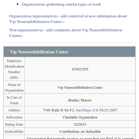
Organizations performing similar types of work
Organization representatives - add corrected or new information about
Vip Neurorehibilitation Center »
Non-representatives - add comments about Vip Neurorehibilitation
Center»
Vip Neurorehibilitation Center
Employer
Identification
453623205
Number
(EIN)
Name of
Vip Neurorehibilitation Center
Organization
In Care of
Bradley Marcus
Name
Address
7340 Trade St Ste F2,
San Diego
, CA 92121-2457
Subsection
Charitable Organization
Ruling Date
02/2015
Deductibility
Contributions are deductible
Organization that normally receives no more than one third of its support