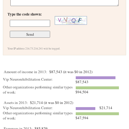
Type the code shown:
Your IP address 216.73.216.241 will be logged.
Amount of income in 2013:
$87,543 (it was $0 in 2012)
Vip Neurorehibilitation Center:
$87,543
Other organizations performing similar types
$94,504
of work:
Assets in 2013:
$21,714 (it was $0 in 2012)
Vip Neurorehibilitation Center:
$21,714
Other organizations performing similar types
$47,594
of work:
Expenses in 2013:
$85,829