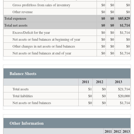
Gross profit/loss from sales of inventory
$0
$0
$0
Other revenue
$0
$0
$0
Total expenses
$0
$0
$85,829
Total net assets
$0
$0
$1,714
Excess/Deficit for the year
$0
$0
$1,714
Net assets or fund balances at beginning of year
$0
$0
$0
Other changes in net assets or fund balances
$0
$0
$0
Net assets or fund balances at end of year
$0
$0
$1,714
Balance Sheets
2011
2012
2013
Total assets
$1
$0
$21,714
Total liabilities
$0
$0
$20,000
Net assets or fund balances
$0
$0
$1,714
Other Information
2011
2012
2013