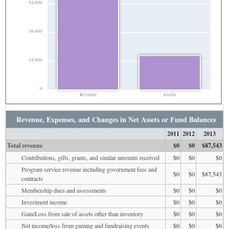
54,000
36,000
18,000
0
Revenue
Assets
Revenue, Expenses, and Changes in Net Assets or Fund Balances
2011
2012
2013
Total revenue
$0
$0
$87,543
Contributions, gifts, grants, and similar amounts received
$0
$0
$0
Program service revenue including government fees and
$0
$0
$87,543
contracts
Membership dues and assessments
$0
$0
$0
Investment income
$0
$0
$0
Gain/Loss from sale of assets other than inventory
$0
$0
$0
Net income/loss from gaming and fundraising events
$0
$0
$0