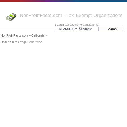
NonProfitFacts.com - Tax-Exempt Organizations
Search tax-exempt organizations:
NonProfitFacts.com
»
California
»
United States Yoga Federation