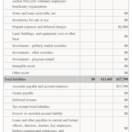
section 501(c)(9) voluntary employees'
beneficiary organizations
Notes and loans receivable, net
$0
Inventories for sale or use
$0
Prepaid expenses and deferred charges
$2,500
Land, buildings, and equipment: cost or other
$0
basis
Investments - publicly traded securities
$0
Investments - other securities
$0
Investments - program-related
$0
Intangible assets
$0
Other assets
$0
Total liabilities
$0
$11,445
$17,790
Accounts payable and accrued expenses
$17,790
Grants payable
$0
Deferred revenue
$0
Tax-exempt bond liabilities
$0
Escrow or custodial account liability
$0
Loans and other payables to current and former
officers, directors, trustees, key employees,
$0
highest compensated employees, and