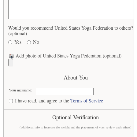
Would you recommend United States Yoga Federation to others?
(optional)
Yes
No
Add photo of United States Yoga Federation (optional)
About You
Your nickname:
I have read, and agree to the
Terms of Service
Optional Verification
(additional info to increase the weight and the placement of your review and ratings)