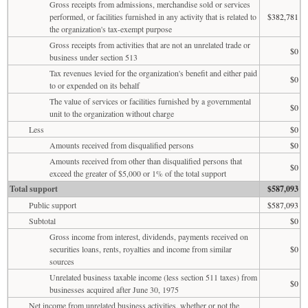
Gross receipts from admissions, merchandise sold or services
performed, or facilities furnished in any activity that is related to
$382,781
the organization's tax-exempt purpose
Gross receipts from activities that are not an unrelated trade or
$0
business under section 513
Tax revenues levied for the organization's benefit and either paid
$0
to or expended on its behalf
The value of services or facilities furnished by a governmental
$0
unit to the organization without charge
Less
$0
Amounts received from disqualified persons
$0
Amounts received from other than disqualified persons that
$0
exceed the greater of $5,000 or 1% of the total support
Total support
$587,093
Public support
$587,093
Subtotal
$0
Gross income from interest, dividends, payments received on
securities loans, rents, royalties and income from similar
$0
sources
Unrelated business taxable income (less section 511 taxes) from
$0
businesses acquired after June 30, 1975
Net income from unrelated business activities, whether or not the