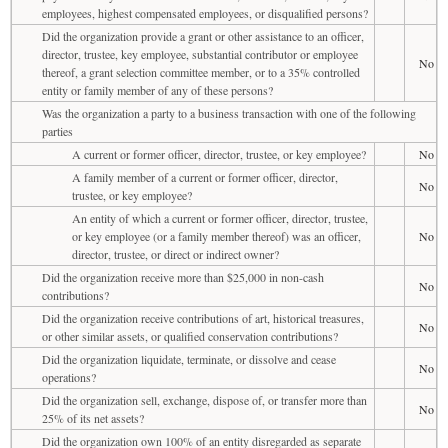
employees, highest compensated employees, or disqualified persons?
Did the organization provide a grant or other assistance to an officer,
director, trustee, key employee, substantial contributor or employee
No
thereof, a grant selection committee member, or to a 35% controlled
entity or family member of any of these persons?
Was the organization a party to a business transaction with one of the following
parties
A current or former officer, director, trustee, or key employee?
No
A family member of a current or former officer, director,
No
trustee, or key employee?
An entity of which a current or former officer, director, trustee,
or key employee (or a family member thereof) was an officer,
No
director, trustee, or direct or indirect owner?
Did the organization receive more than $25,000 in non-cash
No
contributions?
Did the organization receive contributions of art, historical treasures,
No
or other similar assets, or qualified conservation contributions?
Did the organization liquidate, terminate, or dissolve and cease
No
operations?
Did the organization sell, exchange, dispose of, or transfer more than
No
25% of its net assets?
Did the organization own 100% of an entity disregarded as separate