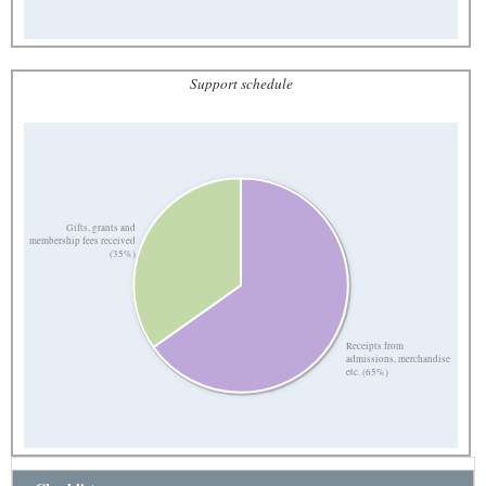
Support schedule
Gifts, grants and
membership fees received
(35%)
Receipts from
admissions, merchandise
etc. (65%)