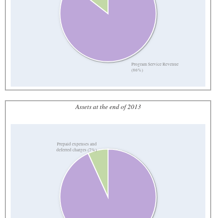
Program Service Revenue
(86%)
Assets at the end of 2013
Prepaid expenses and
deferred charges (7%)