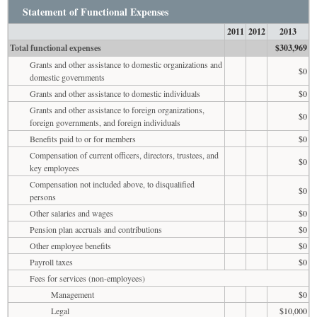
Statement of Functional Expenses
2011
2012
2013
Total functional expenses
$303,969
Grants and other assistance to domestic organizations and
$0
domestic governments
Grants and other assistance to domestic individuals
$0
Grants and other assistance to foreign organizations,
$0
foreign governments, and foreign individuals
Benefits paid to or for members
$0
Compensation of current officers, directors, trustees, and
$0
key employees
Compensation not included above, to disqualified
$0
persons
Other salaries and wages
$0
Pension plan accruals and contributions
$0
Other employee benefits
$0
Payroll taxes
$0
Fees for services (non-employees)
Management
$0
Legal
$10,000