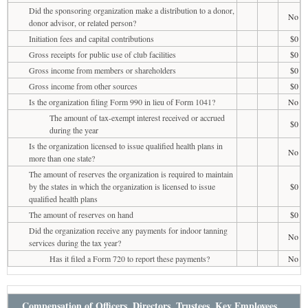
Did the sponsoring organization make a distribution to a donor,
No
donor advisor, or related person?
Initiation fees and capital contributions
$0
Gross receipts for public use of club facilities
$0
Gross income from members or shareholders
$0
Gross income from other sources
$0
Is the organization filing Form 990 in lieu of Form 1041?
No
The amount of tax-exempt interest received or accrued
$0
during the year
Is the organization licensed to issue qualified health plans in
No
more than one state?
The amount of reserves the organization is required to maintain
by the states in which the organization is licensed to issue
$0
qualified health plans
The amount of reserves on hand
$0
Did the organization receive any payments for indoor tanning
No
services during the tax year?
Has it filed a Form 720 to report these payments?
No
Compensation of Officers, Directors, Trustees, Key Employees,