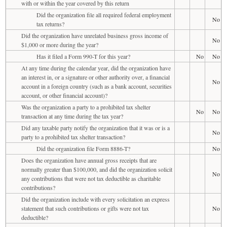
with or within the year covered by this return
Did the organization file all required federal employment
No
tax returns?
Did the organization have unrelated business gross income of
No
$1,000 or more during the year?
Has it filed a Form 990-T for this year?
No
No
At any time during the calendar year, did the organization have
an interest in, or a signature or other authority over, a financial
No
account in a foreign country (such as a bank account, securities
account, or other financial account)?
Was the organization a party to a prohibited tax shelter
No
No
transaction at any time during the tax year?
Did any taxable party notify the organization that it was or is a
No
party to a prohibited tax shelter transaction?
Did the organization file Form 8886-T?
No
Does the organization have annual gross receipts that are
normally greater than $100,000, and did the organization solicit
No
any contributions that were not tax deductible as charitable
contributions?
Did the organization include with every solicitation an express
statement that such contributions or gifts were not tax
No
deductible?