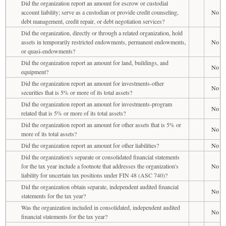
Did the organization report an amount for escrow or custodial
account liability; serve as a custodian or provide credit counseling,
No
debt management, credit repair, or debt negotiation services?
Did the organization, directly or through a related organization, hold
assets in temporarily restricted endowments, permanent endowments,
No
or quasi-endowments?
Did the organization report an amount for land, buildings, and
No
equipment?
Did the organization report an amount for investments-other
No
securities that is 5% or more of its total assets?
Did the organization report an amount for investments-program
No
related that is 5% or more of its total assets?
Did the organization report an amount for other assets that is 5% or
No
more of its total assets?
Did the organization report an amount for other liabilities?
No
Did the organization's separate or consolidated financial statements
for the tax year include a footnote that addresses the organization's
No
liability for uncertain tax positions under FIN 48 (ASC 740)?
Did the organization obtain separate, independent audited financial
No
statements for the tax year?
Was the organization included in consolidated, independent audited
No
financial statements for the tax year?