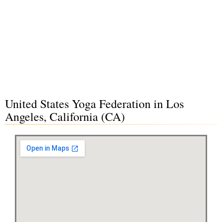
United States Yoga Federation in Los
Angeles, California (CA)