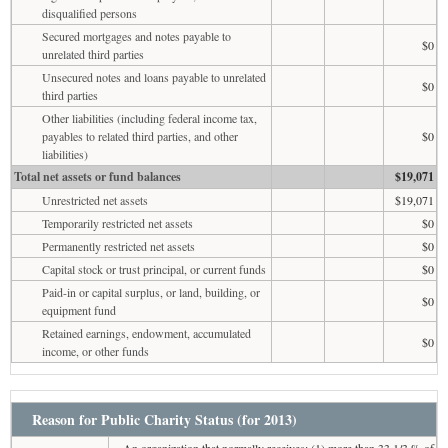
disqualified persons
Secured mortgages and notes payable to
$0
unrelated third parties
Unsecured notes and loans payable to unrelated
$0
third parties
Other liabilities (including federal income tax,
payables to related third parties, and other
$0
liabilities)
Total net assets or fund balances
$19,071
Unrestricted net assets
$19,071
Temporarily restricted net assets
$0
Permanently restricted net assets
$0
Capital stock or trust principal, or current funds
$0
Paid-in or capital surplus, or land, building, or
$0
equipment fund
Retained earnings, endowment, accumulated
$0
income, or other funds
Reason for Public Charity Status (for 2013)
An organization that normally receives: (1) more than 33 1/3 % of