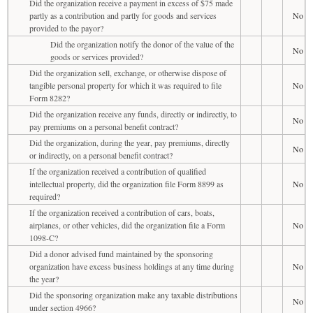
Did the organization receive a payment in excess of $75 made
partly as a contribution and partly for goods and services
No
provided to the payor?
Did the organization notify the donor of the value of the
No
goods or services provided?
Did the organization sell, exchange, or otherwise dispose of
tangible personal property for which it was required to file
No
Form 8282?
Did the organization receive any funds, directly or indirectly, to
No
pay premiums on a personal benefit contract?
Did the organization, during the year, pay premiums, directly
No
or indirectly, on a personal benefit contract?
If the organization received a contribution of qualified
intellectual property, did the organization file Form 8899 as
No
required?
If the organization received a contribution of cars, boats,
airplanes, or other vehicles, did the organization file a Form
No
1098-C?
Did a donor advised fund maintained by the sponsoring
organization have excess business holdings at any time during
No
the year?
Did the sponsoring organization make any taxable distributions
No
under section 4966?