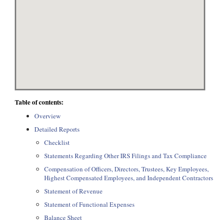
Table of contents:
Overview
Detailed Reports
Checklist
Statements Regarding Other IRS Filings and Tax Compliance
Compensation of Officers, Directors, Trustees, Key Employees,
Highest Compensated Employees, and Independent Contractors
Statement of Revenue
Statement of Functional Expenses
Balance Sheet