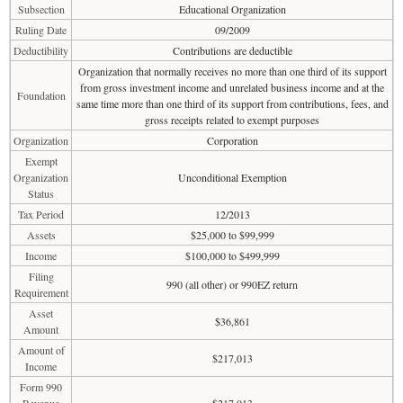
Subsection
Educational Organization
Ruling Date
09/2009
Deductibility
Contributions are deductible
Organization that normally receives no more than one third of its support
from gross investment income and unrelated business income and at the
Foundation
same time more than one third of its support from contributions, fees, and
gross receipts related to exempt purposes
Organization
Corporation
Exempt
Organization
Unconditional Exemption
Status
Tax Period
12/2013
Assets
$25,000 to $99,999
Income
$100,000 to $499,999
Filing
990 (all other) or 990EZ return
Requirement
Asset
$36,861
Amount
Amount of
$217,013
Income
Form 990