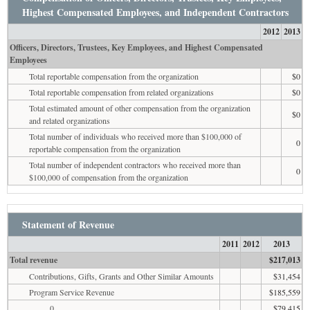
Highest Compensated Employees, and Independent Contractors
2012
2013
Officers, Directors, Trustees, Key Employees, and Highest Compensated
Employees
Total reportable compensation from the organization
$0
Total reportable compensation from related organizations
$0
Total estimated amount of other compensation from the organization
$0
and related organizations
Total number of individuals who received more than $100,000 of
0
reportable compensation from the organization
Total number of independent contractors who received more than
0
$100,000 of compensation from the organization
Statement of Revenue
2011
2012
2013
Total revenue
$217,013
Contributions, Gifts, Grants and Other Similar Amounts
$31,454
Program Service Revenue
$185,559
0
$79,415