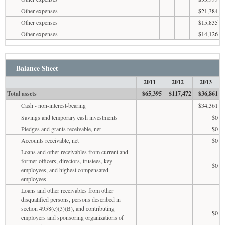
Other expenses
$21,384
Other expenses
$15,835
Other expenses
$14,126
Balance Sheet
2011
2012
2013
Total assets
$65,395
$117,472
$36,861
Cash - non-interest-bearing
$34,361
Savings and temporary cash investments
$0
Pledges and grants receivable, net
$0
Accounts receivable, net
$0
Loans and other receivables from current and
former officers, directors, trustees, key
$0
employees, and highest compensated
employees
Loans and other receivables from other
disqualified persons, persons described in
section 4958(c)(3)(B), and contributing
$0
employers and sponsoring organizations of