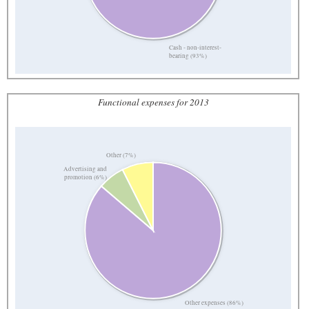
Cash - non-interest-
bearing (93%)
Functional expenses for 2013
Other (7%)
Advertising and
promotion (6%)
Other expenses (86%)