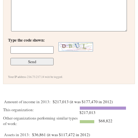
Type the code shown:
Your IP address 216.73.217.14 will be logged.
Amount of income in 2013:
$217,013 (it was $177,470 in 2012)
This organization:
$217,013
Other organizations performing similar types
$68,822
of work:
Assets in 2013:
$36,861 (it was $117,472 in 2012)