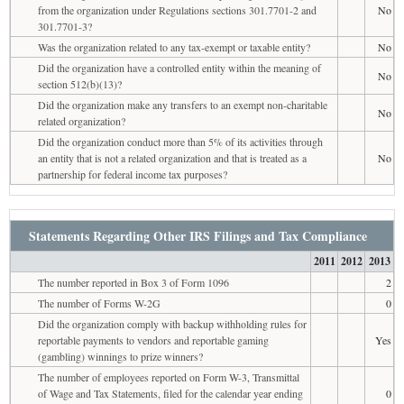
from the organization under Regulations sections 301.7701-2 and
No
301.7701-3?
Was the organization related to any tax-exempt or taxable entity?
No
Did the organization have a controlled entity within the meaning of
No
section 512(b)(13)?
Did the organization make any transfers to an exempt non-charitable
No
related organization?
Did the organization conduct more than 5% of its activities through
an entity that is not a related organization and that is treated as a
No
partnership for federal income tax purposes?
Statements Regarding Other IRS Filings and Tax Compliance
2011
2012
2013
The number reported in Box 3 of Form 1096
2
The number of Forms W-2G
0
Did the organization comply with backup withholding rules for
reportable payments to vendors and reportable gaming
Yes
(gambling) winnings to prize winners?
The number of employees reported on Form W-3, Transmittal
of Wage and Tax Statements, filed for the calendar year ending
0