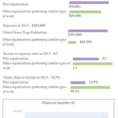
This organization:
$36,861
Other organizations performing similar types
$29,808
of work:
Expenses in 2013:
$303,969
United States Yoga Federation:
$303,969
Other organizations performing similar types
$62,550
of work:
Income to expenses ratio in 2013:
0.7
This organization:
0.7
Other organizations performing similar types of
1.1
work:
Grants share in income in 2013:
14.5%
This organization:
14.5%
Other organizations performing similar types
38.2%
of work:
Financial snapshot ($)
350,000