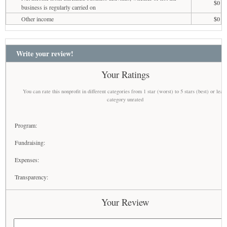
$0
business is regularly carried on
Other income
$0
Write your review!
Your Ratings
You can rate this nonprofit in different categories from 1 star (worst) to 5 stars (best) or leav
category unrated
Program:
Fundraising:
Expenses:
Transparency:
Your Review