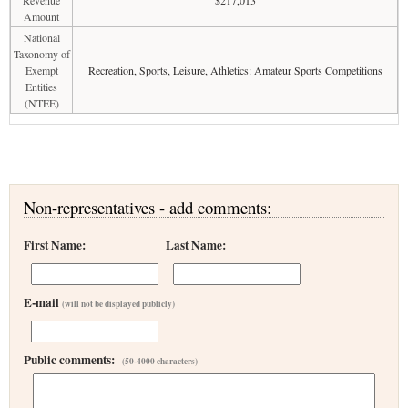
Revenue
$217,013
Amount
National
Taxonomy of
Exempt
Recreation, Sports, Leisure, Athletics: Amateur Sports Competitions
Entities
(NTEE)
Non-representatives - add comments:
First Name:
Last Name:
E-mail
(will not be displayed publicly)
Public comments:
(50-4000 characters)