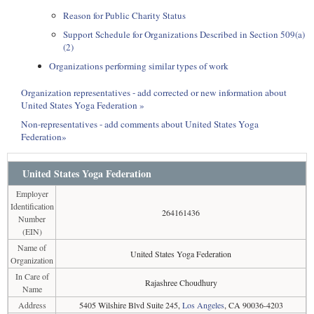
Reason for Public Charity Status
Support Schedule for Organizations Described in Section 509(a)
(2)
Organizations performing similar types of work
Organization representatives - add corrected or new information about
United States Yoga Federation »
Non-representatives - add comments about United States Yoga
Federation»
United States Yoga Federation
Employer
Identification
264161436
Number
(EIN)
Name of
United States Yoga Federation
Organization
In Care of
Rajashree Choudhury
Name
Address
5405 Wilshire Blvd Suite 245,
Los Angeles
, CA 90036-4203