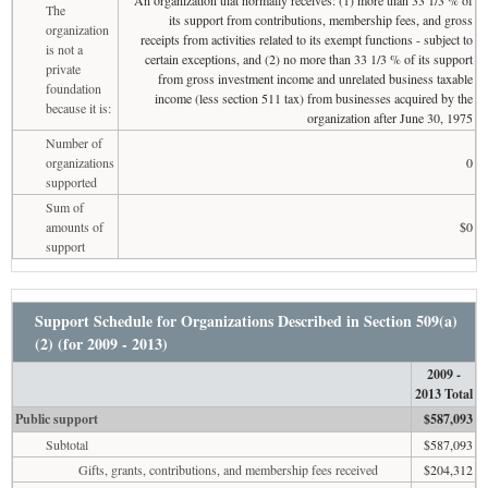
The
its support from contributions, membership fees, and gross
organization
receipts from activities related to its exempt functions - subject to
is not a
certain exceptions, and (2) no more than 33 1/3 % of its support
private
from gross investment income and unrelated business taxable
foundation
income (less section 511 tax) from businesses acquired by the
because it is:
organization after June 30, 1975
Number of
organizations
0
supported
Sum of
amounts of
$0
support
Support Schedule for Organizations Described in Section 509(a)
(2) (for 2009 - 2013)
2009 -
2013 Total
Public support
$587,093
Subtotal
$587,093
Gifts, grants, contributions, and membership fees received
$204,312