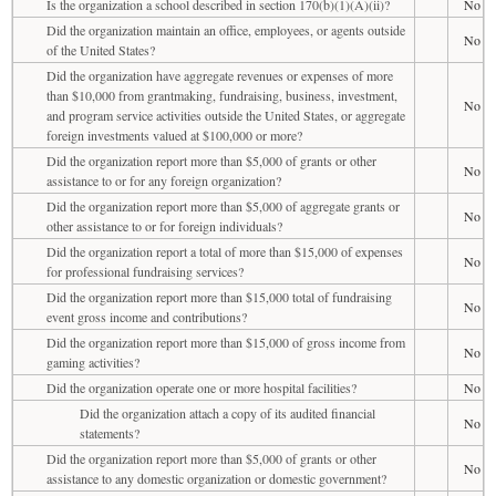
Is the organization a school described in section 170(b)(1)(A)(ii)?
No
Did the organization maintain an office, employees, or agents outside
No
of the United States?
Did the organization have aggregate revenues or expenses of more
than $10,000 from grantmaking, fundraising, business, investment,
No
and program service activities outside the United States, or aggregate
foreign investments valued at $100,000 or more?
Did the organization report more than $5,000 of grants or other
No
assistance to or for any foreign organization?
Did the organization report more than $5,000 of aggregate grants or
No
other assistance to or for foreign individuals?
Did the organization report a total of more than $15,000 of expenses
No
for professional fundraising services?
Did the organization report more than $15,000 total of fundraising
No
event gross income and contributions?
Did the organization report more than $15,000 of gross income from
No
gaming activities?
Did the organization operate one or more hospital facilities?
No
Did the organization attach a copy of its audited financial
No
statements?
Did the organization report more than $5,000 of grants or other
No
assistance to any domestic organization or domestic government?