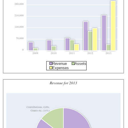
280,000
210,000
140,000
70,000
0
2009
2010
2011
2012
2013
Revenue
Assets
Expenses
Revenue for 2013
Contributions, Gifts,
Grants etc. (14%)