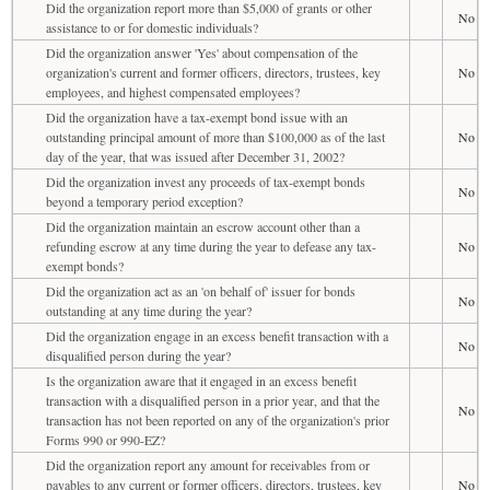
Did the organization report more than $5,000 of grants or other
No
assistance to or for domestic individuals?
Did the organization answer 'Yes' about compensation of the
organization's current and former officers, directors, trustees, key
No
employees, and highest compensated employees?
Did the organization have a tax-exempt bond issue with an
outstanding principal amount of more than $100,000 as of the last
No
day of the year, that was issued after December 31, 2002?
Did the organization invest any proceeds of tax-exempt bonds
No
beyond a temporary period exception?
Did the organization maintain an escrow account other than a
refunding escrow at any time during the year to defease any tax-
No
exempt bonds?
Did the organization act as an 'on behalf of' issuer for bonds
No
outstanding at any time during the year?
Did the organization engage in an excess benefit transaction with a
No
disqualified person during the year?
Is the organization aware that it engaged in an excess benefit
transaction with a disqualified person in a prior year, and that the
No
transaction has not been reported on any of the organization's prior
Forms 990 or 990-EZ?
Did the organization report any amount for receivables from or
payables to any current or former officers, directors, trustees, key
No