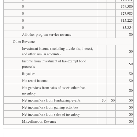
0
$59,580
0
$27,985
0
$15,225
0
$3,354
All other program service revenue
$0
Other Revenue
Investment income (including dividends, interest,
$0
and other similar amounts)
Income from investment of tax-exempt bond
$0
proceeds
Royalties
$0
Net rental income
$0
Net gain/loss from sales of assets other than
$0
inventory
Net income/loss from fundraising events
$0
$0
$0
Net income/loss from gaming activities
$0
Net income/loss from sales of inventory
$0
Miscellaneous Revenue
$0