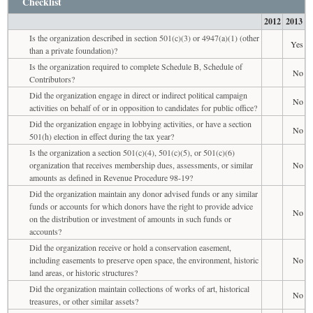
Checklist
2012
2013
Is the organization described in section 501(c)(3) or 4947(a)(1) (other
Yes
than a private foundation)?
Is the organization required to complete Schedule B, Schedule of
No
Contributors?
Did the organization engage in direct or indirect political campaign
No
activities on behalf of or in opposition to candidates for public office?
Did the organization engage in lobbying activities, or have a section
No
501(h) election in effect during the tax year?
Is the organization a section 501(c)(4), 501(c)(5), or 501(c)(6)
organization that receives membership dues, assessments, or similar
No
amounts as defined in Revenue Procedure 98-19?
Did the organization maintain any donor advised funds or any similar
funds or accounts for which donors have the right to provide advice
No
on the distribution or investment of amounts in such funds or
accounts?
Did the organization receive or hold a conservation easement,
including easements to preserve open space, the environment, historic
No
land areas, or historic structures?
Did the organization maintain collections of works of art, historical
No
treasures, or other similar assets?