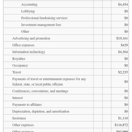
Accounting
$4,454
Lobbying
$0
Professional fundraising services
$0
Investment management fees
$0
Other
$0
Advertising and promotion
$19,161
Office expenses
$429
Information technology
$4,364
Royalties
$0
Occupancy
$0
Travel
$2,235
Payments of travel or entertainment expenses for any
$0
federal, state, or local public officials
Conferences, conventions, and meetings
$0
Interest
$0
Payments to affiliates
$0
Depreciation, depletion, and amortization
$0
Insurance
$1,110
Other expenses
$116,872
Other expenses
$93,999