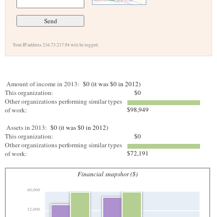
Your IP address 216.73.217.94 will be logged.
Amount of income in 2013:
$0 (it was $0 in 2012)
This organization:
$0
Other organizations performing similar types
$98,949
of work:
Assets in 2013:
$0 (it was $0 in 2012)
This organization:
$0
Other organizations performing similar types
$72,191
of work:
Financial snapshot ($)
40,000
32,000