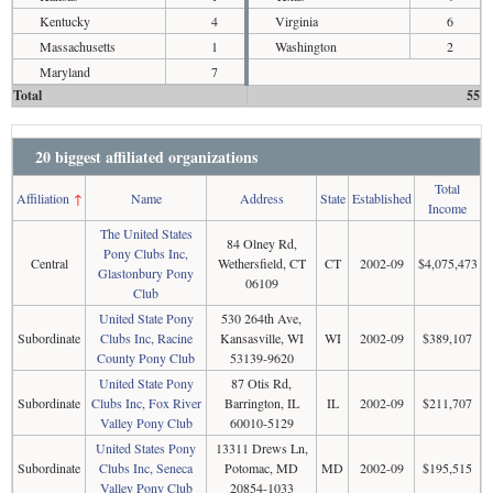
Kentucky
4
Virginia
6
Massachusetts
1
Washington
2
Maryland
7
Total
55
20 biggest affiliated organizations
Total
Affiliation
↑
Name
Address
State
Established
Income
The United States
84 Olney Rd,
Pony Clubs Inc,
Central
Wethersfield, CT
CT
2002-09
$4,075,473
Glastonbury Pony
06109
Club
United State Pony
530 264th Ave,
Subordinate
Clubs Inc, Racine
Kansasville, WI
WI
2002-09
$389,107
County Pony Club
53139-9620
United State Pony
87 Otis Rd,
Subordinate
Clubs Inc, Fox River
Barrington, IL
IL
2002-09
$211,707
Valley Pony Club
60010-5129
United States Pony
13311 Drews Ln,
Subordinate
Clubs Inc, Seneca
Potomac, MD
MD
2002-09
$195,515
Valley Pony Club
20854-1033