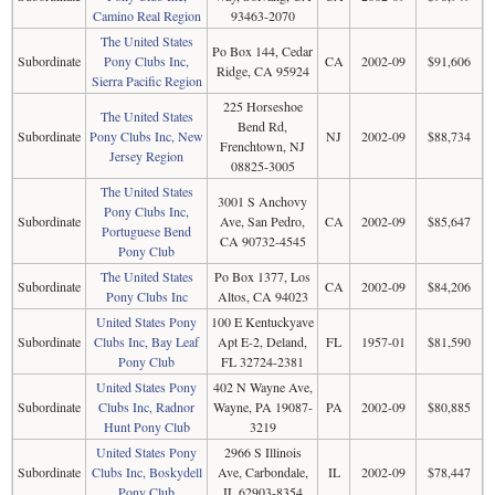
Camino Real Region
93463-2070
The United States
Po Box 144, Cedar
Subordinate
Pony Clubs Inc,
CA
2002-09
$91,606
Ridge, CA 95924
Sierra Pacific Region
225 Horseshoe
The United States
Bend Rd,
Subordinate
Pony Clubs Inc, New
NJ
2002-09
$88,734
Frenchtown, NJ
Jersey Region
08825-3005
The United States
3001 S Anchovy
Pony Clubs Inc,
Subordinate
Ave, San Pedro,
CA
2002-09
$85,647
Portuguese Bend
CA 90732-4545
Pony Club
The United States
Po Box 1377, Los
Subordinate
CA
2002-09
$84,206
Pony Clubs Inc
Altos, CA 94023
United States Pony
100 E Kentuckyave
Subordinate
Clubs Inc, Bay Leaf
Apt E-2, Deland,
FL
1957-01
$81,590
Pony Club
FL 32724-2381
United States Pony
402 N Wayne Ave,
Subordinate
Clubs Inc, Radnor
Wayne, PA 19087-
PA
2002-09
$80,885
Hunt Pony Club
3219
United States Pony
2966 S Illinois
Subordinate
Clubs Inc, Boskydell
Ave, Carbondale,
IL
2002-09
$78,447
Pony Club
IL 62903-8354