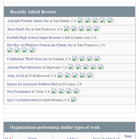
Recently Added Reviews
Ackright Premier Sports Inc
in San Dimas, CA
Trust Funds Inc
in San Francisco, CA
Foothill High School Super Boosters Club
in Santa Ana, CA
Hoi Bac Ai Phanxico Franciscan Charity Inc
in San Francisco, CA
Cuddlybear Thrift Store Inc
in Fortuna, CA
Apostle Paul Ministries
in Hayward, CA
Adat Ari El
in N Hollywood, CA
Iglesia De Jesucristo Palabra-Miel
in El Cajon, CA
Nze Foundation
in Vista, CA
Sgi-Usa Endowment
in Santa Monica, CA
Organizations performing similar types of work
Total
Name
Id
↑
Address
State
Established