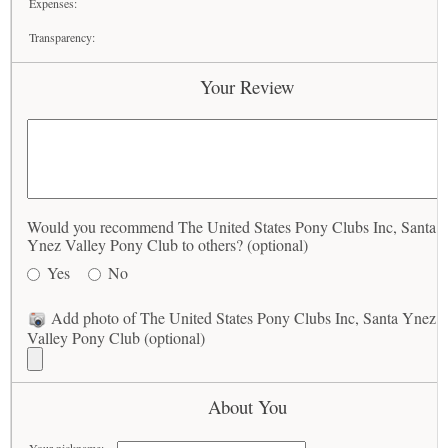
Expenses:
Transparency:
Your Review
Would you recommend The United States Pony Clubs Inc, Santa
Ynez Valley Pony Club to others? (optional)
Yes
No
Add photo of The United States Pony Clubs Inc, Santa Ynez
Valley Pony Club (optional)
About You