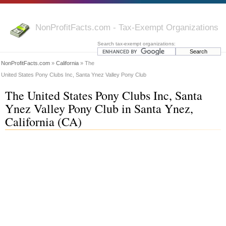
NonProfitFacts.com - Tax-Exempt Organizations
Search tax-exempt organizations:
NonProfitFacts.com
»
California
» The
United States Pony Clubs Inc, Santa Ynez Valley Pony Club
The United States Pony Clubs Inc, Santa
Ynez Valley Pony Club in Santa Ynez,
California (CA)