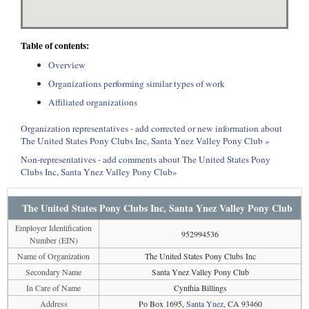
Table of contents:
Overview
Organizations performing similar types of work
Affiliated organizations
Organization representatives - add corrected or new information about
The United States Pony Clubs Inc, Santa Ynez Valley Pony Club »
Non-representatives - add comments about The United States Pony
Clubs Inc, Santa Ynez Valley Pony Club»
The United States Pony Clubs Inc, Santa Ynez Valley Pony Club
Employer Identification
952994536
Number (EIN)
Name of Organization
The United States Pony Clubs Inc
Secondary Name
Santa Ynez Valley Pony Club
In Care of Name
Cynthia Billings
Address
Po Box 1695,
Santa Ynez
, CA 93460