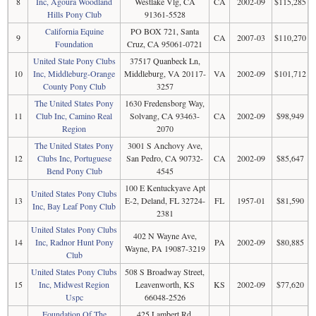
8
Inc, Agoura Woodland
Westlake Vlg, CA
CA
2002-09
$115,285
Hills Pony Club
91361-5528
California Equine
PO BOX 721, Santa
9
CA
2007-03
$110,270
Foundation
Cruz, CA 95061-0721
United State Pony Clubs
37517 Quanbeck Ln,
10
Inc, Middleburg-Orange
Middleburg, VA 20117-
VA
2002-09
$101,712
County Pony Club
3257
The United States Pony
1630 Fredensborg Way,
11
Club Inc, Camino Real
Solvang, CA 93463-
CA
2002-09
$98,949
Region
2070
The United States Pony
3001 S Anchovy Ave,
12
Clubs Inc, Portuguese
San Pedro, CA 90732-
CA
2002-09
$85,647
Bend Pony Club
4545
100 E Kentuckyave Apt
United States Pony Clubs
13
E-2, Deland, FL 32724-
FL
1957-01
$81,590
Inc, Bay Leaf Pony Club
2381
United States Pony Clubs
402 N Wayne Ave,
14
Inc, Radnor Hunt Pony
PA
2002-09
$80,885
Wayne, PA 19087-3219
Club
United States Pony Clubs
508 S Broadway Street,
15
Inc, Midwest Region
Leavenworth, KS
KS
2002-09
$77,620
Uspc
66048-2526
Foundation Of The
425 Lambert Rd,