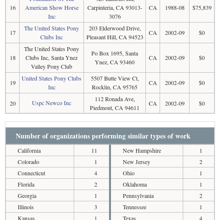
16
American Show Horse
Carpinteria, CA 93013-
CA
1988-08
$75,839
Inc
3076
The United States Pony
203 Elderwood Drive,
17
CA
2002-09
$0
Clubs Inc
Pleasant Hill, CA 94523
The United States Pony
Po Box 1695, Santa
18
Clubs Inc, Santa Ynez
CA
2002-09
$0
Ynez, CA 93460
Valley Pony Club
United States Pony Clubs
5507 Butte View Ct,
19
CA
2002-09
$0
Inc
Rocklin, CA 95765
112 Ronada Ave,
Uspc Newco Inc
20
CA
2002-09
$0
Piedmont, CA 94611
Number of organizations performing similar types of work
California
11
New Hampshire
1
Colorado
1
New Jersey
2
Connecticut
4
Ohio
1
Florida
2
Oklahoma
1
Georgia
1
Pennsylvania
2
Illinois
3
Tennessee
1
Kansas
1
Texas
4