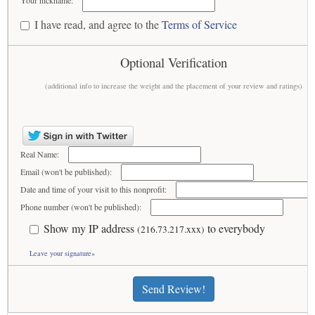
Your nickname:
I have read, and agree to the
Terms of Service
Optional Verification
(additional info to increase the weight and the placement of your review and ratings)
Real Name:
Email (won't be published):
Date and time of your visit to this nonprofit:
Phone number (won't be published):
Show my IP address
to everybody
(216.73.217.xxx)
Leave your signature»
Send Review!