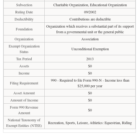
Subsection
Charitable Organization, Educational Organization
Ruling Date
09/2002
Deductibility
Contributions are deductible
Organization which receives a substantial part of its support
Foundation
from a governmental unit or the general public
Organization
Association
Exempt Organization
Unconditional Exemption
Status
Tax Period
2013
Assets
$0
Income
$0
990 - Required to file Form 990-N - Income less than
Filing Requirement
$25,000 per year
Asset Amount
$0
Amount of Income
$0
Form 990 Revenue
$0
Amount
National Taxonomy of
Recreation, Sports, Leisure, Athletics: Equestrian, Riding
Exempt Entities (NTEE)