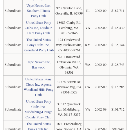
Uspc Newco Inc,
920 Newton Lane,
Subordinate
Southern Illinois
IL
2002-09
$187,711
Goreville, IL 62939
Pony Club
United State Pony
18683 Canby Rd,
Subordinate
Clubs Inc, Loudoun
Leesburg, VA
VA
2002-09
$145,439
Hunt Pony Club
20175-6846
The United States
121 Creekwood
Subordinate
Pony Clubs Inc,
Way, Nicholasville,
KY
2002-09
$135,144
Keeneland Pony Club
KY 40356-8761
5201 Boulevard
Uspc Newco Inc,
Extension Rd Se,
Subordinate
WA
2002-09
$128,743
Baywood
Olympia, WA
98501
United States Pony
32776 Barrett Dr,
Clubs Inc, Agoura
Subordinate
Westlake Vlg, CA
CA
2002-09
$115,285
Woodland Hills Pony
91361-5528
Club
United State Pony
37517 Quanbeck
Clubs Inc,
Subordinate
Ln, Middleburg,
VA
2002-09
$101,712
Middleburg-Orange
VA 20117-3257
County Pony Club
The United States
1630 Fredensborg
Subordinate
Pony Club Inc,
Way, Solvang, CA
CA
2002-09
$98,949