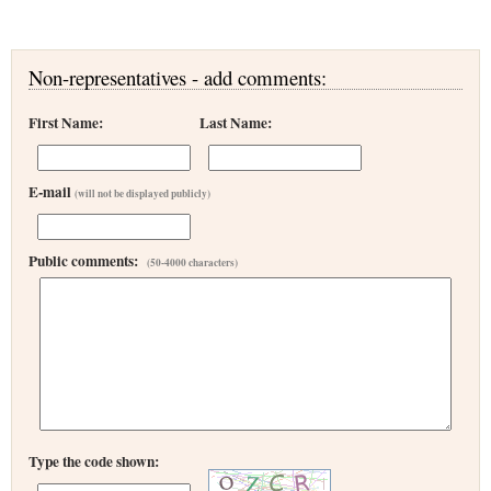
Non-representatives - add comments:
First Name:
Last Name:
E-mail
(will not be displayed publicly)
Public comments:
(50-4000 characters)
Type the code shown: