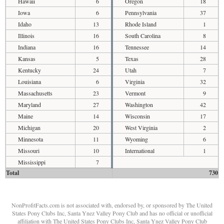
Hawaii
6
Oregon
18
Iowa
6
Pennsylvania
37
Idaho
13
Rhode Island
1
Illinois
16
South Carolina
8
Indiana
16
Tennessee
14
Kansas
5
Texas
28
Kentucky
24
Utah
7
Louisiana
6
Virginia
32
Massachusetts
23
Vermont
9
Maryland
27
Washington
42
Maine
14
Wisconsin
17
Michigan
20
West Virginia
2
Minnesota
11
Wyoming
6
Missouri
10
International
1
Mississippi
7
Total
730
NonProfitFacts.com is not associated with, endorsed by, or sponsored by The United
States Pony Clubs Inc, Santa Ynez Valley Pony Club and has no official or unofficial
affiliation with The United States Pony Clubs Inc, Santa Ynez Valley Pony Club