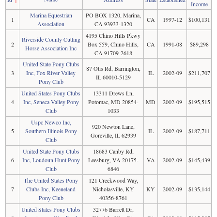
Income
Marina Equestrian
PO BOX 1320, Marina,
1
CA
1997-12
$100,131
Association
CA 93933-1320
4195 Chino Hills Pkwy
Riverside County Cutting
2
Box 559, Chino Hills,
CA
1991-08
$89,298
Horse Association Inc
CA 91709-2618
United State Pony Clubs
87 Otis Rd, Barrington,
3
Inc, Fox River Valley
IL
2002-09
$211,707
IL 60010-5129
Pony Club
United States Pony Clubs
13311 Drews Ln,
4
Inc, Seneca Valley Pony
Potomac, MD 20854-
MD
2002-09
$195,515
Club
1033
Uspc Newco Inc,
920 Newton Lane,
5
Southern Illinois Pony
IL
2002-09
$187,711
Goreville, IL 62939
Club
United State Pony Clubs
18683 Canby Rd,
6
Inc, Loudoun Hunt Pony
Leesburg, VA 20175-
VA
2002-09
$145,439
Club
6846
The United States Pony
121 Creekwood Way,
7
Clubs Inc, Keeneland
Nicholasville, KY
KY
2002-09
$135,144
Pony Club
40356-8761
United States Pony Clubs
32776 Barrett Dr,