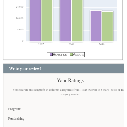
24,000
16,000
8,000
0
2007
2008
2010
Revenue
Assets
Write your review!
Your Ratings
You can rate this nonprofit in different categories from 1 star (worst) to 5 stars (best) or leav
category unrated
Program:
Fundraising: