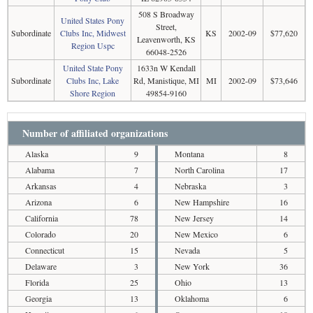
508 S Broadway
United States Pony
Street,
Subordinate
Clubs Inc, Midwest
KS
2002-09
$77,620
Leavenworth, KS
Region Uspc
66048-2526
United State Pony
1633n W Kendall
Subordinate
Clubs Inc, Lake
Rd, Manistique, MI
MI
2002-09
$73,646
Shore Region
49854-9160
Number of affiliated organizations
Alaska
9
Montana
8
Alabama
7
North Carolina
17
Arkansas
4
Nebraska
3
Arizona
6
New Hampshire
16
California
78
New Jersey
14
Colorado
20
New Mexico
6
Connecticut
15
Nevada
5
Delaware
3
New York
36
Florida
25
Ohio
13
Georgia
13
Oklahoma
6