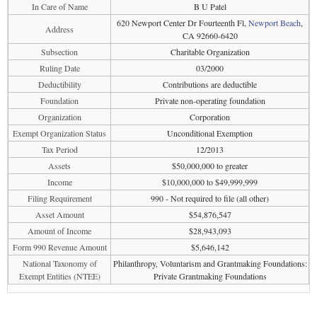
In Care of Name
B U Patel
620 Newport Center Dr Fourteenth Fl,
Newport Beach
,
Address
CA 92660-6420
Subsection
Charitable Organization
Ruling Date
03/2000
Deductibility
Contributions are deductible
Foundation
Private non-operating foundation
Organization
Corporation
Exempt Organization Status
Unconditional Exemption
Tax Period
12/2013
Assets
$50,000,000 to greater
Income
$10,000,000 to $49,999,999
Filing Requirement
990 - Not required to file (all other)
Asset Amount
$54,876,547
Amount of Income
$28,943,093
Form 990 Revenue Amount
$5,646,142
National Taxonomy of
Philanthropy, Voluntarism and Grantmaking Foundations:
Exempt Entities (NTEE)
Private Grantmaking Foundations