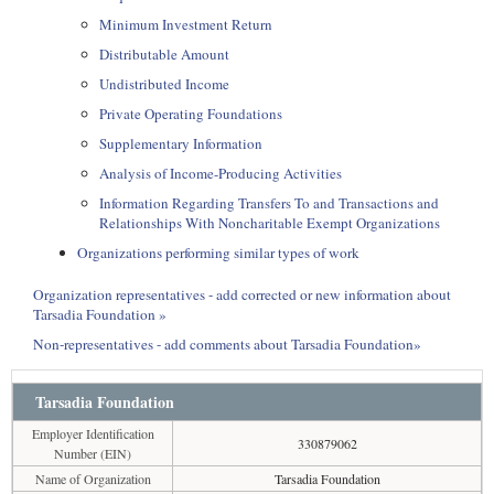
Minimum Investment Return
Distributable Amount
Undistributed Income
Private Operating Foundations
Supplementary Information
Analysis of Income-Producing Activities
Information Regarding Transfers To and Transactions and
Relationships With Noncharitable Exempt Organizations
Organizations performing similar types of work
Organization representatives - add corrected or new information about
Tarsadia Foundation »
Non-representatives - add comments about Tarsadia Foundation»
Tarsadia Foundation
Employer Identification
330879062
Number (EIN)
Name of Organization
Tarsadia Foundation