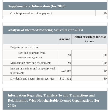
Supplementary Information (for 2013)
Grants approved for future payment
$0
Analysis of Income-Producing Activities (for 2013)
Related or exempt function
Amount
income
Program service revenue
Fees and contracts from
$0
$0
government agencies
Membership dues and assessments
$0
$0
Interest on savings and temporary cash
$75,189
$0
investments
Dividends and interest from securities
$871,432
$0
Information Regarding Transfers To and Transactions and
Relationships With Noncharitable Exempt Organizations (for
2013)