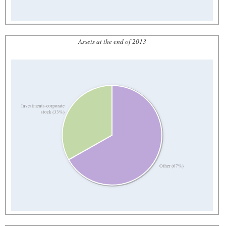
Assets at the end of 2013
Investments-corporate
stock (33%)
Other (67%)