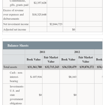
Contributions,
$2,357,628
gifts, grants paid
Excess of revenue
over expenses and
$18,325,648
disbursements
Net investment income
$2,844,723
Adjusted net income
$0
Balance Sheets
2011
2012
Fair Market
Fair Market
Book Value
Book Value
Book V
Value
Value
Total assets
$31,361,780
$32,715,243
$36,520,479
$39,870,272
$54,87
Cash - non-
interest-
$-107,916
$8,163
$3
bearing
Investments-
U.S. and
state
$0
$0
government
obligations