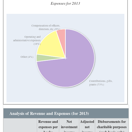
Expenses for 2013
Compensation of officers,
directors, etc. (5%)
Operating and
administrative expenses
(18%)
Other (4%)
Contributions, gifts,
grants (73%)
Analysis of Revenue and Expenses (for 2013)
Revenue and
Net
Adjusted
Disbursements for
expenses per
investment
net
charitable purposes