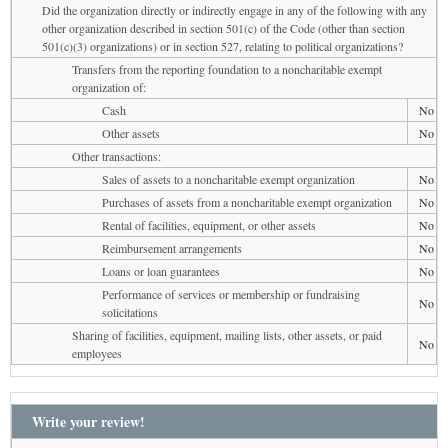
Did the organization directly or indirectly engage in any of the following with any
other organization described in section 501(c) of the Code (other than section
501(c)(3) organizations) or in section 527, relating to political organizations?
Transfers from the reporting foundation to a noncharitable exempt
organization of:
Cash
No
Other assets
No
Other transactions:
Sales of assets to a noncharitable exempt organization
No
Purchases of assets from a noncharitable exempt organization
No
Rental of facilities, equipment, or other assets
No
Reimbursement arrangements
No
Loans or loan guarantees
No
Performance of services or membership or fundraising
No
solicitations
Sharing of facilities, equipment, mailing lists, other assets, or paid
No
employees
Write your review!