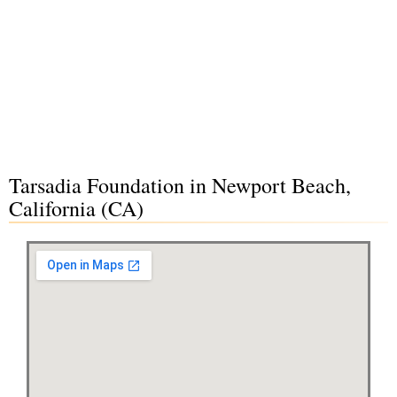
Tarsadia Foundation in Newport Beach,
California (CA)