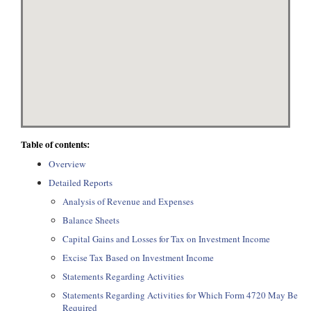
Table of contents:
Overview
Detailed Reports
Analysis of Revenue and Expenses
Balance Sheets
Capital Gains and Losses for Tax on Investment Income
Excise Tax Based on Investment Income
Statements Regarding Activities
Statements Regarding Activities for Which Form 4720 May Be
Required