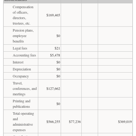
Compensation
of officers,
$169,465
directors,
trustees, etc.
Pension plans,
employee
$0
benefits
Legal fees
$21
Accounting fees
$5,478
Interest
$0
Depreciation
$0
Occupancy
$0
Travel,
conferences, and
$127,662
meetings
Printing and
$0
publications
Total operating
and
$566,255
$77,236
$369,019
administrative
expenses