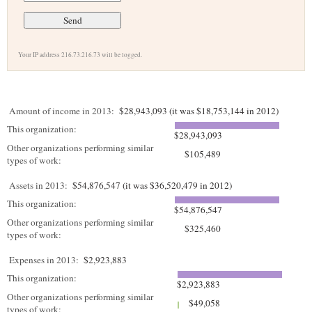
Your IP address 216.73.216.73 will be logged.
Amount of income in 2013:
$28,943,093 (it was $18,753,144 in 2012)
This organization:
$28,943,093
Other organizations performing similar
$105,489
types of work:
Assets in 2013:
$54,876,547 (it was $36,520,479 in 2012)
This organization:
$54,876,547
Other organizations performing similar
$325,460
types of work:
Expenses in 2013:
$2,923,883
This organization:
$2,923,883
Other organizations performing similar
$49,058
types of work: