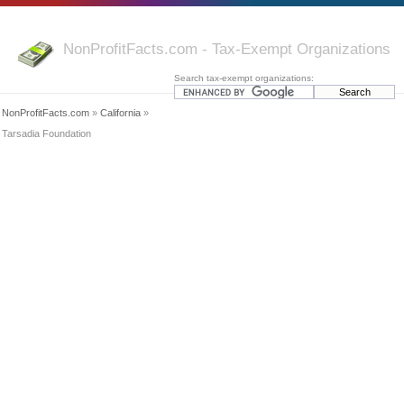
NonProfitFacts.com - Tax-Exempt Organizations
Search tax-exempt organizations:
NonProfitFacts.com
»
California
»
Tarsadia Foundation