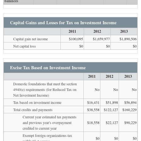
balances
Capital Gains and Losses for Tax on Investment Income
2011
2012
2013
Capital gain net income
$100,095
$1,659,977
$1,890,506
Net capital loss
$0
$0
$0
Excise Tax Based on Investment Income
2011
2012
2013
Domestic foundations that meet the section
4940(e) requirements (for Reduced Tax on
No
No
No
Net Investment Income)
Tax based on investment income
$16,431
$51,898
$56,894
Total credits and payments
$38,558
$122,127
$160,229
Current year estimated tax payments
and previous year's overpayment
$18,558
$22,127
$90,229
credited to current year
Exempt foreign organizations-tax
$0
$0
$0
withheld at source