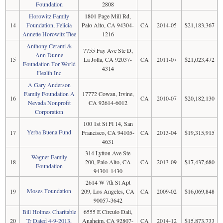
Foundation
2808
Horowitz Family
1801 Page Mill Rd,
14
Foundation, Felicia
Palo Alto, CA 94304-
CA
2014-05
$21,183,367
Annette Horowitz Ttee
1216
Anthony Cerami &
7755 Fay Ave Ste D,
Ann Dunne
15
La Jolla, CA 92037-
CA
2011-07
$21,023,472
Foundation For World
4314
Health Inc
A Gary Anderson
Family Foundation A
17772 Cowan, Irvine,
16
CA
2010-07
$20,182,130
Nevada Nonprofit
CA 92614-6012
Corporation
100 1st St Fl 14, San
Yerba Buena Fund
17
Francisco, CA 94105-
CA
2013-04
$19,315,915
4631
314 Lytton Ave Ste
Wagner Family
18
200, Palo Alto, CA
CA
2013-09
$17,437,680
Foundation
94301-1430
2614 W 7th St Apt
Moses Foundation
19
209, Los Angeles, CA
CA
2009-02
$16,069,848
90057-3642
Bill Holmes Charitable
6555 E Circulo Dali,
20
Tr Dated 4-9-2013,
Anaheim, CA 92807-
CA
2014-12
$15,873,733