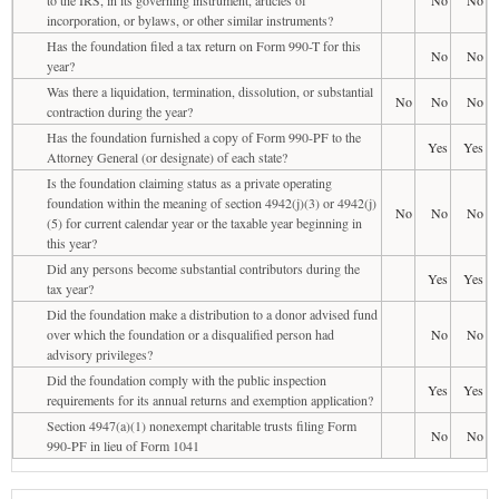
incorporation, or bylaws, or other similar instruments?
Has the foundation filed a tax return on Form 990-T for this
No
No
year?
Was there a liquidation, termination, dissolution, or substantial
No
No
No
contraction during the year?
Has the foundation furnished a copy of Form 990-PF to the
Yes
Yes
Attorney General (or designate) of each state?
Is the foundation claiming status as a private operating
foundation within the meaning of section 4942(j)(3) or 4942(j)
No
No
No
(5) for current calendar year or the taxable year beginning in
this year?
Did any persons become substantial contributors during the
Yes
Yes
tax year?
Did the foundation make a distribution to a donor advised fund
over which the foundation or a disqualified person had
No
No
advisory privileges?
Did the foundation comply with the public inspection
Yes
Yes
requirements for its annual returns and exemption application?
Section 4947(a)(1) nonexempt charitable trusts filing Form
No
No
990-PF in lieu of Form 1041