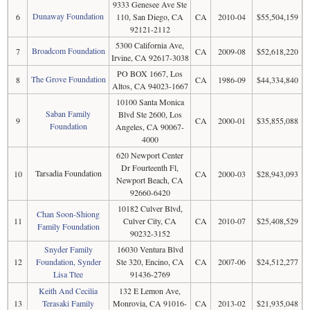
9333 Genesee Ave Ste
Dunaway Foundation
6
110, San Diego, CA
CA
2010-04
$55,504,159
92121-2112
5300 California Ave,
Broadcom Foundation
7
CA
2009-08
$52,618,220
Irvine, CA 92617-3038
PO BOX 1667, Los
The Grove Foundation
8
CA
1986-09
$44,334,840
Altos, CA 94023-1667
10100 Santa Monica
Saban Family
Blvd Ste 2600, Los
9
CA
2000-01
$35,855,088
Foundation
Angeles, CA 90067-
4000
620 Newport Center
Dr Fourteenth Fl,
Tarsadia Foundation
10
CA
2000-03
$28,943,093
Newport Beach, CA
92660-6420
10182 Culver Blvd,
Chan Soon-Shiong
11
Culver City, CA
CA
2010-07
$25,408,529
Family Foundation
90232-3152
Snyder Family
16030 Ventura Blvd
12
Foundation, Synder
Ste 320, Encino, CA
CA
2007-06
$24,512,277
Lisa Ttee
91436-2769
Keith And Cecilia
132 E Lemon Ave,
13
Terasaki Family
Monrovia, CA 91016-
CA
2013-02
$21,935,048