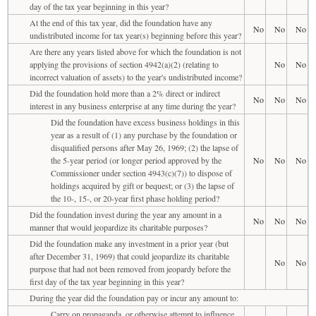
day of the tax year beginning in this year?
At the end of this tax year, did the foundation have any
No
No
No
undistributed income for tax year(s) beginning before this year?
Are there any years listed above for which the foundation is not
applying the provisions of section 4942(a)(2) (relating to
No
No
incorrect valuation of assets) to the year's undistributed income?
Did the foundation hold more than a 2% direct or indirect
No
No
No
interest in any business enterprise at any time during the year?
Did the foundation have excess business holdings in this
year as a result of (1) any purchase by the foundation or
disqualified persons after May 26, 1969; (2) the lapse of
the 5-year period (or longer period approved by the
No
No
No
Commissioner under section 4943(c)(7)) to dispose of
holdings acquired by gift or bequest; or (3) the lapse of
the 10-, 15-, or 20-year first phase holding period?
Did the foundation invest during the year any amount in a
No
No
No
manner that would jeopardize its charitable purposes?
Did the foundation make any investment in a prior year (but
after December 31, 1969) that could jeopardize its charitable
No
No
purpose that had not been removed from jeopardy before the
first day of the tax year beginning in this year?
During the year did the foundation pay or incur any amount to:
Carry on propaganda, or otherwise attempt to influence