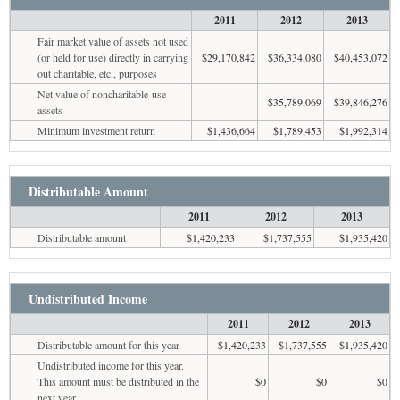
2011
2012
2013
Fair market value of assets not used
(or held for use) directly in carrying
$29,170,842
$36,334,080
$40,453,072
out charitable, etc., purposes
Net value of noncharitable-use
$35,789,069
$39,846,276
assets
Minimum investment return
$1,436,664
$1,789,453
$1,992,314
Distributable Amount
2011
2012
2013
Distributable amount
$1,420,233
$1,737,555
$1,935,420
Undistributed Income
2011
2012
2013
Distributable amount for this year
$1,420,233
$1,737,555
$1,935,420
Undistributed income for this year.
This amount must be distributed in the
$0
$0
$0
next year