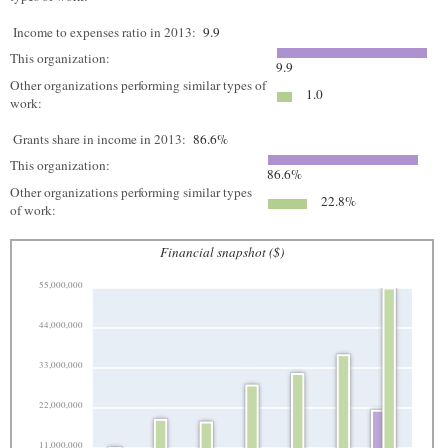
Income to expenses ratio in 2013:
9.9
This organization:
9.9
Other organizations performing similar types of
1.0
work:
Grants share in income in 2013:
86.6%
This organization:
86.6%
Other organizations performing similar types
22.8%
of work:
Financial snapshot ($)
55,000,000
44,000,000
33,000,000
22,000,000
11,000,000