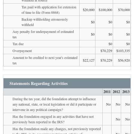
Tax paid with application for extension
$20,000
$100,000
$70,000
of time to file (Form 8868)
Backup withholding erroneously
$0
$0
$0
withheld
Any penalty for underpayment of estimated
$0
$0
$0
tax
Tax due
$0
$0
Overpayment
$70,229
$103,335
Amount to be credited to next year's estimated
$22,127
$70,229
$56,920
tax
Statements Regarding Activities
2011
2012
2013
During the tax year, did the foundation attempt to influence
any national, state, or local legislation or did it participate or
No
No
No
intervene in any political campaign?
Has the foundation engaged in any activities that have not
No
No
previously been reported to the IRS?
Has the foundation made any changes, not previously reported
to the IRS, in its governing instrument, articles of
No
No