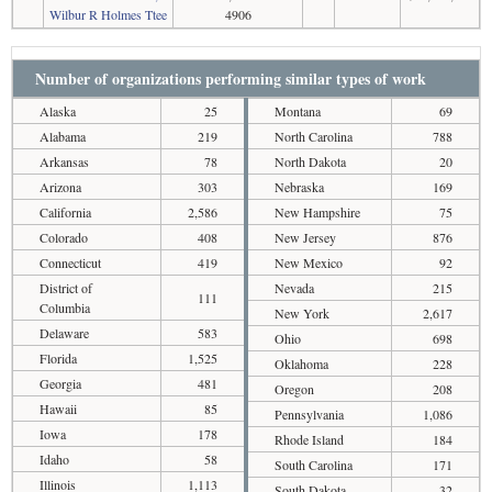
Wilbur R Holmes Ttee
4906
Number of organizations performing similar types of work
Alaska
25
Montana
69
Alabama
219
North Carolina
788
Arkansas
78
North Dakota
20
Arizona
303
Nebraska
169
California
2,586
New Hampshire
75
Colorado
408
New Jersey
876
Connecticut
419
New Mexico
92
District of
Nevada
215
111
Columbia
New York
2,617
Delaware
583
Ohio
698
Florida
1,525
Oklahoma
228
Georgia
481
Oregon
208
Hawaii
85
Pennsylvania
1,086
Iowa
178
Rhode Island
184
Idaho
58
South Carolina
171
Illinois
1,113
South Dakota
32