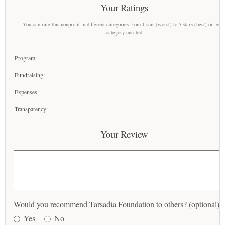
Your Ratings
You can rate this nonprofit in different categories from 1 star (worst) to 5 stars (best) or leav
category unrated
Program:
Fundraising:
Expenses:
Transparency:
Your Review
Would you recommend Tarsadia Foundation to others? (optional)
Yes
No