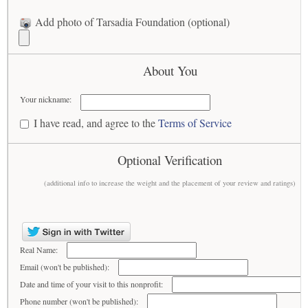
Add photo of Tarsadia Foundation (optional)
About You
Your nickname:
I have read, and agree to the
Terms of Service
Optional Verification
(additional info to increase the weight and the placement of your review and ratings)
Real Name:
Email (won't be published):
Date and time of your visit to this nonprofit:
Phone number (won't be published):