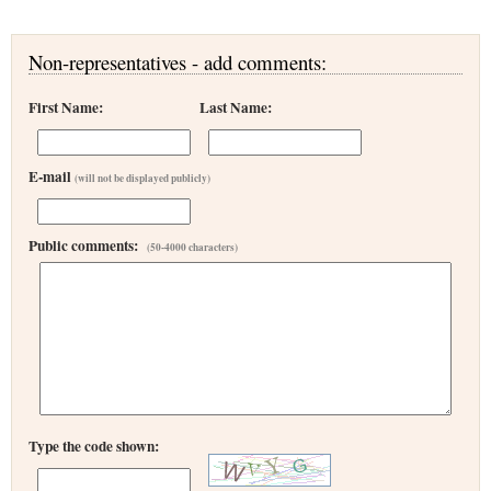
Non-representatives - add comments:
First Name:
Last Name:
E-mail
(will not be displayed publicly)
Public comments:
(50-4000 characters)
Type the code shown: