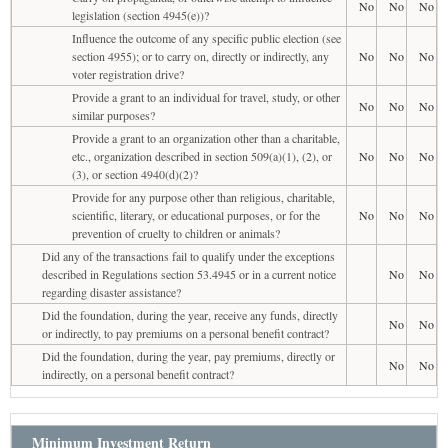
No
No
No
legislation (section 4945(e))?
Influence the outcome of any specific public election (see
section 4955); or to carry on, directly or indirectly, any
No
No
No
voter registration drive?
Provide a grant to an individual for travel, study, or other
No
No
No
similar purposes?
Provide a grant to an organization other than a charitable,
etc., organization described in section 509(a)(1), (2), or
No
No
No
(3), or section 4940(d)(2)?
Provide for any purpose other than religious, charitable,
scientific, literary, or educational purposes, or for the
No
No
No
prevention of cruelty to children or animals?
Did any of the transactions fail to qualify under the exceptions
described in Regulations section 53.4945 or in a current notice
No
No
regarding disaster assistance?
Did the foundation, during the year, receive any funds, directly
No
No
or indirectly, to pay premiums on a personal benefit contract?
Did the foundation, during the year, pay premiums, directly or
No
No
indirectly, on a personal benefit contract?
Minimum Investment Return