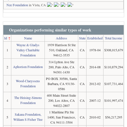
Nze Foundation
in Vista, CA
Organizations performing similar types of work
Id
↑
Name
Address
State
Established
Total Income
Wayne & Gladys
1939 Harrison St Ste
1
Valley Charitable
510, Oakland, CA
CA
1978-04
$308,015,679
Foundation
94612-3535
314 Lytton Ave Ste
Aphorism Foundation
2
200, Palo Alto, CA
CA
2014-08
$110,879,294
94301-1430
PO BOX 30586, Santa
Wood-Claeyssens
3
Barbara, CA 93130-
CA
2012-02
$107,731,464
Foundation
0586
400 Main Street Suite
The Heising-Simons
4
200, Los Altos, CA
CA
2007-12
$101,997,474
Foundation
94022-2807
1 Maritime Plz Ste
Sakana Foundation,
5
1400, San Francisco,
CA
2010-02
$56,217,295
William S Fisher Ttee
CA 94111-3504