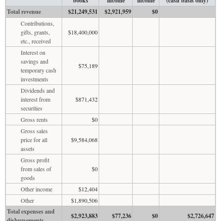
books
income
income
(cash basis only)
Total revenue
$21,249,531
$2,921,959
$0
Contributions,
gifts, grants,
$18,400,000
etc., received
Interest on
savings and
$75,189
temporary cash
investments
Dividends and
interest from
$871,432
securities
Gross rents
$0
Gross sales
price for all
$9,584,068
assets
Gross profit
from sales of
$0
goods
Other income
$12,404
Other
$1,890,506
Total expenses and
$2,923,883
$77,236
$0
$2,726,647
disbursements