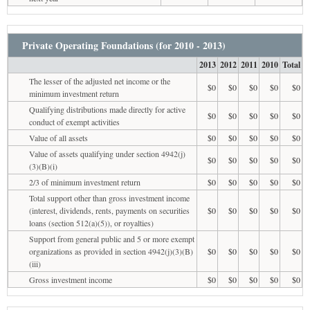
Private Operating Foundations (for 2010 - 2013)
2013
2012
2011
2010
Total
The lesser of the adjusted net income or the
$0
$0
$0
$0
$0
minimum investment return
Qualifying distributions made directly for active
$0
$0
$0
$0
$0
conduct of exempt activities
Value of all assets
$0
$0
$0
$0
$0
Value of assets qualifying under section 4942(j)
$0
$0
$0
$0
$0
(3)(B)(i)
2/3 of minimum investment return
$0
$0
$0
$0
$0
Total support other than gross investment income
(interest, dividends, rents, payments on securities
$0
$0
$0
$0
$0
loans (section 512(a)(5)), or royalties)
Support from general public and 5 or more exempt
organizations as provided in section 4942(j)(3)(B)
$0
$0
$0
$0
$0
(iii)
Gross investment income
$0
$0
$0
$0
$0