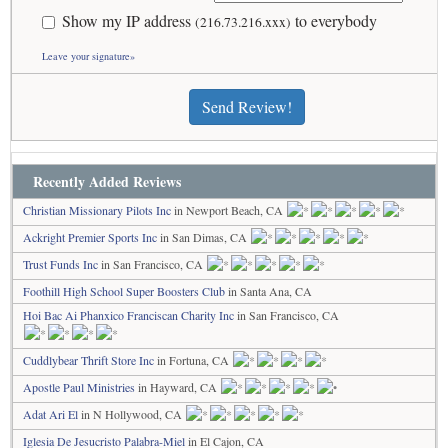
Show my IP address
to everybody
(216.73.216.xxx)
Leave your signature»
Send Review!
Recently Added Reviews
Christian Missionary Pilots Inc
in Newport Beach, CA
Ackright Premier Sports Inc
in San Dimas, CA
Trust Funds Inc
in San Francisco, CA
Foothill High School Super Boosters Club
in Santa Ana, CA
Hoi Bac Ai Phanxico Franciscan Charity Inc
in San Francisco, CA
Cuddlybear Thrift Store Inc
in Fortuna, CA
Apostle Paul Ministries
in Hayward, CA
Adat Ari El
in N Hollywood, CA
Iglesia De Jesucristo Palabra-Miel
in El Cajon, CA