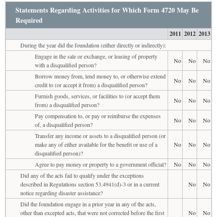
Statements Regarding Activities for Which Form 4720 May Be
Required
2011
2012
2013
During the year did the foundation (either directly or indirectly):
Engage in the sale or exchange, or leasing of property
No
No
No
with a disqualified person?
Borrow money from, lend money to, or otherwise extend
No
No
No
credit to (or accept it from) a disqualified person?
Furnish goods, services, or facilities to (or accept them
No
No
No
from) a disqualified person?
Pay compensation to, or pay or reimburse the expenses
No
No
No
of, a disqualified person?
Transfer any income or assets to a disqualified person (or
make any of either available for the benefit or use of a
No
No
No
disqualified person)?
Agree to pay money or property to a government official?
No
No
No
Did any of the acts fail to qualify under the exceptions
described in Regulations section 53.4941(d)-3 or in a current
No
No
notice regarding disaster assistance?
Did the foundation engage in a prior year in any of the acts,
other than excepted acts, that were not corrected before the first
No
No