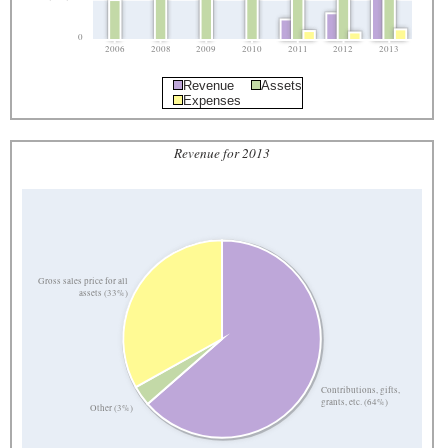
0
2006
2008
2009
2010
2011
2012
2013
Revenue
Assets
Expenses
Revenue for 2013
Gross sales price for all
assets (33%)
Contributions, gifts,
grants, etc. (64%)
Other (3%)