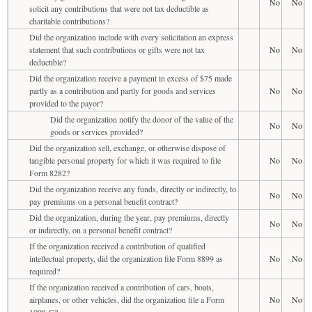
No
No
solicit any contributions that were not tax deductible as
charitable contributions?
Did the organization include with every solicitation an express
statement that such contributions or gifts were not tax
No
No
deductible?
Did the organization receive a payment in excess of $75 made
partly as a contribution and partly for goods and services
No
No
provided to the payor?
Did the organization notify the donor of the value of the
No
No
goods or services provided?
Did the organization sell, exchange, or otherwise dispose of
tangible personal property for which it was required to file
No
No
Form 8282?
Did the organization receive any funds, directly or indirectly, to
No
No
pay premiums on a personal benefit contract?
Did the organization, during the year, pay premiums, directly
No
No
or indirectly, on a personal benefit contract?
If the organization received a contribution of qualified
intellectual property, did the organization file Form 8899 as
No
No
required?
If the organization received a contribution of cars, boats,
airplanes, or other vehicles, did the organization file a Form
No
No
1098-C?