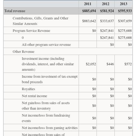
2011
2012
2013
Total revenue
$885,694
$581,924
$595,933
Contributions, Gifts, Grants and Other
$883,642
$333,637
$307,659
Similar Amounts
Program Service Revenue
$0
$247,841
$275,688
0
$247,841
$275,688
All other program service revenue
$0
$0
Other Revenue
Investment income (including
dividends, interest, and other similar
$2,052
$446
$572
amounts)
Income from investment of tax-exempt
$0
$0
$0
bond proceeds
Royalties
$0
$0
$0
Net rental income
$0
$0
$0
Net gain/loss from sales of assets
$0
$0
$0
other than inventory
Net income/loss from fundraising
$0
$0
$0
events
Net income/loss from gaming activities
$0
$0
$0
Net income/loss from sales of