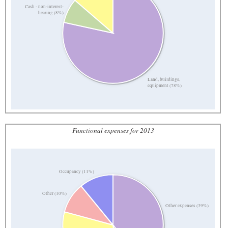
Cash - non-interest-
bearing (8%)
Land, buildings,
equipment (78%)
Functional expenses for 2013
Occupancy (11%)
Other (10%)
Other expenses (39%)