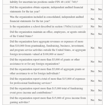
liability for uncertain tax positions under FIN 48 (ASC 740)?
Did the organization obtain separate, independent audited financial
No
No
statements for the tax year?
Was the organization included in consolidated, independent audited
No
No
financial statements for the tax year?
Is the organization a school described in section 170(b)(1)(A)(ii)?
No
No
Did the organization maintain an office, employees, or agents outside
No
No
of the United States?
Did the organization have aggregate revenues or expenses of more
than $10,000 from grantmaking, fundraising, business, investment,
No
No
and program service activities outside the United States, or aggregate
foreign investments valued at $100,000 or more?
Did the organization report more than $5,000 of grants or other
No
No
assistance to or for any foreign organization?
Did the organization report more than $5,000 of aggregate grants or
No
No
other assistance to or for foreign individuals?
Did the organization report a total of more than $15,000 of expenses
No
No
for professional fundraising services?
Did the organization report more than $15,000 total of fundraising
No
No
event gross income and contributions?
Did the organization report more than $15,000 of gross income from
No
No
gaming activities?