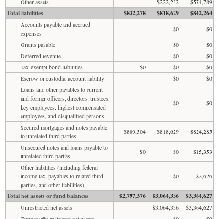
Other assets
$222,232
$574,789
Total liabilities
$832,278
$818,629
$842,264
Accounts payable and accrued
$0
$0
expenses
Grants payable
$0
$0
Deferred revenue
$0
$0
Tax-exempt bond liabilities
$0
$0
$0
Escrow or custodial account liability
$0
$0
Loans and other payables to current
and former officers, directors, trustees,
$0
$0
key employees, highest compensated
employees, and disqualified persons
Secured mortgages and notes payable
$809,504
$818,629
$824,285
to unrelated third parties
Unsecured notes and loans payable to
$0
$0
$15,353
unrelated third parties
Other liabilities (including federal
income tax, payables to related third
$0
$2,626
parties, and other liabilities)
Total net assets or fund balances
$2,797,376
$3,064,336
$3,364,627
Unrestricted net assets
$3,064,336
$3,364,627
Temporarily restricted net assets
$0
$0