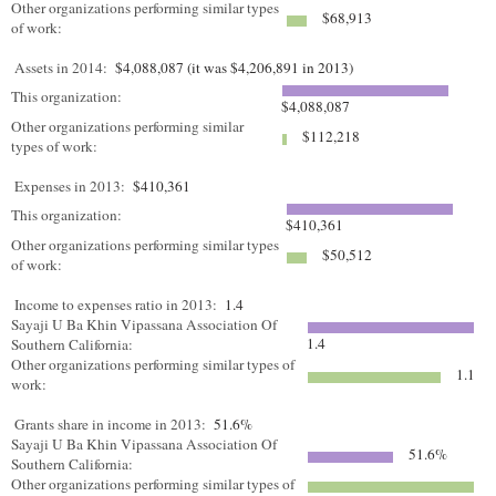
Other organizations performing similar types
$68,913
of work:
Assets in 2014:
$4,088,087 (it was $4,206,891 in 2013)
This organization:
$4,088,087
Other organizations performing similar
$112,218
types of work:
Expenses in 2013:
$410,361
This organization:
$410,361
Other organizations performing similar types
$50,512
of work:
Income to expenses ratio in 2013:
1.4
Sayaji U Ba Khin Vipassana Association Of
1.4
Southern California:
Other organizations performing similar types of
1.1
work:
Grants share in income in 2013:
51.6%
Sayaji U Ba Khin Vipassana Association Of
51.6%
Southern California:
Other organizations performing similar types of