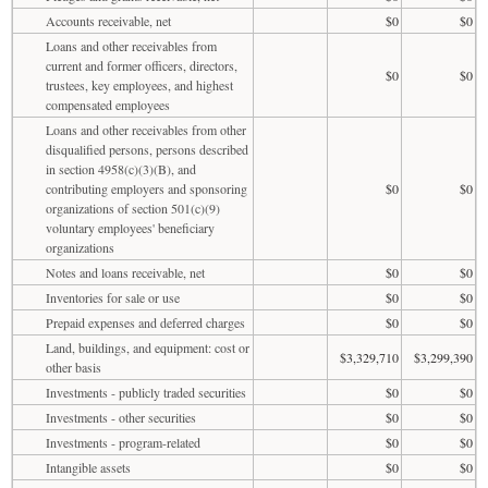
Accounts receivable, net
$0
$0
Loans and other receivables from
current and former officers, directors,
$0
$0
trustees, key employees, and highest
compensated employees
Loans and other receivables from other
disqualified persons, persons described
in section 4958(c)(3)(B), and
contributing employers and sponsoring
$0
$0
organizations of section 501(c)(9)
voluntary employees' beneficiary
organizations
Notes and loans receivable, net
$0
$0
Inventories for sale or use
$0
$0
Prepaid expenses and deferred charges
$0
$0
Land, buildings, and equipment: cost or
$3,329,710
$3,299,390
other basis
Investments - publicly traded securities
$0
$0
Investments - other securities
$0
$0
Investments - program-related
$0
$0
Intangible assets
$0
$0