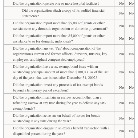
Did the organization operate one or more hospital facilities?
No
No
Did the organization attach a copy of its audited financial
No
No
statements?
Did the organization report more than $5,000 of grants or other
No
No
assistance to any domestic organization or domestic government?
Did the organization report more than $5,000 of grants or other
No
No
assistance to or for domestic individuals?
Did the organization answer 'Yes' about compensation of the
organization's current and former officers, directors, trustees, key
No
No
employees, and highest compensated employees?
Did the organization have a tax-exempt bond issue with an
outstanding principal amount of more than $100,000 as of the last
No
No
day of the year, that was issued after December 31, 2002?
Did the organization invest any proceeds of tax-exempt bonds
No
No
beyond a temporary period exception?
Did the organization maintain an escrow account other than a
refunding escrow at any time during the year to defease any tax-
No
No
exempt bonds?
Did the organization act as an 'on behalf of' issuer for bonds
No
No
outstanding at any time during the year?
Did the organization engage in an excess benefit transaction with a
No
No
disqualified person during the year?