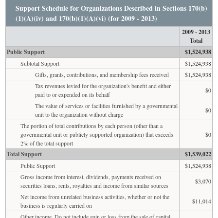
Support Schedule for Organizations Described in Sections 170(b)
(1)(A)(iv) and 170(b)(1)(A)(vi) (for 2009 - 2013)
2009 - 2013
Total
Public Support
$1,524,938
Subtotal Support
$1,524,938
Gifts, grants, contributions, and membership fees received
$1,524,938
Tax revenues levied for the organization's benefit and either
$0
paid to or expended on its behalf
The value of services or facilities furnished by a governmental
$0
unit to the organization without charge
The portion of total contributions by each person (other than a
governmental unit or publicly supported organization) that exceeds
$0
2% of the total support
Total Support
$1,539,022
Public Support
$1,524,938
Gross income from interest, dividends, payments received on
$3,070
securities loans, rents, royalties and income from similar sources
Net income from unrelated business activities, whether or not the
$11,014
business is regularly carried on
Other income. Do not include gain or loss from the sale of capital