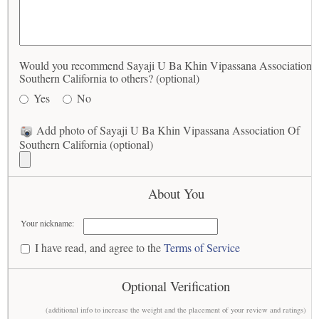
Would you recommend Sayaji U Ba Khin Vipassana Association 
Southern California to others? (optional)
Yes
No
Add photo of Sayaji U Ba Khin Vipassana Association Of
Southern California (optional)
About You
Your nickname:
I have read, and agree to the
Terms of Service
Optional Verification
(additional info to increase the weight and the placement of your review and ratings)