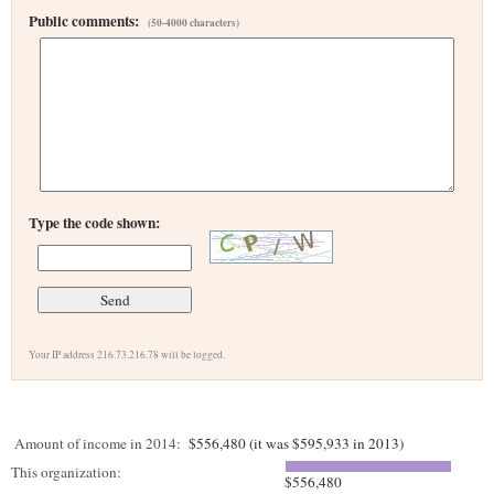
Public comments:
(50-4000 characters)
Type the code shown:
Your IP address 216.73.216.78 will be logged.
Amount of income in 2014:
$556,480 (it was $595,933 in 2013)
This organization:
$556,480