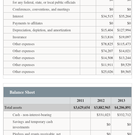
for any federal, state, or local public officials
Conferences, conventions, and meetings
$0
$0
Interest
$34,515
$35,264
Payments to affiliates
$0
$0
Depreciation, depletion, and amortization
$15,404
$127,994
Insurance
$13,816
$19,097
Other expenses
$78,825
$115,473
Other expenses
$74,207
$14,021
Other expenses
$14,508
$13,244
Other expenses
$11,911
$9,529
Other expenses
$25,026
$9,565
Balance Sheet
2011
2012
2013
Total assets
$3,629,654
$3,882,965
$4,206,891
Cash - non-interest-bearing
$331,023
$332,712
Savings and temporary cash
$0
$0
investments
Pledges and grants receivable, net
$0
$0