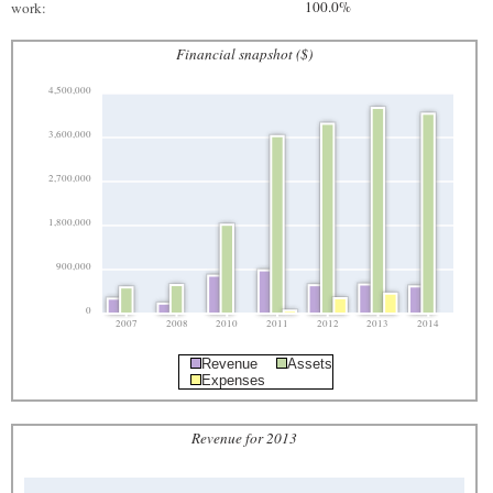
100.0%
work:
Financial snapshot ($)
4,500,000
3,600,000
2,700,000
1,800,000
900,000
0
2007
2008
2010
2011
2012
2013
2014
Revenue
Assets
Expenses
Revenue for 2013