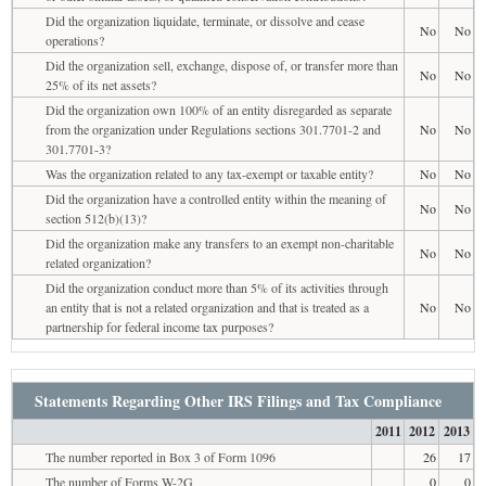
Did the organization liquidate, terminate, or dissolve and cease
No
No
operations?
Did the organization sell, exchange, dispose of, or transfer more than
No
No
25% of its net assets?
Did the organization own 100% of an entity disregarded as separate
from the organization under Regulations sections 301.7701-2 and
No
No
301.7701-3?
Was the organization related to any tax-exempt or taxable entity?
No
No
Did the organization have a controlled entity within the meaning of
No
No
section 512(b)(13)?
Did the organization make any transfers to an exempt non-charitable
No
No
related organization?
Did the organization conduct more than 5% of its activities through
an entity that is not a related organization and that is treated as a
No
No
partnership for federal income tax purposes?
Statements Regarding Other IRS Filings and Tax Compliance
2011
2012
2013
The number reported in Box 3 of Form 1096
26
17
The number of Forms W-2G
0
0