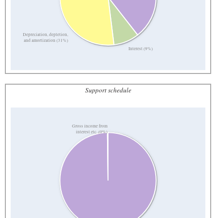
Depreciation, depletion,
and amortization (31%)
Interest (9%)
Support schedule
Gross income from
interest etc. (0%)