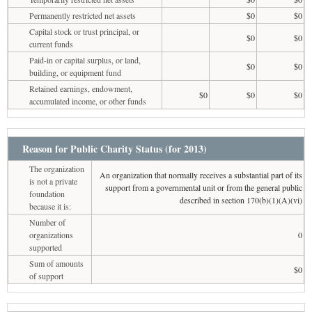
Permanently restricted net assets
$0
$0
Capital stock or trust principal, or
$0
$0
current funds
Paid-in or capital surplus, or land,
$0
$0
building, or equipment fund
Retained earnings, endowment,
$0
$0
$0
accumulated income, or other funds
Reason for Public Charity Status (for 2013)
The organization
An organization that normally receives a substantial part of its
is not a private
support from a governmental unit or from the general public
foundation
described in section 170(b)(1)(A)(vi)
because it is:
Number of
organizations
0
supported
Sum of amounts
$0
of support