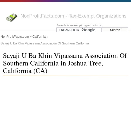
NonProfitFacts.com - Tax-Exempt Organizations
Search tax-exempt organizations:
NonProfitFacts.com
»
California
»
Sayaji U Ba Khin Vipassana Association Of Southern California
Sayaji U Ba Khin Vipassana Association Of
Southern California in Joshua Tree,
California (CA)