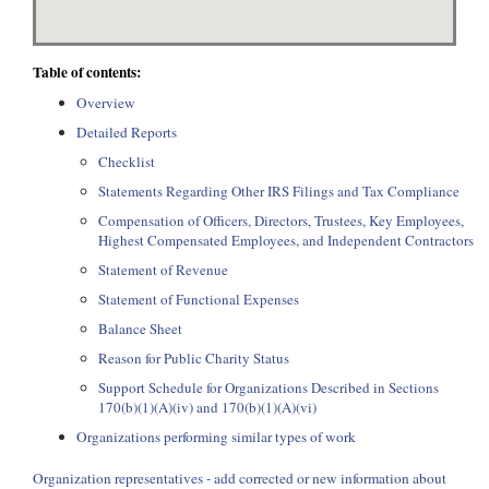
Table of contents:
Overview
Detailed Reports
Checklist
Statements Regarding Other IRS Filings and Tax Compliance
Compensation of Officers, Directors, Trustees, Key Employees,
Highest Compensated Employees, and Independent Contractors
Statement of Revenue
Statement of Functional Expenses
Balance Sheet
Reason for Public Charity Status
Support Schedule for Organizations Described in Sections
170(b)(1)(A)(iv) and 170(b)(1)(A)(vi)
Organizations performing similar types of work
Organization representatives - add corrected or new information about