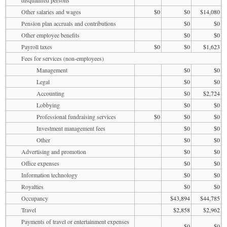
Other salaries and wages
$0
$0
$14,080
Pension plan accruals and contributions
$0
$0
Other employee benefits
$0
$0
Payroll taxes
$0
$0
$1,623
Fees for services (non-employees)
Management
$0
$0
Legal
$0
$0
Accounting
$0
$2,724
Lobbying
$0
$0
Professional fundraising services
$0
$0
$0
Investment management fees
$0
$0
Other
$0
$0
Advertising and promotion
$0
$0
Office expenses
$0
$0
Information technology
$0
$0
Royalties
$0
$0
Occupancy
$43,894
$44,785
Travel
$2,858
$2,962
Payments of travel or entertainment expenses
$0
$0