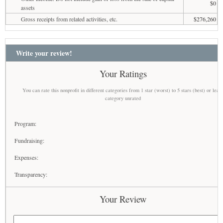
$0
assets
Gross receipts from related activities, etc.
$276,260
Write your review!
Your Ratings
You can rate this nonprofit in different categories from 1 star (worst) to 5 stars (best) or leav
category unrated
Program:
Fundraising:
Expenses:
Transparency:
Your Review