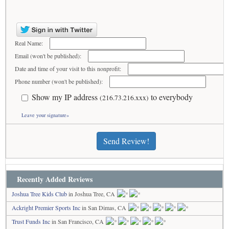
Real Name:
Email (won't be published):
Date and time of your visit to this nonprofit:
Phone number (won't be published):
Show my IP address
to everybody
(216.73.216.xxx)
Leave your signature»
Send Review!
Recently Added Reviews
Joshua Tree Kids Club
in Joshua Tree, CA
Ackright Premier Sports Inc
in San Dimas, CA
Trust Funds Inc
in San Francisco, CA