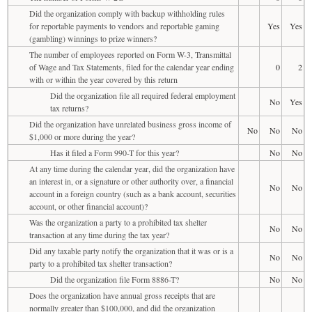
Did the organization comply with backup withholding rules
for reportable payments to vendors and reportable gaming
Yes
Yes
(gambling) winnings to prize winners?
The number of employees reported on Form W-3, Transmittal
of Wage and Tax Statements, filed for the calendar year ending
0
2
with or within the year covered by this return
Did the organization file all required federal employment
No
Yes
tax returns?
Did the organization have unrelated business gross income of
No
No
No
$1,000 or more during the year?
Has it filed a Form 990-T for this year?
No
No
At any time during the calendar year, did the organization have
an interest in, or a signature or other authority over, a financial
No
No
account in a foreign country (such as a bank account, securities
account, or other financial account)?
Was the organization a party to a prohibited tax shelter
No
No
transaction at any time during the tax year?
Did any taxable party notify the organization that it was or is a
No
No
party to a prohibited tax shelter transaction?
Did the organization file Form 8886-T?
No
No
Does the organization have annual gross receipts that are
normally greater than $100,000, and did the organization