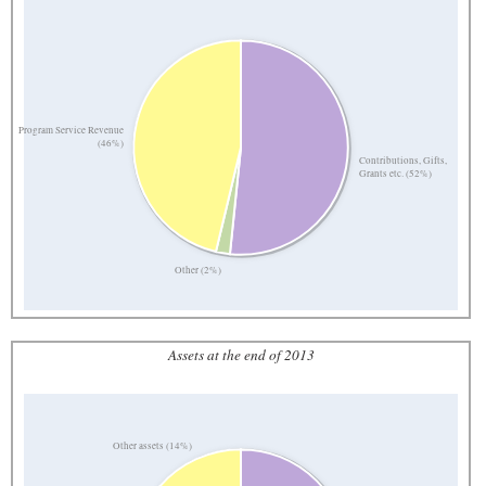
Program Service Revenue
(46%)
Contributions, Gifts,
Grants etc. (52%)
Other (2%)
Assets at the end of 2013
Other assets (14%)