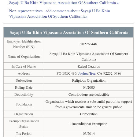
Sayaji U Ba Khin Vipassana Association Of Southern California »
Non-representatives - add comments about Sayaji U Ba Khin
Vipassana Association Of Southern California»
Sayaji U Ba Khin Vipassana Association Of Southern California
Employer Identification
202268446
Number (EIN)
Sayaji U Ba Khin Vipassana Association Of Southern
Name of Organization
California
In Care of Name
Rafael Cuadros
Address
PO BOX 486,
Joshua Tree
, CA 92252-0486
Subsection
Religious Organization
Ruling Date
04/2005
Deductibility
Contributions are deductible
Organization which receives a substantial part of its support
Foundation
from a governmental unit or the general public
Organization
Corporation
Exempt Organization
Unconditional Exemption
Status
Tax Period
03/2014