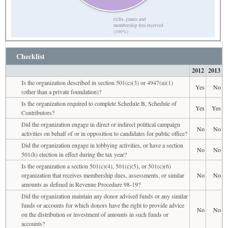
Gifts, grants and
membership fees received
(100%)
Checklist
2012
2013
Is the organization described in section 501(c)(3) or 4947(a)(1)
Yes
No
(other than a private foundation)?
Is the organization required to complete Schedule B, Schedule of
Yes
Yes
Contributors?
Did the organization engage in direct or indirect political campaign
No
No
activities on behalf of or in opposition to candidates for public office?
Did the organization engage in lobbying activities, or have a section
No
No
501(h) election in effect during the tax year?
Is the organization a section 501(c)(4), 501(c)(5), or 501(c)(6)
organization that receives membership dues, assessments, or similar
No
No
amounts as defined in Revenue Procedure 98-19?
Did the organization maintain any donor advised funds or any similar
funds or accounts for which donors have the right to provide advice
No
No
on the distribution or investment of amounts in such funds or
accounts?