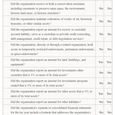
Did the organization receive or hold a conservation easement,
including easements to preserve open space, the environment,
No
No
historic land areas, or historic structures?
Did the organization maintain collections of works of art, historical
No
No
treasures, or other similar assets?
Did the organization report an amount for escrow or custodial
account liability; serve as a custodian or provide credit counseling,
No
No
debt management, credit repair, or debt negotiation services?
Did the organization, directly or through a related organization, hold
assets in temporarily restricted endowments, permanent endowments,
No
No
or quasi-endowments?
Did the organization report an amount for land, buildings, and
Yes
Yes
equipment?
Did the organization report an amount for investments-other
No
No
securities that is 5% or more of its total assets?
Did the organization report an amount for investments-program
No
No
related that is 5% or more of its total assets?
Did the organization report an amount for other assets that is 5% or
Yes
Yes
more of its total assets?
Did the organization report an amount for other liabilities?
No
Yes
Did the organization's separate or consolidated financial statements
for the tax year include a footnote that addresses the organization's
No
No