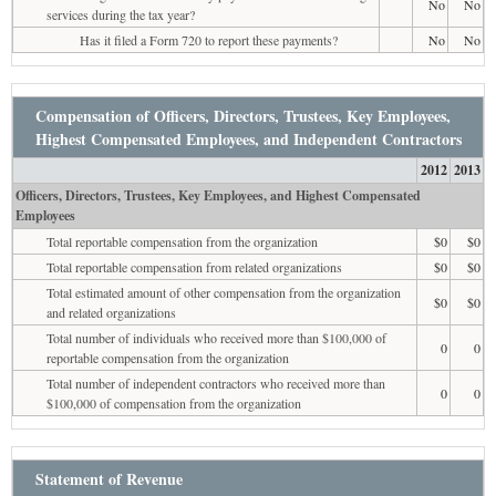
No
No
services during the tax year?
Has it filed a Form 720 to report these payments?
No
No
Compensation of Officers, Directors, Trustees, Key Employees,
Highest Compensated Employees, and Independent Contractors
2012
2013
Officers, Directors, Trustees, Key Employees, and Highest Compensated
Employees
Total reportable compensation from the organization
$0
$0
Total reportable compensation from related organizations
$0
$0
Total estimated amount of other compensation from the organization
$0
$0
and related organizations
Total number of individuals who received more than $100,000 of
0
0
reportable compensation from the organization
Total number of independent contractors who received more than
0
0
$100,000 of compensation from the organization
Statement of Revenue