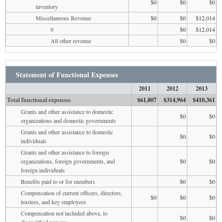
$0
$0
$0
inventory
Miscellaneous Revenue
$0
$0
$12,014
0
$0
$12,014
All other revenue
$0
$0
Statement of Functional Expenses
2011
2012
2013
Total functional expenses
$61,807
$314,964
$410,361
Grants and other assistance to domestic
$0
$0
organizations and domestic governments
Grants and other assistance to domestic
$0
$0
individuals
Grants and other assistance to foreign
organizations, foreign governments, and
$0
$0
foreign individuals
Benefits paid to or for members
$0
$0
Compensation of current officers, directors,
$0
$0
$0
trustees, and key employees
Compensation not included above, to
$0
$0
disqualified persons