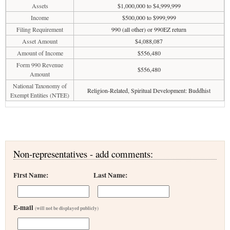
Assets
$1,000,000 to $4,999,999
Income
$500,000 to $999,999
Filing Requirement
990 (all other) or 990EZ return
Asset Amount
$4,088,087
Amount of Income
$556,480
Form 990 Revenue
$556,480
Amount
National Taxonomy of
Religion-Related, Spiritual Development: Buddhist
Exempt Entities (NTEE)
Non-representatives - add comments:
First Name:
Last Name:
E-mail
(will not be displayed publicly)