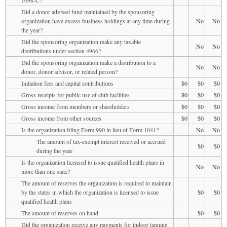
Did a donor advised fund maintained by the sponsoring
organization have excess business holdings at any time during
No
No
the year?
Did the sponsoring organization make any taxable
No
No
distributions under section 4966?
Did the sponsoring organization make a distribution to a
No
No
donor, donor advisor, or related person?
Initiation fees and capital contributions
$0
$0
$0
Gross receipts for public use of club facilities
$0
$0
$0
Gross income from members or shareholders
$0
$0
$0
Gross income from other sources
$0
$0
$0
Is the organization filing Form 990 in lieu of Form 1041?
No
No
The amount of tax-exempt interest received or accrued
$0
$0
during the year
Is the organization licensed to issue qualified health plans in
No
No
more than one state?
The amount of reserves the organization is required to maintain
by the states in which the organization is licensed to issue
$0
$0
qualified health plans
The amount of reserves on hand
$0
$0
Did the organization receive any payments for indoor tanning