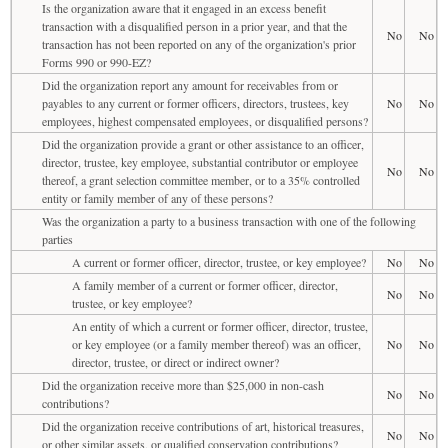
Is the organization aware that it engaged in an excess benefit
transaction with a disqualified person in a prior year, and that the
No
No
transaction has not been reported on any of the organization's prior
Forms 990 or 990-EZ?
Did the organization report any amount for receivables from or
payables to any current or former officers, directors, trustees, key
No
No
employees, highest compensated employees, or disqualified persons?
Did the organization provide a grant or other assistance to an officer,
director, trustee, key employee, substantial contributor or employee
No
No
thereof, a grant selection committee member, or to a 35% controlled
entity or family member of any of these persons?
Was the organization a party to a business transaction with one of the following
parties
A current or former officer, director, trustee, or key employee?
No
No
A family member of a current or former officer, director,
No
No
trustee, or key employee?
An entity of which a current or former officer, director, trustee,
or key employee (or a family member thereof) was an officer,
No
No
director, trustee, or direct or indirect owner?
Did the organization receive more than $25,000 in non-cash
No
No
contributions?
Did the organization receive contributions of art, historical treasures,
No
No
or other similar assets, or qualified conservation contributions?