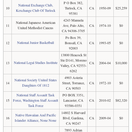
P O Box 382,
National Exchange Club,
10
Turlock, CA
CA
1950-09
$25,259
Kexchange Club Of Turlock
95381
4243 Manuela
National Japanese American
11
Ave, Palo Alto,
CA
1974-10
$0
United Methodist Caucus
CA 94306-3705
Po Box 39,
National Junior Basketball
12
Bonsall, CA
CA
1993-05
$0
92003
13800 Heacock St
Ste D141, Moreno
National Legal Studies Institute
13
CA
2004-04
$10,000
Valley, CA 92553-
6262
4903 Asteria
National Society United States
14
Street, Torrance,
CA
1972-10
$0
Daughters Of 1812
CA 90503
National Staff Assault Task
PO BOX 3351,
15
Force, Washington Staff Assault
Lancaster, CA
CA
2010-02
$82,320
Task Force
93586-0351
14802 S Harvard
Native Hawaiian And Pacific
16
Blvd, Gardena,
CA
2009-04
$0
Islander Alliance, None None
CA 90247
7893 Adrian