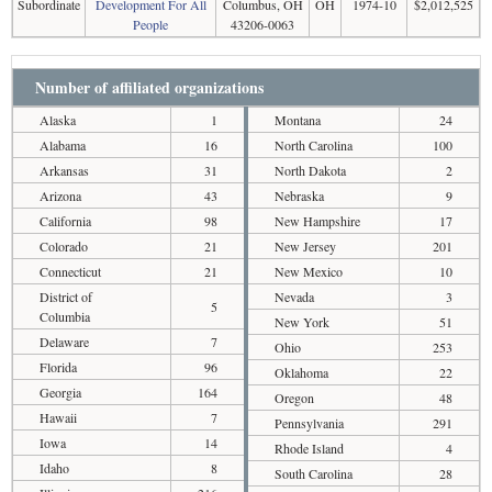
Subordinate
Development For All
Columbus, OH
OH
1974-10
$2,012,525
People
43206-0063
Number of affiliated organizations
Alaska
1
Montana
24
Alabama
16
North Carolina
100
Arkansas
31
North Dakota
2
Arizona
43
Nebraska
9
California
98
New Hampshire
17
Colorado
21
New Jersey
201
Connecticut
21
New Mexico
10
District of
Nevada
3
5
Columbia
New York
51
Delaware
7
Ohio
253
Florida
96
Oklahoma
22
Georgia
164
Oregon
48
Hawaii
7
Pennsylvania
291
Iowa
14
Rhode Island
4
Idaho
8
South Carolina
28