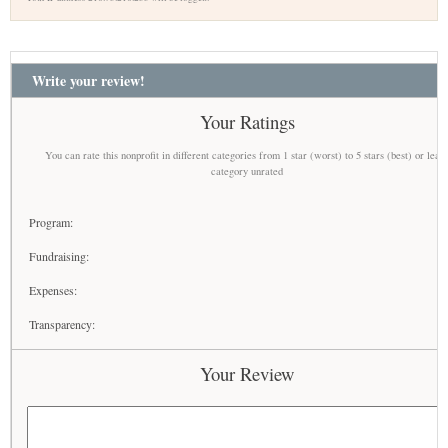
Write your review!
Your Ratings
You can rate this nonprofit in different categories from 1 star (worst) to 5 stars (best) or leav
category unrated
Program:
Fundraising:
Expenses:
Transparency:
Your Review