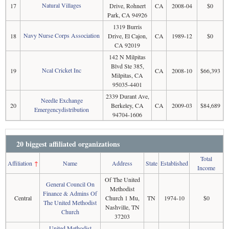
Natural Villages
17
Drive, Rohnert
CA
2008-04
$0
Park, CA 94926
1319 Burris
Navy Nurse Corps Association
18
Drive, El Cajon,
CA
1989-12
$0
CA 92019
142 N Milpitas
Blvd Ste 385,
Ncal Cricket Inc
19
CA
2008-10
$66,393
Milpitas, CA
95035-4401
2339 Durant Ave,
Needle Exchange
20
Berkeley, CA
CA
2009-03
$84,689
Emergencydistribution
94704-1606
20 biggest affiliated organizations
Total
Affiliation
↑
Name
Address
State
Established
Income
Of The United
General Council On
Methodist
Finance & Admins Of
Central
Church 1 Mu,
TN
1974-10
$0
The United Methodist
Nashville, TN
Church
37203
United Methodist