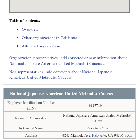
Table of contents:
Overview
Other organizations in California
Affiliated organizations
Organization representatives - add corrected or new information about
National Japanese American United Methodist Caucus »
Non-representatives - add comments about National Japanese
American United Methodist Caucus»
National Japanese American United Methodist Caucus
Employer Identification Number
911771044
(EIN)
National Japanese American United Methodist
Name of Organization
Caucus
In Care of Name
Rev Gary Oba
Address
4243 Manuela Ave,
Palo Alto
, CA 94306-3705