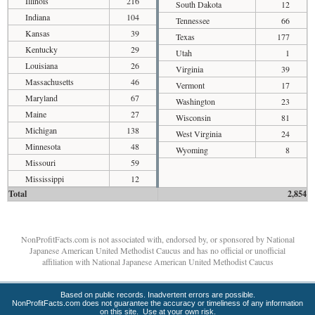
Illinois
216
South Dakota
12
Indiana
104
Tennessee
66
Kansas
39
Texas
177
Kentucky
29
Utah
1
Louisiana
26
Virginia
39
Massachusetts
46
Vermont
17
Maryland
67
Washington
23
Maine
27
Wisconsin
81
Michigan
138
West Virginia
24
Minnesota
48
Wyoming
8
Missouri
59
Mississippi
12
Total
2,854
NonProfitFacts.com is not associated with, endorsed by, or sponsored by National
Japanese American United Methodist Caucus and has no official or unofficial
affiliation with National Japanese American United Methodist Caucus
Based on public records. Inadvertent errors are possible.
NonProfitFacts.com does not guarantee the accuracy or timeliness of any information
on this site. Use at your own risk.