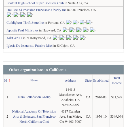
Foothill High School Super Boosters Club
in Santa Ana, CA
Hoi Bac Ai Phanxico Franciscan Charity Inc
in San Francisco, CA
Cuddlybear Thrift Store Inc
in Fortuna, CA
Apostle Paul Ministries
in Hayward, CA
Adat Ari El
in N Hollywood, CA
Iglesia De Jesucristo Palabra-Miel
in El Cajon, CA
Other organizations in California
Total
Name
Id
↑
Address
State
Established
Income
1441 S
Manchester Ave,
Nara Foundation Group
1
CA
2010-03
$21,599
Anaheim, CA
92802-2905
National Academy Of Television
4317 Camden
2
Arts & Sciences, San Francisco
Ave, San Mateo,
CA
1976-10
$349,094
North California Chet
CA 94403-5007