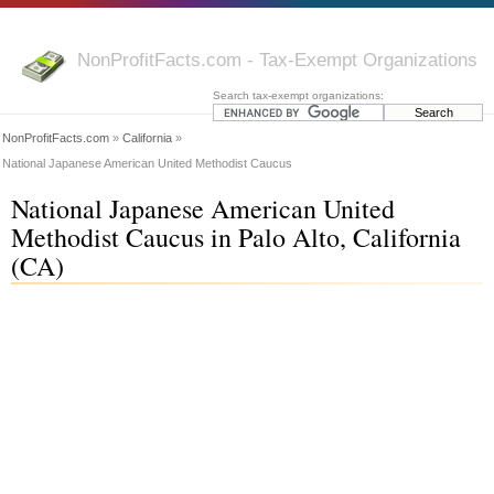
NonProfitFacts.com - Tax-Exempt Organizations
Search tax-exempt organizations:
NonProfitFacts.com
»
California
»
National Japanese American United Methodist Caucus
National Japanese American United
Methodist Caucus in Palo Alto, California
(CA)