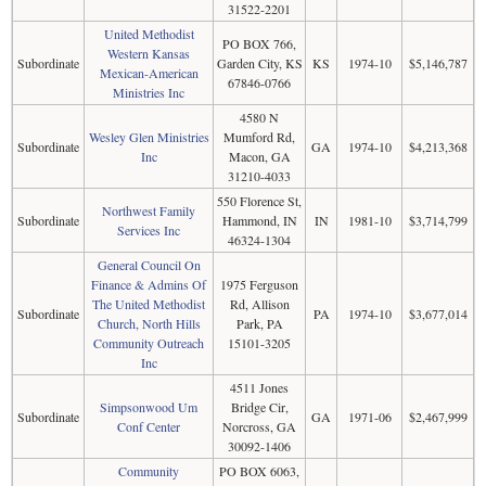
31522-2201
United Methodist
PO BOX 766,
Western Kansas
Subordinate
Garden City, KS
KS
1974-10
$5,146,787
Mexican-American
67846-0766
Ministries Inc
4580 N
Wesley Glen Ministries
Mumford Rd,
Subordinate
GA
1974-10
$4,213,368
Inc
Macon, GA
31210-4033
550 Florence St,
Northwest Family
Subordinate
Hammond, IN
IN
1981-10
$3,714,799
Services Inc
46324-1304
General Council On
Finance & Admins Of
1975 Ferguson
The United Methodist
Rd, Allison
Subordinate
PA
1974-10
$3,677,014
Church, North Hills
Park, PA
Community Outreach
15101-3205
Inc
4511 Jones
Simpsonwood Um
Bridge Cir,
Subordinate
GA
1971-06
$2,467,999
Conf Center
Norcross, GA
30092-1406
Community
PO BOX 6063,