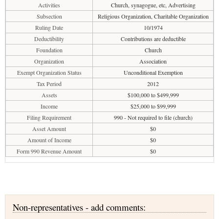
Activities
Church, synagogue, etc, Advertising
Subsection
Religious Organization, Charitable Organization
Ruling Date
10/1974
Deductibility
Contributions are deductible
Foundation
Church
Organization
Association
Exempt Organization Status
Unconditional Exemption
Tax Period
2012
Assets
$100,000 to $499,999
Income
$25,000 to $99,999
Filing Requirement
990 - Not required to file (church)
Asset Amount
$0
Amount of Income
$0
Form 990 Revenue Amount
$0
Non-representatives - add comments: