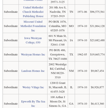
29571-3125
United Methodist
201 8th Ave S,
Subordinate
Church Methodist
Nashville, TN
TN
1971-06
$96,575,561
Publishing House
37203-3919
Missouri United
PO BOX 1076,
Subordinate
Methodist Foundation
Columbia, MO
MO
1974-10
$31,864,128
Inc
65205-1076
601 N Main St,
Iowa Wesleyan
Subordinate
Mt Pleasant, IA
IA
1974-10
$23,682,488
College, 030
52641-1348
PO BOX 486,
Subordinate
Wesleyan Homes Inc
Georgetown,
TX
1962-05
$19,665,774
TX 78627-0486
2002 Westridge
Rd, Carlsbad,
Subordinate
Landsun Homes Inc
NM
1974-10
$9,067,454
NM 88220-
3510
1200 E Grant
Subordinate
Wesley Village Inc
St, Macomb, IL
IL
1974-10
$6,926,877
61455-3428
100 Arthur J
Epworth By The Sea
Moore Dr, St
Subordinate
GA
1974-10
$6,413,360
Inc
Simons Is, GA