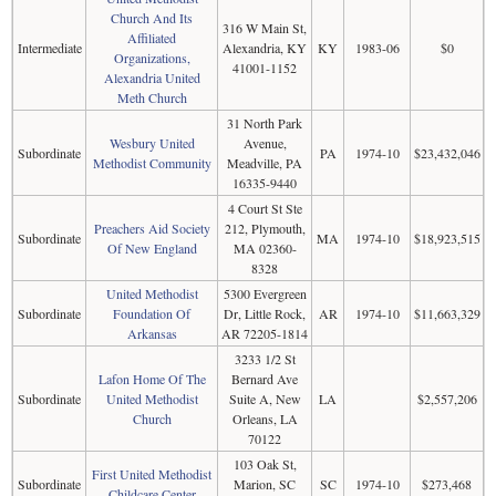
Church And Its
316 W Main St,
Affiliated
Intermediate
Alexandria, KY
KY
1983-06
$0
Organizations,
41001-1152
Alexandria United
Meth Church
31 North Park
Wesbury United
Avenue,
Subordinate
PA
1974-10
$23,432,046
Methodist Community
Meadville, PA
16335-9440
4 Court St Ste
Preachers Aid Society
212, Plymouth,
Subordinate
MA
1974-10
$18,923,515
Of New England
MA 02360-
8328
United Methodist
5300 Evergreen
Subordinate
Foundation Of
Dr, Little Rock,
AR
1974-10
$11,663,329
Arkansas
AR 72205-1814
3233 1/2 St
Lafon Home Of The
Bernard Ave
Subordinate
United Methodist
Suite A, New
LA
$2,557,206
Church
Orleans, LA
70122
103 Oak St,
First United Methodist
Subordinate
Marion, SC
SC
1974-10
$273,468
Childcare Center