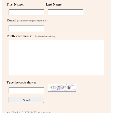
First Name:
Last Name:
E-mail
(will not be displayed publicly)
Public comments:
(50-4000 characters)
Type the code shown:
Your IP address 216.73.216.233 will be logged.