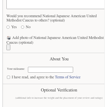
Would you recommend National Japanese American United
Methodist Caucus to others? (optional)
Yes
No
Add photo of National Japanese American United Methodist
Caucus (optional)
About You
Your nickname:
I have read, and agree to the
Terms of Service
Optional Verification
(additional info to increase the weight and the placement of your review and ratings)