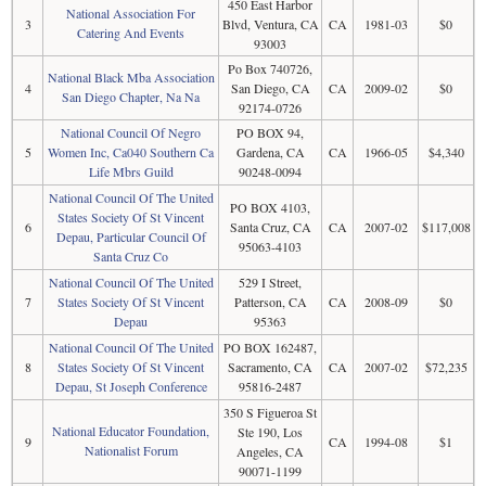
450 East Harbor
National Association For
3
Blvd, Ventura, CA
CA
1981-03
$0
Catering And Events
93003
Po Box 740726,
National Black Mba Association
4
San Diego, CA
CA
2009-02
$0
San Diego Chapter, Na Na
92174-0726
National Council Of Negro
PO BOX 94,
5
Women Inc, Ca040 Southern Ca
Gardena, CA
CA
1966-05
$4,340
Life Mbrs Guild
90248-0094
National Council Of The United
PO BOX 4103,
States Society Of St Vincent
6
Santa Cruz, CA
CA
2007-02
$117,008
Depau, Particular Council Of
95063-4103
Santa Cruz Co
National Council Of The United
529 I Street,
7
States Society Of St Vincent
Patterson, CA
CA
2008-09
$0
Depau
95363
National Council Of The United
PO BOX 162487,
8
States Society Of St Vincent
Sacramento, CA
CA
2007-02
$72,235
Depau, St Joseph Conference
95816-2487
350 S Figueroa St
National Educator Foundation,
Ste 190, Los
9
CA
1994-08
$1
Nationalist Forum
Angeles, CA
90071-1199