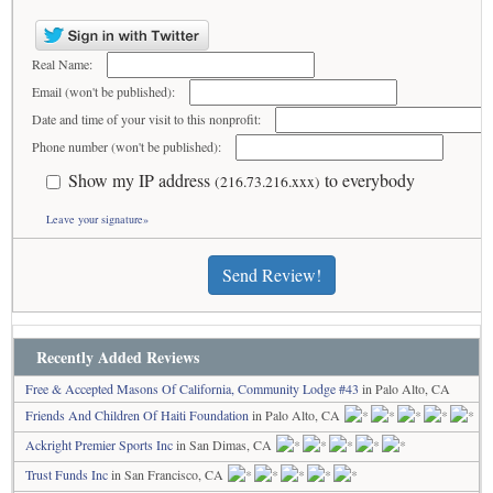
Real Name:
Email (won't be published):
Date and time of your visit to this nonprofit:
Phone number (won't be published):
Show my IP address
to everybody
(216.73.216.xxx)
Leave your signature»
Send Review!
Recently Added Reviews
Free & Accepted Masons Of California, Community Lodge #43
in Palo Alto, CA
Friends And Children Of Haiti Foundation
in Palo Alto, CA
Ackright Premier Sports Inc
in San Dimas, CA
Trust Funds Inc
in San Francisco, CA