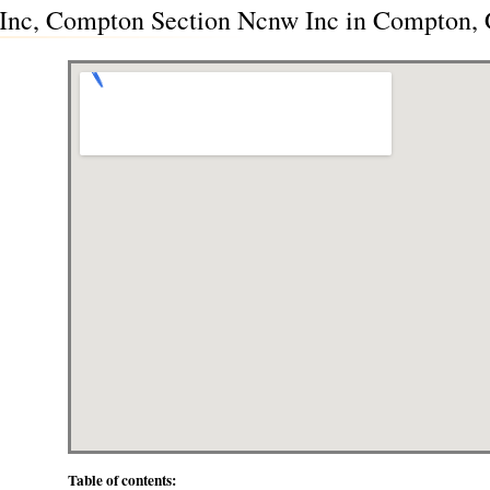
nc, Compton Section Ncnw Inc in Compton, C
Table of contents: