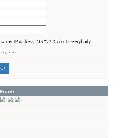
ow my IP address
to everybody
(216.73.217.xxx)
ur signature»
ew!
Reviews