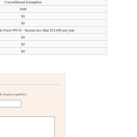
Unconditional Exemption
2008
$0
$0
ile Form 990-N - Income less than $25,000 per year
$0
$0
$0
 be displayed publicly)