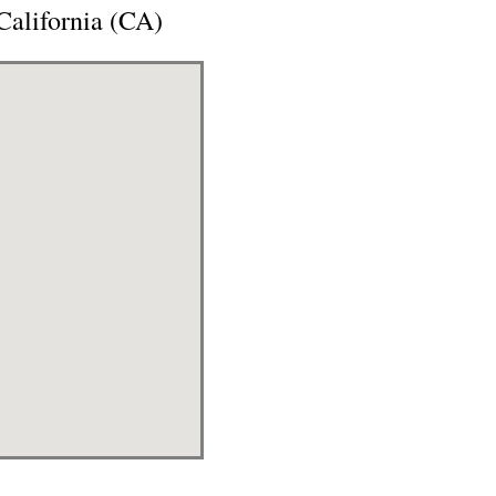
alifornia (CA)