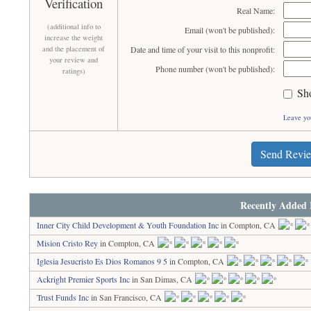
Verification
Real Name:
(additional info to
Email (won't be published):
increase the weight
and the placement of
Date and time of your visit to this nonprofit:
your review and
Phone number (won't be published):
ratings)
Sh
Leave yo
Send Revi
Recently Added 
Inner City Child Development & Youth Foundation Inc
in Compton, CA
Mision Cristo Rey
in Compton, CA
Iglesia Jesucristo Es Dios Romanos 9 5
in Compton, CA
Ackright Premier Sports Inc
in San Dimas, CA
Trust Funds Inc
in San Francisco, CA