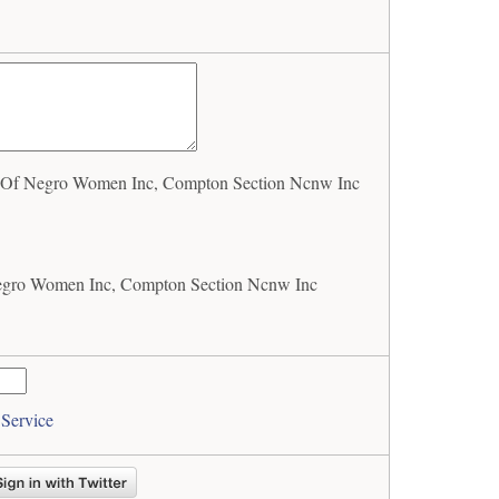
 Of Negro Women Inc, Compton Section Ncnw Inc
egro Women Inc, Compton Section Ncnw Inc
 Service