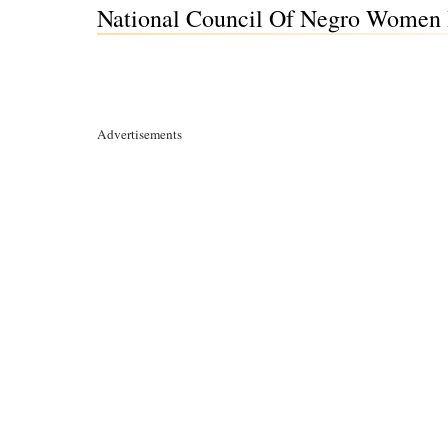
National Council Of Negro Women I
Advertisements