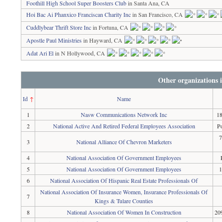
Foothill High School Super Boosters Club
in Santa Ana, CA
Hoi Bac Ai Phanxico Franciscan Charity Inc
in San Francisco, CA
Cuddlybear Thrift Store Inc
in Fortuna, CA
Apostle Paul Ministries
in Hayward, CA
Adat Ari El
in N Hollywood, CA
Other organizations 
Id
↑
Name
1
Nasw Communications Network Inc
18
2
National Active And Retired Federal Employees Association
P
7
3
National Alliance Of Chevron Marketers
4
National Association Of Government Employees
5
National Association Of Government Employees
1
6
National Association Of Hispanic Real Estate Professionals Of
National Association Of Insurance Women, Insurance Professionals Of
7
Kings & Tulare Counties
8
National Association Of Women In Construction
20