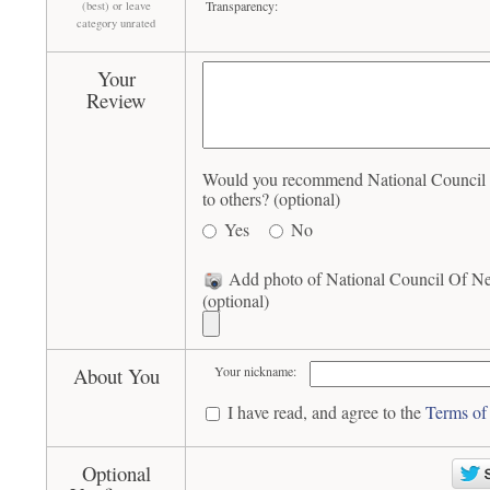
Transparency:
(best) or leave
category unrated
Your
Review
Would you recommend National Council
to others? (optional)
Yes
No
Add photo of National Council Of N
(optional)
About You
Your nickname:
I have read, and agree to the
Terms of
Optional