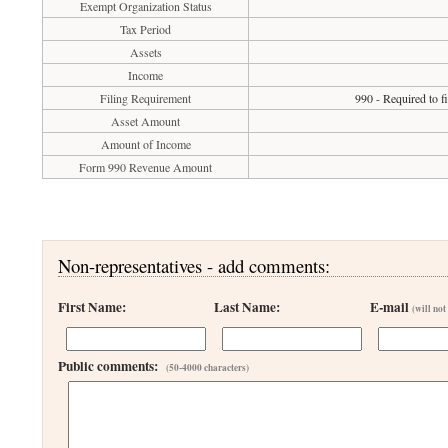
Exempt Organization Status
Tax Period
Assets
Income
Filing Requirement
990 - Required to f
Asset Amount
Amount of Income
Form 990 Revenue Amount
Non-representatives - add comments:
First Name:
Last Name:
E-mail
(will not
Public comments:
(50-4000 characters)