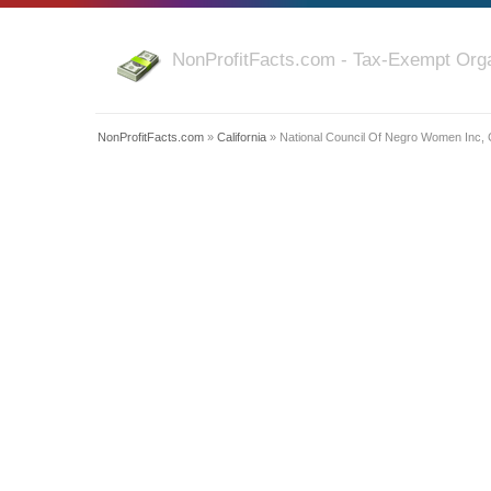
NonProfitFacts.com - Tax-Exempt Orga
NonProfitFacts.com
»
California
» National Council Of Negro Women Inc,