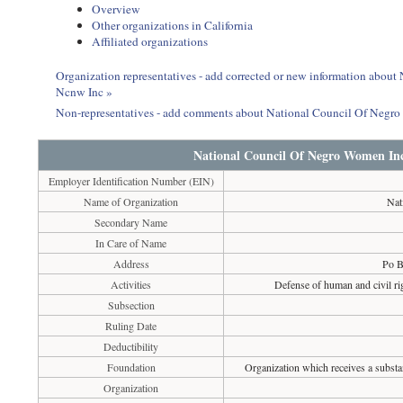
Overview
Other organizations in California
Affiliated organizations
Organization representatives - add corrected or new information abo
Ncnw Inc »
Non-representatives - add comments about National Council Of Neg
National Council Of Negro Women In
Employer Identification Number (EIN)
Name of Organization
Nat
Secondary Name
In Care of Name
Address
Po B
Activities
Defense of human and civil ri
Subsection
Ruling Date
Deductibility
Foundation
Organization which receives a substan
Organization