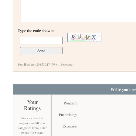
Type the code shown:
Your IP address 216.73.217.179 will be logged.
Write your re
Your
Program:
Ratings
Fundraising:
You can rate this
nonprofit in different
Expenses:
categories from 1 star
(worst) to 5 stars