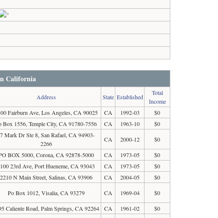
in California
Total
Address
State
Established
Income
00 Fairburn Ave, Los Angeles, CA 90025
CA
1992-03
$0
o Box 1556, Temple City, CA 91780-7556
CA
1963-10
$0
7 Mark Dr Ste 8, San Rafael, CA 94903-
CA
2000-12
$0
2266
PO BOX 5000, Corona, CA 92878-5000
CA
1973-05
$0
100 23rd Ave, Port Hueneme, CA 93043
CA
1973-05
$0
2210 N Main Street, Salinas, CA 93906
CA
2004-05
$0
Po Box 1012, Visalia, CA 93279
CA
1969-04
$0
95 Caliente Road, Palm Springs, CA 92264
CA
1961-02
$0