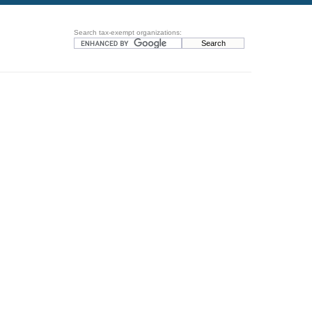
Search tax-exempt organizations: