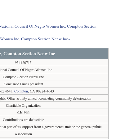
ut National Council Of Negro Women Inc, Compton Section
ro Women Inc, Compton Section Ncnw Inc»
c, Compton Section Ncnw Inc
954420715
ional Council Of Negro Women Inc
Compton Section Ncnw Inc
Constance James president
ox 4643,
Compton
, CA 90224-4643
ghts, Other activity aimed t combating community deterioration
Charitable Organization
05/1966
Contributions are deductible
tial part of its support from a governmental unit or the general public
Association