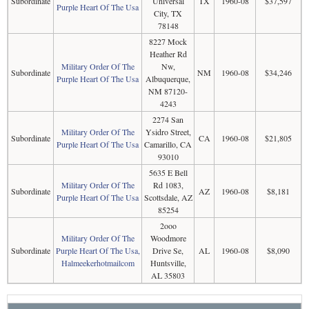
Subordinate
Universal
TX
1960-08
$37,597
Purple Heart Of The Usa
City, TX
78148
8227 Mock
Heather Rd
Military Order Of The
Nw,
Subordinate
NM
1960-08
$34,246
Purple Heart Of The Usa
Albuquerque,
NM 87120-
4243
2274 San
Military Order Of The
Ysidro Street,
Subordinate
CA
1960-08
$21,805
Purple Heart Of The Usa
Camarillo, CA
93010
5635 E Bell
Military Order Of The
Rd 1083,
Subordinate
AZ
1960-08
$8,181
Purple Heart Of The Usa
Scottsdale, AZ
85254
2ooo
Military Order Of The
Woodmore
Subordinate
Purple Heart Of The Usa,
Drive Se,
AL
1960-08
$8,090
Halmeekerhotmailcom
Huntsville,
AL 35803