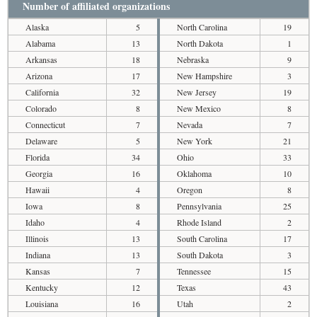
Number of affiliated organizations
Alaska
5
North Carolina
19
Alabama
13
North Dakota
1
Arkansas
18
Nebraska
9
Arizona
17
New Hampshire
3
California
32
New Jersey
19
Colorado
8
New Mexico
8
Connecticut
7
Nevada
7
Delaware
5
New York
21
Florida
34
Ohio
33
Georgia
16
Oklahoma
10
Hawaii
4
Oregon
8
Iowa
8
Pennsylvania
25
Idaho
4
Rhode Island
2
Illinois
13
South Carolina
17
Indiana
13
South Dakota
3
Kansas
7
Tennessee
15
Kentucky
12
Texas
43
Louisiana
16
Utah
2