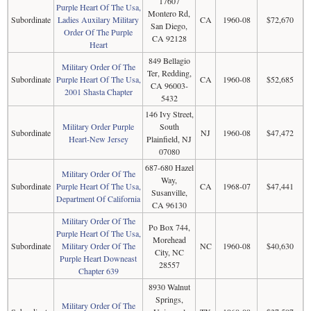
17607
Purple Heart Of The Usa,
Montero Rd,
Subordinate
Ladies Auxilary Military
CA
1960-08
$72,670
San Diego,
Order Of The Purple
CA 92128
Heart
849 Bellagio
Military Order Of The
Ter, Redding,
Subordinate
Purple Heart Of The Usa,
CA
1960-08
$52,685
CA 96003-
2001 Shasta Chapter
5432
146 Ivy Street,
Military Order Purple
South
Subordinate
NJ
1960-08
$47,472
Heart-New Jersey
Plainfield, NJ
07080
687-680 Hazel
Military Order Of The
Way,
Subordinate
Purple Heart Of The Usa,
CA
1968-07
$47,441
Susanville,
Department Of California
CA 96130
Military Order Of The
Po Box 744,
Purple Heart Of The Usa,
Morehead
Subordinate
Military Order Of The
NC
1960-08
$40,630
City, NC
Purple Heart Downeast
28557
Chapter 639
8930 Walnut
Springs,
Military Order Of The