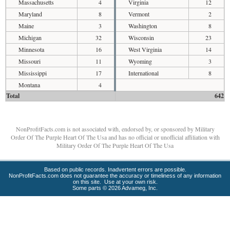
Massachusetts
4
Virginia
12
Maryland
8
Vermont
2
Maine
3
Washington
8
Michigan
32
Wisconsin
23
Minnesota
16
West Virginia
14
Missouri
11
Wyoming
3
Mississippi
17
International
8
Montana
4
Total
642
NonProfitFacts.com is not associated with, endorsed by, or sponsored by Military
Order Of The Purple Heart Of The Usa and has no official or unofficial affiliation with
Military Order Of The Purple Heart Of The Usa
Based on public records. Inadvertent errors are possible.
NonProfitFacts.com does not guarantee the accuracy or timeliness of any information
on this site. Use at your own risk.
Some parts © 2026 Advameg, Inc.