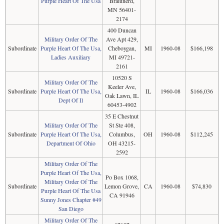
Purple Heart Of The Usa
Braiunerd,
MN 56401-
2174
400 Duncan
Military Order Of The
Ave Apt 429,
Subordinate
Purple Heart Of The Usa,
Cheboygan,
MI
1960-08
$166,198
Ladies Auxiliary
MI 49721-
2161
10520 S
Military Order Of The
Keeler Ave,
Subordinate
Purple Heart Of The Usa,
IL
1960-08
$166,036
Oak Lawn, IL
Dept Of Il
60453-4902
35 E Chestnut
Military Order Of The
St Ste 408,
Subordinate
Purple Heart Of The Usa,
Columbus,
OH
1960-08
$112,245
Department Of Ohio
OH 43215-
2592
Military Order Of The
Purple Heart Of The Usa,
Po Box 1068,
Military Order Of The
Subordinate
Lemon Grove,
CA
1960-08
$74,830
Purple Heart Of The Usa
CA 91946
Sunny Jones Chapter #49
San Diego
Military Order Of The