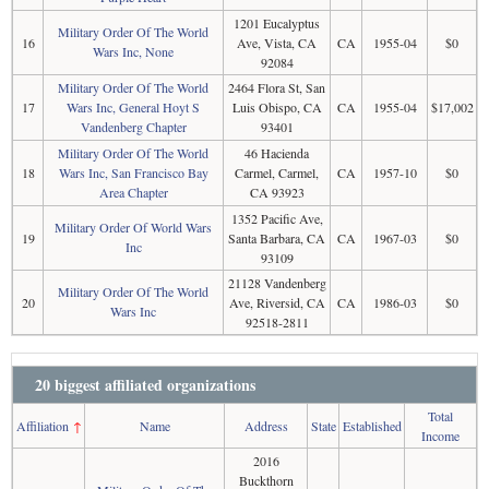
1201 Eucalyptus
Military Order Of The World
16
Ave, Vista, CA
CA
1955-04
$0
Wars Inc, None
92084
Military Order Of The World
2464 Flora St, San
17
Wars Inc, General Hoyt S
Luis Obispo, CA
CA
1955-04
$17,002
Vandenberg Chapter
93401
Military Order Of The World
46 Hacienda
18
Wars Inc, San Francisco Bay
Carmel, Carmel,
CA
1957-10
$0
Area Chapter
CA 93923
1352 Pacific Ave,
Military Order Of World Wars
19
Santa Barbara, CA
CA
1967-03
$0
Inc
93109
21128 Vandenberg
Military Order Of The World
20
Ave, Riversid, CA
CA
1986-03
$0
Wars Inc
92518-2811
20 biggest affiliated organizations
Total
Affiliation
↑
Name
Address
State
Established
Income
2016
Buckthorn