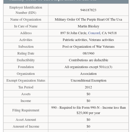
Employer Identification
946187823
Number (EIN)
Name of Organization
Military Order Of The Purple Heart Of The Usa
In Care of Name
Martin Bleskey
Address
897 St John Circle,
Concord
, CA 94518
Activities
Patriotic activities, Veterans activities
Subsection
Post or Organization of War Veterans
Ruling Date
08/1960
Deductibility
Contributions are deductible
Foundation
All organizations except 501(c)(3)
Organization
Association
Exempt Organization Status
Unconditional Exemption
Tax Period
2012
Assets
$0
Income
$0
990 - Required to file Form 990-N - Income less than
Filing Requirement
$25,000 per year
Asset Amount
$0
Amount of Income
$0