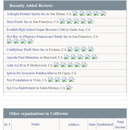
Recently Added Reviews
Ackright Premier Sports Inc
in San Dimas, CA
Trust Funds Inc
in San Francisco, CA
Foothill High School Super Boosters Club
in Santa Ana, CA
Hoi Bac Ai Phanxico Franciscan Charity Inc
in San Francisco, CA
Cuddlybear Thrift Store Inc
in Fortuna, CA
Apostle Paul Ministries
in Hayward, CA
Adat Ari El
in N Hollywood, CA
Iglesia De Jesucristo Palabra-Miel
in El Cajon, CA
Nze Foundation
in Vista, CA
Sgi-Usa Endowment
in Santa Monica, CA
Other organizations in California
Total
Name
Id
↑
Address
State
Established
Income