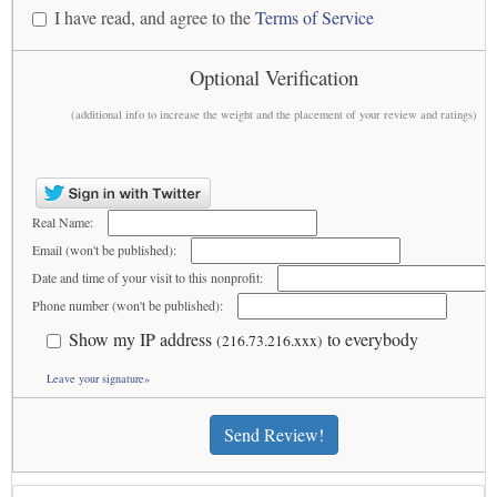
I have read, and agree to the
Terms of Service
Optional Verification
(additional info to increase the weight and the placement of your review and ratings)
Real Name:
Email (won't be published):
Date and time of your visit to this nonprofit:
Phone number (won't be published):
Show my IP address
to everybody
(216.73.216.xxx)
Leave your signature»
Send Review!