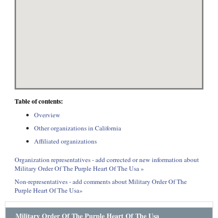
Table of contents:
Overview
Other organizations in California
Affiliated organizations
Organization representatives - add corrected or new information about
Military Order Of The Purple Heart Of The Usa »
Non-representatives - add comments about Military Order Of The
Purple Heart Of The Usa»
Military Order Of The Purple Heart Of The Usa