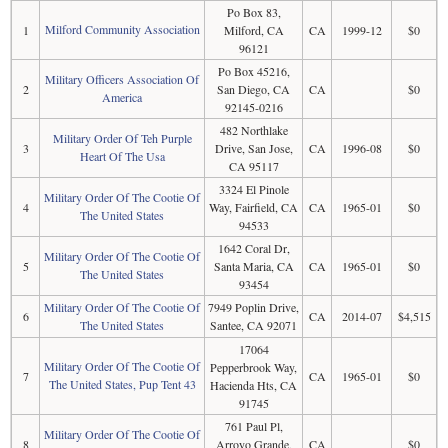
Po Box 83,
Milford Community Association
1
Milford, CA
CA
1999-12
$0
96121
Po Box 45216,
Military Officers Association Of
2
San Diego, CA
CA
$0
America
92145-0216
482 Northlake
Military Order Of Teh Purple
3
Drive, San Jose,
CA
1996-08
$0
Heart Of The Usa
CA 95117
3324 El Pinole
Military Order Of The Cootie Of
4
Way, Fairfield, CA
CA
1965-01
$0
The United States
94533
1642 Coral Dr,
Military Order Of The Cootie Of
5
Santa Maria, CA
CA
1965-01
$0
The United States
93454
Military Order Of The Cootie Of
7949 Poplin Drive,
6
CA
2014-07
$4,515
The United States
Santee, CA 92071
17064
Military Order Of The Cootie Of
Pepperbrook Way,
7
CA
1965-01
$0
The United States, Pup Tent 43
Hacienda Hts, CA
91745
761 Paul Pl,
Military Order Of The Cootie Of
8
Arroyo Grande,
CA
$0