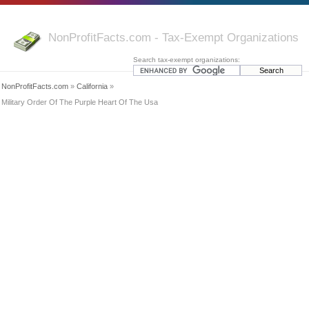
NonProfitFacts.com - Tax-Exempt Organizations
Search tax-exempt organizations:
NonProfitFacts.com
»
California
»
Military Order Of The Purple Heart Of The Usa