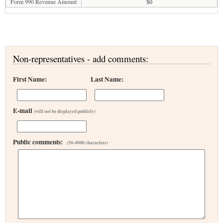
Form 990 Revenue Amount
$0
Non-representatives - add comments:
First Name:
Last Name:
E-mail
(will not be displayed publicly)
Public comments:
(50-4000 characters)