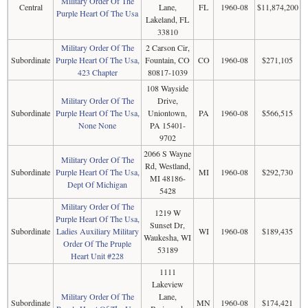
Military Order Of The
Central
Lane,
FL
1960-08
$11,874,200
Purple Heart Of The Usa
Lakeland, FL
33810
Military Order Of The
2 Carson Cir,
Subordinate
Purple Heart Of The Usa,
Fountain, CO
CO
1960-08
$271,105
423 Chapter
80817-1039
108 Wayside
Military Order Of The
Drive,
Subordinate
Purple Heart Of The Usa,
Uniontown,
PA
1960-08
$566,515
None None
PA 15401-
9702
2066 S Wayne
Military Order Of The
Rd, Westland,
Subordinate
Purple Heart Of The Usa,
MI
1960-08
$292,730
MI 48186-
Dept Of Michigan
5428
Military Order Of The
1219 W
Purple Heart Of The Usa,
Sunset Dr,
Subordinate
Ladies Auxiliary Military
WI
1960-08
$189,435
Waukesha, WI
Order Of The Pruple
53189
Heart Unit #228
1111
Lakeview
Military Order Of The
Lane,
Subordinate
MN
1960-08
$174,421