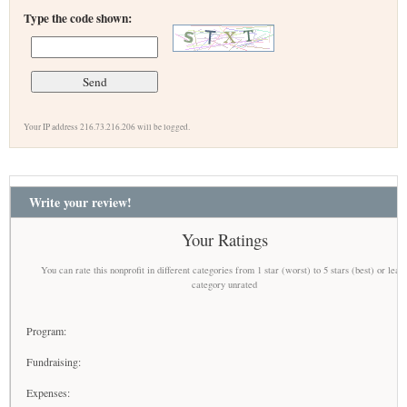
Type the code shown:
Your IP address 216.73.216.206 will be logged.
Write your review!
Your Ratings
You can rate this nonprofit in different categories from 1 star (worst) to 5 stars (best) or leav
category unrated
Program:
Fundraising:
Expenses: