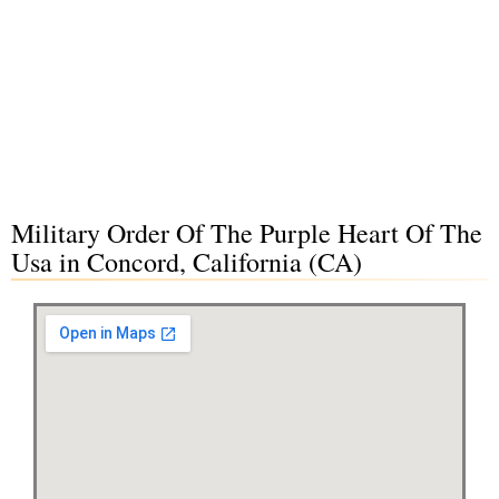
Military Order Of The Purple Heart Of The
Usa in Concord, California (CA)