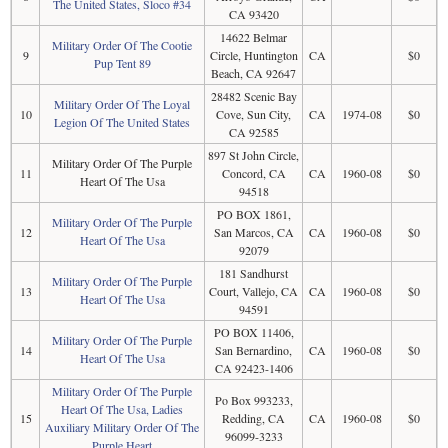
The United States, Sloco #34
CA 93420
14622 Belmar
Military Order Of The Cootie
9
Circle, Huntington
CA
$0
Pup Tent 89
Beach, CA 92647
28482 Scenic Bay
Military Order Of The Loyal
10
Cove, Sun City,
CA
1974-08
$0
Legion Of The United States
CA 92585
897 St John Circle,
Military Order Of The Purple
11
Concord, CA
CA
1960-08
$0
Heart Of The Usa
94518
PO BOX 1861,
Military Order Of The Purple
12
San Marcos, CA
CA
1960-08
$0
Heart Of The Usa
92079
181 Sandhurst
Military Order Of The Purple
13
Court, Vallejo, CA
CA
1960-08
$0
Heart Of The Usa
94591
PO BOX 11406,
Military Order Of The Purple
14
San Bernardino,
CA
1960-08
$0
Heart Of The Usa
CA 92423-1406
Military Order Of The Purple
Po Box 993233,
Heart Of The Usa, Ladies
15
Redding, CA
CA
1960-08
$0
Auxiliary Military Order Of The
96099-3233
Purple Heart