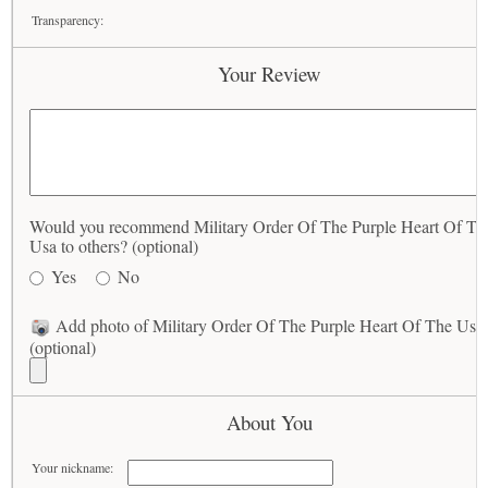
Transparency:
Your Review
Would you recommend Military Order Of The Purple Heart Of Th
Usa to others? (optional)
Yes
No
Add photo of Military Order Of The Purple Heart Of The Usa
(optional)
About You
Your nickname: