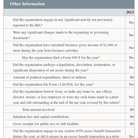
Other Information
2013
Did the organization engage in any significant activity not previously
No
reported to the IRS?
Were any significant changes made to the organizing or governing
No
documents?
Did the organization have unrelated business gross income of $1,000 or
No
more during the year from business activities
Has the organization filed a Form 990-T for the year?
No
Did the organization undergo a liquidation, dissolution, termination, or
No
significant disposition of net assets during the year?
Amount of political expenditures, direct or indirect
$0
Did the organization file Form 1120-POL for this year?
No
Did the organization borrow from, or make any loans to, any officer,
director, trustee, or key employee or were any such loans made in a prior
No
year and still outstanding at the end of the tax year covered by this return?
Total amount involved
$0
Initiation fees and capital contributions
$0
Gross receipts for public use of club facilities
$0
Did the organization engage in any section 4958 excess benefit transaction
during the year, or did it engage in an excess benefit transaction in a prior
No