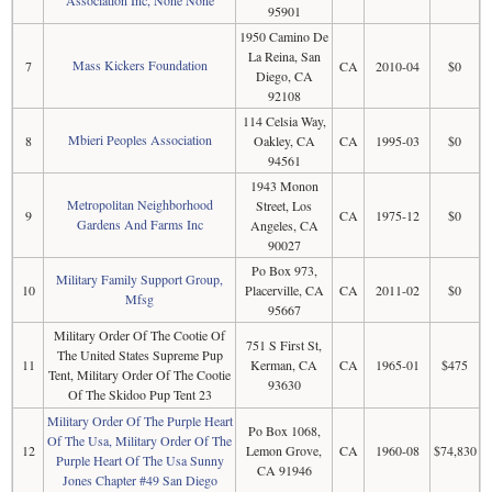
95901
1950 Camino De
La Reina, San
Mass Kickers Foundation
7
CA
2010-04
$0
Diego, CA
92108
114 Celsia Way,
Mbieri Peoples Association
8
Oakley, CA
CA
1995-03
$0
94561
1943 Monon
Metropolitan Neighborhood
Street, Los
9
CA
1975-12
$0
Gardens And Farms Inc
Angeles, CA
90027
Po Box 973,
Military Family Support Group,
10
Placerville, CA
CA
2011-02
$0
Mfsg
95667
Military Order Of The Cootie Of
751 S First St,
The United States Supreme Pup
11
Kerman, CA
CA
1965-01
$475
Tent, Military Order Of The Cootie
93630
Of The Skidoo Pup Tent 23
Military Order Of The Purple Heart
Po Box 1068,
Of The Usa, Military Order Of The
12
Lemon Grove,
CA
1960-08
$74,830
Purple Heart Of The Usa Sunny
CA 91946
Jones Chapter #49 San Diego