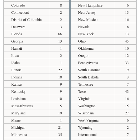
Colorado
8
New Hampshire
6
Connecticut
2
New Jersey
13
District of Columbia
2
New Mexico
16
Delaware
3
Nevada
6
Florida
66
New York
13
Georgia
13
Ohio
45
Hawaii
1
Oklahoma
10
Iowa
2
Oregon
12
Idaho
1
Pennsylvania
33
Illinois
22
South Carolina
9
Indiana
10
South Dakota
3
Kansas
9
Tennessee
7
Kentucky
9
Texas
43
Louisiana
10
Virginia
16
Massachusetts
5
Washington
15
Maryland
19
Wisconsin
27
Maine
1
West Virginia
6
Michigan
21
Wyoming
2
Minnesota
35
International
7