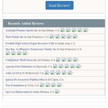
Send Review!
Recently Added Reviews
Ackright Premier Sports Inc
in San Dimas, CA
Trust Funds Inc
in San Francisco, CA
Foothill High School Super Boosters Club
in Santa Ana, CA
Hoi Bac Ai Phanxico Franciscan Charity Inc
in San Francisco, CA
Cuddlybear Thrift Store Inc
in Fortuna, CA
Apostle Paul Ministries
in Hayward, CA
Adat Ari El
in N Hollywood, CA
Iglesia De Jesucristo Palabra-Miel
in El Cajon, CA
Nze Foundation
in Vista, CA
Sgi-Usa Endowment
in Santa Monica, CA