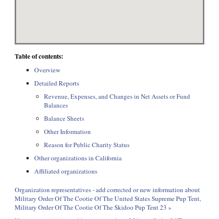
Table of contents:
Overview
Detailed Reports
Revenue, Expenses, and Changes in Net Assets or Fund
Balances
Balance Sheets
Other Information
Reason for Public Charity Status
Other organizations in California
Affiliated organizations
Organization representatives - add corrected or new information about
Military Order Of The Cootie Of The United States Supreme Pup Tent,
Military Order Of The Cootie Of The Skidoo Pup Tent 23 »