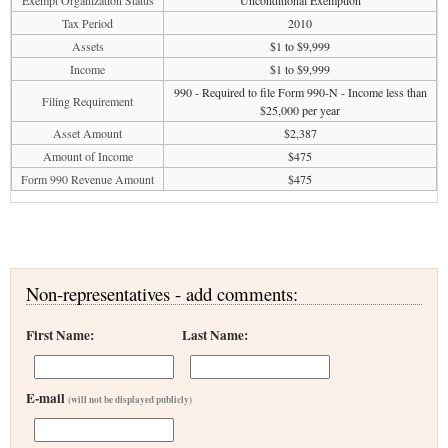
Exempt Organization Status
Unconditional Exemption
Tax Period
2010
Assets
$1 to $9,999
Income
$1 to $9,999
990 - Required to file Form 990-N - Income less than
Filing Requirement
$25,000 per year
Asset Amount
$2,387
Amount of Income
$475
Form 990 Revenue Amount
$475
Non-representatives - add comments:
First Name:
Last Name:
E-mail
(will not be displayed publicly)