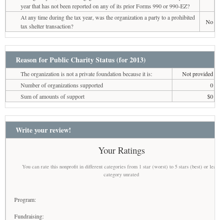
year that has not been reported on any of its prior Forms 990 or 990-EZ?
At any time during the tax year, was the organization a party to a prohibited
No
tax shelter transaction?
Reason for Public Charity Status (for 2013)
The organization is not a private foundation because it is:
Not provided
Number of organizations supported
0
Sum of amounts of support
$0
Write your review!
Your Ratings
You can rate this nonprofit in different categories from 1 star (worst) to 5 stars (best) or leav
category unrated
Program:
Fundraising: