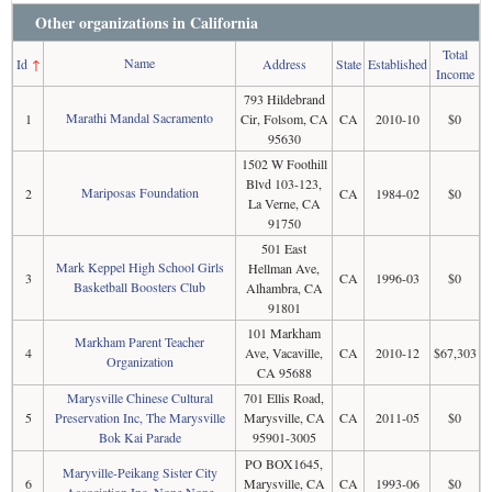
Other organizations in California
Total
Name
Id
↑
Address
State
Established
Income
793 Hildebrand
Marathi Mandal Sacramento
1
Cir, Folsom, CA
CA
2010-10
$0
95630
1502 W Foothill
Blvd 103-123,
Mariposas Foundation
2
CA
1984-02
$0
La Verne, CA
91750
501 East
Mark Keppel High School Girls
Hellman Ave,
3
CA
1996-03
$0
Basketball Boosters Club
Alhambra, CA
91801
101 Markham
Markham Parent Teacher
4
Ave, Vacaville,
CA
2010-12
$67,303
Organization
CA 95688
Marysville Chinese Cultural
701 Ellis Road,
5
Preservation Inc, The Marysville
Marysville, CA
CA
2011-05
$0
Bok Kai Parade
95901-3005
PO BOX1645,
Maryville-Peikang Sister City
6
Marysville, CA
CA
1993-06
$0
Association Inc, None None