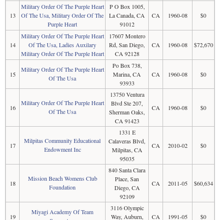
Military Order Of The Purple Heart
P O Box 1005,
13
Of The Usa, Military Order Of The
La Canada, CA
CA
1960-08
$0
Purple Heart
91012
Military Order Of The Purple Heart
17607 Montero
14
Of The Usa, Ladies Auxilary
Rd, San Diego,
CA
1960-08
$72,670
Military Order Of The Purple Heart
CA 92128
Po Box 738,
Military Order Of The Purple Heart
15
Marina, CA
CA
1960-08
$0
Of The Usa
93933
13750 Ventura
Military Order Of The Purple Heart
Blvd Ste 207,
16
CA
1960-08
$0
Of The Usa
Sherman Oaks,
CA 91423
1331 E
Milpitas Community Educational
Calaveras Blvd,
17
CA
2010-02
$0
Endowment Inc
Milpitas, CA
95035
840 Santa Clara
Mission Beach Womens Club
Place, San
18
CA
2011-05
$60,634
Foundation
Diego, CA
92109
3116 Olympic
Miyagi Academy Of Team
19
Way, Auburn,
CA
1991-05
$0