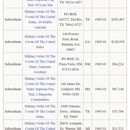
TX 78214-1657
Tent, 69 Lone Star
Military Order Of The
PO BOX
Cootie Of The United
Subordinate
420727, Del Rio,
TX
1965-01
$183,407
States, 20 Diablo
TX 78842-0727
Amistad
140 Powers
Military Order Of The
Ferry Road,
Subordinate
Cootie Of The United
GA
1965-01
$120,970
Marietta, GA
States
30067
Military Order Of The
PO BOX 34,
Cootie Of The United
Subordinate
Flora Vista, NM
NM
1965-01
$94,224
States, Supreme
87415-0034
Auxiliary
Military Order Of The
Cootie Of The United
146 James Dr,
Subordinate
States Supreme Pup
Gulfport, MS
MS
1965-01
$67,146
Tent, 2 Magnolia
39503-3450
Commanders
Military Order Of The
1049 Veterans
Subordinate
Cootie Of The United
Drive, Abilene,
TX
1965-01
$33,706
States
TX 79605
Military Order Of The
28836 Armanda
Subordinate
Cootie Of The United
Dr, Warren, MI
MI
1965-01
$31,533