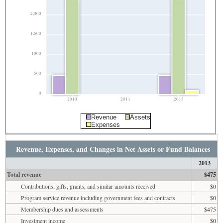
2,000
1,500
1000
500
0
2010
2011
2013
Revenue
Assets
Expenses
Revenue, Expenses, and Changes in Net Assets or Fund Balances
2013
Total revenue
$475
Contributions, gifts, grants, and similar amounts received
$0
Program service revenue including government fees and contracts
$0
Membership dues and assessments
$475
Investment income
$0