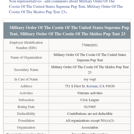
Non-representatives - add comments about Military Order Of The
Cootie Of The United States Supreme Pup Tent, Military Order Of The
Cootie Of The Skidoo Pup Tent 23»
Military Order Of The Cootie Of The United States Supreme Pup
Tent, Military Order Of The Cootie Of The Skidoo Pup Tent 23
Employer Identification
770062651
Number (EIN)
Military Order Of The Cootie Of The United States
Name of Organization
Supreme Pup Tent
Military Order Of The Cootie Of The Skidoo Pup Tent
Secondary Name
23
In Care of Name
roy vogt
Address
751 S First St,
Kerman
, CA 93630
Activities
Veterans activities
Subsection
Civic League
Ruling Date
01/1965
Deductibility
Contributions are not deductible
Foundation
All organizations except 501(c)(3)
Organization
Association