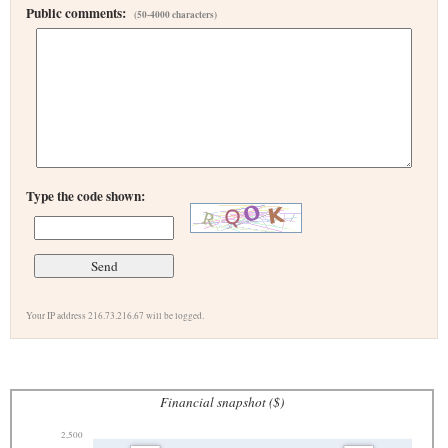
Public comments:
(50-4000 characters)
Type the code shown:
Your IP address 216.73.216.67 will be logged.
Financial snapshot ($)
2,500