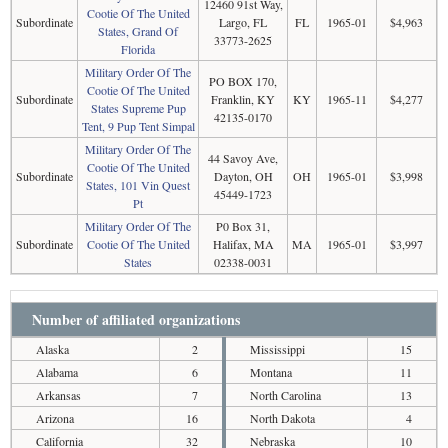
12460 91st Way,
Cootie Of The United
Subordinate
Largo, FL
FL
1965-01
$4,963
States, Grand Of
33773-2625
Florida
Military Order Of The
PO BOX 170,
Cootie Of The United
Subordinate
Franklin, KY
KY
1965-11
$4,277
States Supreme Pup
42135-0170
Tent, 9 Pup Tent Simpal
Military Order Of The
44 Savoy Ave,
Cootie Of The United
Subordinate
Dayton, OH
OH
1965-01
$3,998
States, 101 Vin Quest
45449-1723
Pt
Military Order Of The
P0 Box 31,
Subordinate
Cootie Of The United
Halifax, MA
MA
1965-01
$3,997
States
02338-0031
Number of affiliated organizations
Alaska
2
Mississippi
15
Alabama
6
Montana
11
Arkansas
7
North Carolina
13
Arizona
16
North Dakota
4
California
32
Nebraska
10