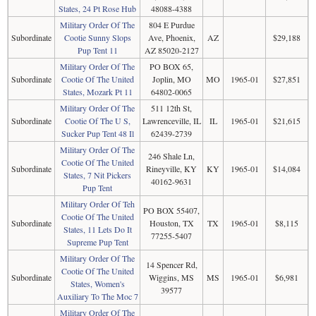
States, 24 Pt Rose Hub
48088-4388
Military Order Of The
804 E Purdue
Subordinate
Cootie Sunny Slops
Ave, Phoenix,
AZ
$29,188
Pup Tent 11
AZ 85020-2127
Military Order Of The
PO BOX 65,
Subordinate
Cootie Of The United
Joplin, MO
MO
1965-01
$27,851
States, Mozark Pt 11
64802-0065
Military Order Of The
511 12th St,
Subordinate
Cootie Of The U S,
Lawrenceville, IL
IL
1965-01
$21,615
Sucker Pup Tent 48 Il
62439-2739
Military Order Of The
246 Shale Ln,
Cootie Of The United
Subordinate
Rineyville, KY
KY
1965-01
$14,084
States, 7 Nit Pickers
40162-9631
Pup Tent
Military Order Of Teh
PO BOX 55407,
Cootie Of The United
Subordinate
Houston, TX
TX
1965-01
$8,115
States, 11 Lets Do It
77255-5407
Supreme Pup Tent
Military Order Of The
14 Spencer Rd,
Cootie Of The United
Subordinate
Wiggins, MS
MS
1965-01
$6,981
States, Women's
39577
Auxiliary To The Moc 7
Military Order Of The