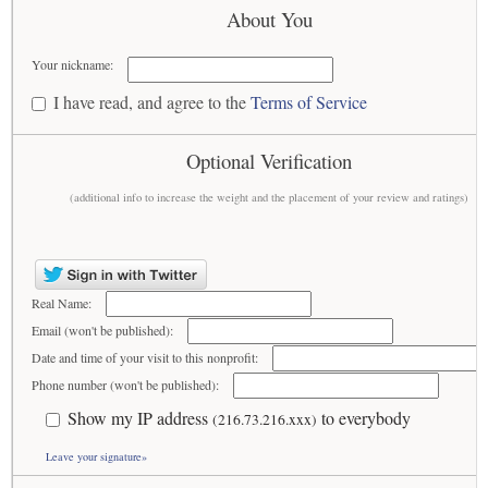
About You
Your nickname:
I have read, and agree to the
Terms of Service
Optional Verification
(additional info to increase the weight and the placement of your review and ratings)
Real Name:
Email (won't be published):
Date and time of your visit to this nonprofit:
Phone number (won't be published):
Show my IP address
to everybody
(216.73.216.xxx)
Leave your signature»