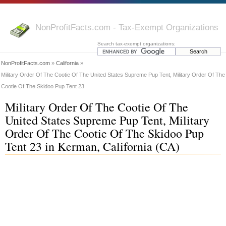
NonProfitFacts.com - Tax-Exempt Organizations
Search tax-exempt organizations:
NonProfitFacts.com
»
California
»
Military Order Of The Cootie Of The United States Supreme Pup Tent, Military Order Of The
Cootie Of The Skidoo Pup Tent 23
Military Order Of The Cootie Of The
United States Supreme Pup Tent, Military
Order Of The Cootie Of The Skidoo Pup
Tent 23 in Kerman, California (CA)