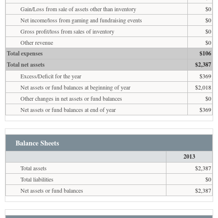
Gain/Loss from sale of assets other than inventory
$0
Net income/loss from gaming and fundraising events
$0
Gross profit/loss from sales of inventory
$0
Other revenue
$0
Total expenses
$106
Total net assets
$2,387
Excess/Deficit for the year
$369
Net assets or fund balances at beginning of year
$2,018
Other changes in net assets or fund balances
$0
Net assets or fund balances at end of year
$369
Balance Sheets
2013
Total assets
$2,387
Total liabilities
$0
Net assets or fund balances
$2,387