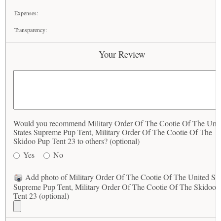
Expenses:
Transparency:
Your Review
Would you recommend Military Order Of The Cootie Of The Unit
States Supreme Pup Tent, Military Order Of The Cootie Of The
Skidoo Pup Tent 23 to others? (optional)
Yes
No
Add photo of Military Order Of The Cootie Of The United Sta
Supreme Pup Tent, Military Order Of The Cootie Of The Skidoo 
Tent 23 (optional)