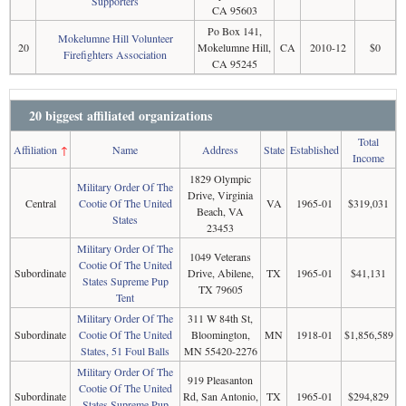
Supporters
CA 95603
Po Box 141,
Mokelumne Hill Volunteer
20
Mokelumne Hill,
CA
2010-12
$0
Firefighters Association
CA 95245
20 biggest affiliated organizations
Total
Affiliation
↑
Name
Address
State
Established
Income
1829 Olympic
Military Order Of The
Drive, Virginia
Central
Cootie Of The United
VA
1965-01
$319,031
Beach, VA
States
23453
Military Order Of The
1049 Veterans
Cootie Of The United
Subordinate
Drive, Abilene,
TX
1965-01
$41,131
States Supreme Pup
TX 79605
Tent
Military Order Of The
311 W 84th St,
Subordinate
Cootie Of The United
Bloomington,
MN
1918-01
$1,856,589
States, 51 Foul Balls
MN 55420-2276
Military Order Of The
919 Pleasanton
Cootie Of The United
Subordinate
Rd, San Antonio,
TX
1965-01
$294,829
States Supreme Pup