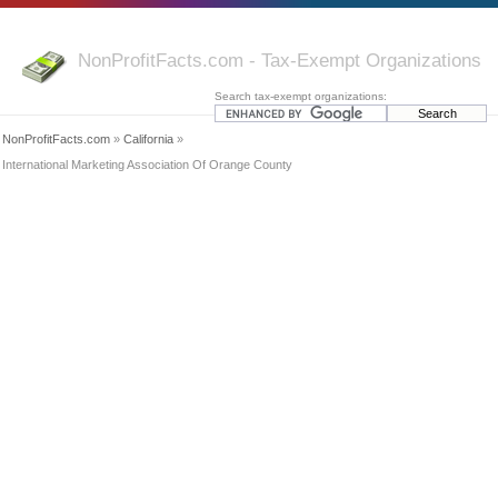
NonProfitFacts.com - Tax-Exempt Organizations
Search tax-exempt organizations:
NonProfitFacts.com
»
California
»
International Marketing Association Of Orange County