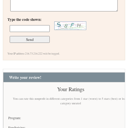
Type the code shown:
Your IP address 216.73.216.222 will be logged.
Write your review!
Your Ratings
You can rate this nonprofit in different categories from 1 star (worst) to 5 stars (best) or leav
category unrated
Program:
Fundraising: