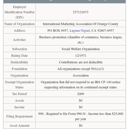
Employer
Identification Number
237121673
(EIN)
Name of Organization
International Marketing Association Of Orange County
Address
PO BOX 6957,
Laguna Niguel
, CA 92607-6957
Business promotion (chamber of commerce, business league,
Activities
etc.)
Subsection
Social Welfare Organization
Ruling Date
12/1971
Deductibility
Contributions are not deductible
Foundation
All organizations except 501(c)(3)
Organization
Association
Exempt Organization
Organization that did not respond to an IRS CP 140 notice
Status
requesting information on its continued exempt status
Tax Period
2009
Assets
$0
Income
$0
990 - Required to file Form 990-N - Income less than $25,000
Filing Requirement
per year
Asset Amount
$0