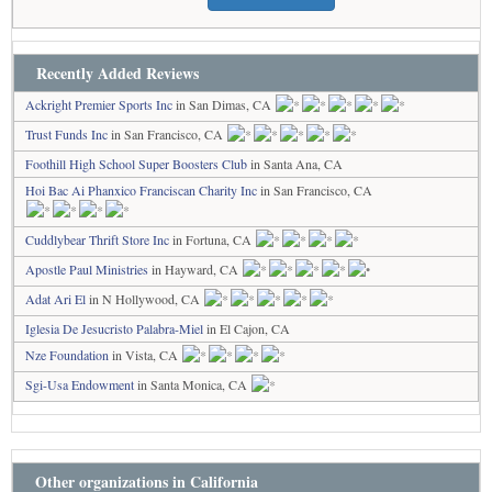
Recently Added Reviews
Ackright Premier Sports Inc
in San Dimas, CA
Trust Funds Inc
in San Francisco, CA
Foothill High School Super Boosters Club
in Santa Ana, CA
Hoi Bac Ai Phanxico Franciscan Charity Inc
in San Francisco, CA
Cuddlybear Thrift Store Inc
in Fortuna, CA
Apostle Paul Ministries
in Hayward, CA
Adat Ari El
in N Hollywood, CA
Iglesia De Jesucristo Palabra-Miel
in El Cajon, CA
Nze Foundation
in Vista, CA
Sgi-Usa Endowment
in Santa Monica, CA
Other organizations in California