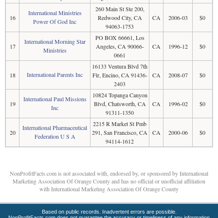
260 Main St Ste 200,
International Ministries
16
Redwood City, CA
CA
2006-03
$0
Power Of God Inc
94063-1753
PO BOX 66661, Los
International Morning Star
17
Angeles, CA 90066-
CA
1996-12
$0
Ministries
0661
16133 Ventura Blvd 7th
International Parents Inc
18
Flr, Encino, CA 91436-
CA
2008-07
$0
2403
10824 Topanga Canyon
International Paul Missions
19
Blvd, Chatsworth, CA
CA
1996-02
$0
Inc
91311-1350
2215 R Market St Pmb
International Pharmaceutical
20
291, San Francisco, CA
CA
2000-06
$0
Federation U S A
94114-1612
NonProfitFacts.com is not associated with, endorsed by, or sponsored by International
Marketing Association Of Orange County and has no official or unofficial affiliation
with International Marketing Association Of Orange County
Based on public records. Inadvertent errors are possible.
NonProfitFacts.com does not guarantee the accuracy or timeliness of any information