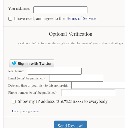
Your nickname:
I have read, and agree to the
Terms of Service
Optional Verification
(additional info to increase the weight and the placement of your review and ratings)
Real Name:
Email (won't be published):
Date and time of your visit to this nonprofit:
Phone number (won't be published):
Show my IP address
to everybody
(216.73.216.xxx)
Leave your signature»
Send Review!