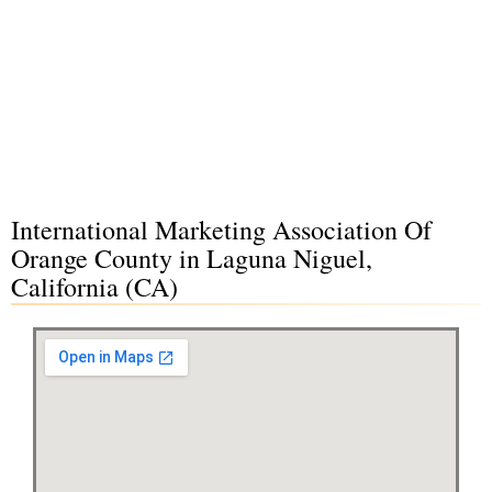
International Marketing Association Of
Orange County in Laguna Niguel,
California (CA)