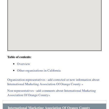
Table of contents:
Overview
Other organizations in California
Organization representatives - add corrected or new information about
International Marketing Association Of Orange County »
Non-representatives - add comments about International Marketing
Association Of Orange County»
International Marketing Association Of Orange County