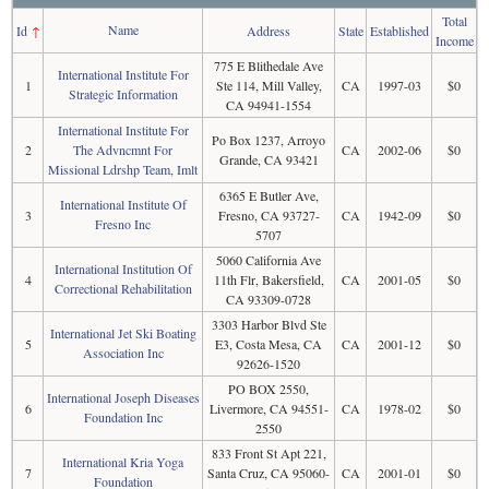
Total
Name
Id
↑
Address
State
Established
Income
775 E Blithedale Ave
International Institute For
1
Ste 114, Mill Valley,
CA
1997-03
$0
Strategic Information
CA 94941-1554
International Institute For
Po Box 1237, Arroyo
2
The Advncmnt For
CA
2002-06
$0
Grande, CA 93421
Missional Ldrshp Team, Imlt
6365 E Butler Ave,
International Institute Of
3
Fresno, CA 93727-
CA
1942-09
$0
Fresno Inc
5707
5060 California Ave
International Institution Of
4
11th Flr, Bakersfield,
CA
2001-05
$0
Correctional Rehabilitation
CA 93309-0728
3303 Harbor Blvd Ste
International Jet Ski Boating
5
E3, Costa Mesa, CA
CA
2001-12
$0
Association Inc
92626-1520
PO BOX 2550,
International Joseph Diseases
6
Livermore, CA 94551-
CA
1978-02
$0
Foundation Inc
2550
833 Front St Apt 221,
International Kria Yoga
7
Santa Cruz, CA 95060-
CA
2001-01
$0
Foundation