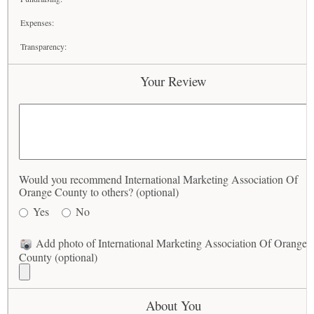
Expenses:
Transparency:
Your Review
Would you recommend International Marketing Association Of
Orange County to others? (optional)
Yes
No
Add photo of International Marketing Association Of Orange
County (optional)
About You