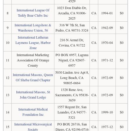
4529
1023 Don Diablo Dr,
International League Of
8
Arcadia, CA 91006-
CA
1994-01
$0
Teddy Bear Clubs Inc
2025
International Longshore &
316 W 7th St, San
9
CA
1942-09
$0
Warehouse Union, 56
Pedro, CA 90731-3324
International Lutheran
216 N Armel Dr,
10
Laymens League, Harbor
CA
1970-04
$0
Covina, CA 91722
Zone
International Marketing
PO BOX 6957, Laguna
11
Association Of Orange
Niguel, CA 92607-
CA
1971-12
$0
County
6957
5030 Linden Ave Apt 8,
International Masons, Queen
12
Long Beach, CA
CA
1972-09
$0
Of Sheba Grand Chapter
90805-6664
1328 Rene Ave,
International Masons, St
13
Sacramento, CA 95838-
CA
1972-09
$0
John Grand Lodge
3659
1557 Regent Dr, San
International Medical
14
Leandro, CA 94577-
CA
1999-10
$0
Foundation Inc
5321
International Microsurgical
PO BOX 26716, San
15
CA
1977-12
$0
Society
Diego, CA 92196-0716