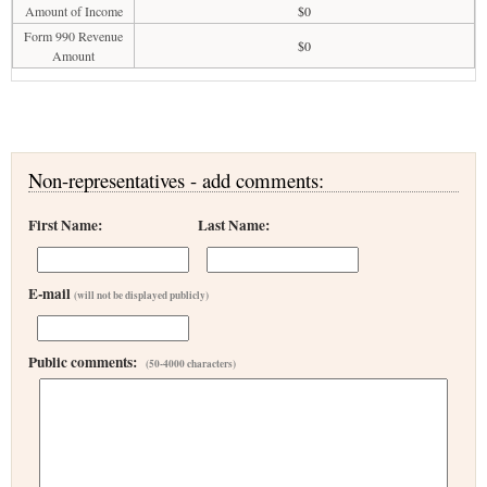
Amount of Income
$0
Form 990 Revenue
$0
Amount
Non-representatives - add comments:
First Name:
Last Name:
E-mail
(will not be displayed publicly)
Public comments:
(50-4000 characters)