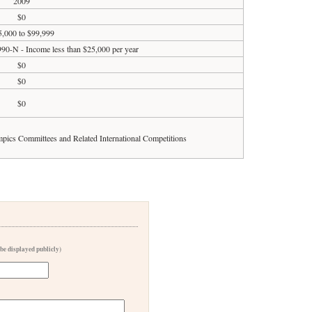
2009
$0
5,000 to $99,999
990-N - Income less than $25,000 per year
$0
$0
$0
ympics Committees and Related International Competitions
 be displayed publicly)