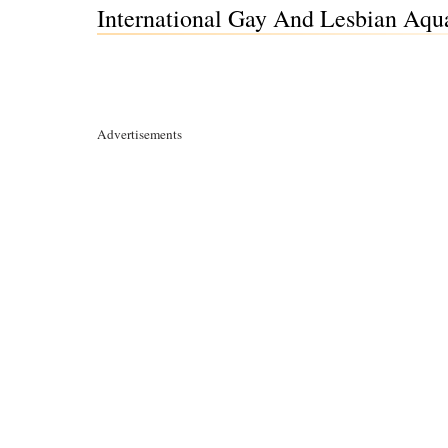
International Gay And Lesbian Aqua
Advertisements