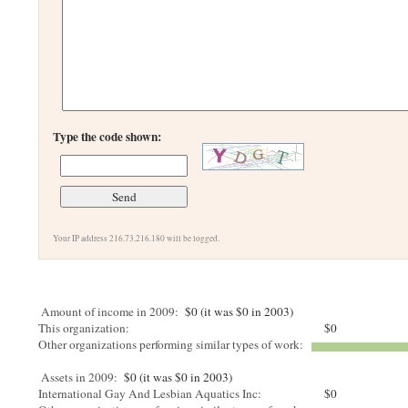
Type the code shown:
Your IP address 216.73.216.180 will be logged.
Amount of income in 2009:
$0 (it was $0 in 2003)
This organization:
$0
Other organizations performing similar types of work:
Assets in 2009:
$0 (it was $0 in 2003)
International Gay And Lesbian Aquatics Inc:
$0