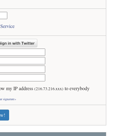
 Service
ow my IP address
to everybody
(216.73.216.xxx)
ur signature»
ew!