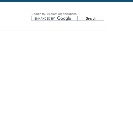
Search tax-exempt organizations: