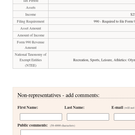
Tax Period
Assets
Income
$2
Filing Requirement
990 - Required to file Form 
Asset Amount
Amount of Income
Form 990 Revenue
Amount
National Taxonomy of
Exempt Entities
Recreation, Sports, Leisure, Athletics: Ol
(NTEE)
Non-representatives - add comments:
First Name:
Last Name:
E-mail
(will not
Public comments:
(50-4000 characters)