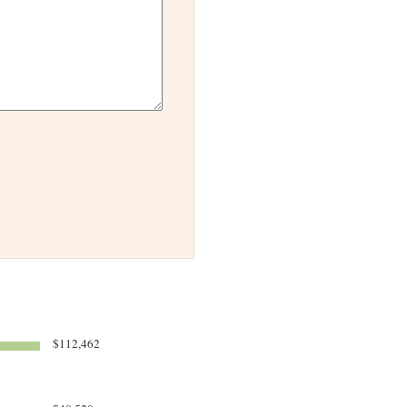
$112,462