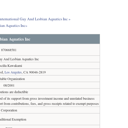
 International Gay And Lesbian Aquatics Inc »
ian Aquatics Inc»
bian Aquatics Inc
870668581
Gay And Lesbian Aquatics Inc
iscilla Kawakami
vd,
Los Angeles
, CA 90046-2819
table Organization
08/2001
utions are deductible
ird of its support from gross investment income and unrelated business
rt from contributions, fees, and gross receipts related to exempt purposes
Corporation
ditional Exemption