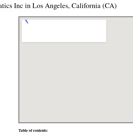
tics Inc in Los Angeles, California (CA)
Table of contents: