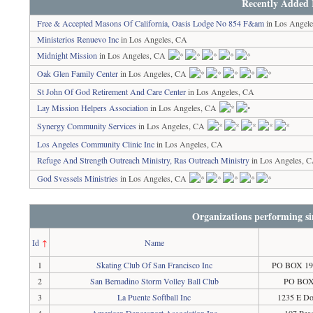
Recently Added 
Free & Accepted Masons Of California, Oasis Lodge No 854 F&am
in Los Angel
Ministerios Renuevo Inc
in Los Angeles, CA
Midnight Mission
in Los Angeles, CA
Oak Glen Family Center
in Los Angeles, CA
St John Of God Retirement And Care Center
in Los Angeles, CA
Lay Mission Helpers Association
in Los Angeles, CA
Synergy Community Services
in Los Angeles, CA
Los Angeles Community Clinic Inc
in Los Angeles, CA
Refuge And Strength Outreach Ministry, Ras Outreach Ministry
in Los Angeles, 
God Svessels Ministries
in Los Angeles, CA
Organizations performing si
Id
↑
Name
1
Skating Club Of San Francisco Inc
PO BOX 191
2
San Bernadino Storm Volley Ball Club
PO BOX 
3
La Puente Softball Inc
1235 E Do