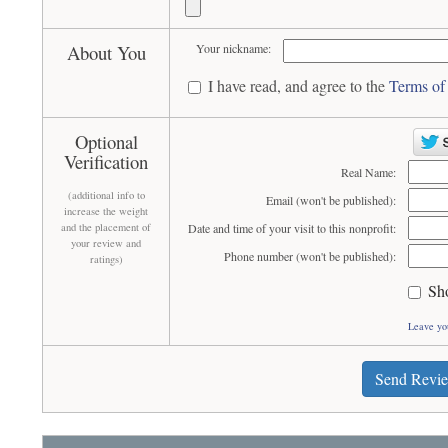
About You
Your nickname:
I have read, and agree to the
Terms of
Optional
Verification
Real Name:
(additional info to
Email (won't be published):
increase the weight
and the placement of
Date and time of your visit to this nonprofit:
your review and
Phone number (won't be published):
ratings)
Sh
Leave yo
Send Revi