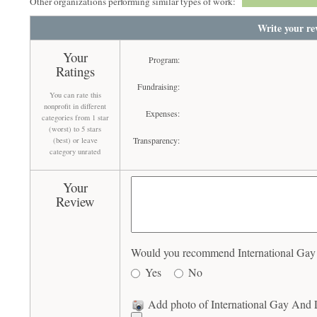
Other organizations performing similar types of work:
Write your re
Your
Program:
Ratings
Fundraising:
You can rate this
nonprofit in different
Expenses:
categories from 1 star
(worst) to 5 stars
Transparency:
(best) or leave
category unrated
Your
Review
Would you recommend International Gay A
Yes
No
Add photo of International Gay And L