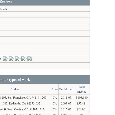
Reviews
es, CA
CA
milar types of work
Total
Address
State
Established
Income
205, San Francisco, CA 94119-1205
CA
2011-05
$103,980
1045, Redlands, CA 92373-0321
CA
2003-05
$55,411
re St, West Covina, CA 91792-1313
CA
2015-03
$24,961