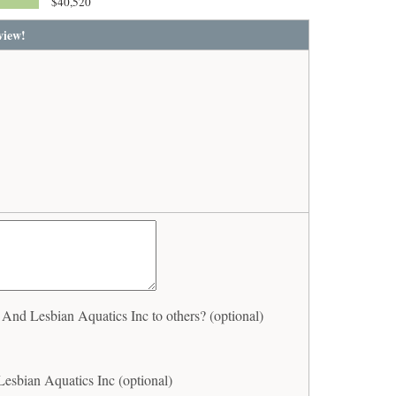
$40,520
view!
nd Lesbian Aquatics Inc to others? (optional)
esbian Aquatics Inc (optional)