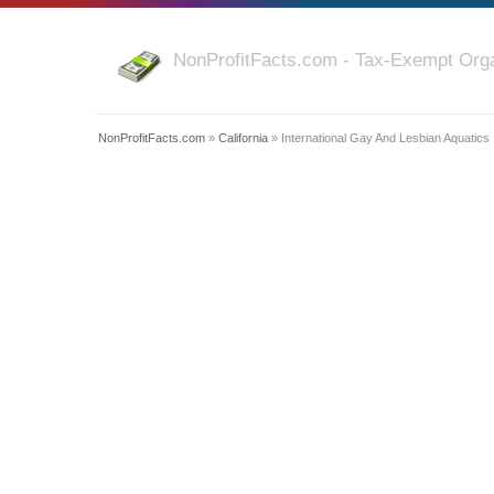
NonProfitFacts.com - Tax-Exempt Orga
NonProfitFacts.com
»
California
» International Gay And Lesbian Aquatics 