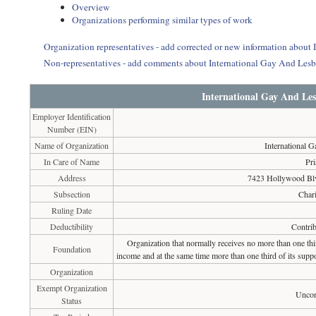
Overview
Organizations performing similar types of work
Organization representatives - add corrected or new information about
Non-representatives - add comments about International Gay And Lesb
International Gay And Les
Employer Identification
Number (EIN)
Name of Organization
International 
In Care of Name
Pr
Address
7423 Hollywood Bl
Subsection
Chari
Ruling Date
Deductibility
Contrib
Organization that normally receives no more than one th
Foundation
income and at the same time more than one third of its suppo
Organization
Exempt Organization
Uncon
Status