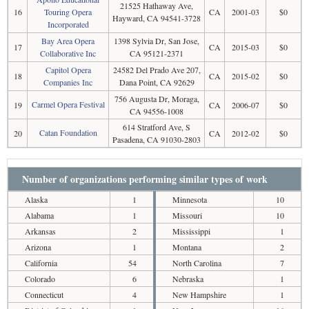
21525 Hathaway Ave,
16
Touring Opera
CA
2001-03
$0
Hayward, CA 94541-3728
Incorporated
Bay Area Opera
1398 Sylvia Dr, San Jose,
17
CA
2015-03
$0
Collaborative Inc
CA 95121-2371
Capitol Opera
24582 Del Prado Ave 207,
18
CA
2015-02
$0
Companies Inc
Dana Point, CA 92629
756 Augusta Dr, Moraga,
Carmel Opera Festival
19
CA
2006-07
$0
CA 94556-1008
614 Stratford Ave, S
Catan Foundation
20
CA
2012-02
$0
Pasadena, CA 91030-2803
Number of organizations performing similar types of work
Alaska
1
Minnesota
10
Alabama
1
Missouri
10
Arkansas
2
Mississippi
1
Arizona
1
Montana
2
California
54
North Carolina
7
Colorado
6
Nebraska
1
Connecticut
4
New Hampshire
1