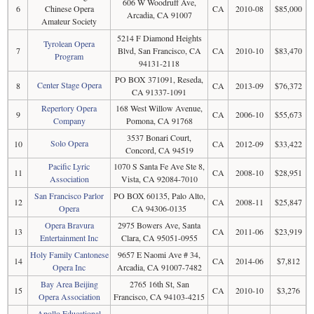
606 W Woodruff Ave,
6
Chinese Opera
CA
2010-08
$85,000
Arcadia, CA 91007
Amateur Society
5214 F Diamond Heights
Tyrolean Opera
7
Blvd, San Francisco, CA
CA
2010-10
$83,470
Program
94131-2118
PO BOX 371091, Reseda,
Center Stage Opera
8
CA
2013-09
$76,372
CA 91337-1091
Repertory Opera
168 West Willow Avenue,
9
CA
2006-10
$55,673
Company
Pomona, CA 91768
3537 Bonari Court,
Solo Opera
10
CA
2012-09
$33,422
Concord, CA 94519
Pacific Lyric
1070 S Santa Fe Ave Ste 8,
11
CA
2008-10
$28,951
Association
Vista, CA 92084-7010
San Francisco Parlor
PO BOX 60135, Palo Alto,
12
CA
2008-11
$25,847
Opera
CA 94306-0135
Opera Bravura
2975 Bowers Ave, Santa
13
CA
2011-06
$23,919
Entertainment Inc
Clara, CA 95051-0955
Holy Family Cantonese
9657 E Naomi Ave # 34,
14
CA
2014-06
$7,812
Opera Inc
Arcadia, CA 91007-7482
Bay Area Beijing
2765 16th St, San
15
CA
2010-10
$3,276
Opera Association
Francisco, CA 94103-4215
Apollo Educational