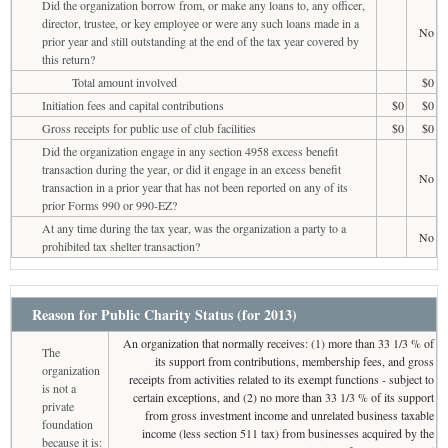
Did the organization borrow from, or make any loans to, any officer,
director, trustee, or key employee or were any such loans made in a
No
prior year and still outstanding at the end of the tax year covered by
this return?
Total amount involved
$0
Initiation fees and capital contributions
$0
$0
Gross receipts for public use of club facilities
$0
$0
Did the organization engage in any section 4958 excess benefit
transaction during the year, or did it engage in an excess benefit
No
transaction in a prior year that has not been reported on any of its
prior Forms 990 or 990-EZ?
At any time during the tax year, was the organization a party to a
No
prohibited tax shelter transaction?
Reason for Public Charity Status (for 2013)
An organization that normally receives: (1) more than 33 1/3 % of
The
its support from contributions, membership fees, and gross
organization
receipts from activities related to its exempt functions - subject to
is not a
certain exceptions, and (2) no more than 33 1/3 % of its support
private
from gross investment income and unrelated business taxable
foundation
income (less section 511 tax) from businesses acquired by the
because it is: