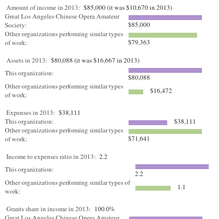
Amount of income in 2013:
$85,000 (it was $10,670 in 2013)
Great Los Angeles Chinese Opera Amateur
$85,000
Society:
Other organizations performing similar types
$79,363
of work:
Assets in 2013:
$80,088 (it was $16,667 in 2013)
This organization:
$80,088
Other organizations performing similar types
$16,472
of work:
Expenses in 2013:
$38,111
This organization:
$38,111
Other organizations performing similar types
$71,641
of work:
Income to expenses ratio in 2013:
2.2
This organization:
2.2
Other organizations performing similar types of
1.1
work:
Grants share in income in 2013:
100.0%
Great Los Angeles Chinese Opera Amateur