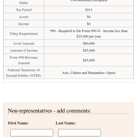
Status
Tax Period
2013
Assets
$0
Income
$0
990 - Required to file Form 990-N - Income less than
Filing Requirement
$25,000 per year
Asset Amount
$80,088
Amount of Income
$85,000
Form 990 Revenue
$85,000
Amount
National Taxonomy of
Arts, Culture and Humanities: Opera
Exempt Entities (NTEE)
Non-representatives - add comments:
First Name:
Last Name: