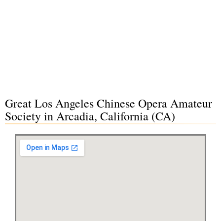
Great Los Angeles Chinese Opera Amateur
Society in Arcadia, California (CA)