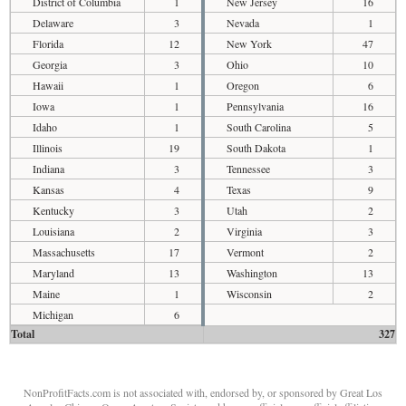
District of Columbia
1
New Jersey
16
Delaware
3
Nevada
1
Florida
12
New York
47
Georgia
3
Ohio
10
Hawaii
1
Oregon
6
Iowa
1
Pennsylvania
16
Idaho
1
South Carolina
5
Illinois
19
South Dakota
1
Indiana
3
Tennessee
3
Kansas
4
Texas
9
Kentucky
3
Utah
2
Louisiana
2
Virginia
3
Massachusetts
17
Vermont
2
Maryland
13
Washington
13
Maine
1
Wisconsin
2
Michigan
6
Total
327
NonProfitFacts.com is not associated with, endorsed by, or sponsored by Great Los