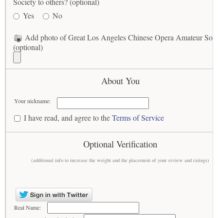
Society to others? (optional)
Yes
No
Add photo of Great Los Angeles Chinese Opera Amateur Soci
(optional)
About You
Your nickname:
I have read, and agree to the
Terms of Service
Optional Verification
(additional info to increase the weight and the placement of your review and ratings)
Real Name: