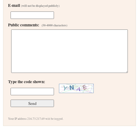
E-mail
(will not be displayed publicly)
Public comments:
(50-4000 characters)
Type the code shown:
Your IP address 216.73.217.69 will be logged.