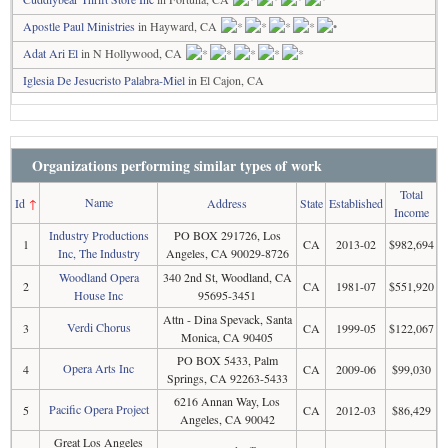
Apostle Paul Ministries
in Hayward, CA
Adat Ari El
in N Hollywood, CA
Iglesia De Jesucristo Palabra-Miel
in El Cajon, CA
Organizations performing similar types of work
Total
Name
Id
↑
Address
State
Established
Income
Industry Productions
PO BOX 291726, Los
1
CA
2013-02
$982,694
Inc, The Industry
Angeles, CA 90029-8726
Woodland Opera
340 2nd St, Woodland, CA
2
CA
1981-07
$551,920
House Inc
95695-3451
Attn - Dina Spevack, Santa
Verdi Chorus
3
CA
1999-05
$122,067
Monica, CA 90405
PO BOX 5433, Palm
Opera Arts Inc
4
CA
2009-06
$99,030
Springs, CA 92263-5433
6216 Annan Way, Los
Pacific Opera Project
5
CA
2012-03
$86,429
Angeles, CA 90042
Great Los Angeles