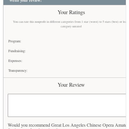
Write your review!
Your Ratings
You can rate this nonprofit in different categories from 1 star (worst) to 5 stars (best) or leav
category unrated
Program:
Fundraising:
Expenses:
Transparency:
Your Review
Would you recommend Great Los Angeles Chinese Opera Amateu