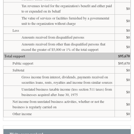
Tax revenues levied for the organization's benefit and either paid
$0
to or expended on its behalf
The value of services or facilities furnished by a governmental
$0
unit to the organization without charge
Less
$0
Amounts received from disqualified persons
$0
Amounts received from other than disqualified persons that
$0
exceed the greater of $5,000 or 1% of the total support
Total support
$95,670
Public support
$95,670
Subtotal
$0
Gross income from interest, dividends, payments received on
$0
securities loans, rents, royalties and income from similar sources
Unrelated business taxable income (less section 511 taxes) from
$0
businesses acquired after June 30, 1975
Net income from unrelated business activities, whether or not the
$0
business is regularly carried on
Other income
$0