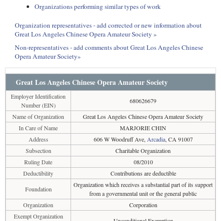
Organizations performing similar types of work
Organization representatives - add corrected or new information about
Great Los Angeles Chinese Opera Amateur Society »
Non-representatives - add comments about Great Los Angeles Chinese
Opera Amateur Society»
Great Los Angeles Chinese Opera Amateur Society
Employer Identification
680626679
Number (EIN)
Name of Organization
Great Los Angeles Chinese Opera Amateur Society
In Care of Name
MARJORIE CHIN
Address
606 W Woodruff Ave,
Arcadia
, CA 91007
Subsection
Charitable Organization
Ruling Date
08/2010
Deductibility
Contributions are deductible
Organization which receives a substantial part of its support
Foundation
from a governmental unit or the general public
Organization
Corporation
Exempt Organization
Unconditional Exemption