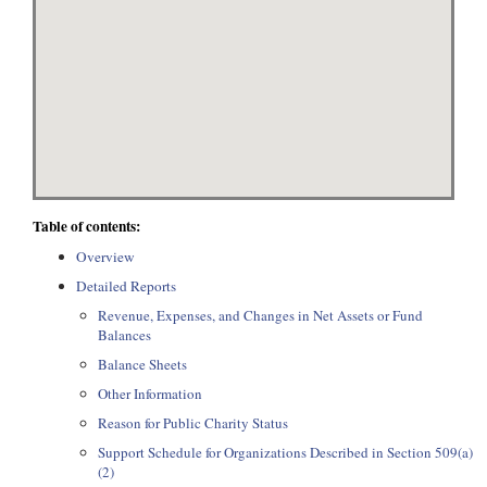
Table of contents:
Overview
Detailed Reports
Revenue, Expenses, and Changes in Net Assets or Fund
Balances
Balance Sheets
Other Information
Reason for Public Charity Status
Support Schedule for Organizations Described in Section 509(a)
(2)