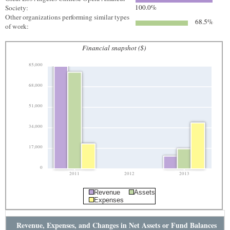
100.0%
Society:
Other organizations performing similar types
68.5%
of work:
Financial snapshot ($)
85,000
68,000
51,000
34,000
17,000
0
2011
2012
2013
Revenue
Assets
Expenses
Revenue, Expenses, and Changes in Net Assets or Fund Balances