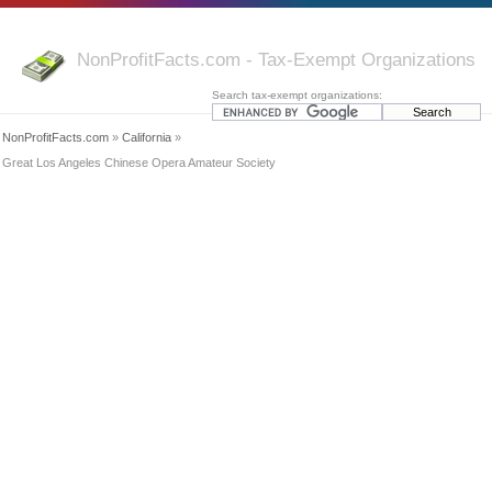
NonProfitFacts.com - Tax-Exempt Organizations
Search tax-exempt organizations:
NonProfitFacts.com
»
California
»
Great Los Angeles Chinese Opera Amateur Society