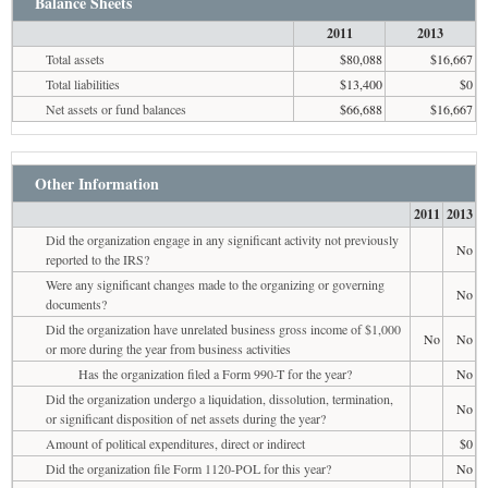
Balance Sheets
2011
2013
Total assets
$80,088
$16,667
Total liabilities
$13,400
$0
Net assets or fund balances
$66,688
$16,667
Other Information
2011
2013
Did the organization engage in any significant activity not previously
No
reported to the IRS?
Were any significant changes made to the organizing or governing
No
documents?
Did the organization have unrelated business gross income of $1,000
No
No
or more during the year from business activities
Has the organization filed a Form 990-T for the year?
No
Did the organization undergo a liquidation, dissolution, termination,
No
or significant disposition of net assets during the year?
Amount of political expenditures, direct or indirect
$0
Did the organization file Form 1120-POL for this year?
No