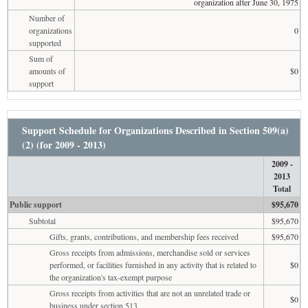
organization after June 30, 1975
Number of
organizations
0
supported
Sum of
amounts of
$0
support
Support Schedule for Organizations Described in Section 509(a)
(2) (for 2009 - 2013)
2009 -
2013
Total
Public support
$95,670
Subtotal
$95,670
Gifts, grants, contributions, and membership fees received
$95,670
Gross receipts from admissions, merchandise sold or services
performed, or facilities furnished in any activity that is related to
$0
the organization's tax-exempt purpose
Gross receipts from activities that are not an unrelated trade or
$0
business under section 513