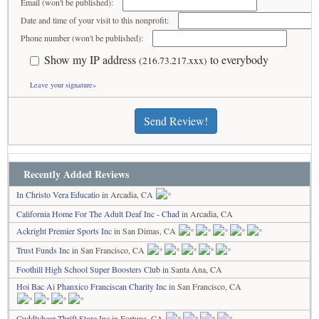
Email (won't be published):
Date and time of your visit to this nonprofit:
Phone number (won't be published):
Show my IP address
to everybody
(216.73.217.xxx)
Leave your signature»
Send Review!
Recently Added Reviews
In Christo Vera Educatio
in Arcadia, CA
California Home For The Adult Deaf Inc - Chad
in Arcadia, CA
Ackright Premier Sports Inc
in San Dimas, CA
Trust Funds Inc
in San Francisco, CA
Foothill High School Super Boosters Club
in Santa Ana, CA
Hoi Bac Ai Phanxico Franciscan Charity Inc
in San Francisco, CA
Cuddlybear Thrift Store Inc
in Fortuna, CA