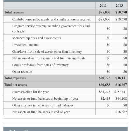
2011
2013
Total revenue
$85,000
$10,670
Contributions, gifts, grants, and similar amounts received
$85,000
$10,670
Program service revenue including government fees and
$0
$0
contracts
Membership dues and assessments
$0
$0
Investment income
$0
$0
Gain/Loss from sale of assets other than inventory
$0
$0
Net income/loss from gaming and fundraising events
$0
$0
Gross profit/loss from sales of inventory
$0
$0
Other revenue
$0
$0
Total expenses
$20,725
$38,111
Total net assets
$66,688
$16,667
Excess/Deficit for the year
$64,275
$-27,441
Net assets or fund balances at beginning of year
$2,413
$44,108
Other changes in net assets or fund balances
$0
$0
Net assets or fund balances at end of year
$16,667