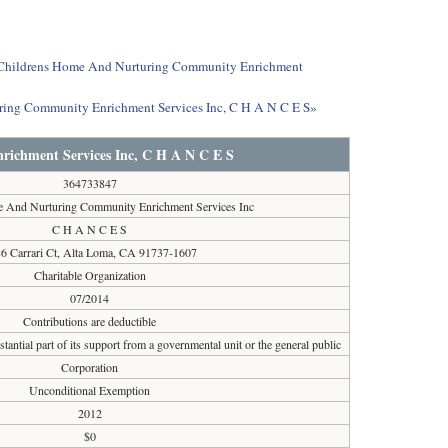
out Childrens Home And Nurturing Community Enrichment
ring Community Enrichment Services Inc, C H A N C E S»
ichment Services Inc, C H A N C E S
364733847
 And Nurturing Community Enrichment Services Inc
C H A N C E S
6 Carrari Ct, Alta Loma, CA 91737-1607
Charitable Organization
07/2014
Contributions are deductible
tantial part of its support from a governmental unit or the general public
Corporation
Unconditional Exemption
2012
$0