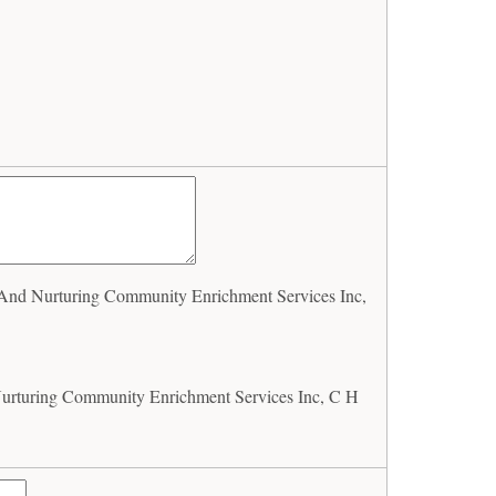
nd Nurturing Community Enrichment Services Inc,
rturing Community Enrichment Services Inc, C H