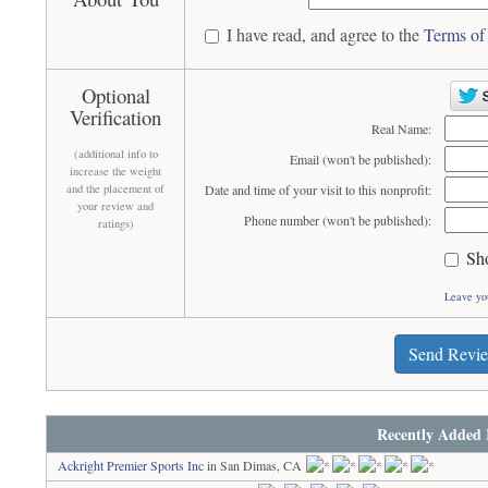
I have read, and agree to the
Terms of
Optional
Verification
Real Name:
(additional info to
Email (won't be published):
increase the weight
and the placement of
Date and time of your visit to this nonprofit:
your review and
Phone number (won't be published):
ratings)
Sh
Leave yo
Send Revi
Recently Added 
Ackright Premier Sports Inc
in San Dimas, CA