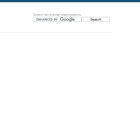
Search tax-exempt organizations: