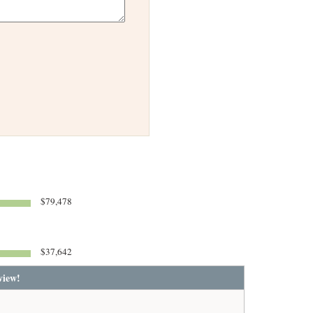
$79,478
$37,642
view!