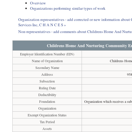
Overview
Organizations performing similar types of work
Organization representatives - add corrected or new information ab
Services Inc, C H A N C E S »
Non-representatives - add comments about Childrens Home And Nurtu
Childrens Home And Nurturing Community Enr
Employer Identification Number (EIN)
Name of Organization
Childrens Home
Secondary Name
Address
958
Subsection
Ruling Date
Deductibility
Foundation
Organization which receives a subs
Organization
Exempt Organization Status
Tax Period
Assets