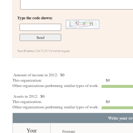
Type the code shown:
Your IP address 216.73.217.24 will be logged.
Amount of income in 2012:
$0
This organization:
$0
Other organizations performing similar types of work:
Assets in 2012:
$0
This organization:
$0
Other organizations performing similar types of work:
Write your re
Your
Program: