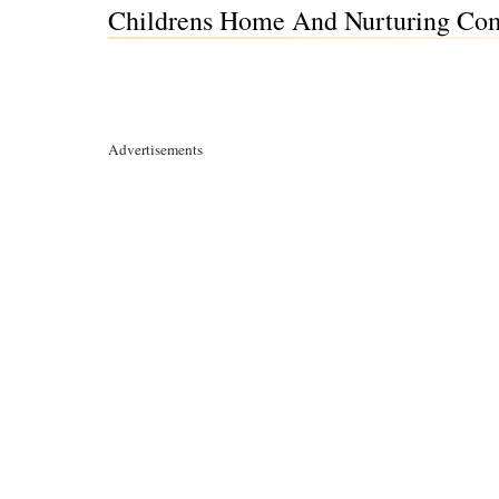
Childrens Home And Nurturing Comm
Advertisements