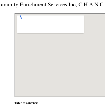
unity Enrichment Services Inc, C H A N C E
Table of contents: