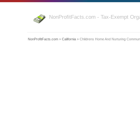
NonProfitFacts.com - Tax-Exempt Orga
NonProfitFacts.com
»
California
» Childrens Home And Nurturing Communit