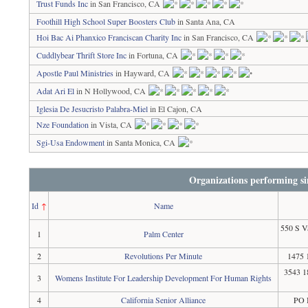
Trust Funds Inc
in San Francisco, CA
Foothill High School Super Boosters Club
in Santa Ana, CA
Hoi Bac Ai Phanxico Franciscan Charity Inc
in San Francisco, CA
Cuddlybear Thrift Store Inc
in Fortuna, CA
Apostle Paul Ministries
in Hayward, CA
Adat Ari El
in N Hollywood, CA
Iglesia De Jesucristo Palabra-Miel
in El Cajon, CA
Nze Foundation
in Vista, CA
Sgi-Usa Endowment
in Santa Monica, CA
Organizations performing si
Id
↑
Name
550 S V
1
Palm Center
2
Revolutions Per Minute
1475 
3543 1
3
Womens Institute For Leadership Development For Human Rights
4
California Senior Alliance
PO 