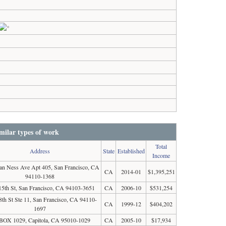
milar types of work
Total
Address
State
Established
Income
an Ness Ave Apt 405, San Francisco, CA
CA
2014-01
$1,395,251
94110-1368
15th St, San Francisco, CA 94103-3651
CA
2006-10
$531,254
8th St Ste 11, San Francisco, CA 94110-
CA
1999-12
$404,202
1697
BOX 1029, Capitola, CA 95010-1029
CA
2005-10
$17,934