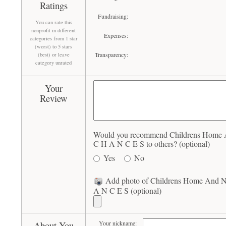
Ratings
Fundraising:
You can rate this
nonprofit in different
Expenses:
categories from 1 star
(worst) to 5 stars
Transparency:
(best) or leave
category unrated
Your
Review
Would you recommend Childrens Home A
C H A N C E S to others? (optional)
Yes
No
Add photo of Childrens Home And Nu
A N C E S (optional)
About You
Your nickname: