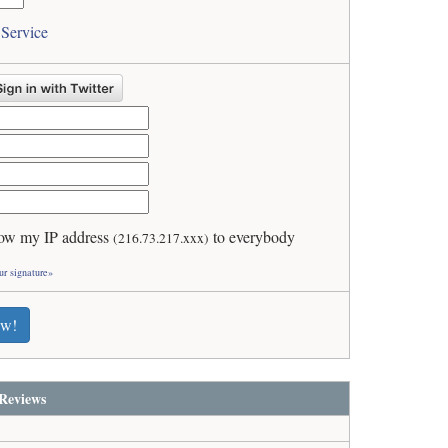
 Service
ow my IP address
to everybody
(216.73.217.xxx)
ur signature»
ew!
Reviews