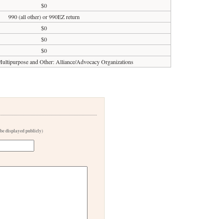
$0
990 (all other) or 990EZ return
$0
$0
$0
ultipurpose and Other: Alliance/Advocacy Organizations
 be displayed publicly)