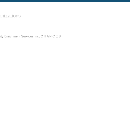
nizations
y Enrichment Services Inc, C H A N C E S