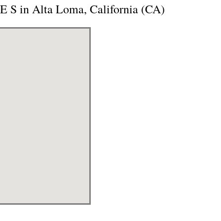
 S in Alta Loma, California (CA)