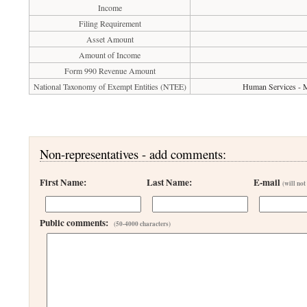
Income
Filing Requirement
Asset Amount
Amount of Income
Form 990 Revenue Amount
National Taxonomy of Exempt Entities (NTEE)
Human Services - M
Non-representatives - add comments:
First Name:
Last Name:
E-mail
(will not
Public comments:
(50-4000 characters)