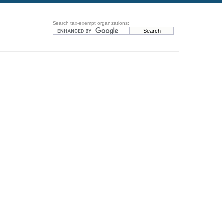
Search tax-exempt organizations: