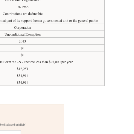
01/1986
Contributions are deductible
tial part of its support from a governmental unit or the general public
Corporation
Unconditional Exemption
2013
$0
$0
ile Form 990-N - Income less than $25,000 per year
$12,251
$34,914
$34,914
 be displayed publicly)