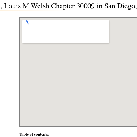
, Louis M Welsh Chapter 30009 in San Diego,
Table of contents: