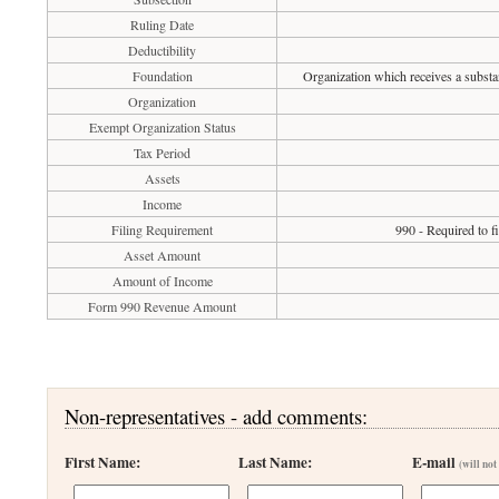
Ruling Date
Deductibility
Foundation
Organization which receives a substan
Organization
Exempt Organization Status
Tax Period
Assets
Income
Filing Requirement
990 - Required to f
Asset Amount
Amount of Income
Form 990 Revenue Amount
Non-representatives - add comments:
First Name:
Last Name:
E-mail
(will not