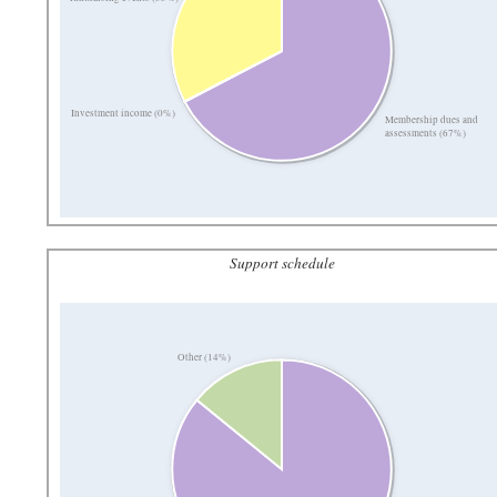
Investment income (0%)
Membership dues and
assessments (67%)
Support schedule
Other (14%)