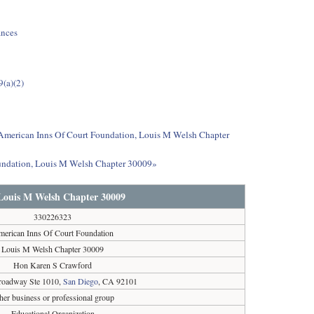
ances
9(a)(2)
t American Inns Of Court Foundation, Louis M Welsh Chapter
oundation, Louis M Welsh Chapter 30009»
Louis M Welsh Chapter 30009
330226323
erican Inns Of Court Foundation
Louis M Welsh Chapter 30009
Hon Karen S Crawford
oadway Ste 1010,
San Diego
, CA 92101
her business or professional group
Educational Organization