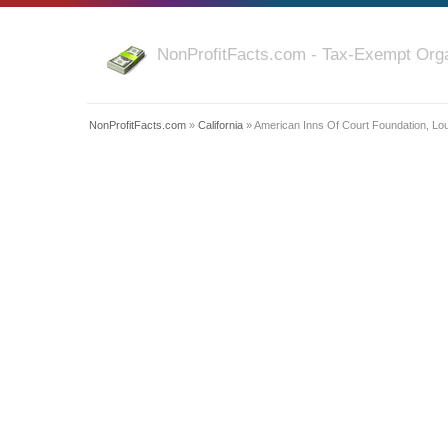
NonProfitFacts.com - Tax-Exempt Orga
NonProfitFacts.com
»
California
» American Inns Of Court Foundation, Lo