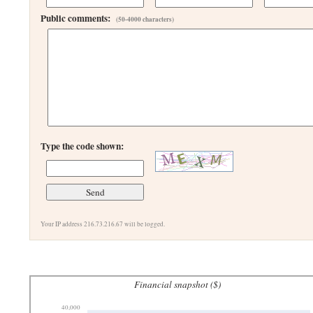
Public comments:
(50-4000 characters)
Type the code shown:
Your IP address 216.73.216.67 will be logged.
Financial snapshot ($)
40,000