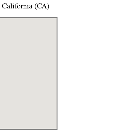
 California (CA)