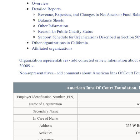
Overview
Detailed Reports
Revenue, Expenses, and Changes in Net Assets or Fund Bal
Balance Sheets
Other Information
Reason for Public Charity Status
Support Schedule for Organizations Described in Section 50
Other organizations in California
Affiliated organizations
Organization representatives - add corrected or new information abou
30009 »
Non-representatives - add comments about American Inns Of Court F
American Inns Of Court Foundation, 
Employer Identification Number (EIN)
Name of Organization
Am
Secondary Name
In Care of Name
Address
333 W Br
Activities
Ot
Subsection