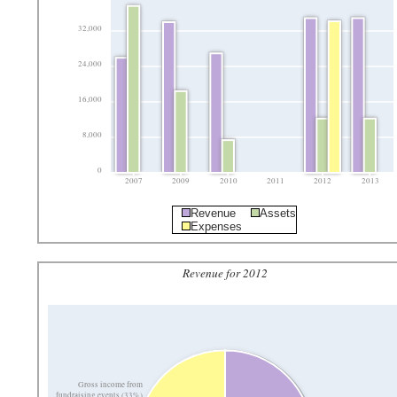
32,000
24,000
16,000
8,000
0
2007
2009
2010
2011
2012
2013
Revenue
Assets
Expenses
Revenue for 2012
Gross income from
fundraising events (33%)