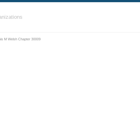
nizations
uis M Welsh Chapter 30009