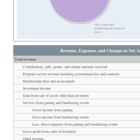
Gifts, grants and
membership fees received
(86%)
Revenue, Expenses, and Changes in Net As
Total revenue
Contributions, gifts, grants, and similar amounts received
Program service revenue including government fees and contracts
Membership dues and assessments
Investment income
Gain from sale of assets other than inventory
Net loss from gaming and fundraising events
Gross income from gaming
Gross income from fundraising events
Less: direct expenses from gaming and fundraising events
Gross profit from sales of inventory
Other revenue