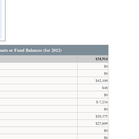
sets or Fund Balances (for 2012)
$34,914
$0
$0
$42,100
$48
$0
$-7,234
$0
$20,375
$27,609
$0
$0