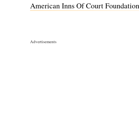
American Inns Of Court Foundation
Advertisements