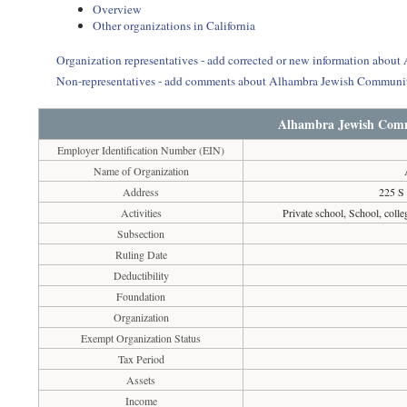
Overview
Other organizations in California
Organization representatives - add corrected or new information abo
Non-representatives - add comments about Alhambra Jewish Communi
Alhambra Jewish Com
Employer Identification Number (EIN)
Name of Organization
Address
225 S 
Activities
Private school, School, colleg
Subsection
Ruling Date
Deductibility
Foundation
Organization
Exempt Organization Status
Tax Period
Assets
Income