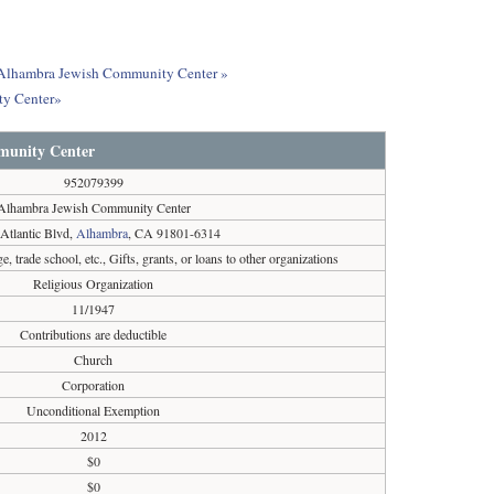
ut Alhambra Jewish Community Center »
ty Center»
munity Center
952079399
Alhambra Jewish Community Center
Atlantic Blvd,
Alhambra
, CA 91801-6314
e, trade school, etc., Gifts, grants, or loans to other organizations
Religious Organization
11/1947
Contributions are deductible
Church
Corporation
Unconditional Exemption
2012
$0
$0