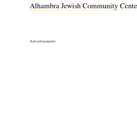
Alhambra Jewish Community Center
Advertisements