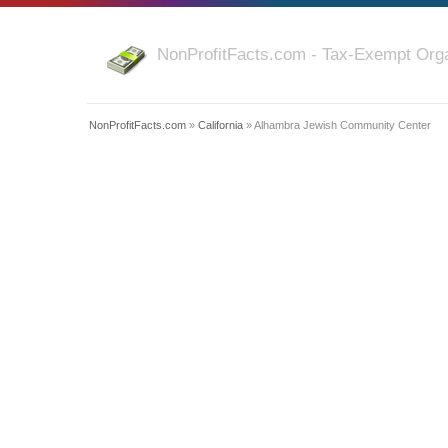
NonProfitFacts.com - Tax-Exempt Orga
NonProfitFacts.com
»
California
» Alhambra Jewish Community Center