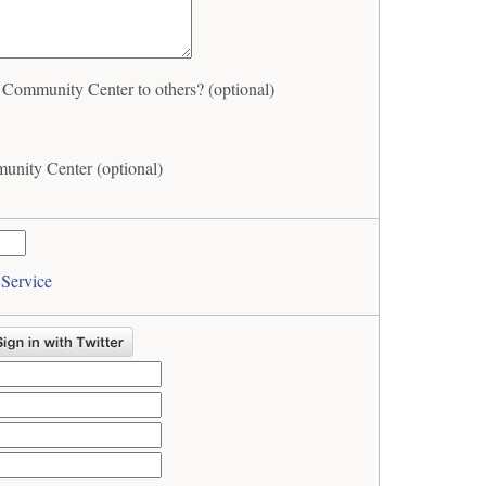
ommunity Center to others? (optional)
nity Center (optional)
 Service