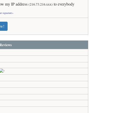
ow my IP address
to everybody
(216.73.216.xxx)
ur signature»
ew!
Reviews