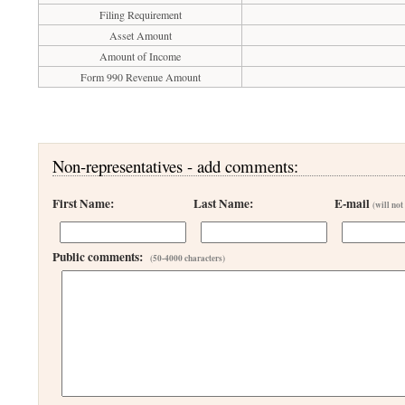
Filing Requirement
Asset Amount
Amount of Income
Form 990 Revenue Amount
Non-representatives - add comments:
First Name:
Last Name:
E-mail
(will not
Public comments:
(50-4000 characters)