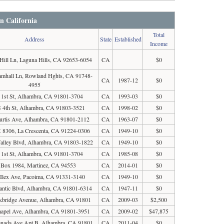
in California
Total
Address
State
Established
Income
Hill Ln, Laguna Hills, CA 92653-6054
CA
$0
amhall Ln, Rowland Hghts, CA 91748-
CA
1987-12
$0
4955
 1st St, Alhambra, CA 91801-3704
CA
1993-03
$0
 4th St, Alhambra, CA 91803-3521
CA
1998-02
$0
urtis Ave, Alhambra, CA 91801-2112
CA
1963-07
$0
8306, La Crescenta, CA 91224-0306
CA
1949-10
$0
alley Blvd, Alhambra, CA 91803-1822
CA
1949-10
$0
 1st St, Alhambra, CA 91801-3704
CA
1985-08
$0
 Box 1984, Martinez, CA 94553
CA
2014-01
$0
Ilex Ave, Pacoima, CA 91331-3140
CA
1949-10
$0
lantic Blvd, Alhambra, CA 91801-6314
CA
1947-11
$0
kbridge Avenue, Alhambra, CA 91801
CA
2009-03
$2,500
hapel Ave, Alhambra, CA 91801-3951
CA
2009-02
$47,875
anada Ave Apt B, Alhambra, CA 91801
CA
2011-04
$0