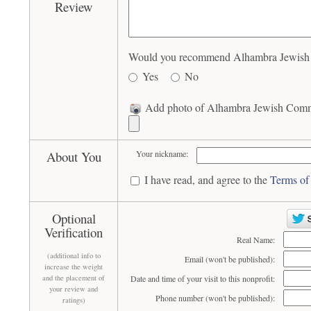
Review
Would you recommend Alhambra Jewish C
Yes
No
Add photo of Alhambra Jewish Commu
About You
Your nickname:
I have read, and agree to the
Terms of
Optional
Verification
Real Name:
(additional info to
Email (won't be published):
increase the weight
and the placement of
Date and time of your visit to this nonprofit:
your review and
Phone number (won't be published):
ratings)