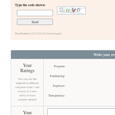
Type the code shown:
Your IP address 216.73.216.222 will be logged.
Write your re
Your
Program:
Ratings
Fundraising:
You can rate this
nonprofit in different
Expenses:
categories from 1 star
(worst) to 5 stars
Transparency:
(best) or leave
category unrated
Your