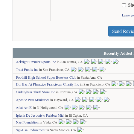
Sh
Leave yo
Send Revi
Recently Added 
Ackright Premier Sports Inc
in San Dimas, CA
Trust Funds Inc
in San Francisco, CA
Foothill High School Super Boosters Club
in Santa Ana, CA
Hoi Bac Ai Phanxico Franciscan Charity Inc
in San Francisco, CA
Cuddlybear Thrift Store Inc
in Fortuna, CA
Apostle Paul Ministries
in Hayward, CA
Adat Ari El
in N Hollywood, CA
Iglesia De Jesucristo Palabra-Miel
in El Cajon, CA
Nze Foundation
in Vista, CA
Sgi-Usa Endowment
in Santa Monica, CA