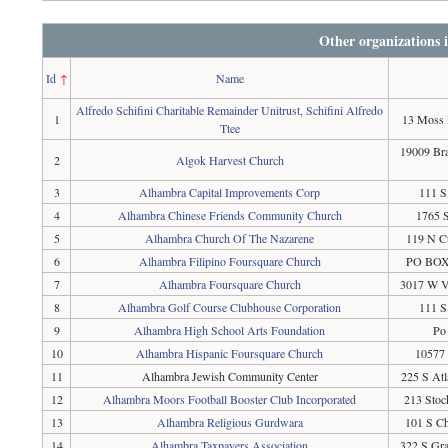
Other organizations 
Id
↑
Name
Alfredo Schifini Charitable Remainder Unitrust, Schifini Alfredo
1
13 Moss 
Ttee
19009 Br
2
Algok Harvest Church
3
Alhambra Capital Improvements Corp
111 S
4
Alhambra Chinese Friends Community Church
1765 S
5
Alhambra Church Of The Nazarene
119 N C
6
Alhambra Filipino Foursquare Church
PO BOX 
7
Alhambra Foursquare Church
3017 W V
8
Alhambra Golf Course Clubhouse Corporation
111 S
9
Alhambra High School Arts Foundation
Po
10
Alhambra Hispanic Foursquare Church
10577 
11
Alhambra Jewish Community Center
225 S At
12
Alhambra Moors Football Booster Club Incorporated
213 Stoc
13
Alhambra Religious Gurdwara
101 S C
14
Alhambra Taxpayers Association
322 S Gr