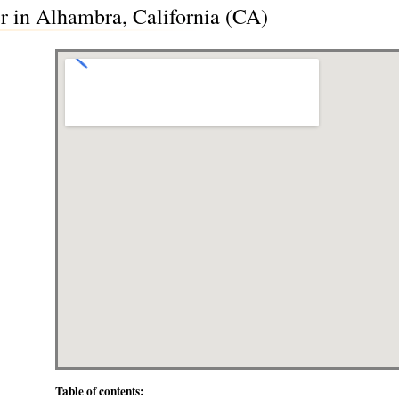
 in Alhambra, California (CA)
Table of contents: