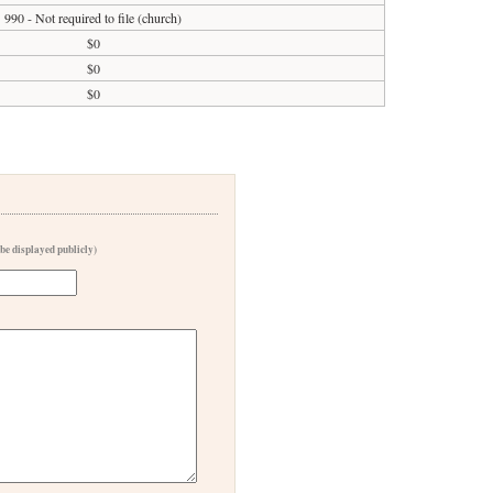
990 - Not required to file (church)
$0
$0
$0
 be displayed publicly)