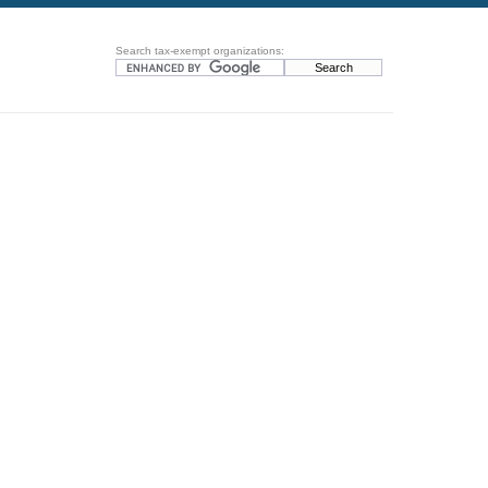
Search tax-exempt organizations: