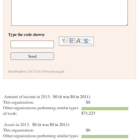
Type the code shown:
Your IP address 216.73.216.139 will be logged.
Amount of income in 2013:
$0 (it was $0 in 2011)
This organization:
$0
Other organizations performing similar types
$71,223
of work:
Assets in 2013:
$0 (it was $0 in 2011)
This organization:
$0
Other organizations performing similar types