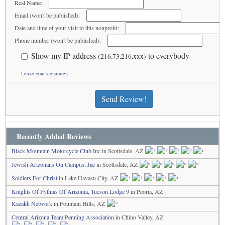
Real Name:
Email (won't be published):
Date and time of your visit to this nonprofit:
Phone number (won't be published):
Show my IP address
to everybody
(216.73.216.xxx)
Leave your signature»
Send Review!
Recently Added Reviews
Black Mountain Motorcycle Club Inc
in Scottsdale, AZ
Jewish Arizonans On Campus, Jac
in Scottsdale, AZ
Soldiers For Christ
in Lake Havasu City, AZ
Knights Of Pythias Of Arizonia, Tucson Lodge 9
in Peoria, AZ
Kazakh Network
in Fountain Hills, AZ
Central Arizona Team Penning Association
in Chino Valley, AZ