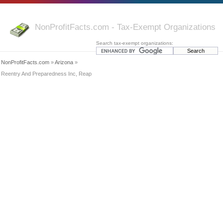
NonProfitFacts.com - Tax-Exempt Organizations
Search tax-exempt organizations:
NonProfitFacts.com
»
Arizona
»
Reentry And Preparedness Inc, Reap