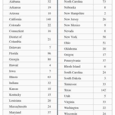
Alabama
32
North Carolina
73
Arkansas
19
Nebraska
8
Arizona
10
New Hampshire
2
California
140
New Jersey
26
Colorado
22
New Mexico
9
Connecticut
16
Nevada
8
District of
New York
58
21
Columbia
Ohio
51
Delaware
7
Oklahoma
20
Florida
96
Oregon
17
Georgia
80
Pennsylvania
37
Hawaii
4
Rhode Island
6
Iowa
7
South Carolina
24
Illinois
63
South Dakota
3
Indiana
32
Tennessee
33
Kansas
10
Texas
142
Kentucky
15
Utah
5
Louisiana
20
Virginia
33
Massachusetts
24
Washington
22
Maryland
37
Wisconsin
24