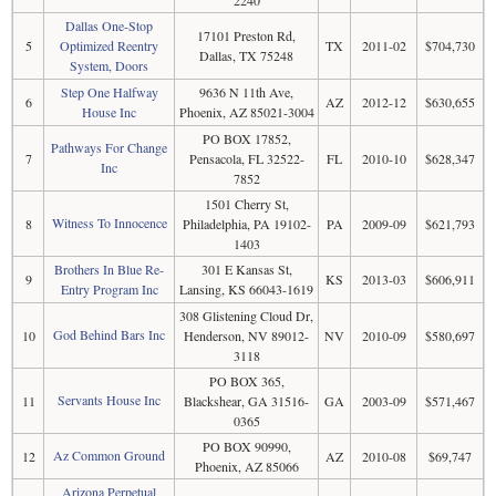
2240
Dallas One-Stop
17101 Preston Rd,
5
Optimized Reentry
TX
2011-02
$704,730
Dallas, TX 75248
System, Doors
Step One Halfway
9636 N 11th Ave,
6
AZ
2012-12
$630,655
House Inc
Phoenix, AZ 85021-3004
PO BOX 17852,
Pathways For Change
7
Pensacola, FL 32522-
FL
2010-10
$628,347
Inc
7852
1501 Cherry St,
Witness To Innocence
8
Philadelphia, PA 19102-
PA
2009-09
$621,793
1403
Brothers In Blue Re-
301 E Kansas St,
9
KS
2013-03
$606,911
Entry Program Inc
Lansing, KS 66043-1619
308 Glistening Cloud Dr,
God Behind Bars Inc
10
Henderson, NV 89012-
NV
2010-09
$580,697
3118
PO BOX 365,
Servants House Inc
11
Blackshear, GA 31516-
GA
2003-09
$571,467
0365
PO BOX 90990,
Az Common Ground
12
AZ
2010-08
$69,747
Phoenix, AZ 85066
Arizona Perpetual