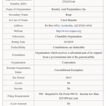
270325146
Number (EIN)
Name of Organization
Reentry And Preparedness Inc
Secondary Name
Reap
In Care of Name
Carol Manetta
Address
Po Box 6541,
Scottsdale
, AZ 85261-6541
Website
http://www.reapaz.org
Subsection
Charitable Organization
Ruling Date
01/2010
Deductibility
Contributions are deductible
Organization which receives a substantial part of its support
Foundation
from a governmental unit or the general public
Organization
Corporation
Exempt Organization
Unconditional Exemption
Status
Tax Period
2013
Assets
$0
Income
$0
990 - Required to file Form 990-N - Income less than
Filing Requirement
$25,000 per year
Asset Amount
$0