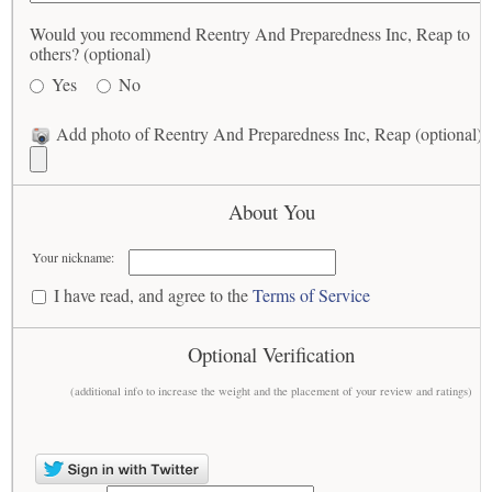
Would you recommend Reentry And Preparedness Inc, Reap to
others? (optional)
Yes
No
Add photo of Reentry And Preparedness Inc, Reap (optional)
About You
Your nickname:
I have read, and agree to the
Terms of Service
Optional Verification
(additional info to increase the weight and the placement of your review and ratings)