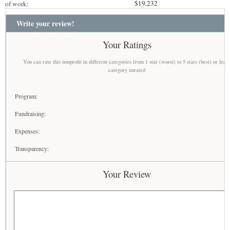
$19,232
of work:
Write your review!
Your Ratings
You can rate this nonprofit in different categories from 1 star (worst) to 5 stars (best) or leav
category unrated
Program:
Fundraising:
Expenses:
Transparency:
Your Review