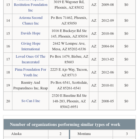
3019 E Wagoner Rd,
13
Restitution Foundation
AZ
2009-08
$0
Phoenix, AZ 85032
Inc
Arizona Second
Po Box 71462, Phoenix,
14
AZ
2012-09
$0
Chance Inc
AZ 85050
1016 E Buckeye Rd Ste
Davids Hope
15
AZ
2010-06
$0
145, Phoenix, AZ 85034
Giving Hope
2442 W Lompoc Ave,
16
AZ
2004-04
$0
International
Mesa, AZ 85202-6336
Loved Ones Of The
Po Box 1479, Bisbee, AZ
17
AZ
2013-02
$0
Incarcerated
85603
Pima Foundation For
2225 E Ajo Way, Tucson,
18
AZ
2012-06
$0
Youth Inc
AZ 85713
Reentry And
Po Box 6541, Scottsdale,
19
AZ
2010-01
$0
Preparedness Inc, Reap
AZ 85261-6541
2320 E Baseline Rd Ste
So Can I Inc
20
148-283, Phoenix, AZ
AZ
2008-05
$0
85042-6951
Number of organizations performing similar types of work
Alaska
2
Montana
3