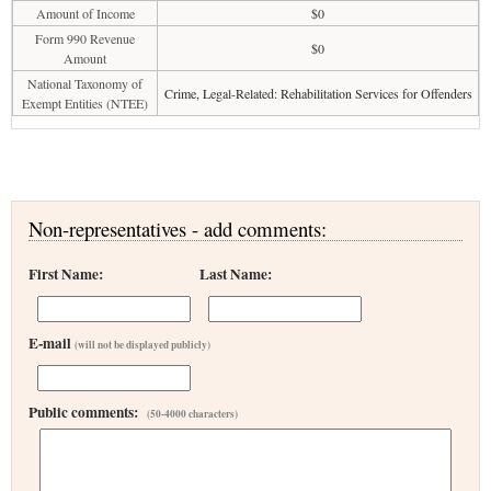
Amount of Income
$0
Form 990 Revenue
$0
Amount
National Taxonomy of
Crime, Legal-Related: Rehabilitation Services for Offenders
Exempt Entities (NTEE)
Non-representatives - add comments:
First Name:
Last Name:
E-mail
(will not be displayed publicly)
Public comments:
(50-4000 characters)