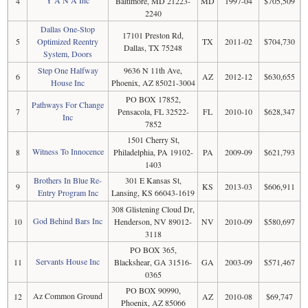
4
Baltimore, MD 21223-
MD
1997-04
$705,509
2240
Dallas One-Stop
17101 Preston Rd,
5
Optimized Reentry
TX
2011-02
$704,730
Dallas, TX 75248
System, Doors
Step One Halfway
9636 N 11th Ave,
6
AZ
2012-12
$630,655
House Inc
Phoenix, AZ 85021-3004
PO BOX 17852,
Pathways For Change
7
Pensacola, FL 32522-
FL
2010-10
$628,347
Inc
7852
1501 Cherry St,
Witness To Innocence
8
Philadelphia, PA 19102-
PA
2009-09
$621,793
1403
Brothers In Blue Re-
301 E Kansas St,
9
KS
2013-03
$606,911
Entry Program Inc
Lansing, KS 66043-1619
308 Glistening Cloud Dr,
God Behind Bars Inc
10
Henderson, NV 89012-
NV
2010-09
$580,697
3118
PO BOX 365,
Servants House Inc
11
Blackshear, GA 31516-
GA
2003-09
$571,467
0365
PO BOX 90990,
Az Common Ground
12
AZ
2010-08
$69,747
Phoenix, AZ 85066