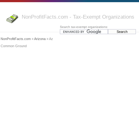
NonProfitFacts.com - Tax-Exempt Organizations
Search tax-exempt organizations:
NonProfitFacts.com
»
Arizona
» Az
Common Ground