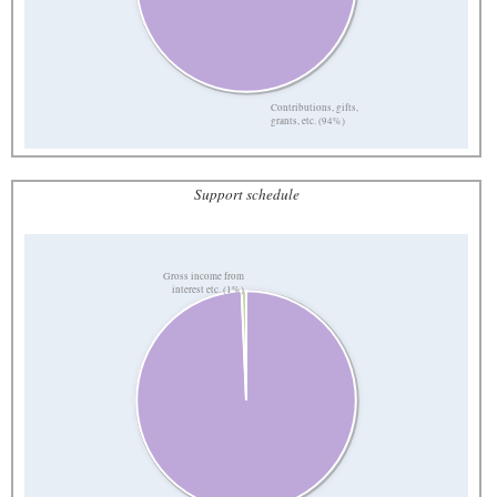
Contributions, gifts,
grants, etc. (94%)
Support schedule
Gross income from
interest etc. (1%)