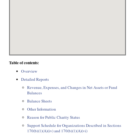
Table of contents:
Overview
Detailed Reports
Revenue, Expenses, and Changes in Net Assets or Fund
Balances
Balance Sheets
Other Information
Reason for Public Charity Status
Support Schedule for Organizations Described in Sections
170(b)(1)(A)(iv) and 170(b)(1)(A)(vi)