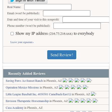
Real Name:
Email (won't be published):
Date and time of your visit to this nonprofit:
Phone number (won't be published):
Show my IP address
to everybody
(216.73.216.xxx)
Leave your signature»
Send Review!
Recently Added Reviews
Saving Paws Az-Sunset Ranch
in Phoenix, AZ
Operation Mexico Missions
in Phoenix, AZ
Little League Baseball Inc, 4030301 Camelback-East Ll
in Phoenix, AZ
Envision Therapeutic Horsemanship
in Phoenix, AZ
Casa Academy
in Phoenix, AZ