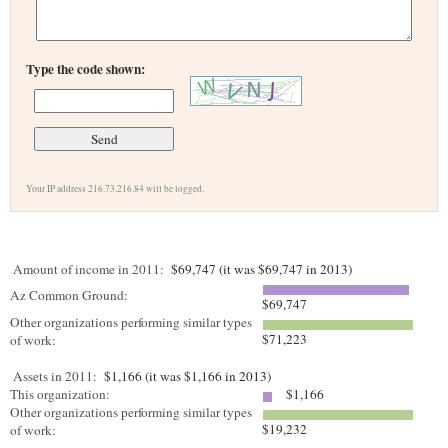
Type the code shown:
Your IP address 216.73.216.84 will be logged.
Amount of income in 2011:
$69,747 (it was $69,747 in 2013)
Az Common Ground:
$69,747
Other organizations performing similar types
$71,223
of work:
Assets in 2011:
$1,166 (it was $1,166 in 2013)
This organization:
$1,166
Other organizations performing similar types
$19,232
of work: