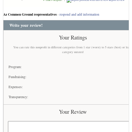
Az Common Ground respresentatives
-
respond and add information
Write your review!
Your Ratings
You can rate this nonprofit in different categories from 1 star (worst) to 5 stars (best) or leav
category unrated
Program:
Fundraising:
Expenses:
Transparency:
Your Review