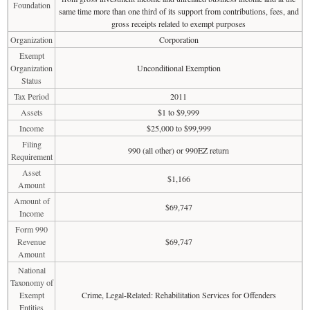
Foundation
same time more than one third of its support from contributions, fees, and
gross receipts related to exempt purposes
Organization
Corporation
Exempt
Organization
Unconditional Exemption
Status
Tax Period
2011
Assets
$1 to $9,999
Income
$25,000 to $99,999
Filing
990 (all other) or 990EZ return
Requirement
Asset
$1,166
Amount
Amount of
$69,747
Income
Form 990
Revenue
$69,747
Amount
National
Taxonomy of
Exempt
Crime, Legal-Related: Rehabilitation Services for Offenders
Entities