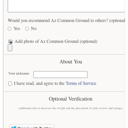
Would you recommend Az Common Ground to others? (optional)
Yes
No
Add photo of Az Common Ground (optional)
About You
Your nickname:
I have read, and agree to the
Terms of Service
Optional Verification
(additional info to increase the weight and the placement of your review and ratings)