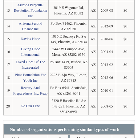
Arizona Perpetual
3019 E Wagoner Rd,
13
Restitution Foundation
AZ
2009-08
$0
Phoenix, AZ 85032
Inc
Arizona Second
Po Box 71462, Phoenix,
14
AZ
2012-09
$0
Chance Inc
AZ 85050
1016 E Buckeye Rd Ste
Davids Hope
15
AZ
2010-06
$0
145, Phoenix, AZ 85034
Giving Hope
2442 W Lompoc Ave,
16
AZ
2004-04
$0
International
Mesa, AZ 85202-6336
Loved Ones Of The
Po Box 1479, Bisbee, AZ
17
AZ
2013-02
$0
Incarcerated
85603
Pima Foundation For
2225 E Ajo Way, Tucson,
18
AZ
2012-06
$0
Youth Inc
AZ 85713
Reentry And
Po Box 6541, Scottsdale,
19
AZ
2010-01
$0
Preparedness Inc, Reap
AZ 85261-6541
2320 E Baseline Rd Ste
So Can I Inc
20
148-283, Phoenix, AZ
AZ
2008-05
$0
85042-6951
Number of organizations performing similar types of work