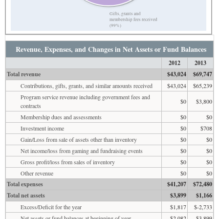
Gifts, grants and
membership fees received
(99%)
Revenue, Expenses, and Changes in Net Assets or Fund Balances
2012
2013
Total revenue
$43,024
$69,747
Contributions, gifts, grants, and similar amounts received
$43,024
$65,239
Program service revenue including government fees and
$0
$3,800
contracts
Membership dues and assessments
$0
$0
Investment income
$0
$708
Gain/Loss from sale of assets other than inventory
$0
$0
Net income/loss from gaming and fundraising events
$0
$0
Gross profit/loss from sales of inventory
$0
$0
Other revenue
$0
$0
Total expenses
$41,207
$72,480
Total net assets
$3,899
$1,166
Excess/Deficit for the year
$1,817
$-2,733
Net assets or fund balances at beginning of year
$2,082
$3,899