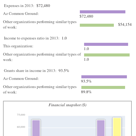
Expenses in 2013:
$72,480
Az Common Ground:
$72,480
Other organizations performing similar types
$54,154
of work:
Income to expenses ratio in 2013:
1.0
This organization:
1.0
Other organizations performing similar types of
1.0
work:
Grants share in income in 2013:
93.5%
Az Common Ground:
93.5%
Other organizations performing similar types
89.8%
of work:
Financial snapshot ($)
75,000
60,000