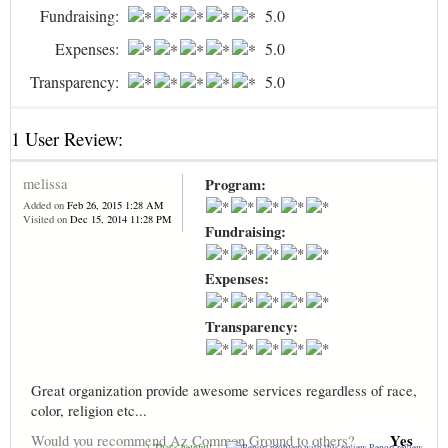
Fundraising:
5.0
Expenses:
5.0
Transparency:
5.0
1 User Review:
melissa
Program:
Added on
Feb 26, 2015 1:28 AM
Visited on
Dec 15, 2014 11:28 PM
Fundraising:
Expenses:
Transparency:
Great organization provide awesome services regardless of race,
color, religion etc...
Yes
Would you recommend Az Common Ground to others?
+ That's helpful!
|
Report review