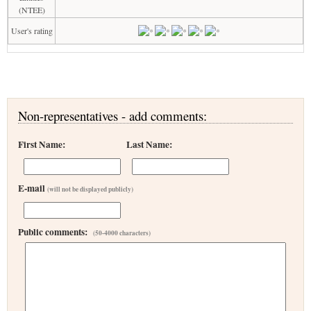
(NTEE)
User's rating
Non-representatives - add comments:
First Name:
Last Name:
E-mail
(will not be displayed publicly)
Public comments:
(50-4000 characters)