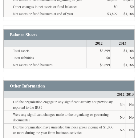
Other changes in net assets or fund balances
$0
$0
Net assets or fund balances at end of year
$3,899
$1,166
Balance Sheets
2012
2013
Total assets
$3,899
$1,166
Total liabilities
$0
$0
Net assets or fund balances
$3,899
$1,166
Other Information
2012
2013
Did the organization engage in any significant activity not previously
No
No
reported to the IRS?
Were any significant changes made to the organizing or governing
No
No
documents?
Did the organization have unrelated business gross income of $1,000
No
No
or more during the year from business activities