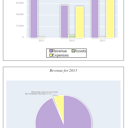
45,000
30,000
15,000
0
2011
2012
2013
Revenue
Assets
Expenses
Revenue for 2013
Program service revenue
Investment income (1%)
(5%)