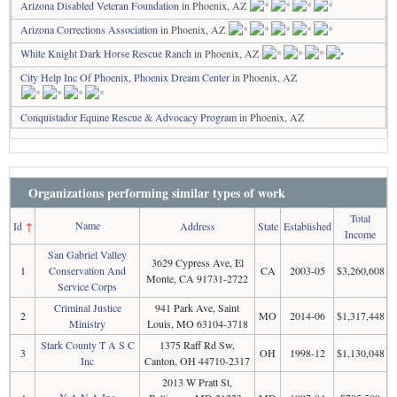
Arizona Disabled Veteran Foundation
in Phoenix, AZ
Arizona Corrections Association
in Phoenix, AZ
White Knight Dark Horse Rescue Ranch
in Phoenix, AZ
City Help Inc Of Phoenix, Phoenix Dream Center
in Phoenix, AZ
Conquistador Equine Rescue & Advocacy Program
in Phoenix, AZ
Organizations performing similar types of work
Total
Name
Id
↑
Address
State
Established
Income
San Gabriel Valley
3629 Cypress Ave, El
1
Conservation And
CA
2003-05
$3,260,608
Monte, CA 91731-2722
Service Corps
Criminal Justice
941 Park Ave, Saint
2
MO
2014-06
$1,317,448
Ministry
Louis, MO 63104-3718
Stark County T A S C
1375 Raff Rd Sw,
3
OH
1998-12
$1,130,048
Inc
Canton, OH 44710-2317
2013 W Pratt St,
Y A N A Inc