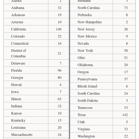
Alaska
2
Montana
3
Alabama
32
North Carolina
73
Arkansas
19
Nebraska
8
Arizona
10
New Hampshire
2
California
140
New Jersey
26
Colorado
22
New Mexico
9
Connecticut
16
Nevada
8
District of
New York
58
21
Columbia
Ohio
51
Delaware
7
Oklahoma
20
Florida
96
Oregon
17
Georgia
80
Pennsylvania
37
Hawaii
4
Rhode Island
6
Iowa
7
South Carolina
24
Illinois
63
South Dakota
3
Indiana
32
Tennessee
33
Kansas
10
Texas
142
Kentucky
15
Utah
5
Louisiana
20
Virginia
33
Massachusetts
24
Washington
22