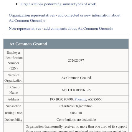
Organizations performing similar types of work
Organization representatives - add corrected or new information about
Az Common Ground »
Non-representatives - add comments about Az Common Ground»
Az Common Ground
Employer
Identification
272623077
Number
(EIN)
Name of
Az Common Ground
Organization
In Care of
KEITH KRENKLIS
Name
Address
PO BOX 90990,
Phoenix
, AZ 85066
Subsection
Charitable Organization
Ruling Date
08/2010
Deductibility
Contributions are deductible
Organization that normally receives no more than one third of its support
from gross investment income and unrelated business income and at the