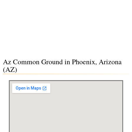
Az Common Ground in Phoenix, Arizona
(AZ)