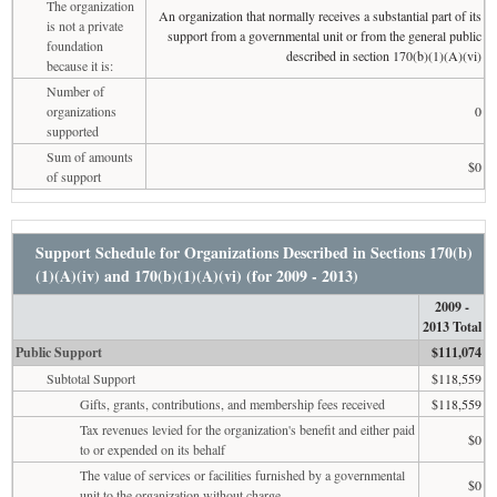
The organization
An organization that normally receives a substantial part of its
is not a private
support from a governmental unit or from the general public
foundation
described in section 170(b)(1)(A)(vi)
because it is:
Number of
organizations
0
supported
Sum of amounts
$0
of support
Support Schedule for Organizations Described in Sections 170(b)
(1)(A)(iv) and 170(b)(1)(A)(vi) (for 2009 - 2013)
2009 -
2013 Total
Public Support
$111,074
Subtotal Support
$118,559
Gifts, grants, contributions, and membership fees received
$118,559
Tax revenues levied for the organization's benefit and either paid
$0
to or expended on its behalf
The value of services or facilities furnished by a governmental
$0
unit to the organization without charge