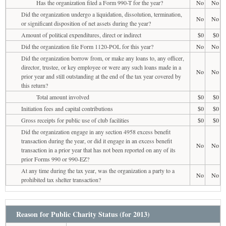
Has the organization filed a Form 990-T for the year?
No
No
Did the organization undergo a liquidation, dissolution, termination,
No
No
or significant disposition of net assets during the year?
Amount of political expenditures, direct or indirect
$0
$0
Did the organization file Form 1120-POL for this year?
No
No
Did the organization borrow from, or make any loans to, any officer,
director, trustee, or key employee or were any such loans made in a
No
No
prior year and still outstanding at the end of the tax year covered by
this return?
Total amount involved
$0
$0
Initiation fees and capital contributions
$0
$0
Gross receipts for public use of club facilities
$0
$0
Did the organization engage in any section 4958 excess benefit
transaction during the year, or did it engage in an excess benefit
No
No
transaction in a prior year that has not been reported on any of its
prior Forms 990 or 990-EZ?
At any time during the tax year, was the organization a party to a
No
No
prohibited tax shelter transaction?
Reason for Public Charity Status (for 2013)