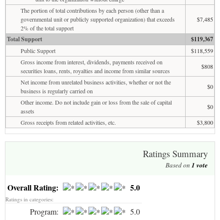
The portion of total contributions by each person (other than a
governmental unit or publicly supported organization) that exceeds
$7,485
2% of the total support
Total Support
$119,367
Public Support
$118,559
Gross income from interest, dividends, payments received on
$808
securities loans, rents, royalties and income from similar sources
Net income from unrelated business activities, whether or not the
$0
business is regularly carried on
Other income. Do not include gain or loss from the sale of capital
$0
assets
Gross receipts from related activities, etc.
$3,800
Ratings Summary
Based on
1
vote
Overall Rating:
5.0
Ratings in categories:
Program:
5.0