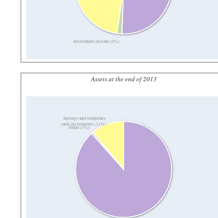
Investment income (2%)
Assets at the end of 2013
Savings and temporary
cash investments (11%)
Other (1%)