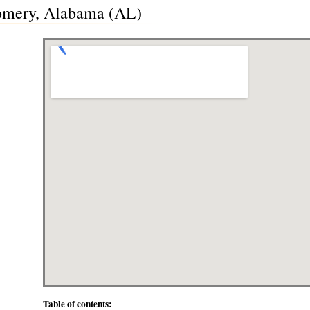
omery, Alabama (AL)
Table of contents: