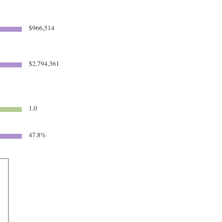
$966,514
$2,794,361
1.0
47.8%