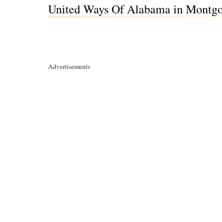
United Ways Of Alabama in Montg
Advertisements