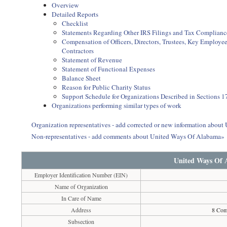
Overview
Detailed Reports
Checklist
Statements Regarding Other IRS Filings and Tax Complianc
Compensation of Officers, Directors, Trustees, Key Employ
Contractors
Statement of Revenue
Statement of Functional Expenses
Balance Sheet
Reason for Public Charity Status
Support Schedule for Organizations Described in Sections 17
Organizations performing similar types of work
Organization representatives - add corrected or new information abou
Non-representatives - add comments about United Ways Of Alabama»
United Ways Of
Employer Identification Number (EIN)
Name of Organization
In Care of Name
Address
8 Com
Subsection