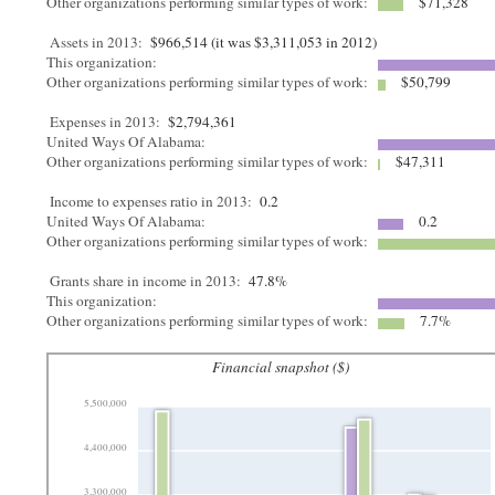
Other organizations performing similar types of work:
$71,328
Assets in 2013:
$966,514 (it was $3,311,053 in 2012)
This organization:
Other organizations performing similar types of work:
$50,799
Expenses in 2013:
$2,794,361
United Ways Of Alabama:
Other organizations performing similar types of work:
$47,311
Income to expenses ratio in 2013:
0.2
United Ways Of Alabama:
0.2
Other organizations performing similar types of work:
Grants share in income in 2013:
47.8%
This organization:
Other organizations performing similar types of work:
7.7%
Financial snapshot ($)
5,500,000
4,400,000
3,300,000