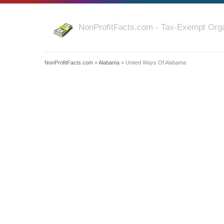
NonProfitFacts.com - Tax-Exempt Orga
NonProfitFacts.com
»
Alabama
» United Ways Of Alabama