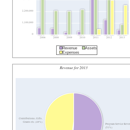
2,200,000
1,100,000
0
2006
2008
2009
2010
2011
2012
2013
Revenue
Assets
Expenses
Revenue for 2013
Contributions, Gifts,
Grants etc. (48%)
Program Service Reve
(51%)