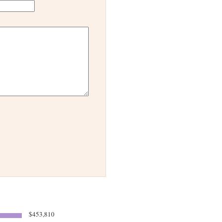
$453,810