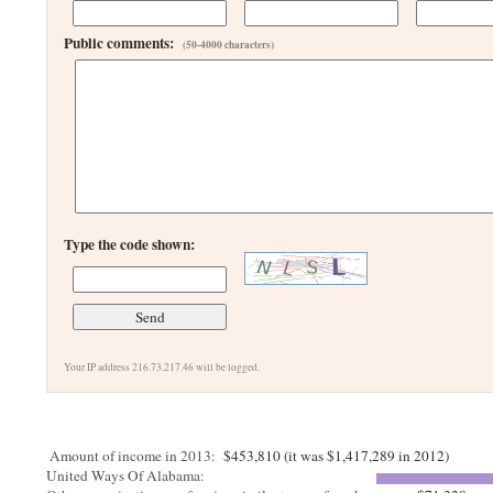
Public comments:
(50-4000 characters)
Type the code shown:
Your IP address 216.73.217.46 will be logged.
Amount of income in 2013:
$453,810 (it was $1,417,289 in 2012)
United Ways Of Alabama: