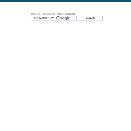
Search tax-exempt organizations: