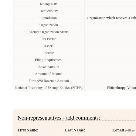
Ruling Date
Deductibility
Foundation
Organization which receives a subs
Organization
Exempt Organization Status
Tax Period
Assets
Income
Filing Requirement
Asset Amount
Amount of Income
Form 990 Revenue Amount
National Taxonomy of Exempt Entities (NTEE)
Philanthropy, Volu
Non-representatives - add comments:
First Name:
Last Name:
E-mail
(will not