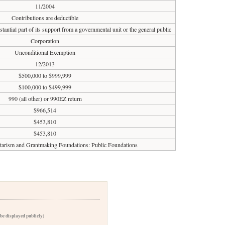
11/2004
Contributions are deductible
tantial part of its support from a governmental unit or the general public
Corporation
Unconditional Exemption
12/2013
$500,000 to $999,999
$100,000 to $499,999
990 (all other) or 990EZ return
$966,514
$453,810
$453,810
ntarism and Grantmaking Foundations: Public Foundations
 be displayed publicly)