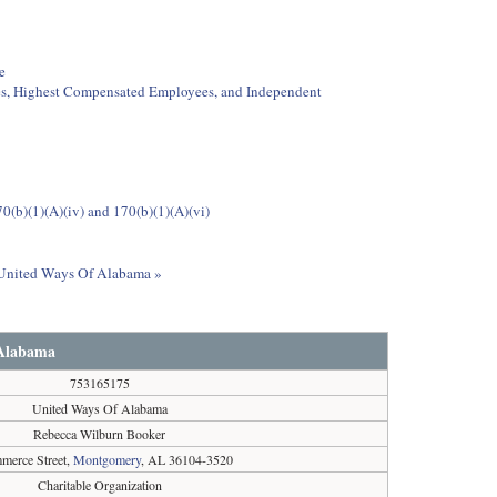
e
ees, Highest Compensated Employees, and Independent
0(b)(1)(A)(iv) and 170(b)(1)(A)(vi)
t United Ways Of Alabama »
 Alabama
753165175
United Ways Of Alabama
Rebecca Wilburn Booker
merce Street,
Montgomery
, AL 36104-3520
Charitable Organization