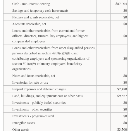
Cash - non-interest-bearing
$87,004
Savings and temporary cash investments
$0
Pledges and grants receivable, net
$0
Accounts receivable, net
$0
Loans and other receivables from current and former
officers, directors, trustees, key employees, and highest
$0
compensated employees
Loans and other receivables from other disqualified persons,
persons described in section 4958(c)(3)(B), and
contributing employers and sponsoring organizations of
$0
section 501(c)(9) voluntary employees' beneficiary
organizations
Notes and loans receivable, net
$0
Inventories for sale or use
$0
Prepaid expenses and deferred charges
$2,480
Land, buildings, and equipment: cost or other basis
$9,627
Investments - publicly traded securities
$0
Investments - other securities
$0
Investments - program-related
$0
Intangible assets
$0
Other assets
$3,500