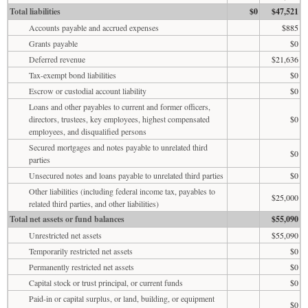
Total liabilities
$0
$47,521
Accounts payable and accrued expenses
$885
Grants payable
$0
Deferred revenue
$21,636
Tax-exempt bond liabilities
$0
Escrow or custodial account liability
$0
Loans and other payables to current and former officers,
directors, trustees, key employees, highest compensated
$0
employees, and disqualified persons
Secured mortgages and notes payable to unrelated third
$0
parties
Unsecured notes and loans payable to unrelated third parties
$0
Other liabilities (including federal income tax, payables to
$25,000
related third parties, and other liabilities)
Total net assets or fund balances
$55,090
Unrestricted net assets
$55,090
Temporarily restricted net assets
$0
Permanently restricted net assets
$0
Capital stock or trust principal, or current funds
$0
Paid-in or capital surplus, or land, building, or equipment
$0