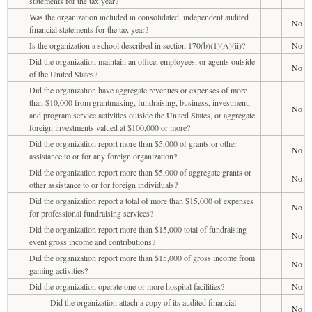
statements for the tax year?
Was the organization included in consolidated, independent audited
No
financial statements for the tax year?
Is the organization a school described in section 170(b)(1)(A)(ii)?
No
Did the organization maintain an office, employees, or agents outside
No
of the United States?
Did the organization have aggregate revenues or expenses of more
than $10,000 from grantmaking, fundraising, business, investment,
No
and program service activities outside the United States, or aggregate
foreign investments valued at $100,000 or more?
Did the organization report more than $5,000 of grants or other
No
assistance to or for any foreign organization?
Did the organization report more than $5,000 of aggregate grants or
No
other assistance to or for foreign individuals?
Did the organization report a total of more than $15,000 of expenses
No
for professional fundraising services?
Did the organization report more than $15,000 total of fundraising
No
event gross income and contributions?
Did the organization report more than $15,000 of gross income from
No
gaming activities?
Did the organization operate one or more hospital facilities?
No
Did the organization attach a copy of its audited financial
No