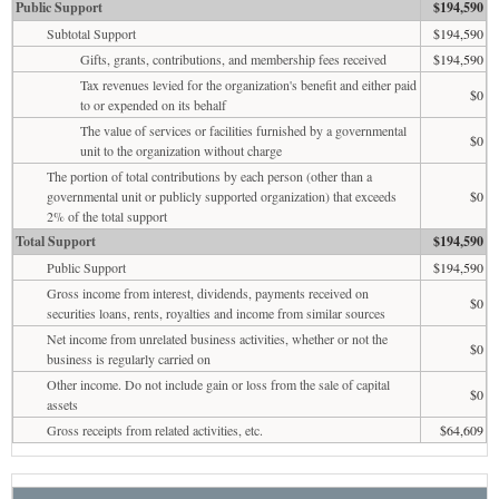
Public Support
$194,590
Subtotal Support
$194,590
Gifts, grants, contributions, and membership fees received
$194,590
Tax revenues levied for the organization's benefit and either paid
$0
to or expended on its behalf
The value of services or facilities furnished by a governmental
$0
unit to the organization without charge
The portion of total contributions by each person (other than a
governmental unit or publicly supported organization) that exceeds
$0
2% of the total support
Total Support
$194,590
Public Support
$194,590
Gross income from interest, dividends, payments received on
$0
securities loans, rents, royalties and income from similar sources
Net income from unrelated business activities, whether or not the
$0
business is regularly carried on
Other income. Do not include gain or loss from the sale of capital
$0
assets
Gross receipts from related activities, etc.
$64,609