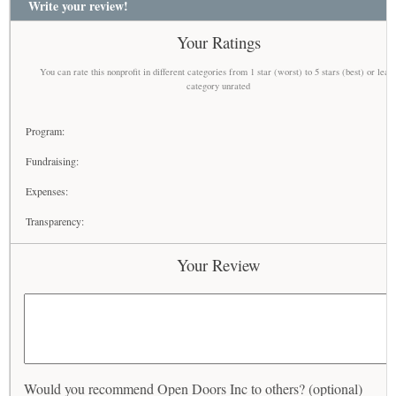
Write your review!
Your Ratings
You can rate this nonprofit in different categories from 1 star (worst) to 5 stars (best) or leav
category unrated
Program:
Fundraising:
Expenses:
Transparency:
Your Review
Would you recommend Open Doors Inc to others? (optional)