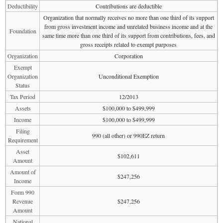
Deductibility
Contributions are deductible
Organization that normally receives no more than one third of its support
from gross investment income and unrelated business income and at the
Foundation
same time more than one third of its support from contributions, fees, and
gross receipts related to exempt purposes
Organization
Corporation
Exempt
Organization
Unconditional Exemption
Status
Tax Period
12/2013
Assets
$100,000 to $499,999
Income
$100,000 to $499,999
Filing
990 (all other) or 990EZ return
Requirement
Asset
$102,611
Amount
Amount of
$247,256
Income
Form 990
Revenue
$247,256
Amount
National