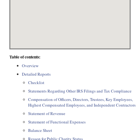
Table of contents:
Overview
Detailed Reports
Checklist
Statements Regarding Other IRS Filings and Tax Compliance
Compensation of Officers, Directors, Trustees, Key Employees,
Highest Compensated Employees, and Independent Contractors
Statement of Revenue
Statement of Functional Expenses
Balance Sheet
Reason for Public Charity Status