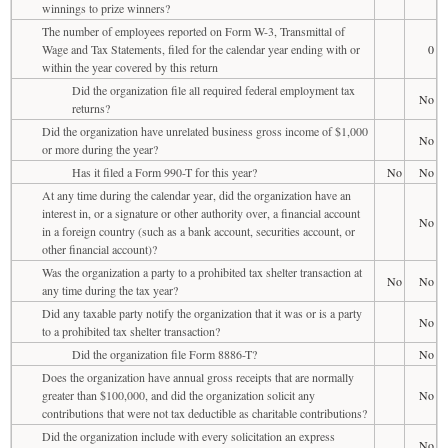
winnings to prize winners?
The number of employees reported on Form W-3, Transmittal of
Wage and Tax Statements, filed for the calendar year ending with or
0
within the year covered by this return
Did the organization file all required federal employment tax
No
returns?
Did the organization have unrelated business gross income of $1,000
No
or more during the year?
Has it filed a Form 990-T for this year?
No
No
At any time during the calendar year, did the organization have an
interest in, or a signature or other authority over, a financial account
No
in a foreign country (such as a bank account, securities account, or
other financial account)?
Was the organization a party to a prohibited tax shelter transaction at
No
No
any time during the tax year?
Did any taxable party notify the organization that it was or is a party
No
to a prohibited tax shelter transaction?
Did the organization file Form 8886-T?
No
Does the organization have annual gross receipts that are normally
greater than $100,000, and did the organization solicit any
No
contributions that were not tax deductible as charitable contributions?
Did the organization include with every solicitation an express
No