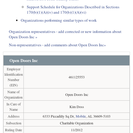
Support Schedule for Organizations Described in Sections
170(b)(1)(A)(iv) and 170(b)(1)(A)(vi)
Organizations performing similar types of work
Organization representatives - add corrected or new information about
Open Doors Inc »
Non-representatives - add comments about Open Doors Inc»
Open Doors Inc
Employer
Identification
461125553
Number
(EIN)
Name of
Open Doors Inc
Organization
In Care of
Kim Doss
Name
Address
6333 Piccadilly Sq Dr,
Mobile
, AL 36609-5103
Subsection
Charitable Organization
Ruling Date
11/2012