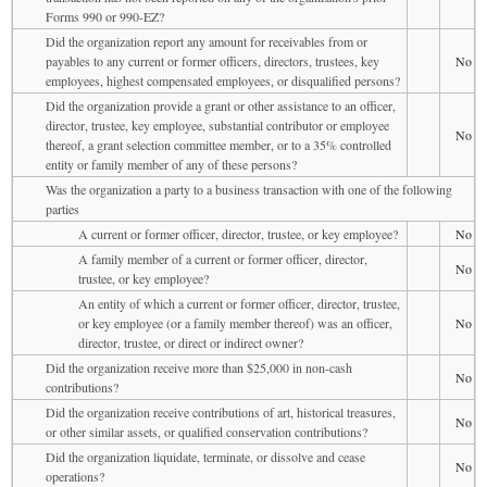
Forms 990 or 990-EZ?
Did the organization report any amount for receivables from or
payables to any current or former officers, directors, trustees, key
No
employees, highest compensated employees, or disqualified persons?
Did the organization provide a grant or other assistance to an officer,
director, trustee, key employee, substantial contributor or employee
No
thereof, a grant selection committee member, or to a 35% controlled
entity or family member of any of these persons?
Was the organization a party to a business transaction with one of the following
parties
A current or former officer, director, trustee, or key employee?
No
A family member of a current or former officer, director,
No
trustee, or key employee?
An entity of which a current or former officer, director, trustee,
or key employee (or a family member thereof) was an officer,
No
director, trustee, or direct or indirect owner?
Did the organization receive more than $25,000 in non-cash
No
contributions?
Did the organization receive contributions of art, historical treasures,
No
or other similar assets, or qualified conservation contributions?
Did the organization liquidate, terminate, or dissolve and cease
No
operations?