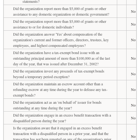
statements?
Did the organization report more than $5,000 of grants or other
No
assistance to any domestic organization or domestic government?
Did the organization report more than $5,000 of grants or other
No
assistance to or for domestic individuals?
Did the organization answer 'Yes' about compensation of the
organization's current and former officers, directors, trustees, key
No
employees, and highest compensated employees?
Did the organization have a tax-exempt bond issue with an
outstanding principal amount of more than $100,000 as of the last
No
day of the year, that was issued after December 31, 2002?
Did the organization invest any proceeds of tax-exempt bonds
No
beyond a temporary period exception?
Did the organization maintain an escrow account other than a
refunding escrow at any time during the year to defease any tax-
No
exempt bonds?
Did the organization act as an 'on behalf of' issuer for bonds
No
outstanding at any time during the year?
Did the organization engage in an excess benefit transaction with a
No
disqualified person during the year?
Is the organization aware that it engaged in an excess benefit
transaction with a disqualified person in a prior year, and that the
No
transaction has not been reported on any of the organization's prior