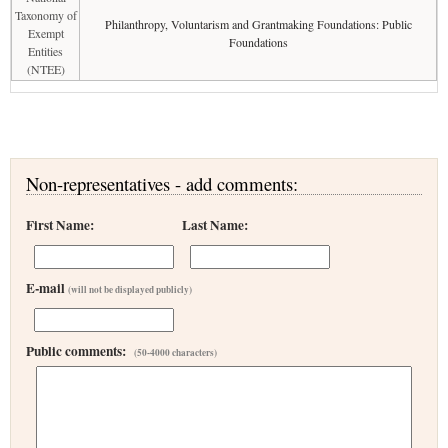
Taxonomy of
Philanthropy, Voluntarism and Grantmaking Foundations: Public
Exempt
Foundations
Entities
(NTEE)
Non-representatives - add comments:
First Name:
Last Name:
E-mail
(will not be displayed publicly)
Public comments:
(50-4000 characters)