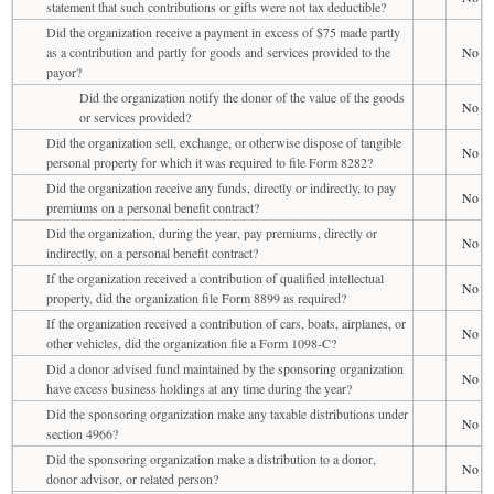
statement that such contributions or gifts were not tax deductible?
Did the organization receive a payment in excess of $75 made partly
as a contribution and partly for goods and services provided to the
No
payor?
Did the organization notify the donor of the value of the goods
No
or services provided?
Did the organization sell, exchange, or otherwise dispose of tangible
No
personal property for which it was required to file Form 8282?
Did the organization receive any funds, directly or indirectly, to pay
No
premiums on a personal benefit contract?
Did the organization, during the year, pay premiums, directly or
No
indirectly, on a personal benefit contract?
If the organization received a contribution of qualified intellectual
No
property, did the organization file Form 8899 as required?
If the organization received a contribution of cars, boats, airplanes, or
No
other vehicles, did the organization file a Form 1098-C?
Did a donor advised fund maintained by the sponsoring organization
No
have excess business holdings at any time during the year?
Did the sponsoring organization make any taxable distributions under
No
section 4966?
Did the sponsoring organization make a distribution to a donor,
No
donor advisor, or related person?