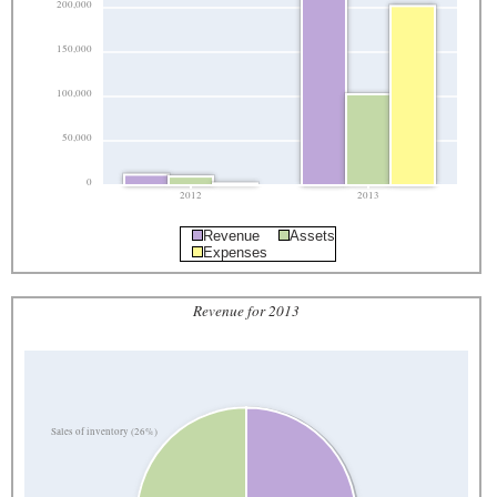
200,000
150,000
100,000
50,000
0
2012
2013
Revenue
Assets
Expenses
Revenue for 2013
Sales of inventory (26%)