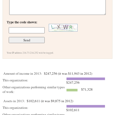
Type the code shown:
Your IP address 216.73.216.252 will be logged.
Amount of income in 2013:
$247,256 (it was $11,943 in 2012)
This organization:
$247,256
Other organizations performing similar types
$71,328
of work:
Assets in 2013:
$102,611 (it was $9,875 in 2012)
This organization:
$102,611
Other organizations performing similar types