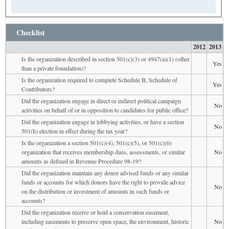
Checklist
2012
2013
Is the organization described in section 501(c)(3) or 4947(a)(1) (other
Yes
than a private foundation)?
Is the organization required to complete Schedule B, Schedule of
Yes
Contributors?
Did the organization engage in direct or indirect political campaign
No
activities on behalf of or in opposition to candidates for public office?
Did the organization engage in lobbying activities, or have a section
No
501(h) election in effect during the tax year?
Is the organization a section 501(c)(4), 501(c)(5), or 501(c)(6)
organization that receives membership dues, assessments, or similar
No
amounts as defined in Revenue Procedure 98-19?
Did the organization maintain any donor advised funds or any similar
funds or accounts for which donors have the right to provide advice
No
on the distribution or investment of amounts in such funds or
accounts?
Did the organization receive or hold a conservation easement,
including easements to preserve open space, the environment, historic
No