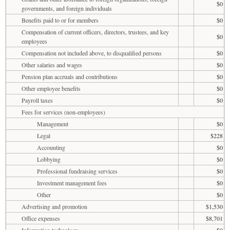
$0
governments, and foreign individuals
Benefits paid to or for members
$0
Compensation of current officers, directors, trustees, and key
$0
employees
Compensation not included above, to disqualified persons
$0
Other salaries and wages
$0
Pension plan accruals and contributions
$0
Other employee benefits
$0
Payroll taxes
$0
Fees for services (non-employees)
Management
$0
Legal
$228
Accounting
$0
Lobbying
$0
Professional fundraising services
$0
Investment management fees
$0
Other
$0
Advertising and promotion
$1,530
Office expenses
$8,701
Information technology
$0