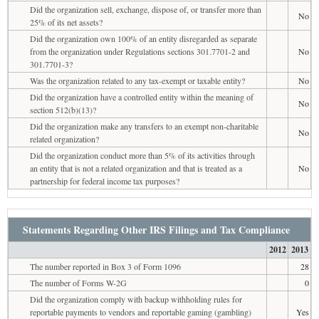
Did the organization sell, exchange, dispose of, or transfer more than
No
25% of its net assets?
Did the organization own 100% of an entity disregarded as separate
from the organization under Regulations sections 301.7701-2 and
No
301.7701-3?
Was the organization related to any tax-exempt or taxable entity?
No
Did the organization have a controlled entity within the meaning of
No
section 512(b)(13)?
Did the organization make any transfers to an exempt non-charitable
No
related organization?
Did the organization conduct more than 5% of its activities through
an entity that is not a related organization and that is treated as a
No
partnership for federal income tax purposes?
Statements Regarding Other IRS Filings and Tax Compliance
2012
2013
The number reported in Box 3 of Form 1096
28
The number of Forms W-2G
0
Did the organization comply with backup withholding rules for
reportable payments to vendors and reportable gaming (gambling)
Yes