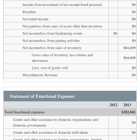
Income from investment of tax-exempt bond proceeds
$0
Royalties
$0
Net rental income
$0
Net gain/loss from sales of assets other than inventory
$0
Net income/loss from fundraising events
$0
$0
Net income/loss from gaming activities
$0
Net income/loss from sales of inventory
$64,609
Gross sales of inventory, less returns and
$64,609
allowances
Less: cost of goods sold
$0
Miscellaneous Revenue
$0
Statement of Functional Expenses
2012
2013
Total functional expenses
$202,041
Grants and other assistance to domestic organizations and
$0
domestic governments
Grants and other assistance to domestic individuals
$0
Grants and other assistance to foreign organizations, foreign