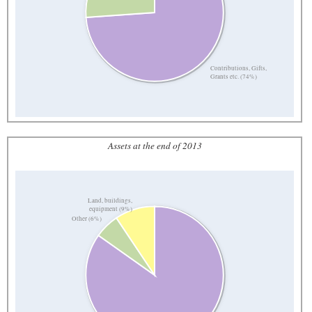
Contributions, Gifts,
Grants etc. (74%)
Assets at the end of 2013
Land, buildings,
equipment (9%)
Other (6%)