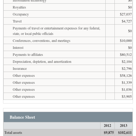
Royalties
$0
Occupancy
$27,037
Travel
$4,727
Payments of travel or entertainment expenses for any federal,
$0
state, or local public officials
Conferences, conventions, and meetings
$10,000
Interest
$0
Payments to affiliates
$80,512
Depreciation, depletion, and amortization
$2,104
Insurance
$2,796
Other expenses
$58,126
Other expenses
$1,339
Other expenses
$1,036
Other expenses
$3,905
Balance Sheet
2012
2013
Total assets
$9,875
$102,611