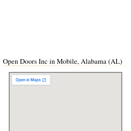
Open Doors Inc in Mobile, Alabama (AL)