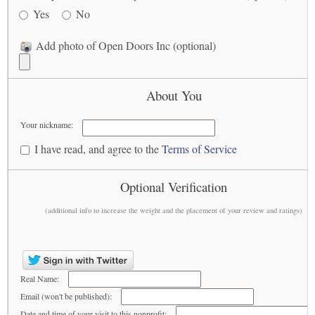
Yes
No
Add photo of Open Doors Inc (optional)
About You
Your nickname:
I have read, and agree to the
Terms of Service
Optional Verification
(additional info to increase the weight and the placement of your review and ratings)
Real Name:
Email (won't be published):
Date and time of your visit to this nonprofit: