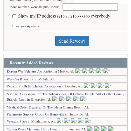
Phone number (won't be published):
Show my IP address
to everybody
(216.73.216.xxx)
Leave your signature»
Send Review!
Recently Added Reviews
Korean War Veterans Association
in Mobile, AL
Wee Can Know Inc
in Mobile, AL
Decatur Youth Enrichment Association
in Decatur, AL
National Association For The Advancement Of Colored People, 5017 Coffee County
Branch Naacp
in Enterprise, AL
Mystical Order Treasures Of The Isle
in Orange Beach, AL
Parkinsons Support Group Of Huntsville
in Huntsville, AL
Veterans Place
in Montgomery, AL
Carlton Reese Memorial Unity Choir
in Birmingham, AL