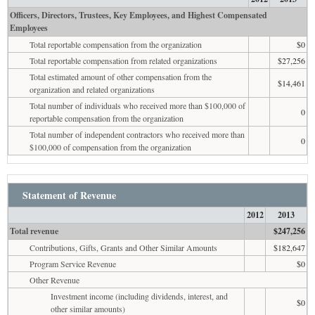
Officers, Directors, Trustees, Key Employees, and Highest Compensated
Employees
Total reportable compensation from the organization
$0
Total reportable compensation from related organizations
$27,256
Total estimated amount of other compensation from the
$14,461
organization and related organizations
Total number of individuals who received more than $100,000 of
0
reportable compensation from the organization
Total number of independent contractors who received more than
0
$100,000 of compensation from the organization
Statement of Revenue
2012
2013
Total revenue
$247,256
Contributions, Gifts, Grants and Other Similar Amounts
$182,647
Program Service Revenue
$0
Other Revenue
Investment income (including dividends, interest, and
$0
other similar amounts)