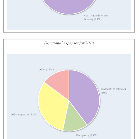
Cash - non-interest-
bearing (85%)
Functional expenses for 2013
Other (15%)
Payments to affiliates
(40%)
Other expenses (32%)
Occupancy (13%)