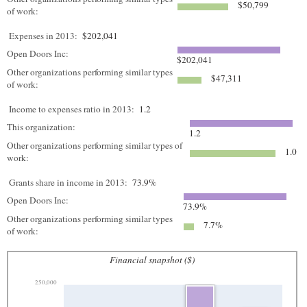
$50,799
of work:
Expenses in 2013:
$202,041
Open Doors Inc:
$202,041
Other organizations performing similar types
$47,311
of work:
Income to expenses ratio in 2013:
1.2
This organization:
1.2
Other organizations performing similar types of
1.0
work:
Grants share in income in 2013:
73.9%
Open Doors Inc:
73.9%
Other organizations performing similar types
7.7%
of work:
Financial snapshot ($)
250,000