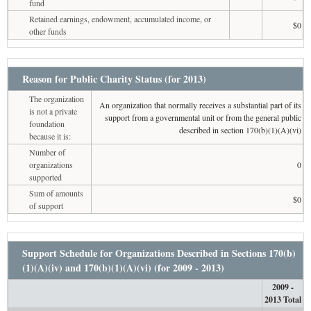
fund
Retained earnings, endowment, accumulated income, or
$0
other funds
Reason for Public Charity Status (for 2013)
The organization
An organization that normally receives a substantial part of its
is not a private
support from a governmental unit or from the general public
foundation
described in section 170(b)(1)(A)(vi)
because it is:
Number of
organizations
0
supported
Sum of amounts
$0
of support
Support Schedule for Organizations Described in Sections 170(b)
(1)(A)(iv) and 170(b)(1)(A)(vi) (for 2009 - 2013)
2009 -
2013 Total