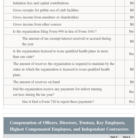
Initiation fees and capital contributions
$0
Gross receipts for public use of club facilities
$0
Gross income from members or shareholders
$0
Gross income from other sources
$0
Is the organization filing Form 990 in lieu of Form 1041?
No
The amount of tax-exempt interest received or accrued during
$0
the year
Is the organization licensed to issue qualified health plans in more
No
than one state?
The amount of reserves the organization is required to maintain by the
states in which the organization is licensed to issue qualified health
$0
plans
The amount of reserves on hand
$0
Did the organization receive any payments for indoor tanning
No
services during the tax year?
Has it filed a Form 720 to report these payments?
No
Compensation of Officers, Directors, Trustees, Key Employees,
Highest Compensated Employees, and Independent Contractors
2012
2013