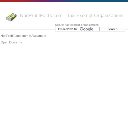
NonProfitFacts.com - Tax-Exempt Organizations
Search tax-exempt organizations:
NonProfitFacts.com
»
Alabama
»
Open Doors Inc