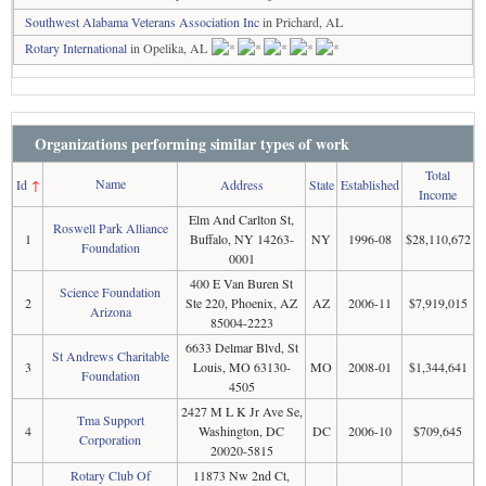
Southwest Alabama Veterans Association Inc
in Prichard, AL
Rotary International
in Opelika, AL
Organizations performing similar types of work
Total
Name
Id
↑
Address
State
Established
Income
Elm And Carlton St,
Roswell Park Alliance
1
Buffalo, NY 14263-
NY
1996-08
$28,110,672
Foundation
0001
400 E Van Buren St
Science Foundation
2
Ste 220, Phoenix, AZ
AZ
2006-11
$7,919,015
Arizona
85004-2223
6633 Delmar Blvd, St
St Andrews Charitable
3
Louis, MO 63130-
MO
2008-01
$1,344,641
Foundation
4505
2427 M L K Jr Ave Se,
Tma Support
4
Washington, DC
DC
2006-10
$709,645
Corporation
20020-5815
Rotary Club Of
11873 Nw 2nd Ct,