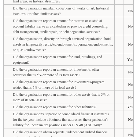
land areas, or historic structures?
Did the organization maintain collections of works of art, historical
No
treasures, or other similar assets?
Did the organization report an amount for escrow or custodial
account liability; serve as a custodian or provide credit counseling,
No
debt management, credit repair, or debt negotiation services?
Did the organization, directly or through a related organization, hold
assets in temporarily restricted endowments, permanent endowments,
No
or quasi-endowments?
Did the organization report an amount for land, buildings, and
Yes
equipment?
Did the organization report an amount for investments-other
No
securities that is 5% or more of its total assets?
Did the organization report an amount for investments-program
No
related that is 5% or more of its total assets?
Did the organization report an amount for other assets that is 5% or
No
more of its total assets?
Did the organization report an amount for other liabilities?
Yes
Did the organization's separate or consolidated financial statements
for the tax year include a footnote that addresses the organization's
No
liability for uncertain tax positions under FIN 48 (ASC 740)?
Did the organization obtain separate, independent audited financial
No