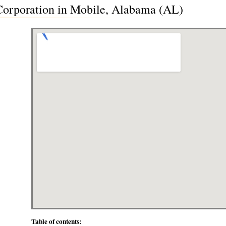
rporation in Mobile, Alabama (AL)
Table of contents: