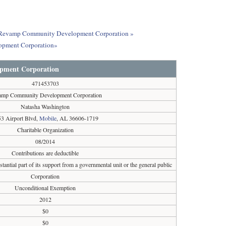
out Revamp Community Development Corporation »
opment Corporation»
pment Corporation
471453703
amp Community Development Corporation
Natasha Washington
3 Airport Blvd,
Mobile
, AL 36606-1719
Charitable Organization
08/2014
Contributions are deductible
tantial part of its support from a governmental unit or the general public
Corporation
Unconditional Exemption
2012
$0
$0