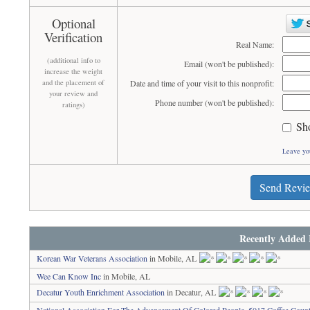
Optional
Verification
Real Name:
(additional info to
Email (won't be published):
increase the weight
and the placement of
Date and time of your visit to this nonprofit:
your review and
Phone number (won't be published):
ratings)
Sh
Leave yo
Send Revi
Recently Added 
Korean War Veterans Association
in Mobile, AL
Wee Can Know Inc
in Mobile, AL
Decatur Youth Enrichment Association
in Decatur, AL