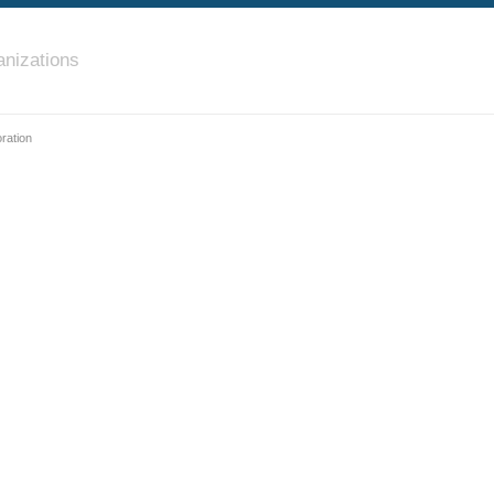
nizations
ration