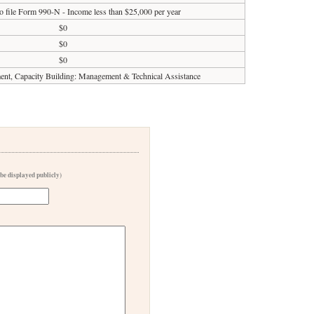
o file Form 990-N - Income less than $25,000 per year
$0
$0
$0
t, Capacity Building: Management & Technical Assistance
 be displayed publicly)