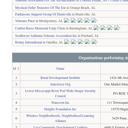
National Association For The Advancement Of Colored People, 5017 Coffee Coun
Mystical Order Treasures Of The Isle
in Orange Beach, AL
Parkinsons Support Group Of Huntsville
in Huntsville, AL
Veterans Place
in Montgomery, AL
Carlton Reese Memorial Unity Choir
in Birmingham, AL
Southwest Alabama Veterans Association Inc
in Prichard, AL
Rotary International
in Opelika, AL
Organizations performing si
Id
↑
Name
1
Rural Developement Institute
1424 4th Ave
2
Salesforce Org
One Market Stree
Lower Mississippi River Port Wide Stragic Security
3
PO BOX 38
Council
4
Transcom Inc
111 Townsquare
5
Heights Foundation Inc
15570 Hagie
Wireless Neighborhoods, Neighborhood Learning
6
5429 Penn 
Alliance
7
Luz Community Development Coalition
4680 S Eastern 