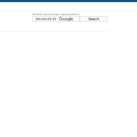
Search tax-exempt organizations: