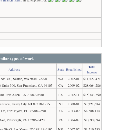
ty Branch Naacp
in Enterprise, AL
milar types of work
Total
Address
State
Established
Income
 Ste 300, Seattle, WA 98101-2290
WA
2002-01
$11,527,471
t Suite 300, San Francisco, CA 94105
CA
2009-02
$28,064,286
0, Port Allen, LA 70767-0380
LA
2012-11
$15,343,350
 Place, Jersey City, NJ 07310-1755
NJ
2000-01
$7,221,684
 Dr, Fort Myers, FL 33908-2890
FL
2013-09
$4,386,114
Ave, Pittsburgh, PA 15206-3423
PA
2004-07
$2,093,094
Ave Ste G, Las Vegas, NV 89119-6192
NV
2007-07
$1,510,283