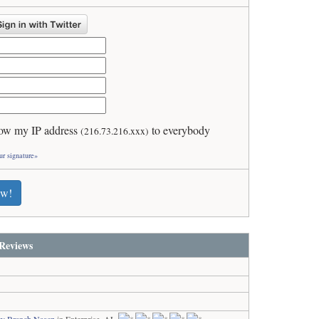
ow my IP address
to everybody
(216.73.216.xxx)
ur signature»
ew!
Reviews