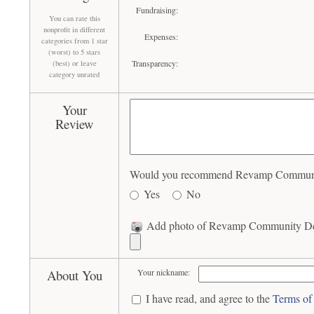
Fundraising:
You can rate this
nonprofit in different
Expenses:
categories from 1 star
(worst) to 5 stars
Transparency:
(best) or leave
category unrated
Your
Review
Would you recommend Revamp Community 
Yes
No
Add photo of Revamp Community Dev
About You
Your nickname:
I have read, and agree to the
Terms of