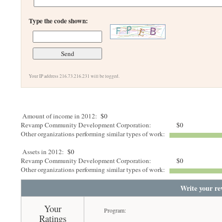
Type the code shown:
Your IP address 216.73.216.231 will be logged.
Amount of income in 2012:
$0
Revamp Community Development Corporation:
$0
Other organizations performing similar types of work:
Assets in 2012:
$0
Revamp Community Development Corporation:
$0
Other organizations performing similar types of work:
Write your re
Your
Program:
Ratings