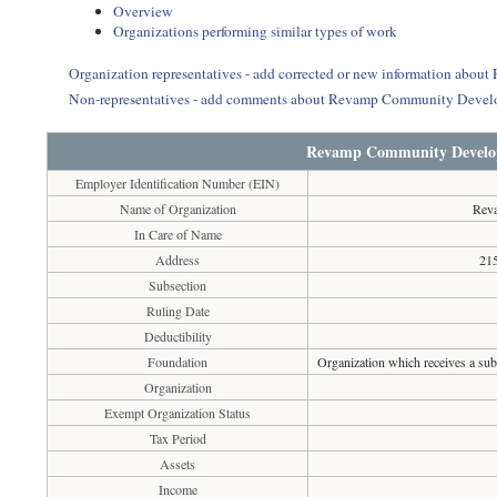
Overview
Organizations performing similar types of work
Organization representatives - add corrected or new information ab
Non-representatives - add comments about Revamp Community Devel
Revamp Community Develo
Employer Identification Number (EIN)
Name of Organization
Rev
In Care of Name
Address
215
Subsection
Ruling Date
Deductibility
Foundation
Organization which receives a subs
Organization
Exempt Organization Status
Tax Period
Assets
Income