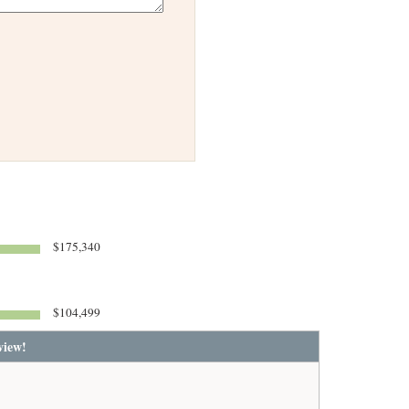
$175,340
$104,499
view!