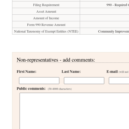
Filing Requirement
990 - Required t
Asset Amount
Amount of Income
Form 990 Revenue Amount
National Taxonomy of Exempt Entities (NTEE)
Community Improvemen
Non-representatives - add comments:
First Name:
Last Name:
E-mail
(will not
Public comments:
(50-4000 characters)