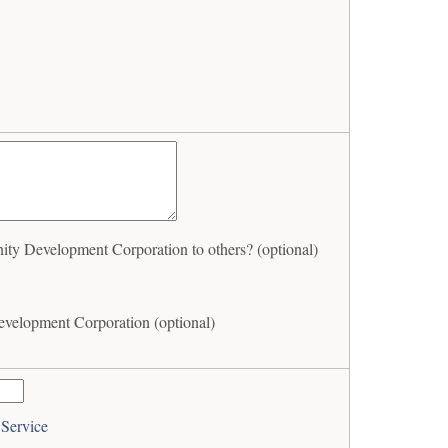
Development Corporation to others? (optional)
elopment Corporation (optional)
 Service