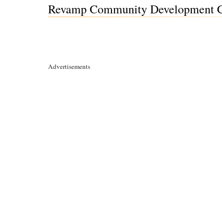
Revamp Community Development Co
Advertisements