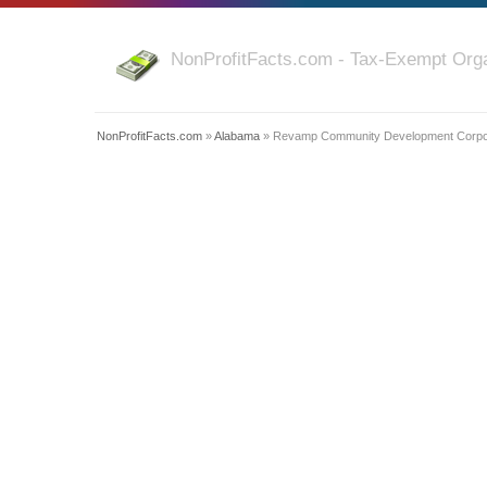
NonProfitFacts.com - Tax-Exempt Orga
NonProfitFacts.com
»
Alabama
» Revamp Community Development Corpo