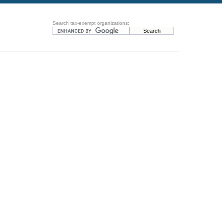
Search tax-exempt organizations: