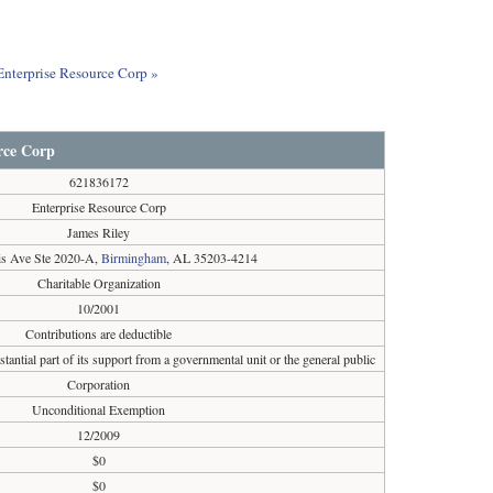
 Enterprise Resource Corp »
rce Corp
621836172
Enterprise Resource Corp
James Riley
s Ave Ste 2020-A,
Birmingham
, AL 35203-4214
Charitable Organization
10/2001
Contributions are deductible
tantial part of its support from a governmental unit or the general public
Corporation
Unconditional Exemption
12/2009
$0
$0