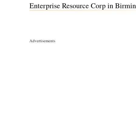
Enterprise Resource Corp in Birm
Advertisements