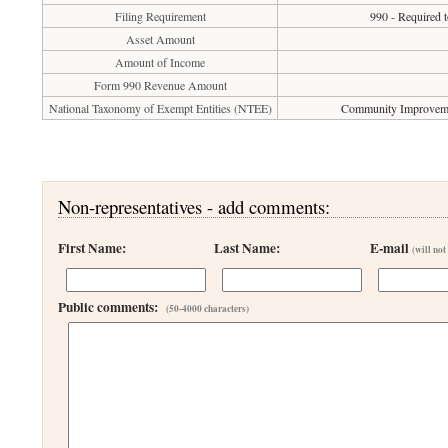
Filing Requirement
990 - Required t
Asset Amount
Amount of Income
Form 990 Revenue Amount
National Taxonomy of Exempt Entities (NTEE)
Community Improvemen
Non-representatives - add comments:
First Name:
Last Name:
E-mail
(will not
Public comments:
(50-4000 characters)