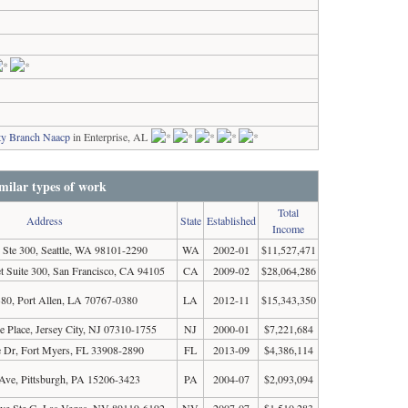
ty Branch Naacp
in Enterprise, AL
milar types of work
Total
Address
State
Established
Income
 Ste 300, Seattle, WA 98101-2290
WA
2002-01
$11,527,471
t Suite 300, San Francisco, CA 94105
CA
2009-02
$28,064,286
0, Port Allen, LA 70767-0380
LA
2012-11
$15,343,350
 Place, Jersey City, NJ 07310-1755
NJ
2000-01
$7,221,684
 Dr, Fort Myers, FL 33908-2890
FL
2013-09
$4,386,114
Ave, Pittsburgh, PA 15206-3423
PA
2004-07
$2,093,094