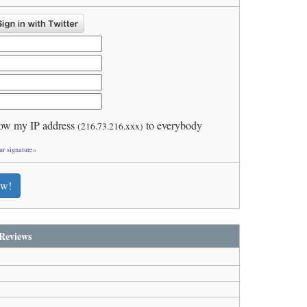
ow my IP address
to everybody
(216.73.216.xxx)
ur signature»
ew!
Reviews