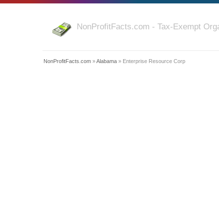
NonProfitFacts.com - Tax-Exempt Orga
NonProfitFacts.com
»
Alabama
» Enterprise Resource Corp