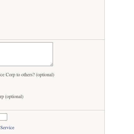
 Corp to others? (optional)
p (optional)
 Service