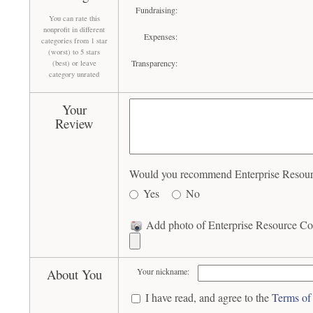
Fundraising:
You can rate this
nonprofit in different
Expenses:
categories from 1 star
(worst) to 5 stars
Transparency:
(best) or leave
category unrated
Your
Review
Would you recommend Enterprise Resource
Yes
No
Add photo of Enterprise Resource Cor
About You
Your nickname:
I have read, and agree to the
Terms of