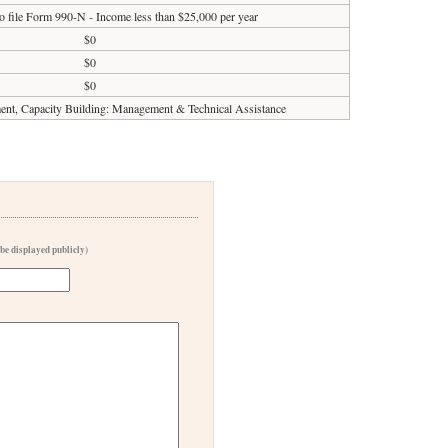
o file Form 990-N - Income less than $25,000 per year
$0
$0
$0
t, Capacity Building: Management & Technical Assistance
 be displayed publicly)