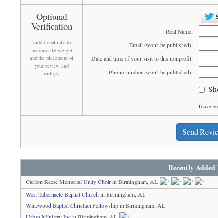
Optional
Verification
Real Name:
(additional info to
Email (won't be published):
increase the weight
and the placement of
Date and time of your visit to this nonprofit:
your review and
Phone number (won't be published):
ratings)
Sh
Leave yo
Send Revi
Recently Added 
Carlton Reese Memorial Unity Choir
in Birmingham, AL
West Tabernacle Baptist Church
in Birmingham, AL
Winewood Baptist Christian Fellowship
in Birmingham, AL
Urban Ministry Inc
in Birmingham, AL