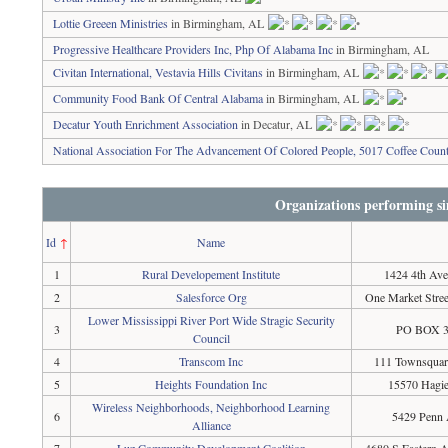
Lottie Greeen Ministries
in Birmingham, AL
Progressive Healthcare Providers Inc, Php Of Alabama Inc
in Birmingham, AL
Civitan International, Vestavia Hills Civitans
in Birmingham, AL
Community Food Bank Of Central Alabama
in Birmingham, AL
Decatur Youth Enrichment Association
in Decatur, AL
National Association For The Advancement Of Colored People, 5017 Coffee Coun
Organizations performing si
Id
↑
Name
1
Rural Developement Institute
1424 4th Ave
2
Salesforce Org
One Market Stree
Lower Mississippi River Port Wide Stragic Security
3
PO BOX 38
Council
4
Transcom Inc
111 Townsquare
5
Heights Foundation Inc
15570 Hagie
Wireless Neighborhoods, Neighborhood Learning
6
5429 Penn 
Alliance