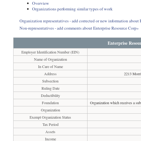
Overview
Organizations performing similar types of work
Organization representatives - add corrected or new information about
Non-representatives - add comments about Enterprise Resource Corp»
Enterprise Resou
Employer Identification Number (EIN)
Name of Organization
In Care of Name
Address
2213 Morri
Subsection
Ruling Date
Deductibility
Foundation
Organization which receives a subs
Organization
Exempt Organization Status
Tax Period
Assets
Income