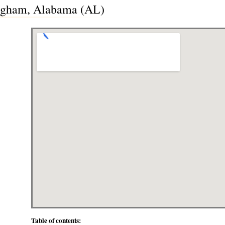
ingham, Alabama (AL)
Table of contents: