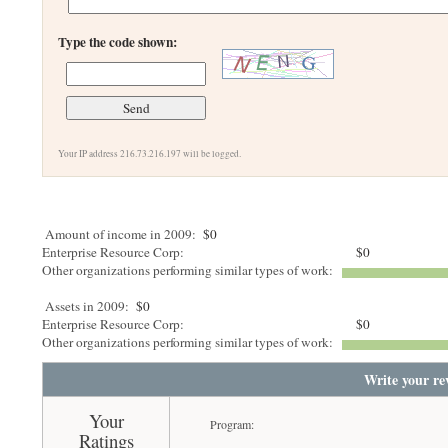
Type the code shown:
Your IP address 216.73.216.197 will be logged.
Amount of income in 2009:
$0
Enterprise Resource Corp:
$0
Other organizations performing similar types of work:
Assets in 2009:
$0
Enterprise Resource Corp:
$0
Other organizations performing similar types of work:
Write your re
Your
Program:
Ratings