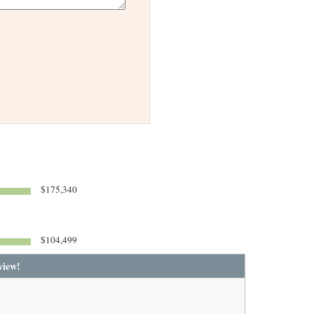
$175,340
$104,499
view!