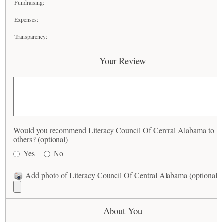
Fundraising:
Expenses:
Transparency:
Your Review
Would you recommend Literacy Council Of Central Alabama to
others? (optional)
Yes
No
Add photo of Literacy Council Of Central Alabama (optional)
About You