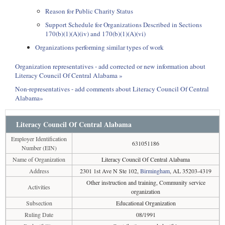
Reason for Public Charity Status
Support Schedule for Organizations Described in Sections
170(b)(1)(A)(iv) and 170(b)(1)(A)(vi)
Organizations performing similar types of work
Organization representatives - add corrected or new information about
Literacy Council Of Central Alabama »
Non-representatives - add comments about Literacy Council Of Central
Alabama»
Literacy Council Of Central Alabama
Employer Identification
631051186
Number (EIN)
Name of Organization
Literacy Council Of Central Alabama
Address
2301 1st Ave N Ste 102,
Birmingham
, AL 35203-4319
Other instruction and training, Community service
Activities
organization
Subsection
Educational Organization
Ruling Date
08/1991