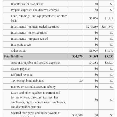
Inventories for sale or use
$0
$0
Prepaid expenses and deferred charges
$0
$0
Land, buildings, and equipment: cost or other
$3,066
$1,914
basis
Investments - publicly traded securities
$270,289
$241,540
Investments - other securities
$0
$0
Investments - program-related
$0
$0
Intangible assets
$0
$0
Other assets
$1,979
$1,979
Total liabilities
$34,270
$4,388
$5,630
Accounts payable and accrued expenses
$4,388
$5,630
Grants payable
$0
$0
Deferred revenue
$0
$0
Tax-exempt bond liabilities
$0
$0
$0
Escrow or custodial account liability
$0
$0
Loans and other payables to current and
former officers, directors, trustees, key
$0
$0
employees, highest compensated employees,
and disqualified persons
Secured mortgages and notes payable to
$30,000
$0
$0