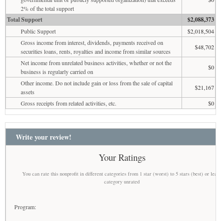
2% of the total support
Total Support
$2,088,373
Public Support
$2,018,504
Gross income from interest, dividends, payments received on
$48,702
securities loans, rents, royalties and income from similar sources
Net income from unrelated business activities, whether or not the
$0
business is regularly carried on
Other income. Do not include gain or loss from the sale of capital
$21,167
assets
Gross receipts from related activities, etc.
$0
Write your review!
Your Ratings
You can rate this nonprofit in different categories from 1 star (worst) to 5 stars (best) or leav
category unrated
Program: