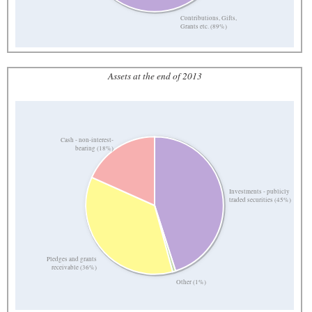
Contributions, Gifts,
Grants etc. (89%)
Assets at the end of 2013
Cash - non-interest-
bearing (18%)
Investments - publicly
traded securities (45%)
Pledges and grants
receivable (36%)
Other (1%)