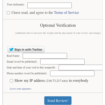
Your nickname:
I have read, and agree to the
Terms of Service
Optional Verification
(additional info to increase the weight and the placement of your review and ratings)
Real Name:
Email (won't be published):
Date and time of your visit to this nonprofit:
Phone number (won't be published):
Show my IP address
to everybody
(216.73.217.xxx)
Leave your signature»
Send Review!