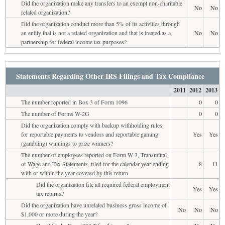
Did the organization make any transfers to an exempt non-charitable
No
No
related organization?
Did the organization conduct more than 5% of its activities through
an entity that is not a related organization and that is treated as a
No
No
partnership for federal income tax purposes?
Statements Regarding Other IRS Filings and Tax Compliance
2011
2012
2013
The number reported in Box 3 of Form 1096
0
0
The number of Forms W-2G
0
0
Did the organization comply with backup withholding rules
for reportable payments to vendors and reportable gaming
Yes
Yes
(gambling) winnings to prize winners?
The number of employees reported on Form W-3, Transmittal
of Wage and Tax Statements, filed for the calendar year ending
8
11
with or within the year covered by this return
Did the organization file all required federal employment
Yes
Yes
tax returns?
Did the organization have unrelated business gross income of
No
No
No
$1,000 or more during the year?