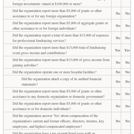
foreign investments valued at $100,000 or more?
Did the organization report more than $5,000 of grants or other
No
No
assistance to or for any foreign organization?
Did the organization report more than $5,000 of aggregate grants or
No
No
other assistance to or for foreign individuals?
Did the organization report a total of more than $15,000 of expenses
No
No
for professional fundraising services?
Did the organization report more than $15,000 total of fundraising
Yes
Yes
event gross income and contributions?
Did the organization report more than $15,000 of gross income from
No
No
gaming activities?
Did the organization operate one or more hospital facilities?
No
No
Did the organization attach a copy of its audited financial
No
No
statements?
Did the organization report more than $5,000 of grants or other
No
No
assistance to any domestic organization or domestic government?
Did the organization report more than $5,000 of grants or other
No
No
assistance to or for domestic individuals?
Did the organization answer 'Yes' about compensation of the
organization's current and former officers, directors, trustees, key
No
No
employees, and highest compensated employees?
Did the organization have a tax-exempt bond issue with an