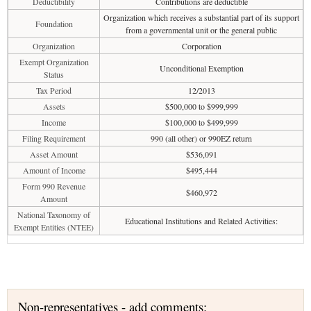
Deductibility
Contributions are deductible
Organization which receives a substantial part of its support
Foundation
from a governmental unit or the general public
Organization
Corporation
Exempt Organization
Unconditional Exemption
Status
Tax Period
12/2013
Assets
$500,000 to $999,999
Income
$100,000 to $499,999
Filing Requirement
990 (all other) or 990EZ return
Asset Amount
$536,091
Amount of Income
$495,444
Form 990 Revenue
$460,972
Amount
National Taxonomy of
Educational Institutions and Related Activities:
Exempt Entities (NTEE)
Non-representatives - add comments: