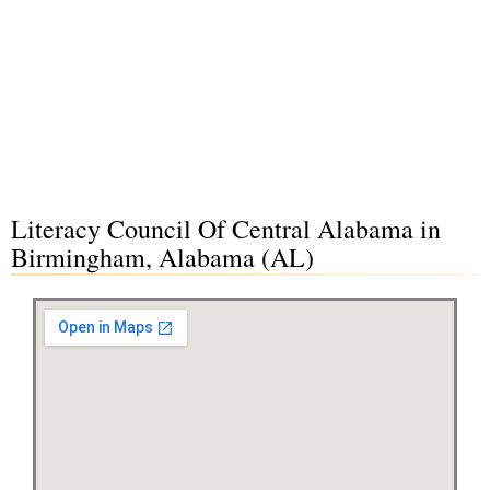
Literacy Council Of Central Alabama in
Birmingham, Alabama (AL)