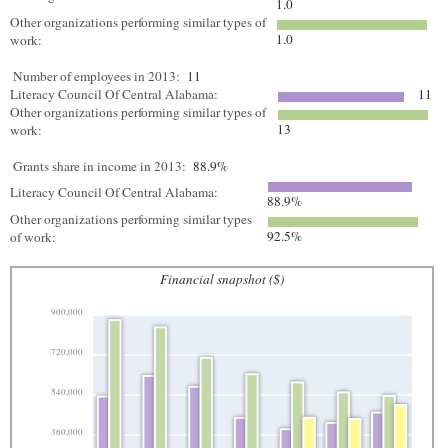
1.0
Other organizations performing similar types of
1.0
work:
Number of employees in 2013:
11
Literacy Council Of Central Alabama:
11
Other organizations performing similar types of
13
work:
Grants share in income in 2013:
88.9%
Literacy Council Of Central Alabama:
88.9%
Other organizations performing similar types
92.5%
of work:
Financial snapshot ($)
900,000
720,000
540,000
360,000