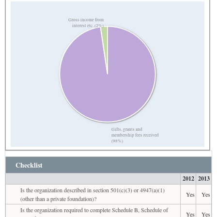
Gross income from
interest etc. (2%)
Gifts, grants and
membership fees received
(98%)
Checklist
2012
2013
Is the organization described in section 501(c)(3) or 4947(a)(1)
Yes
Yes
(other than a private foundation)?
Is the organization required to complete Schedule B, Schedule of
Yes
Yes