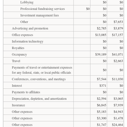
Lobbying
$0
$0
Professional fundraising services
$0
$0
$0
Investment management fees
$0
$0
Other
$0
$7,653
Advertising and promotion
$2,785
$3,879
Office expenses
$13,085
$17,157
Information technology
$0
$0
Royalties
$0
$0
Occupancy
$39,189
$41,071
Travel
$0
$2,663
Payments of travel or entertainment expenses
$0
$0
for any federal, state, or local public officials
Conferences, conventions, and meetings
$7,544
$11,030
Interest
$371
$0
Payments to affiliates
$0
$0
Depreciation, depletion, and amortization
$2,594
$3,065
Insurance
$6,845
$7,939
Other expenses
$5,183
$4,943
Other expenses
$3,300
$1,478
Other expenses
$1,747
$24,464