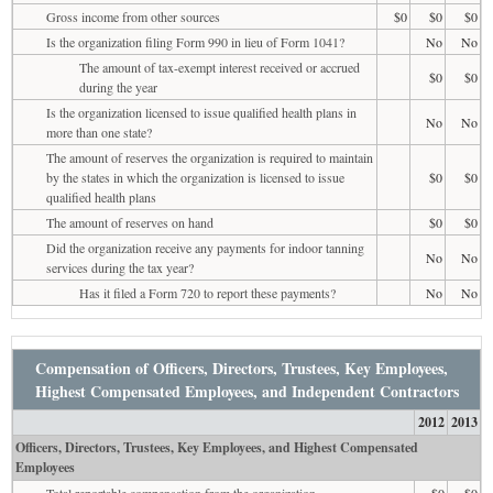
Gross income from other sources
$0
$0
$0
Is the organization filing Form 990 in lieu of Form 1041?
No
No
The amount of tax-exempt interest received or accrued
$0
$0
during the year
Is the organization licensed to issue qualified health plans in
No
No
more than one state?
The amount of reserves the organization is required to maintain
by the states in which the organization is licensed to issue
$0
$0
qualified health plans
The amount of reserves on hand
$0
$0
Did the organization receive any payments for indoor tanning
No
No
services during the tax year?
Has it filed a Form 720 to report these payments?
No
No
Compensation of Officers, Directors, Trustees, Key Employees,
Highest Compensated Employees, and Independent Contractors
2012
2013
Officers, Directors, Trustees, Key Employees, and Highest Compensated
Employees
Total reportable compensation from the organization
$0
$0