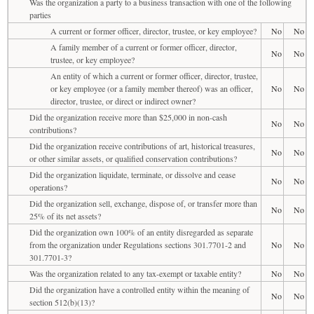
Was the organization a party to a business transaction with one of the following
parties
A current or former officer, director, trustee, or key employee?
No
No
A family member of a current or former officer, director,
No
No
trustee, or key employee?
An entity of which a current or former officer, director, trustee,
or key employee (or a family member thereof) was an officer,
No
No
director, trustee, or direct or indirect owner?
Did the organization receive more than $25,000 in non-cash
No
No
contributions?
Did the organization receive contributions of art, historical treasures,
No
No
or other similar assets, or qualified conservation contributions?
Did the organization liquidate, terminate, or dissolve and cease
No
No
operations?
Did the organization sell, exchange, dispose of, or transfer more than
No
No
25% of its net assets?
Did the organization own 100% of an entity disregarded as separate
from the organization under Regulations sections 301.7701-2 and
No
No
301.7701-3?
Was the organization related to any tax-exempt or taxable entity?
No
No
Did the organization have a controlled entity within the meaning of
No
No
section 512(b)(13)?