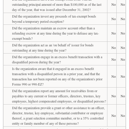
outstanding principal amount of more than $100,000 as of the last
No
No
day of the year, that was issued after December 31, 2002?
Did the organization invest any proceeds of tax-exempt bonds
No
No
beyond a temporary period exception?
Did the organization maintain an escrow account other than a
refunding escrow at any time during the year to defease any tax-
No
No
exempt bonds?
Did the organization act as an 'on behalf of' issuer for bonds
No
No
outstanding at any time during the year?
Did the organization engage in an excess benefit transaction with a
No
No
disqualified person during the year?
Is the organization aware that it engaged in an excess benefit
transaction with a disqualified person in a prior year, and that the
No
No
transaction has not been reported on any of the organization's prior
Forms 990 or 990-EZ?
Did the organization report any amount for receivables from or
payables to any current or former officers, directors, trustees, key
No
No
employees, highest compensated employees, or disqualified persons?
Did the organization provide a grant or other assistance to an officer,
director, trustee, key employee, substantial contributor or employee
No
No
thereof, a grant selection committee member, or to a 35% controlled
entity or family member of any of these persons?