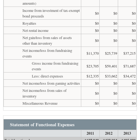
amounts)
Income from investment of tax-exempt
$0
$0
$0
bond proceeds
Royalties
$0
$0
$0
Net rental income
$0
$0
$0
Net gain/loss from sales of assets
$0
$0
$0
other than inventory
Net income/loss from fundraising
$11,370
$25,739
$37,215
events
Gross income from fundraising
$23,705
$59,401
$71,687
events
Less: direct expenses
$12,335
$33,662
$34,472
Net income/loss from gaming activities
$0
$0
$0
Net income/loss from sales of
$0
$0
$0
inventory
Miscellaneous Revenue
$0
$0
$0
Statement of Functional Expenses
2011
2012
2013