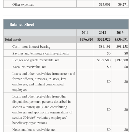
Other expenses
$13,001
$9,271
Balance Sheet
2011
2012
2013
Total assets
$596,820
$552,025
$536,091
Cash - non-interest-bearing
$84,191
$98,158
Savings and temporary cash investments
$0
$0
Pledges and grants receivable, net
$192,500
$192,500
Accounts receivable, net
$0
$0
Loans and other receivables from current and
former officers, directors, trustees, key
$0
$0
employees, and highest compensated
employees
Loans and other receivables from other
disqualified persons, persons described in
section 4958(c)(3)(B), and contributing
$0
$0
employers and sponsoring organizations of
section 501(c)(9) voluntary employees'
beneficiary organizations
Notes and loans receivable, net
$0
$0