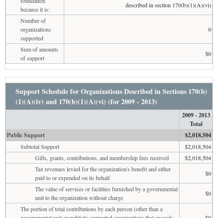
foundation
described in section 170(b)(1)(A)(vi)
because it is:
Number of
organizations
0
supported
Sum of amounts
$0
of support
Support Schedule for Organizations Described in Sections 170(b)
(1)(A)(iv) and 170(b)(1)(A)(vi) (for 2009 - 2013)
2009 - 2013
Total
Public Support
$2,018,504
Subtotal Support
$2,018,504
Gifts, grants, contributions, and membership fees received
$2,018,504
Tax revenues levied for the organization's benefit and either
$0
paid to or expended on its behalf
The value of services or facilities furnished by a governmental
$0
unit to the organization without charge
The portion of total contributions by each person (other than a
governmental unit or publicly supported organization) that exceeds
$0