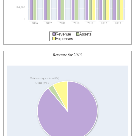
180,000
0
2006
2007
2008
2010
2011
2012
2013
Revenue
Assets
Expenses
Revenue for 2013
Fundraising events (8%)
Other (3%)