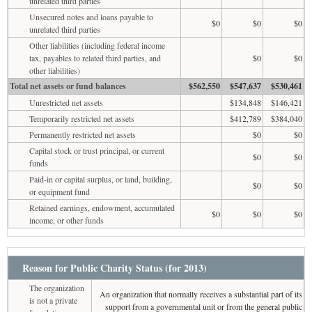
unrelated third parties
Unsecured notes and loans payable to
$0
$0
$0
unrelated third parties
Other liabilities (including federal income
tax, payables to related third parties, and
$0
$0
other liabilities)
Total net assets or fund balances
$562,550
$547,637
$530,461
Unrestricted net assets
$134,848
$146,421
Temporarily restricted net assets
$412,789
$384,040
Permanently restricted net assets
$0
$0
Capital stock or trust principal, or current
$0
$0
funds
Paid-in or capital surplus, or land, building,
$0
$0
or equipment fund
Retained earnings, endowment, accumulated
$0
$0
$0
income, or other funds
Reason for Public Charity Status (for 2013)
The organization
An organization that normally receives a substantial part of its
is not a private
support from a governmental unit or from the general public