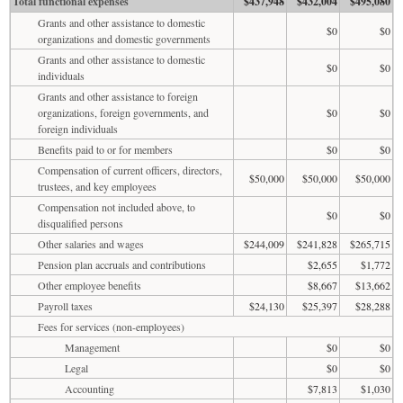
Total functional expenses
$437,948
$432,004
$495,080
Grants and other assistance to domestic
$0
$0
organizations and domestic governments
Grants and other assistance to domestic
$0
$0
individuals
Grants and other assistance to foreign
organizations, foreign governments, and
$0
$0
foreign individuals
Benefits paid to or for members
$0
$0
Compensation of current officers, directors,
$50,000
$50,000
$50,000
trustees, and key employees
Compensation not included above, to
$0
$0
disqualified persons
Other salaries and wages
$244,009
$241,828
$265,715
Pension plan accruals and contributions
$2,655
$1,772
Other employee benefits
$8,667
$13,662
Payroll taxes
$24,130
$25,397
$28,288
Fees for services (non-employees)
Management
$0
$0
Legal
$0
$0
Accounting
$7,813
$1,030