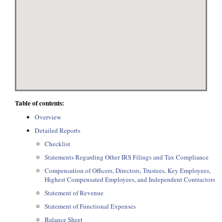
Table of contents:
Overview
Detailed Reports
Checklist
Statements Regarding Other IRS Filings and Tax Compliance
Compensation of Officers, Directors, Trustees, Key Employees,
Highest Compensated Employees, and Independent Contractors
Statement of Revenue
Statement of Functional Expenses
Balance Sheet