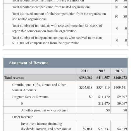
Total reportable compensation from related organizations
$0
$0
Total estimated amount of other compensation from the organization
$0
$0
and related organizations
Total number of individuals who received more than $100,000 of
0
0
reportable compensation from the organization
Total number of independent contractors who received more than
0
0
$100,000 of compensation from the organization
Statement of Revenue
2011
2012
2013
Total revenue
$386,269
$414,557
$460,972
Contributions, Gifts, Grants and Other
$365,018
$354,116
$409,741
Similar Amounts
Program Service Revenue
$0
$11,470
$9,697
0
$11,470
$9,697
All other program service revenue
$0
$0
Other Revenue
Investment income (including
dividends, interest, and other similar
$9,881
$23,232
$4,319