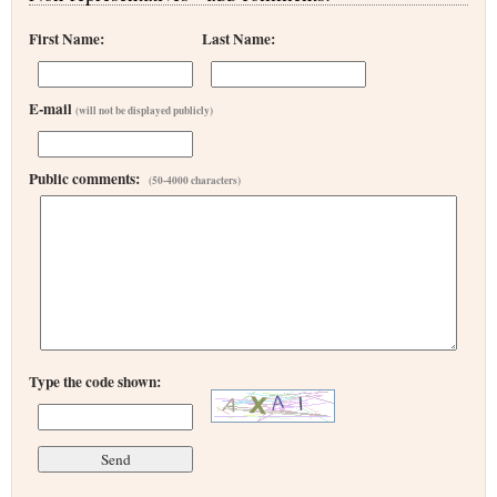
First Name:
Last Name:
E-mail
(will not be displayed publicly)
Public comments:
(50-4000 characters)
Type the code shown: