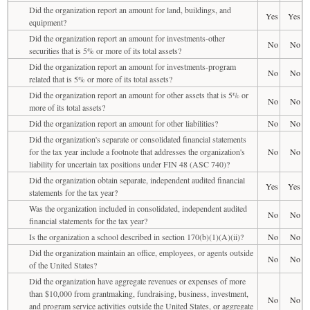
Did the organization report an amount for land, buildings, and
Yes
Yes
equipment?
Did the organization report an amount for investments-other
No
No
securities that is 5% or more of its total assets?
Did the organization report an amount for investments-program
No
No
related that is 5% or more of its total assets?
Did the organization report an amount for other assets that is 5% or
No
No
more of its total assets?
Did the organization report an amount for other liabilities?
No
No
Did the organization's separate or consolidated financial statements
for the tax year include a footnote that addresses the organization's
No
No
liability for uncertain tax positions under FIN 48 (ASC 740)?
Did the organization obtain separate, independent audited financial
Yes
Yes
statements for the tax year?
Was the organization included in consolidated, independent audited
No
No
financial statements for the tax year?
Is the organization a school described in section 170(b)(1)(A)(ii)?
No
No
Did the organization maintain an office, employees, or agents outside
No
No
of the United States?
Did the organization have aggregate revenues or expenses of more
than $10,000 from grantmaking, fundraising, business, investment,
No
No
and program service activities outside the United States, or aggregate