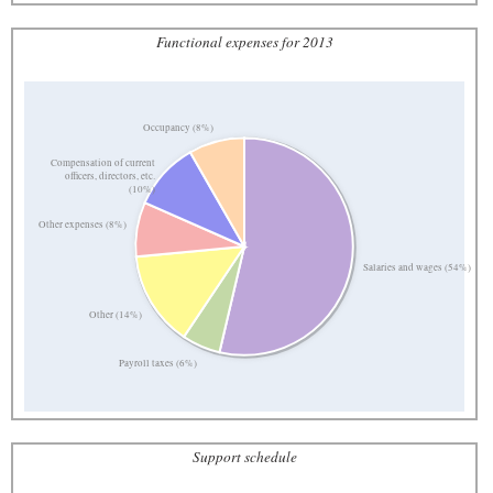
Functional expenses for 2013
Occupancy (8%)
Compensation of current
officers, directors, etc.
(10%)
Other expenses (8%)
Salaries and wages (54%)
Other (14%)
Payroll taxes (6%)
Support schedule