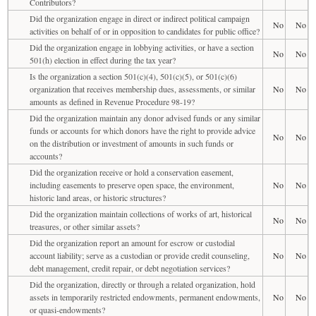
Contributors?
Did the organization engage in direct or indirect political campaign
No
No
activities on behalf of or in opposition to candidates for public office?
Did the organization engage in lobbying activities, or have a section
No
No
501(h) election in effect during the tax year?
Is the organization a section 501(c)(4), 501(c)(5), or 501(c)(6)
organization that receives membership dues, assessments, or similar
No
No
amounts as defined in Revenue Procedure 98-19?
Did the organization maintain any donor advised funds or any similar
funds or accounts for which donors have the right to provide advice
No
No
on the distribution or investment of amounts in such funds or
accounts?
Did the organization receive or hold a conservation easement,
including easements to preserve open space, the environment,
No
No
historic land areas, or historic structures?
Did the organization maintain collections of works of art, historical
No
No
treasures, or other similar assets?
Did the organization report an amount for escrow or custodial
account liability; serve as a custodian or provide credit counseling,
No
No
debt management, credit repair, or debt negotiation services?
Did the organization, directly or through a related organization, hold
assets in temporarily restricted endowments, permanent endowments,
No
No
or quasi-endowments?