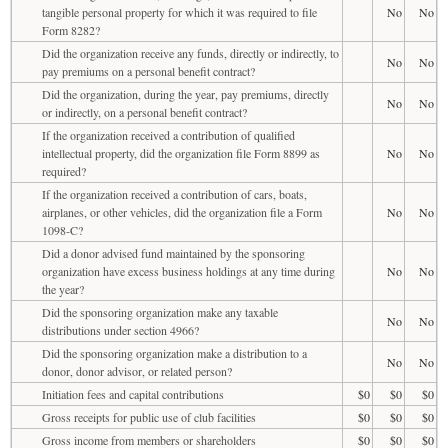
tangible personal property for which it was required to file
No
No
Form 8282?
Did the organization receive any funds, directly or indirectly, to
No
No
pay premiums on a personal benefit contract?
Did the organization, during the year, pay premiums, directly
No
No
or indirectly, on a personal benefit contract?
If the organization received a contribution of qualified
intellectual property, did the organization file Form 8899 as
No
No
required?
If the organization received a contribution of cars, boats,
airplanes, or other vehicles, did the organization file a Form
No
No
1098-C?
Did a donor advised fund maintained by the sponsoring
organization have excess business holdings at any time during
No
No
the year?
Did the sponsoring organization make any taxable
No
No
distributions under section 4966?
Did the sponsoring organization make a distribution to a
No
No
donor, donor advisor, or related person?
Initiation fees and capital contributions
$0
$0
$0
Gross receipts for public use of club facilities
$0
$0
$0
Gross income from members or shareholders
$0
$0
$0