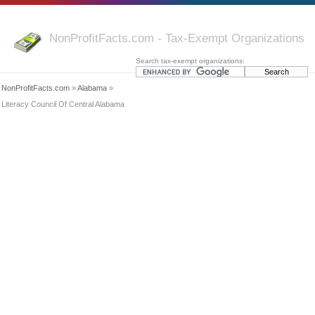
NonProfitFacts.com - Tax-Exempt Organizations
Search tax-exempt organizations:
NonProfitFacts.com
»
Alabama
»
Literacy Council Of Central Alabama