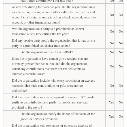
Has it filed a Form 990-T for this year?
No
No
At any time during the calendar year, did the organization have
an interest in, or a signature or other authority over, a financial
No
No
account in a foreign country (such as a bank account, securities
account, or other financial account)?
Was the organization a party to a prohibited tax shelter
No
No
transaction at any time during the tax year?
Did any taxable party notify the organization that it was or is a
No
No
party to a prohibited tax shelter transaction?
Did the organization file Form 8886-T?
No
No
Does the organization have annual gross receipts that are
normally greater than $100,000, and did the organization
No
No
solicit any contributions that were not tax deductible as
charitable contributions?
Did the organization include with every solicitation an express
statement that such contributions or gifts were not tax
No
No
deductible?
Did the organization receive a payment in excess of $75 made
partly as a contribution and partly for goods and services
Yes
No
provided to the payor?
Did the organization notify the donor of the value of the
Yes
No
goods or services provided?
Did the organization sell, exchange, or otherwise dispose of