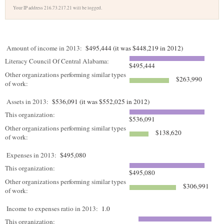
Your IP address 216.73.217.21 will be logged.
Amount of income in 2013:
$495,444 (it was $448,219 in 2012)
Literacy Council Of Central Alabama:
$495,444
Other organizations performing similar types
$263,990
of work:
Assets in 2013:
$536,091 (it was $552,025 in 2012)
This organization:
$536,091
Other organizations performing similar types
$138,620
of work:
Expenses in 2013:
$495,080
This organization:
$495,080
Other organizations performing similar types
$306,991
of work:
Income to expenses ratio in 2013:
1.0
This organization: