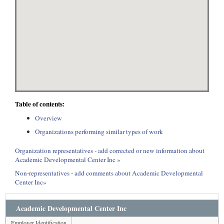
Table of contents:
Overview
Organizations performing similar types of work
Organization representatives - add corrected or new information about
Academic Developmental Center Inc »
Non-representatives - add comments about Academic Developmental
Center Inc»
Academic Developmental Center Inc
Employer Identification