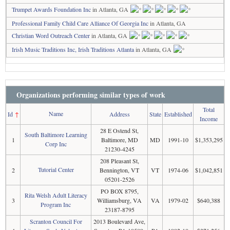
Trumpet Awards Foundation Inc
in Atlanta, GA
Professional Family Child Care Alliance Of Georgia Inc
in Atlanta, GA
Christian Word Outreach Center
in Atlanta, GA
Irish Music Traditions Inc, Irish Traditions Atlanta
in Atlanta, GA
Organizations performing similar types of work
Total
Name
Id
↑
Address
State
Established
Income
28 E Ostend St,
South Baltimore Learning
1
Baltimore, MD
MD
1991-10
$1,353,295
Corp Inc
21230-4245
208 Pleasant St,
Tutorial Center
2
Bennington, VT
VT
1974-06
$1,042,851
05201-2526
PO BOX 8795,
Rita Welsh Adult Literacy
3
Williamsburg, VA
VA
1979-02
$640,388
Program Inc
23187-8795
Scranton Council For
2013 Boulevard Ave,