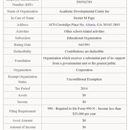
550702785
Number (EIN)
Name of Organization
Academic Developmental Center Inc
In Care of Name
Dexter M Page
Address
1870 Crestridge Place Ne,
Atlanta
, GA 30345-3893
Activities
Other school related activities
Subsection
Educational Organization
Ruling Date
04/1991
Deductibility
Contributions are deductible
Organization which receives a substantial part of its support
Foundation
from a governmental unit or the general public
Organization
Corporation
Exempt Organization
Unconditional Exemption
Status
Tax Period
2014
Assets
$0
Income
$0
990 - Required to file Form 990-N - Income less than
Filing Requirement
$25,000 per year
Asset Amount
$0
Amount of Income
$0