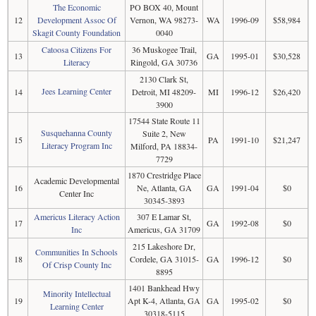
The Economic
PO BOX 40, Mount
12
Development Assoc Of
Vernon, WA 98273-
WA
1996-09
$58,984
Skagit County Foundation
0040
Catoosa Citizens For
36 Muskogee Trail,
13
GA
1995-01
$30,528
Literacy
Ringold, GA 30736
2130 Clark St,
Jees Learning Center
14
Detroit, MI 48209-
MI
1996-12
$26,420
3900
17544 State Route 11
Susquehanna County
Suite 2, New
15
PA
1991-10
$21,247
Literacy Program Inc
Milford, PA 18834-
7729
1870 Crestridge Place
Academic Developmental
16
Ne, Atlanta, GA
GA
1991-04
$0
Center Inc
30345-3893
Americus Literacy Action
307 E Lamar St,
17
GA
1992-08
$0
Inc
Americus, GA 31709
215 Lakeshore Dr,
Communities In Schools
18
Cordele, GA 31015-
GA
1996-12
$0
Of Crisp County Inc
8895
1401 Bankhead Hwy
Minority Intellectual
19
Apt K-4, Atlanta, GA
GA
1995-02
$0
Learning Center
30318-5115