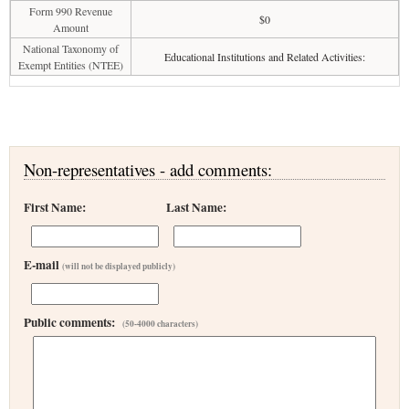
Form 990 Revenue
$0
Amount
National Taxonomy of
Educational Institutions and Related Activities:
Exempt Entities (NTEE)
Non-representatives - add comments:
First Name:
Last Name:
E-mail
(will not be displayed publicly)
Public comments:
(50-4000 characters)