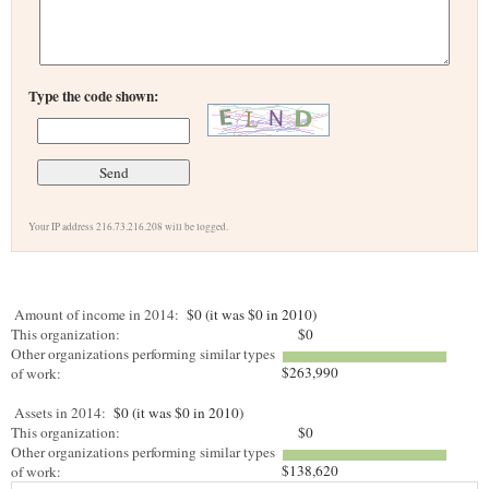
Type the code shown:
Your IP address 216.73.216.208 will be logged.
Amount of income in 2014:
$0 (it was $0 in 2010)
This organization:
$0
Other organizations performing similar types
$263,990
of work:
Assets in 2014:
$0 (it was $0 in 2010)
This organization:
$0
Other organizations performing similar types
$138,620
of work: