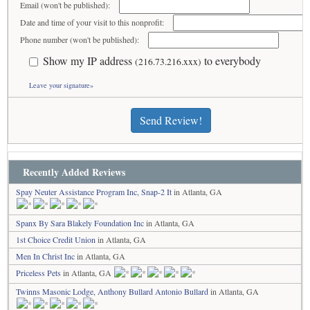
Email (won't be published):
Date and time of your visit to this nonprofit:
Phone number (won't be published):
Show my IP address
to everybody
(216.73.216.xxx)
Leave your signature»
Send Review!
Recently Added Reviews
Spay Neuter Assistance Program Inc, Snap-2 It
in Atlanta, GA
Spanx By Sara Blakely Foundation Inc
in Atlanta, GA
1st Choice Credit Union
in Atlanta, GA
Men In Christ Inc
in Atlanta, GA
Priceless Pets
in Atlanta, GA
Twinns Masonic Lodge, Anthony Bullard Antonio Bullard
in Atlanta, GA