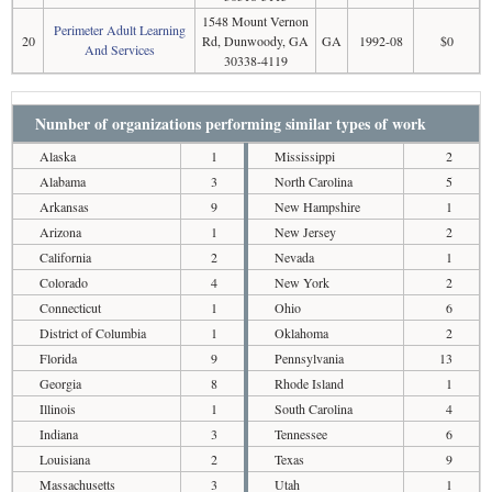
1548 Mount Vernon
Perimeter Adult Learning
20
Rd, Dunwoody, GA
GA
1992-08
$0
And Services
30338-4119
Number of organizations performing similar types of work
Alaska
1
Mississippi
2
Alabama
3
North Carolina
5
Arkansas
9
New Hampshire
1
Arizona
1
New Jersey
2
California
2
Nevada
1
Colorado
4
New York
2
Connecticut
1
Ohio
6
District of Columbia
1
Oklahoma
2
Florida
9
Pennsylvania
13
Georgia
8
Rhode Island
1
Illinois
1
South Carolina
4
Indiana
3
Tennessee
6
Louisiana
2
Texas
9
Massachusetts
3
Utah
1