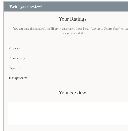
Write your review!
Your Ratings
You can rate this nonprofit in different categories from 1 star (worst) to 5 stars (best) or leav
category unrated
Program:
Fundraising:
Expenses:
Transparency:
Your Review