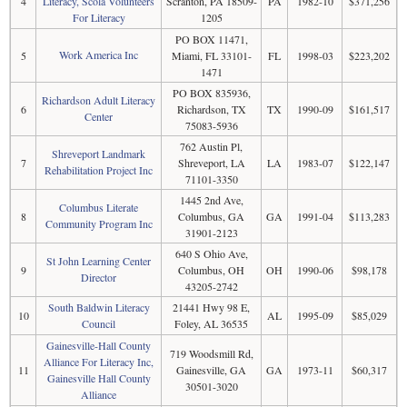
4
Literacy, Scola Volunteers
Scranton, PA 18509-
PA
1982-10
$371,256
For Literacy
1205
PO BOX 11471,
Work America Inc
5
Miami, FL 33101-
FL
1998-03
$223,202
1471
PO BOX 835936,
Richardson Adult Literacy
6
Richardson, TX
TX
1990-09
$161,517
Center
75083-5936
762 Austin Pl,
Shreveport Landmark
7
Shreveport, LA
LA
1983-07
$122,147
Rehabilitation Project Inc
71101-3350
1445 2nd Ave,
Columbus Literate
8
Columbus, GA
GA
1991-04
$113,283
Community Program Inc
31901-2123
640 S Ohio Ave,
St John Learning Center
9
Columbus, OH
OH
1990-06
$98,178
Director
43205-2742
South Baldwin Literacy
21441 Hwy 98 E,
10
AL
1995-09
$85,029
Council
Foley, AL 36535
Gainesville-Hall County
719 Woodsmill Rd,
Alliance For Literacy Inc,
11
Gainesville, GA
GA
1973-11
$60,317
Gainesville Hall County
30501-3020
Alliance