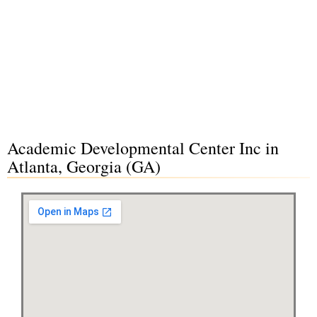
Academic Developmental Center Inc in
Atlanta, Georgia (GA)