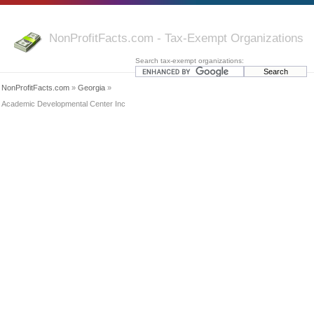
NonProfitFacts.com - Tax-Exempt Organizations
Search tax-exempt organizations:
NonProfitFacts.com
»
Georgia
»
Academic Developmental Center Inc