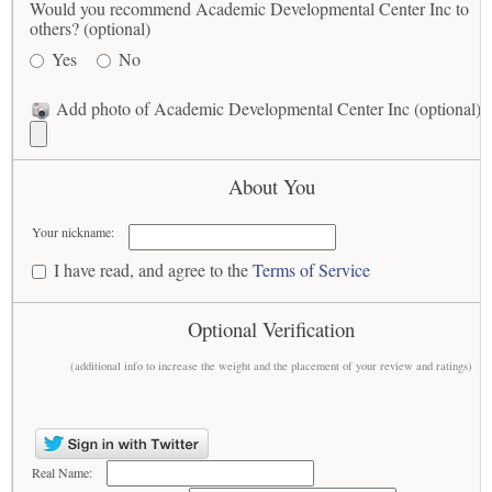
Would you recommend Academic Developmental Center Inc to
others? (optional)
Yes
No
Add photo of Academic Developmental Center Inc (optional)
About You
Your nickname:
I have read, and agree to the
Terms of Service
Optional Verification
(additional info to increase the weight and the placement of your review and ratings)
Real Name: