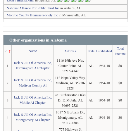
Rotary International
in Opelika, AL
National Alliance For Public Trust Inc
in Auburn, AL
Monroe County Humane Society Inc
in Monroeville, AL
Other organizations in Alabama
Total
Name
Id
↑
Address
State
Established
Income
1116 19th Ave Nw,
Jack & Jill Of America Inc,
1
Center Point, AL
AL
1964-10
$0
Birmingham Al Chapter
35215-4142
112 Napa Valley Way,
Jack & Jill Of America Inc,
2
Madison, AL 35758-
AL
1964-10
$0
Madison County Al
2228
2613 Charleston Oaks
Jack & Jill Of America Inc,
3
Dr E, Mobile, AL
AL
1964-10
$0
Mobile Al Chapter
36695-2521
1017 N Burbank Dr,
Jack & Jill Of America Inc,
4
Montgomery, AL
AL
1964-10
$0
Montgomery Al Chapter
36117-4504
777 Highway 5,