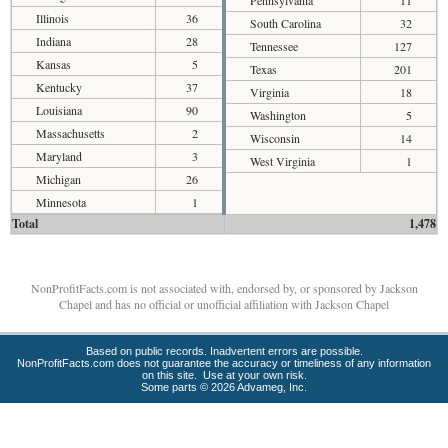
Pennsylvania
11
Illinois
36
South Carolina
32
Indiana
28
Tennessee
127
Kansas
5
Texas
201
Kentucky
37
Virginia
18
Louisiana
90
Washington
5
Massachusetts
2
Wisconsin
14
Maryland
3
West Virginia
1
Michigan
26
Minnesota
1
Total
1,478
NonProfitFacts.com is not associated with, endorsed by, or sponsored by Jackson
Chapel and has no official or unofficial affiliation with Jackson Chapel
Based on public records. Inadvertent errors are possible.
NonProfitFacts.com does not guarantee the accuracy or timeliness of any information
on this site. Use at your own risk.
Some parts © 2026 Advameg, Inc.