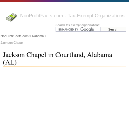
NonProfitFacts.com - Tax-Exempt Organizations
Search tax-exempt organizations:
NonProfitFacts.com
»
Alabama
»
Jackson Chapel
Jackson Chapel in Courtland, Alabama
(AL)