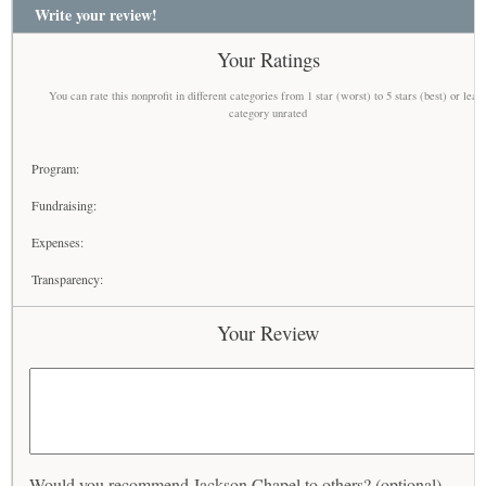
Write your review!
Your Ratings
You can rate this nonprofit in different categories from 1 star (worst) to 5 stars (best) or leav
category unrated
Program:
Fundraising:
Expenses:
Transparency:
Your Review
Would you recommend Jackson Chapel to others? (optional)