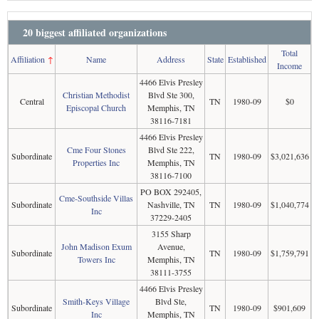
20 biggest affiliated organizations
Total
Affiliation
↑
Name
Address
State
Established
Income
4466 Elvis Presley
Christian Methodist
Blvd Ste 300,
Central
TN
1980-09
$0
Episcopal Church
Memphis, TN
38116-7181
4466 Elvis Presley
Cme Four Stones
Blvd Ste 222,
Subordinate
TN
1980-09
$3,021,636
Properties Inc
Memphis, TN
38116-7100
PO BOX 292405,
Cme-Southside Villas
Subordinate
Nashville, TN
TN
1980-09
$1,040,774
Inc
37229-2405
3155 Sharp
John Madison Exum
Avenue,
Subordinate
TN
1980-09
$1,759,791
Towers Inc
Memphis, TN
38111-3755
4466 Elvis Presley
Smith-Keys Village
Blvd Ste,
Subordinate
TN
1980-09
$901,609
Inc
Memphis, TN