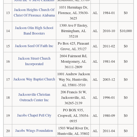
1031 Hermitage Dr,
Jackson Heights Church Of
13
Florence, AL 35630-
AL
1984-01
$0
Christ Of Florence Alabama
3625
1300 Ave F Ensley,
Jackson Olin High School
14
Birmingham, AL
AL
2010-10
$10,000
Band Boosters
35218
Po Box 425, Pleasant
Jackson Seed Of Faith Inc
15
AL
2011-02
$0
Grove, AL 35127
2604 Fairmont Rd,
Jackson Street Church
16
Montgomery, AL
AL
1981-04
$0
Incorporated
36111-2809
1001 Andrew Jackson
Jackson Way Baptist Church
17
Way Ne, Huntsville,
AL
2003-12
$0
AL 35801-3510
206 Francis St W,
Jacksonville Christian
18
Jacksonville, AL
AL
1996-01
$0
Outreach Center Inc
36265-2139
PO BOX 935,
Jacobs Chapel Pell City
19
Cropwell, AL 35054-
AL
1980-09
$0
0935
1503 Wind River Dr,
Jacobs Wings Foundation
20
AL
2011-04
$0
Huntsville, AL 35802