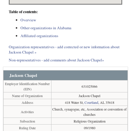
Table of contents:
Overview
Other organizations in Alabama
Affiliated organizations
Organization representatives - add corrected or new information about
Jackson Chapel »
Non-representatives - add comments about Jackson Chapel»
Jackson Chapel
Employer Identification Number
631025066
(EIN)
Name of Organization
Jackson Chapel
Address
418 Water St,
Courtland
, AL 35618
Church, synagogue, etc, Association or convention of
Activities
churches
Subsection
Religious Organization
Ruling Date
09/1980