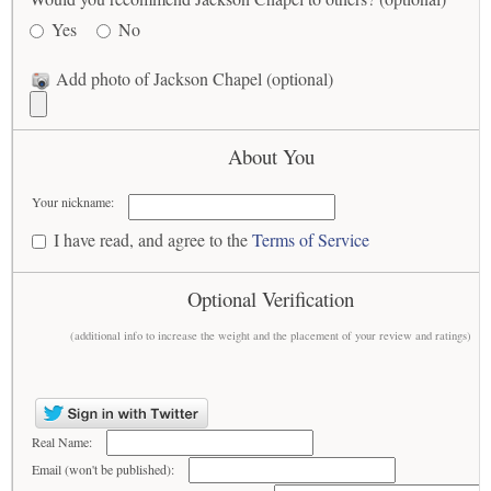
Yes
No
Add photo of Jackson Chapel (optional)
About You
Your nickname:
I have read, and agree to the
Terms of Service
Optional Verification
(additional info to increase the weight and the placement of your review and ratings)
Real Name:
Email (won't be published):