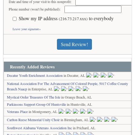
Date and time of your visit to this nonprofit:
Phone number (won't be published):
Show my IP address
to everybody
(216.73.217.xxx)
Leave your signature»
Send Review!
Recently Added Reviews
Decatur Youth Enrichment Association
in Decatur, AL
National Association For The Advancement Of Colored People, 5017 Coffee County
Branch Naacp
in Enterprise, AL
Mystical Order Treasures Of The Isle
in Orange Beach, AL
Parkinsons Support Group Of Huntsville
in Huntsville, AL
Veterans Place
in Montgomery, AL
Carlton Reese Memorial Unity Choir
in Birmingham, AL
Southwest Alabama Veterans Association Inc
in Prichard, AL