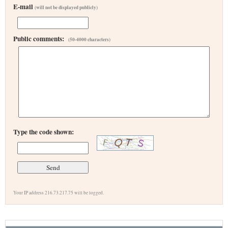
E-mail
(will not be displayed publicly)
Public comments:
(50-4000 characters)
Type the code shown:
Your IP address 216.73.217.75 will be logged.