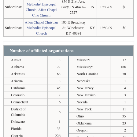
836 E 21st Ave,
Methodist Episcopal
Subordinate
Gary, IN 46407-
IN
1980-09
$0
Church, Allen Chapel
2727
Cme Church
Allen Chapel Christian
105 E Broadway
Subordinate
Methodist Episcopal
St, Winchester,
KY
1980-09
$0
Church
KY 40391
Number of affiliated organizations
Alaska
3
Missouri
17
Alabama
127
Mississippi
186
Arkansas
68
North Carolina
38
Arizona
3
Nebraska
1
California
45
New Jersey
4
Colorado
2
New Mexico
3
Connecticut
6
Nevada
1
District of
New York
11
6
Columbia
Ohio
35
Delaware
1
Oklahoma
23
Florida
33
Oregon
2
Georgia
226