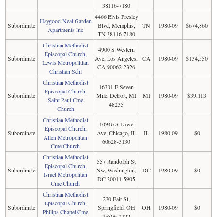
38116-7180
4466 Elvis Presley
Haygood-Neal Garden
Subordinate
Blvd, Memphis,
TN
1980-09
$674,860
Apartments Inc
TN 38116-7180
Christian Methodist
4900 S Western
Episcopal Church,
Subordinate
Ave, Los Angeles,
CA
1980-09
$134,550
Lewis Metropolitian
CA 90062-2326
Christian Schl
Christian Methodist
16301 E Seven
Episcopal Church,
Subordinate
Mile, Detroit, MI
MI
1980-09
$39,113
Saint Paul Cme
48235
Church
Christian Methodist
10946 S Lowe
Episcopal Church,
Subordinate
Ave, Chicago, IL
IL
1980-09
$0
Allen Metropolitan
60628-3130
Cme Church
Christian Methodist
557 Randolph St
Episcopal Church,
Subordinate
Nw, Washington,
DC
1980-09
$0
Israel Metropolitan
DC 20011-5905
Cme Church
Christian Methodist
230 Fair St,
Episcopal Church,
Subordinate
Springfield, OH
OH
1980-09
$0
Philips Chapel Cme
45506-2122