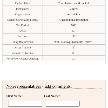
Deductibility
Contributions are deductible
Foundation
Church
Organization
Association
Exempt Organization Status
Unconditional Exemption
Tax Period
2012
Assets
$0
Income
$0
Filing Requirement
990 - Not required to file (church)
Asset Amount
$0
Amount of Income
$0
Form 990 Revenue Amount
$0
Non-representatives - add comments:
First Name:
Last Name: