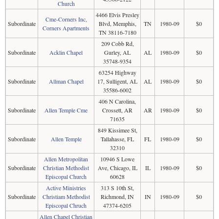
Church
4466 Elvis Presley
Cme-Corners Inc,
Subordinate
Blvd, Memphis,
TN
1980-09
$0
Corners Apartments
TN 38116-7180
209 Cobb Rd,
Subordinate
Acklin Chapel
Gurley, AL
AL
1980-09
$0
35748-9354
63254 Highway
Subordinate
Allman Chapel
17, Sulligent, AL
AL
1980-09
$0
35586-6002
406 N Carolina,
Subordinate
Allen Temple Cme
Crossett, AR
AR
1980-09
$0
71635
849 Kissimee St,
Subordinate
Allen Temple
Tallahasse, FL
FL
1980-09
$0
32310
Allen Metropolitan
10946 S Lowe
Subordinate
Christian Methodist
Ave, Chicago, IL
IL
1980-09
$0
Episcopal Church
60628
Active Ministries
313 S 10th St,
Subordinate
Christiam Methodist
Richmond, IN
IN
1980-09
$0
Episcopal Chruch
47374-6205
Allen Chapel Christian