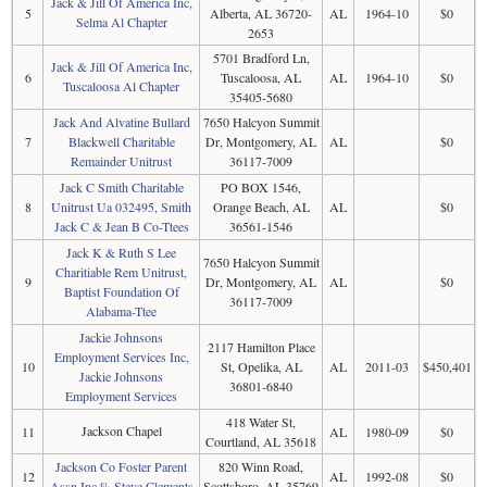
Jack & Jill Of America Inc,
5
Alberta, AL 36720-
AL
1964-10
$0
Selma Al Chapter
2653
5701 Bradford Ln,
Jack & Jill Of America Inc,
6
Tuscaloosa, AL
AL
1964-10
$0
Tuscaloosa Al Chapter
35405-5680
Jack And Alvatine Bullard
7650 Halcyon Summit
7
Blackwell Charitable
Dr, Montgomery, AL
AL
$0
Remainder Unitrust
36117-7009
Jack C Smith Charitable
PO BOX 1546,
8
Unitrust Ua 032495, Smith
Orange Beach, AL
AL
$0
Jack C & Jean B Co-Ttees
36561-1546
Jack K & Ruth S Lee
7650 Halcyon Summit
Charitiable Rem Unitrust,
9
Dr, Montgomery, AL
AL
$0
Baptist Foundation Of
36117-7009
Alabama-Ttee
Jackie Johnsons
2117 Hamilton Place
Employment Services Inc,
10
St, Opelika, AL
AL
2011-03
$450,401
Jackie Johnsons
36801-6840
Employment Services
418 Water St,
Jackson Chapel
11
AL
1980-09
$0
Courtland, AL 35618
Jackson Co Foster Parent
820 Winn Road,
12
AL
1992-08
$0
Assn Inc % Steve Clements
Scottsboro, AL 35769