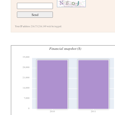
Your IP address 216.73.216.149 will be logged.
Financial snapshot ($)
35,000
28,000
21,000
14,000
7,000
0
2010
2011