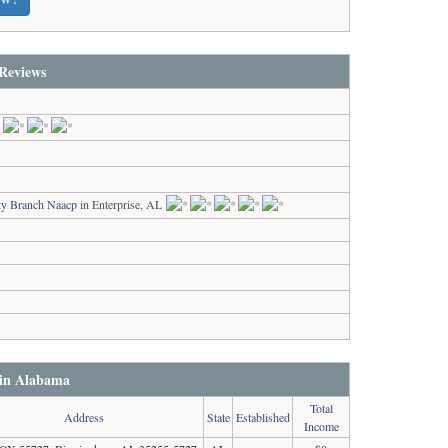
Reviews
ty Branch Naacp
in Enterprise, AL
 in Alabama
Total
Address
State
Established
Income