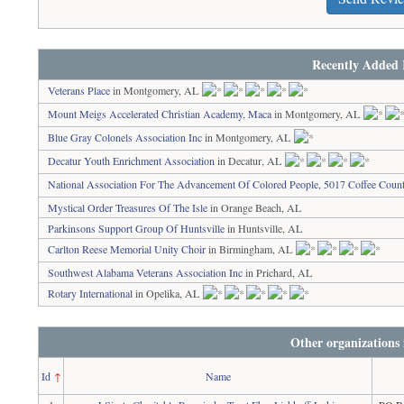
Recently Added 
Veterans Place
in Montgomery, AL
Mount Meigs Accelerated Christian Academy, Maca
in Montgomery, AL
Blue Gray Colonels Association Inc
in Montgomery, AL
Decatur Youth Enrichment Association
in Decatur, AL
National Association For The Advancement Of Colored People, 5017 Coffee Coun
Mystical Order Treasures Of The Isle
in Orange Beach, AL
Parkinsons Support Group Of Huntsville
in Huntsville, AL
Carlton Reese Memorial Unity Choir
in Birmingham, AL
Southwest Alabama Veterans Association Inc
in Prichard, AL
Rotary International
in Opelika, AL
Other organizations
Id
↑
Name