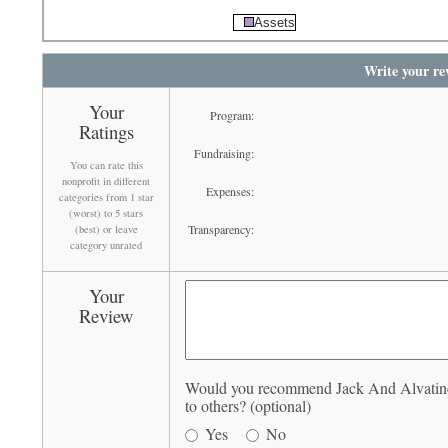
Assets
Write your re
Your
Program:
Ratings
Fundraising:
You can rate this
nonprofit in different
Expenses:
categories from 1 star
(worst) to 5 stars
Transparency:
(best) or leave
category unrated
Your
Review
Would you recommend Jack And Alvatine 
to others? (optional)
Yes
No