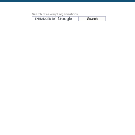
Search tax-exempt organizations: