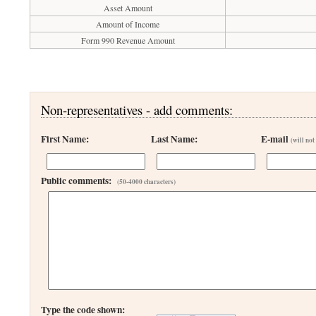
Asset Amount
Amount of Income
Form 990 Revenue Amount
Non-representatives - add comments:
First Name:
Last Name:
E-mail
(will not
Public comments:
(50-4000 characters)
Type the code shown: