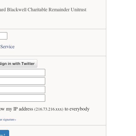
ard Blackwell Charitable Remainder Unitrust
 Service
ow my IP address
to everybody
(216.73.216.xxx)
ur signature»
ew!