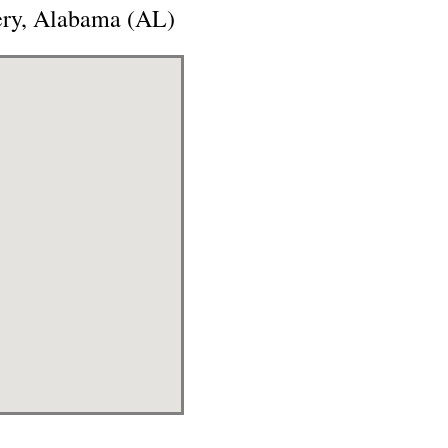
ery, Alabama (AL)