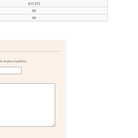
$33,552
$0
$0
 be displayed publicly)