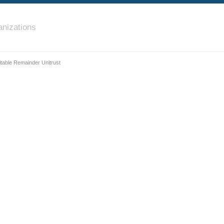
nizations
itable Remainder Unitrust