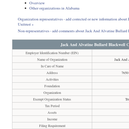
Overview
Other organizations in Alabama
Organization representatives - add corrected or new information abou
Unitrust »
Non-representatives - add comments about Jack And Alvatine Bullard
Jack And Alvatine Bullard Blackwell 
Employer Identification Number (EIN)
Name of Organization
Jack And A
In Care of Name
Address
7650
Activities
Foundation
Organization
Exempt Organization Status
Tr
Tax Period
Assets
Income
Filing Requirement