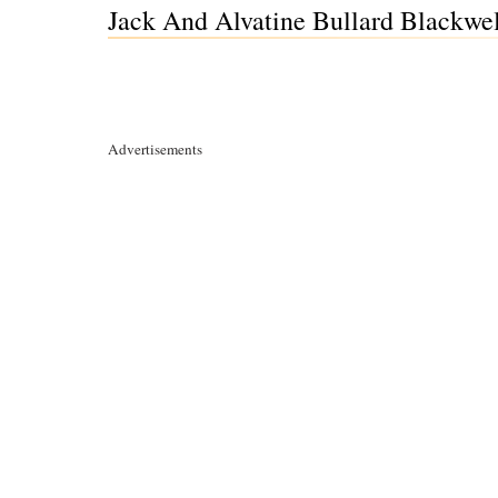
Jack And Alvatine Bullard Blackwe
Advertisements