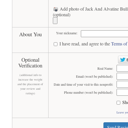
Add photo of Jack And Alvatine Bull
(optional)
About You
Your nickname:
I have read, and agree to the
Terms of
Optional
Verification
Real Name:
(additional info to
Email (won't be published):
increase the weight
and the placement of
Date and time of your visit to this nonprofit:
your review and
Phone number (won't be published):
ratings)
Sh
Leave yo
Send Revi