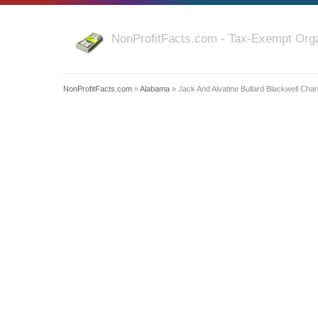
NonProfitFacts.com - Tax-Exempt Orga
NonProfitFacts.com
»
Alabama
» Jack And Alvatine Bullard Blackwell Char