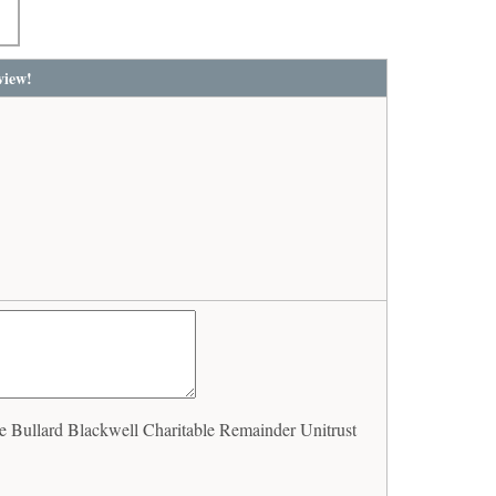
view!
Bullard Blackwell Charitable Remainder Unitrust