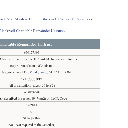
t Jack And Alvatine Bullard Blackwell Charitable Remainder
 Blackwell Charitable Remainder Unitrust»
Charitable Remainder Unitrust
636177303
lvatine Bullard Blackwell Charitable Remainder Unitrust
Baptist Foundation Of Alabama
 Halcyon Summit Dr,
Montgomery
, AL 36117-7009
4947(a)(2) trust
All organizations except 501(c)(3)
Association
ust described in section 4947(a)(2) of the IR Code
12/2011
$0
$1 to $9,999
990 - Not required to file (all other)