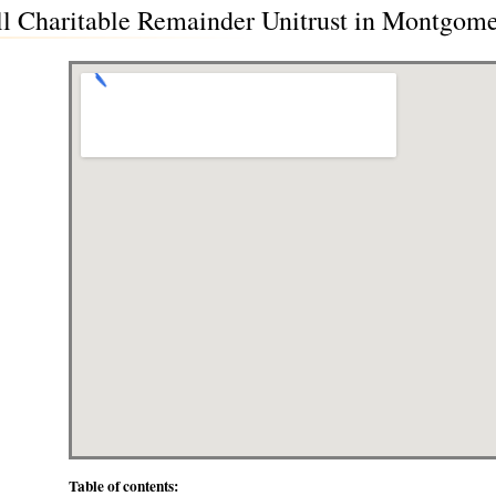
ll Charitable Remainder Unitrust in Montgom
Table of contents: