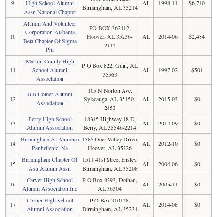
9
High School Alumni
AL
1998-11
$6,710
Birmingham, AL 35214
Assn National Chapter
Alumni And Volunteer
PO BOX 362112,
Corporation Alabama
10
Hoover, AL 35236-
AL
2014-06
$2,484
Beta Chapter Of Sigma
2112
Phi
Marion County High
P O Box 822, Guin, AL
11
School Alumni
AL
1997-02
$501
35563
Association
105 N Norton Ave,
B B Comer Alumni
12
Sylacauga, AL 35150-
AL
2015-03
$0
Association
2453
Berry High School
18345 Highway 18 E,
13
AL
2014-09
$0
Alumni Association
Berry, AL 35546-2214
Birmingham Al Alumnae
1585 Deer Valley Drive,
14
AL
2012-10
$0
Panhellenic, Na
Hoover, AL 35226
Birmingham Chapter Of
1511 41st Street Ensley,
15
AL
2004-06
$0
Asu Alumni Assn
Birmingham, AL 35208
Carver High School
P O Box 8293, Dothan,
16
AL
2005-11
$0
Alumni Association Inc
AL 36304
Corner High School
P O Box 310128,
17
AL
2014-08
$0
Alumni Association
Birmingham, AL 35231