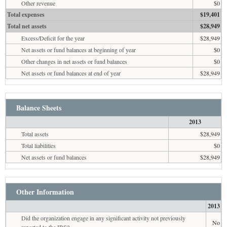
Other revenue
$0
Total expenses
$19,401
Total net assets
$28,949
Excess/Deficit for the year
$28,949
Net assets or fund balances at beginning of year
$0
Other changes in net assets or fund balances
$0
Net assets or fund balances at end of year
$28,949
Balance Sheets
2013
Total assets
$28,949
Total liabilities
$0
Net assets or fund balances
$28,949
Other Information
2013
Did the organization engage in any significant activity not previously
No
reported to the IRS?