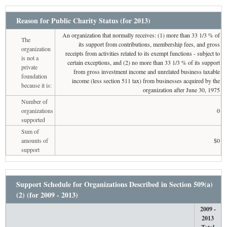
Reason for Public Charity Status (for 2013)
An organization that normally receives: (1) more than 33 1/3 % of
The
its support from contributions, membership fees, and gross
organization
receipts from activities related to its exempt functions - subject to
is not a
certain exceptions, and (2) no more than 33 1/3 % of its support
private
from gross investment income and unrelated business taxable
foundation
income (less section 511 tax) from businesses acquired by the
because it is:
organization after June 30, 1975
Number of
organizations
0
supported
Sum of
amounts of
$0
support
Support Schedule for Organizations Described in Section 509(a)
(2) (for 2009 - 2013)
2009 -
2013