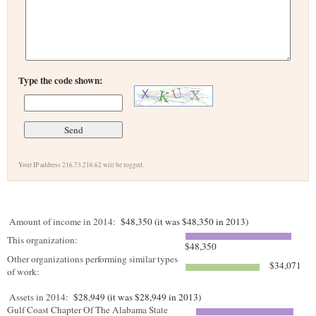
Type the code shown:
Your IP address 216.73.216.62 will be logged.
Amount of income in 2014:
$48,350 (it was $48,350 in 2013)
This organization:
$48,350
Other organizations performing similar types
$34,071
of work:
Assets in 2014:
$28,949 (it was $28,949 in 2013)
Gulf Coast Chapter Of The Alabama State