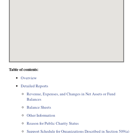
Table of contents:
Overview
Detailed Reports
Revenue, Expenses, and Changes in Net Assets or Fund
Balances
Balance Sheets
Other Information
Reason for Public Charity Status
Support Schedule for Organizations Described in Section 509(a)