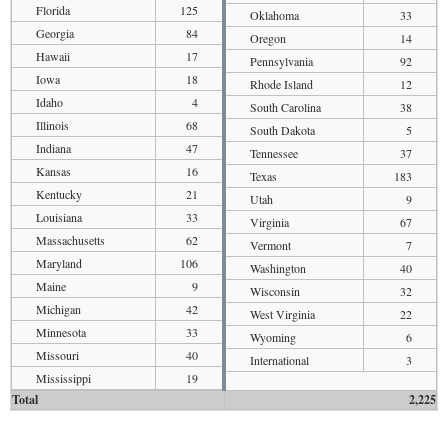
Florida
125
Oklahoma
33
Georgia
84
Oregon
14
Hawaii
17
Pennsylvania
92
Iowa
18
Rhode Island
12
Idaho
4
South Carolina
38
Illinois
68
South Dakota
5
Indiana
47
Tennessee
37
Kansas
16
Texas
183
Kentucky
21
Utah
9
Louisiana
33
Virginia
67
Massachusetts
62
Vermont
7
Maryland
106
Washington
40
Maine
9
Wisconsin
32
Michigan
42
West Virginia
22
Minnesota
33
Wyoming
6
Missouri
40
International
3
Mississippi
19
Total
2,225