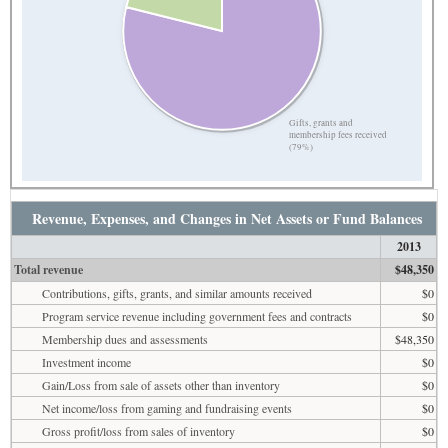
Gifts, grants and
membership fees received
(79%)
Revenue, Expenses, and Changes in Net Assets or Fund Balances
2013
Total revenue
$48,350
Contributions, gifts, grants, and similar amounts received
$0
Program service revenue including government fees and contracts
$0
Membership dues and assessments
$48,350
Investment income
$0
Gain/Loss from sale of assets other than inventory
$0
Net income/loss from gaming and fundraising events
$0
Gross profit/loss from sales of inventory
$0