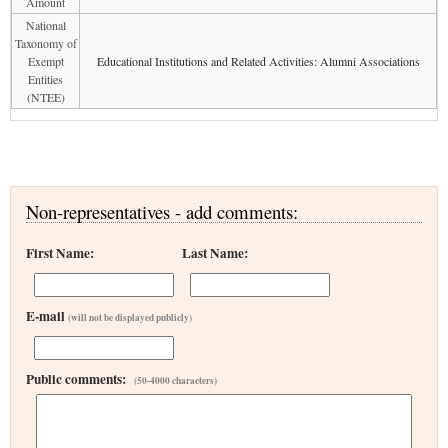
Amount
National
Taxonomy of
Exempt
Educational Institutions and Related Activities: Alumni Associations
Entities
(NTEE)
Non-representatives - add comments:
First Name:
Last Name:
E-mail
(will not be displayed publicly)
Public comments:
(50-4000 characters)