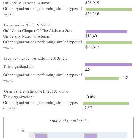
$28,949
University National Alumni:
Other organizations performing similar types of
$31,348
work:
Expenses in 2013:
$19,401
Gulf Coast Chapter Of The Alabama State
$19,401
University National Alumni:
Other organizations performing similar types of
$21,612
work:
Income to expenses ratio in 2013:
2.5
This organization:
2.5
Other organizations performing similar types of
1.8
work:
Grants share in income in 2013:
0.0%
This organization:
0.0%
Other organizations performing similar types
17.8%
of work:
Financial snapshot ($)
50,000