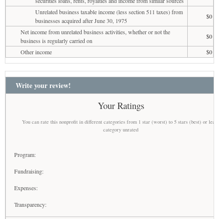
securities loans, rents, royalties and income from similar sources
Unrelated business taxable income (less section 511 taxes) from
$0
businesses acquired after June 30, 1975
Net income from unrelated business activities, whether or not the
$0
business is regularly carried on
Other income
$0
Write your review!
Your Ratings
You can rate this nonprofit in different categories from 1 star (worst) to 5 stars (best) or leav
category unrated
Program:
Fundraising:
Expenses:
Transparency: