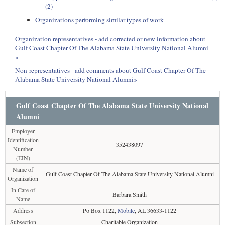
(2)
Organizations performing similar types of work
Organization representatives - add corrected or new information about
Gulf Coast Chapter Of The Alabama State University National Alumni
»
Non-representatives - add comments about Gulf Coast Chapter Of The
Alabama State University National Alumni»
Gulf Coast Chapter Of The Alabama State University National
Alumni
Employer
Identification
352438097
Number
(EIN)
Name of
Gulf Coast Chapter Of The Alabama State University National Alumni
Organization
In Care of
Barbara Smith
Name
Address
Po Box 1122,
Mobile
, AL 36633-1122
Subsection
Charitable Organization