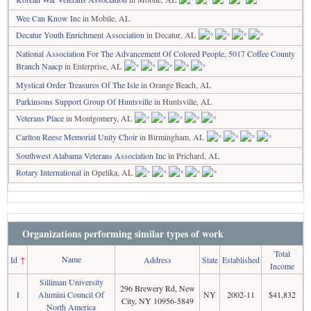
Wee Can Know Inc
in Mobile, AL
Decatur Youth Enrichment Association
in Decatur, AL
National Association For The Advancement Of Colored People, 5017 Coffee County
Branch Naacp
in Enterprise, AL
Mystical Order Treasures Of The Isle
in Orange Beach, AL
Parkinsons Support Group Of Huntsville
in Huntsville, AL
Veterans Place
in Montgomery, AL
Carlton Reese Memorial Unity Choir
in Birmingham, AL
Southwest Alabama Veterans Association Inc
in Prichard, AL
Rotary International
in Opelika, AL
Organizations performing similar types of work
Total
Name
Id
↑
Address
State
Established
Income
Silliman University
296 Brewery Rd, New
1
Alumini Council Of
NY
2002-11
$41,832
City, NY 10956-5849
North America