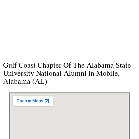
Gulf Coast Chapter Of The Alabama State
University National Alumni in Mobile,
Alabama (AL)