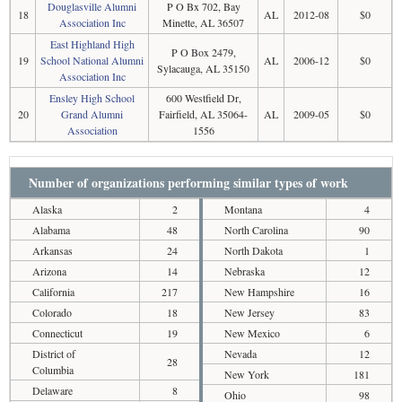
Douglasville Alumni
P O Bx 702, Bay
18
AL
2012-08
$0
Association Inc
Minette, AL 36507
East Highland High
P O Box 2479,
19
School National Alumni
AL
2006-12
$0
Sylacauga, AL 35150
Association Inc
Ensley High School
600 Westfield Dr,
20
Grand Alumni
Fairfield, AL 35064-
AL
2009-05
$0
Association
1556
Number of organizations performing similar types of work
Alaska
2
Montana
4
Alabama
48
North Carolina
90
Arkansas
24
North Dakota
1
Arizona
14
Nebraska
12
California
217
New Hampshire
16
Colorado
18
New Jersey
83
Connecticut
19
New Mexico
6
District of
Nevada
12
28
Columbia
New York
181
Delaware
8
Ohio
98