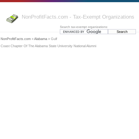
NonProfitFacts.com - Tax-Exempt Organizations
Search tax-exempt organizations:
NonProfitFacts.com
»
Alabama
» Gulf
Coast Chapter Of The Alabama State University National Alumni