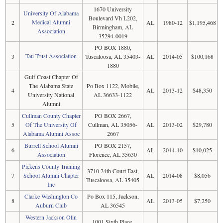
1670 University
University Of Alabama
Boulevard Vh L202,
Medical Alumni
2
AL
1980-12
$1,195,468
Birmingham, AL
Association
35294-0019
PO BOX 1880,
Tau Trust Association
3
Tuscaloosa, AL 35403-
AL
2014-05
$100,168
1880
Gulf Coast Chapter Of
The Alabama State
Po Box 1122, Mobile,
4
AL
2013-12
$48,350
University National
AL 36633-1122
Alumni
Cullman County Chapter
PO BOX 2667,
5
Of The University Of
Cullman, AL 35056-
AL
2013-02
$29,780
Alabama Alumni Assoc
2667
Burrell School Alumni
PO BOX 2157,
6
AL
2014-10
$10,025
Association
Florence, AL 35630
Pickens County Training
3710 24th Court East,
7
School Alumni Chapter
AL
2014-08
$8,056
Tuscaloosa, AL 35405
Inc
Clarke Washington Co
Po Box 115, Jackson,
8
AL
2013-05
$7,250
Auburn Club
AL 36545
Western Jackson Olin
1001 Sixth Place,