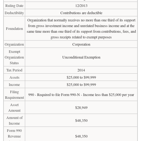
Ruling Date
12/2013
Deductibility
Contributions are deductible
Organization that normally receives no more than one third of its support
from gross investment income and unrelated business income and at the
Foundation
same time more than one third of its support from contributions, fees, and
gross receipts related to exempt purposes
Organization
Corporation
Exempt
Organization
Unconditional Exemption
Status
Tax Period
2014
Assets
$25,000 to $99,999
Income
$25,000 to $99,999
Filing
990 - Required to file Form 990-N - Income less than $25,000 per year
Requirement
Asset
$28,949
Amount
Amount of
$48,350
Income
Form 990
Revenue
$48,350