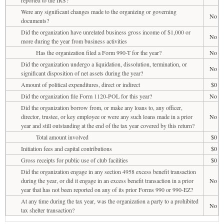
Were any significant changes made to the organizing or governing
No
documents?
Did the organization have unrelated business gross income of $1,000 or
No
more during the year from business activities
Has the organization filed a Form 990-T for the year?
No
Did the organization undergo a liquidation, dissolution, termination, or
No
significant disposition of net assets during the year?
Amount of political expenditures, direct or indirect
$0
Did the organization file Form 1120-POL for this year?
No
Did the organization borrow from, or make any loans to, any officer,
director, trustee, or key employee or were any such loans made in a prior
No
year and still outstanding at the end of the tax year covered by this return?
Total amount involved
$0
Initiation fees and capital contributions
$0
Gross receipts for public use of club facilities
$0
Did the organization engage in any section 4958 excess benefit transaction
during the year, or did it engage in an excess benefit transaction in a prior
No
year that has not been reported on any of its prior Forms 990 or 990-EZ?
At any time during the tax year, was the organization a party to a prohibited
No
tax shelter transaction?