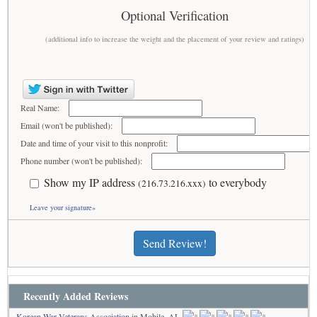
Optional Verification
(additional info to increase the weight and the placement of your review and ratings)
Real Name:
Email (won't be published):
Date and time of your visit to this nonprofit:
Phone number (won't be published):
Show my IP address
to everybody
(216.73.216.xxx)
Leave your signature»
Send Review!
Recently Added Reviews
Korean War Veterans Association
in Mobile, AL