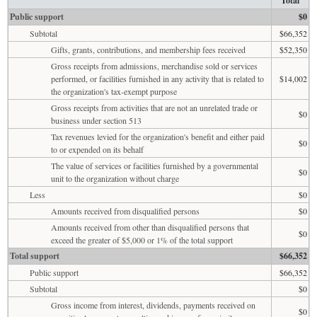
Total
Public support
$0
Subtotal
$66,352
Gifts, grants, contributions, and membership fees received
$52,350
Gross receipts from admissions, merchandise sold or services
performed, or facilities furnished in any activity that is related to
$14,002
the organization's tax-exempt purpose
Gross receipts from activities that are not an unrelated trade or
$0
business under section 513
Tax revenues levied for the organization's benefit and either paid
$0
to or expended on its behalf
The value of services or facilities furnished by a governmental
$0
unit to the organization without charge
Less
$0
Amounts received from disqualified persons
$0
Amounts received from other than disqualified persons that
$0
exceed the greater of $5,000 or 1% of the total support
Total support
$66,352
Public support
$66,352
Subtotal
$0
Gross income from interest, dividends, payments received on
$0