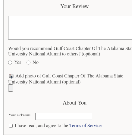
Your Review
Would you recommend Gulf Coast Chapter Of The Alabama State
University National Alumni to others? (optional)
Yes
No
Add photo of Gulf Coast Chapter Of The Alabama State
University National Alumni (optional)
About You
Your nickname:
I have read, and agree to the
Terms of Service