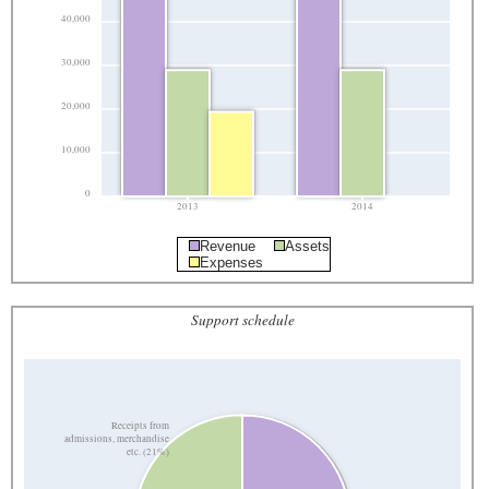
40,000
30,000
20,000
10,000
0
2013
2014
Revenue
Assets
Expenses
Support schedule
Receipts from
admissions, merchandise
etc. (21%)