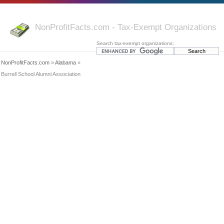
NonProfitFacts.com - Tax-Exempt Organizations
Search tax-exempt organizations:
NonProfitFacts.com
»
Alabama
»
Burrell School Alumni Association