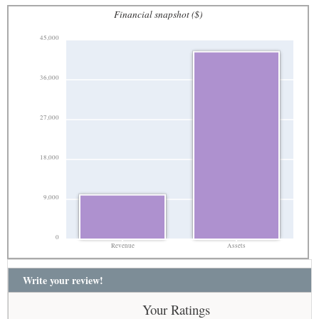
Financial snapshot ($)
45,000
36,000
27,000
18,000
9,000
0
Revenue
Assets
Write your review!
Your Ratings