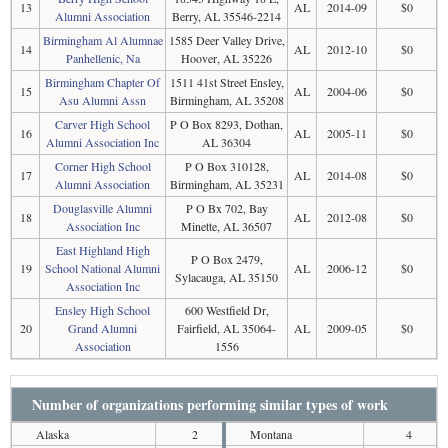
13
AL
2014-09
$0
Alumni Association
Berry, AL 35546-2214
Birmingham Al Alumnae
1585 Deer Valley Drive,
14
AL
2012-10
$0
Panhellenic, Na
Hoover, AL 35226
Birmingham Chapter Of
1511 41st Street Ensley,
15
AL
2004-06
$0
Asu Alumni Assn
Birmingham, AL 35208
Carver High School
P O Box 8293, Dothan,
16
AL
2005-11
$0
Alumni Association Inc
AL 36304
Corner High School
P O Box 310128,
17
AL
2014-08
$0
Alumni Association
Birmingham, AL 35231
Douglasville Alumni
P O Bx 702, Bay
18
AL
2012-08
$0
Association Inc
Minette, AL 36507
East Highland High
P O Box 2479,
19
School National Alumni
AL
2006-12
$0
Sylacauga, AL 35150
Association Inc
Ensley High School
600 Westfield Dr,
20
Grand Alumni
Fairfield, AL 35064-
AL
2009-05
$0
Association
1556
Number of organizations performing similar types of work
Alaska
2
Montana
4