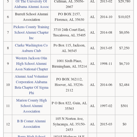
5
Of The University Of
Cullman, AL 35056-
AL
2013-02
$29,780
Alabama Alumni Assoc
2667
Burrell School Alumni
PO BOX 2157,
6
AL
2014-10
$10,025
Association
Florence, AL 35630
Pickens County Training
3710 24th Court East,
7
School Alumni Chapter
AL
2014-08
$8,056
Tuscaloosa, AL 35405
Inc
Clarke Washington Co
Po Box 115, Jackson,
8
AL
2013-05
$7,250
Auburn Club
AL 36545
Western Jackson Olin
1001 Sixth Place,
9
High School Alumni
AL
1998-11
$6,710
Birmingham, AL 35214
Assn National Chapter
Alumni And Volunteer
PO BOX 362112,
Corporation Alabama
10
Hoover, AL 35236-
AL
2014-06
$2,484
Beta Chapter Of Sigma
2112
Phi
Marion County High
P O Box 822, Guin, AL
11
School Alumni
AL
1997-02
$501
35563
Association
105 N Norton Ave,
B B Comer Alumni
12
Sylacauga, AL 35150-
AL
2015-03
$0
Association
2453
Berry High School
18345 Highway 18 E,