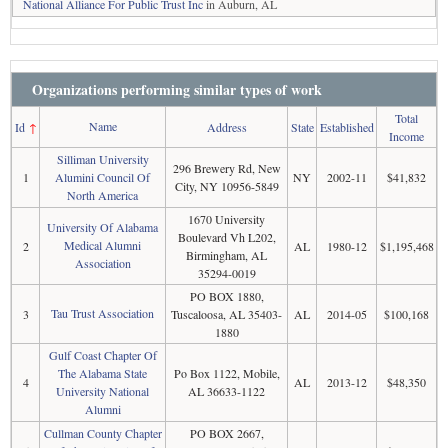
National Alliance For Public Trust Inc
in Auburn, AL
Organizations performing similar types of work
Total
Name
Id
↑
Address
State
Established
Income
Silliman University
296 Brewery Rd, New
1
Alumini Council Of
NY
2002-11
$41,832
City, NY 10956-5849
North America
1670 University
University Of Alabama
Boulevard Vh L202,
Medical Alumni
2
AL
1980-12
$1,195,468
Birmingham, AL
Association
35294-0019
PO BOX 1880,
Tau Trust Association
3
Tuscaloosa, AL 35403-
AL
2014-05
$100,168
1880
Gulf Coast Chapter Of
The Alabama State
Po Box 1122, Mobile,
4
AL
2013-12
$48,350
University National
AL 36633-1122
Alumni
Cullman County Chapter
PO BOX 2667,