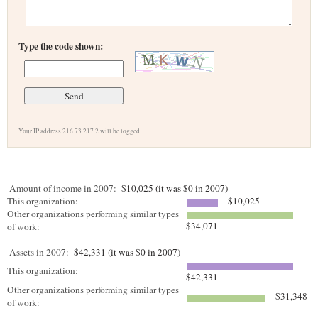
Type the code shown:
Your IP address 216.73.217.2 will be logged.
Amount of income in 2007:
$10,025 (it was $0 in 2007)
This organization:
$10,025
Other organizations performing similar types
$34,071
of work:
Assets in 2007:
$42,331 (it was $0 in 2007)
This organization:
$42,331
Other organizations performing similar types
$31,348
of work: