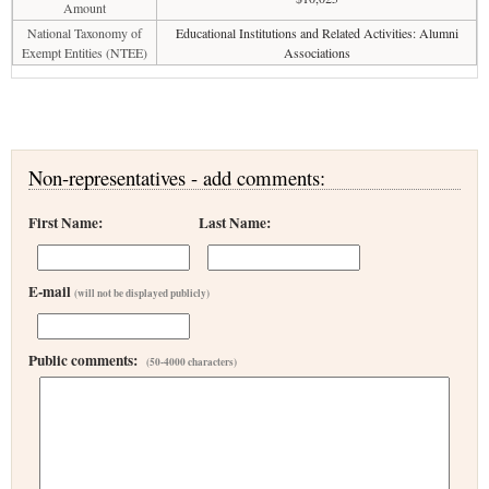
Amount
National Taxonomy of
Educational Institutions and Related Activities: Alumni
Exempt Entities (NTEE)
Associations
Non-representatives - add comments:
First Name:
Last Name:
E-mail
(will not be displayed publicly)
Public comments:
(50-4000 characters)