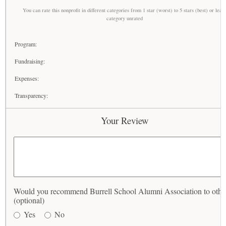
You can rate this nonprofit in different categories from 1 star (worst) to 5 stars (best) or leav
category unrated
Program:
Fundraising:
Expenses:
Transparency:
Your Review
Would you recommend Burrell School Alumni Association to othe
(optional)
Yes
No