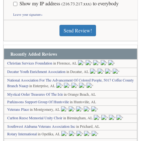
Show my IP address
to everybody
(216.73.217.xxx)
Leave your signature»
Send Review!
Recently Added Reviews
Christian Services Foundation
in Florence, AL
Decatur Youth Enrichment Association
in Decatur, AL
National Association For The Advancement Of Colored People, 5017 Coffee County
Branch Naacp
in Enterprise, AL
Mystical Order Treasures Of The Isle
in Orange Beach, AL
Parkinsons Support Group Of Huntsville
in Huntsville, AL
Veterans Place
in Montgomery, AL
Carlton Reese Memorial Unity Choir
in Birmingham, AL
Southwest Alabama Veterans Association Inc
in Prichard, AL
Rotary International
in Opelika, AL