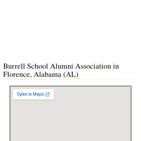
Burrell School Alumni Association in
Florence, Alabama (AL)