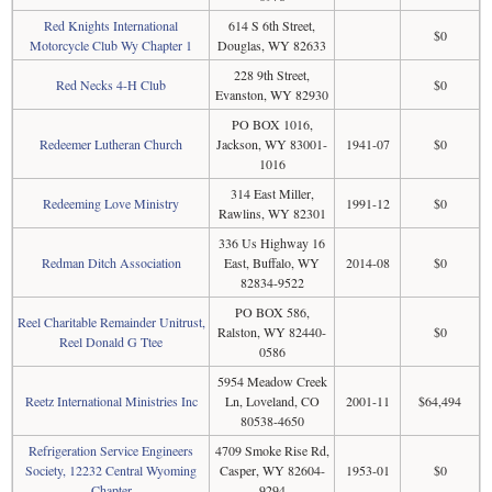
Red Knights International
614 S 6th Street,
$0
Motorcycle Club Wy Chapter 1
Douglas, WY 82633
228 9th Street,
Red Necks 4-H Club
$0
Evanston, WY 82930
PO BOX 1016,
Redeemer Lutheran Church
Jackson, WY 83001-
1941-07
$0
1016
314 East Miller,
Redeeming Love Ministry
1991-12
$0
Rawlins, WY 82301
336 Us Highway 16
Redman Ditch Association
East, Buffalo, WY
2014-08
$0
82834-9522
PO BOX 586,
Reel Charitable Remainder Unitrust,
Ralston, WY 82440-
$0
Reel Donald G Ttee
0586
5954 Meadow Creek
Reetz International Ministries Inc
Ln, Loveland, CO
2001-11
$64,494
80538-4650
Refrigeration Service Engineers
4709 Smoke Rise Rd,
Society, 12232 Central Wyoming
Casper, WY 82604-
1953-01
$0
Chapter
9294