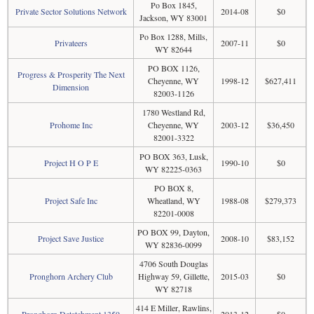
Po Box 1845,
Private Sector Solutions Network
2014-08
$0
Jackson, WY 83001
Po Box 1288, Mills,
Privateers
2007-11
$0
WY 82644
PO BOX 1126,
Progress & Prosperity The Next
Cheyenne, WY
1998-12
$627,411
Dimension
82003-1126
1780 Westland Rd,
Prohome Inc
Cheyenne, WY
2003-12
$36,450
82001-3322
PO BOX 363, Lusk,
Project H O P E
1990-10
$0
WY 82225-0363
PO BOX 8,
Project Safe Inc
Wheatland, WY
1988-08
$279,373
82201-0008
PO BOX 99, Dayton,
Project Save Justice
2008-10
$83,152
WY 82836-0099
4706 South Douglas
Pronghorn Archery Club
Highway 59, Gillette,
2015-03
$0
WY 82718
414 E Miller, Rawlins,