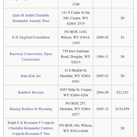
1708
141 S Center St Ste
Quin M Smith Charitable
200, Casper, WY
$0
Remainder Annuity Trust
82601-2519
PO BOX 1430,
R H Siegfried Foundation
Wilson, WY 83014-
2009-02
$1
1430
739 East Antelope
Raceway Concessions, Djsm
Road, Douglas, WY
1986-11
$0
Concessions
82633
41 E Burkitt St,
Rain Kids Inc
Sheridan, WY 82801-
2005-03
$0
6301
3055 Tulip St, Casper,
Rainbow Rescues
2004-08
$23,243
WY 82604-4204
PO BOX 257,
Raising Readers In Wyoming
Sheridan, WY 82801-
2005-12
$154,859
0257
Ralph P & Roseanne F Coppola
PO BOX 446, Wilson,
Charitable Remainder Unitrust,
$0
WY 83014-0446
Coppola Roseanne F Ttee