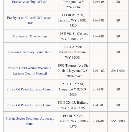
Praise Assembly Of God
Torrington, WY
1964-08
$0
82240-2347
PO BOX 7530,
Presbyterian Church Of Jackson
Jackson, WY 83002-
1964-01
$0
Hole
7530
118 E 9th St, Casper,
Presbytery Of Wyoming
1964-01
$0
WY 82601-3721
1204 Airport
Preston University Foundation
Parkway, Cheyenne,
$0
WY 82001
1902 Thomes Ave Ste
Prevent Child Abuse Wyoming,
204b, Cheyenne, WY
1991-02
$211,926
Laramie County Council
82001-3549
2300 E 15th St,
Prince Of Peace Lutheran Church
Casper, WY 82609-
2014-04
$0
2939
PO BOX 65, Buffalo,
Prince Of Peace Lutheran Church
1941-07
$0
WY 82834-0065
PO BOX 576,
Private Sector Solutions Advocacy
Jackson, WY 83001-
2006-01
$550,000
Fund
0576