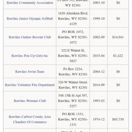
Rawlins Community Association
2003-10
$0
WY 82301
1620 Aberdeen Blvd,
Rawlins Junior Olympic Softball
Rawlins, WY 82301-
1999-10
$0
4129
PO BOX 1072,
Rawlins Outlaw Booster Club
Rawlins, WY 82301-
2002-09
$14,941
1072
322 E Walnut St,
Rawlins Pen-Up Girlz Inc
Rawlins, WY 82301-
2015-04
$1,422
5827
Po Box 2224,
Rawlins Swim Team
2004-12
$0
Rawlins, WY 82301
320 W Walnut Street,
Rawlins Volunteer Fire Department
2014-09
$0
Rawlins, WY 82301
548 15th St Apt 307,
Rawlins Womans Club
Rawlins, WY 82301-
1993-03
$0
5257
PO BOX 1331,
Rawlins-Carbon County Area
Rawlins, WY 82301-
1974-12
$65,730
Chamber Of Commerce
1331