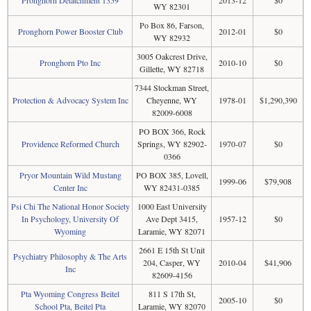
Pronghorn Detatchment 1359
2013-12
$0
WY 82301
Po Box 86, Farson,
Pronghorn Power Booster Club
2012-01
$0
WY 82932
3005 Oakcrest Drive,
Pronghorn Pto Inc
2010-10
$0
Gillette, WY 82718
7344 Stockman Street,
Protection & Advocacy System Inc
Cheyenne, WY
1978-01
$1,290,390
82009-6008
PO BOX 366, Rock
Providence Reformed Church
Springs, WY 82902-
1970-07
$0
0366
Pryor Mountain Wild Mustang
PO BOX 385, Lovell,
1999-06
$79,908
Center Inc
WY 82431-0385
Psi Chi The National Honor Society
1000 East University
In Psychology, University Of
Ave Dept 3415,
1957-12
$0
Wyoming
Laramie, WY 82071
2661 E 15th St Unit
Psychiatry Philosophy & The Arts
204, Casper, WY
2010-04
$41,906
Inc
82609-4156
Pta Wyoming Congress Beitel
811 S 17th St,
2005-10
$0
School Pta, Beitel Pta
Laramie, WY 82070