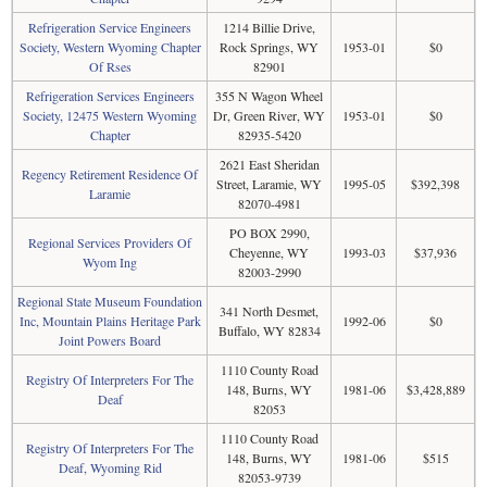
Refrigeration Service Engineers
1214 Billie Drive,
Society, Western Wyoming Chapter
Rock Springs, WY
1953-01
$0
Of Rses
82901
Refrigeration Services Engineers
355 N Wagon Wheel
Society, 12475 Western Wyoming
Dr, Green River, WY
1953-01
$0
Chapter
82935-5420
2621 East Sheridan
Regency Retirement Residence Of
Street, Laramie, WY
1995-05
$392,398
Laramie
82070-4981
PO BOX 2990,
Regional Services Providers Of
Cheyenne, WY
1993-03
$37,936
Wyom Ing
82003-2990
Regional State Museum Foundation
341 North Desmet,
Inc, Mountain Plains Heritage Park
1992-06
$0
Buffalo, WY 82834
Joint Powers Board
1110 County Road
Registry Of Interpreters For The
148, Burns, WY
1981-06
$3,428,889
Deaf
82053
1110 County Road
Registry Of Interpreters For The
148, Burns, WY
1981-06
$515
Deaf, Wyoming Rid
82053-9739