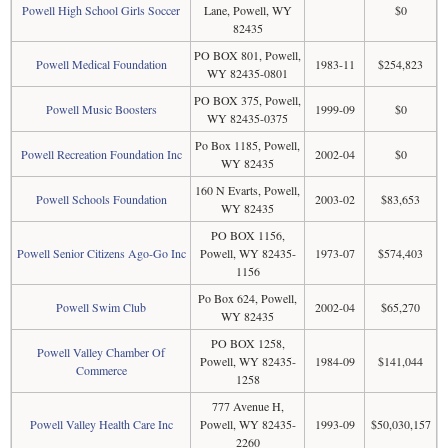
Powell High School Girls Soccer
Lane, Powell, WY
$0
82435
PO BOX 801, Powell,
Powell Medical Foundation
1983-11
$254,823
WY 82435-0801
PO BOX 375, Powell,
Powell Music Boosters
1999-09
$0
WY 82435-0375
Po Box 1185, Powell,
Powell Recreation Foundation Inc
2002-04
$0
WY 82435
160 N Evarts, Powell,
Powell Schools Foundation
2003-02
$83,653
WY 82435
PO BOX 1156,
Powell Senior Citizens Ago-Go Inc
Powell, WY 82435-
1973-07
$574,403
1156
Po Box 624, Powell,
Powell Swim Club
2002-04
$65,270
WY 82435
PO BOX 1258,
Powell Valley Chamber Of
Powell, WY 82435-
1984-09
$141,044
Commerce
1258
777 Avenue H,
Powell Valley Health Care Inc
Powell, WY 82435-
1993-09
$50,030,157
2260