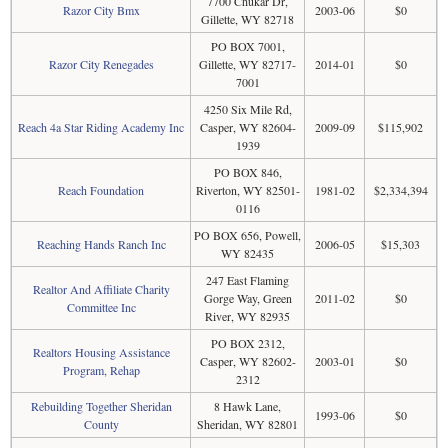
7700 Chukar Dr,
Razor City Bmx
2003-06
$0
Gillette, WY 82718
PO BOX 7001,
Razor City Renegades
Gillette, WY 82717-
2014-01
$0
7001
4250 Six Mile Rd,
Reach 4a Star Riding Academy Inc
Casper, WY 82604-
2009-09
$115,902
1939
PO BOX 846,
Reach Foundation
Riverton, WY 82501-
1981-02
$2,334,394
0116
PO BOX 656, Powell,
Reaching Hands Ranch Inc
2006-05
$15,303
WY 82435
247 East Flaming
Realtor And Affiliate Charity
Gorge Way, Green
2011-02
$0
Committee Inc
River, WY 82935
PO BOX 2312,
Realtors Housing Assistance
Casper, WY 82602-
2003-01
$0
Program, Rehap
2312
Rebuilding Together Sheridan
8 Hawk Lane,
1993-06
$0
County
Sheridan, WY 82801