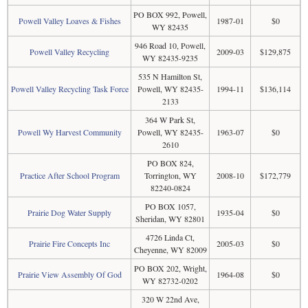
PO BOX 992, Powell,
Powell Valley Loaves & Fishes
1987-01
$0
WY 82435
946 Road 10, Powell,
Powell Valley Recycling
2009-03
$129,875
WY 82435-9235
535 N Hamilton St,
Powell Valley Recycling Task Force
Powell, WY 82435-
1994-11
$136,114
2133
364 W Park St,
Powell Wy Harvest Community
Powell, WY 82435-
1963-07
$0
2610
PO BOX 824,
Practice After School Program
Torrington, WY
2008-10
$172,779
82240-0824
PO BOX 1057,
Prairie Dog Water Supply
1935-04
$0
Sheridan, WY 82801
4726 Linda Ct,
Prairie Fire Concepts Inc
2005-03
$0
Cheyenne, WY 82009
PO BOX 202, Wright,
Prairie View Assembly Of God
1964-08
$0
WY 82732-0202
320 W 22nd Ave,