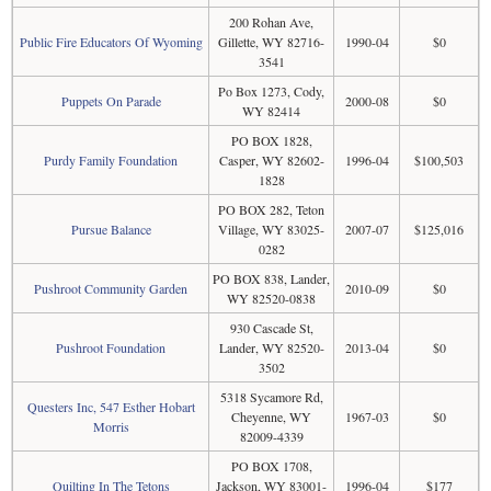
200 Rohan Ave,
Public Fire Educators Of Wyoming
Gillette, WY 82716-
1990-04
$0
3541
Po Box 1273, Cody,
Puppets On Parade
2000-08
$0
WY 82414
PO BOX 1828,
Purdy Family Foundation
Casper, WY 82602-
1996-04
$100,503
1828
PO BOX 282, Teton
Pursue Balance
Village, WY 83025-
2007-07
$125,016
0282
PO BOX 838, Lander,
Pushroot Community Garden
2010-09
$0
WY 82520-0838
930 Cascade St,
Pushroot Foundation
Lander, WY 82520-
2013-04
$0
3502
5318 Sycamore Rd,
Questers Inc, 547 Esther Hobart
Cheyenne, WY
1967-03
$0
Morris
82009-4339
PO BOX 1708,
Quilting In The Tetons
Jackson, WY 83001-
1996-04
$177