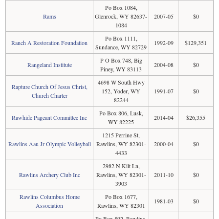
Po Box 1084,
Rams
Glenrock, WY 82637-
2007-05
$0
1084
Po Box 1111,
Ranch A Restoration Foundation
1992-09
$129,351
Sundance, WY 82729
P O Box 748, Big
Rangeland Institute
2004-08
$0
Piney, WY 83113
4698 W South Hwy
Rapture Church Of Jesus Christ,
152, Yoder, WY
1991-07
$0
Church Charter
82244
Po Box 806, Lusk,
Rawhide Pageant Committee Inc
2014-04
$26,355
WY 82225
1215 Perrine St,
Rawlins Aau Jr Olympic Volleyball
Rawlins, WY 82301-
2000-04
$0
4433
2982 N Kilt Ln,
Rawlins Archery Club Inc
Rawlins, WY 82301-
2011-10
$0
3903
Rawlins Columbus Home
Po Box 1677,
1981-03
$0
Association
Rawlins, WY 82301
Po Box 592, Rawlins,