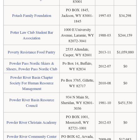
83001
PO BOX 1845,
Potash Family Foundation
Jackson, WY 83001-
1997-03
$34,298
1845
1000 E University
Potter Law Club Student Bar
Avenue, Laramie, WY
1988-03
$244,159
Association
82072-3041
2535 Allendale,
Poverty Resistance Food Pantry
2013-11
$1,059,880
Casper, WY 82601
Powder Pass Nordic Skiers &
Po Box 14, Buffalo,
2012-07
$0
Shoers, Powder Pass Nordic Club
WY 82834
Powder River Basin Chapter
Po Box 3765, Gillette,
Society For Human Resource
2010-08
$0
WY 82717
Management
934 N Main St,
Powder River Basin Resource
Sheridan, WY 82801-
1981-10
$451,530
Council
3036
PO BOX 1001,
Powder River Christain Academy
Moorcroft, WY
2012-03
$0
82721-1001
Powder River Community Center
PO BOX 62, Arvada,
2009-09
$12,683