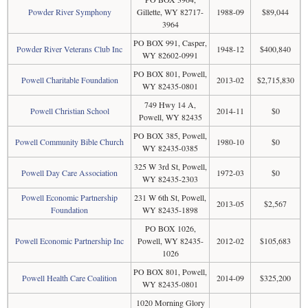
Powder River Symphony
Gillette, WY 82717-
1988-09
$89,044
3964
PO BOX 991, Casper,
Powder River Veterans Club Inc
1948-12
$400,840
WY 82602-0991
PO BOX 801, Powell,
Powell Charitable Foundation
2013-02
$2,715,830
WY 82435-0801
749 Hwy 14 A,
Powell Christian School
2014-11
$0
Powell, WY 82435
PO BOX 385, Powell,
Powell Community Bible Church
1980-10
$0
WY 82435-0385
325 W 3rd St, Powell,
Powell Day Care Association
1972-03
$0
WY 82435-2303
Powell Economic Partnership
231 W 6th St, Powell,
2013-05
$2,567
Foundation
WY 82435-1898
PO BOX 1026,
Powell Economic Partnership Inc
Powell, WY 82435-
2012-02
$105,683
1026
PO BOX 801, Powell,
Powell Health Care Coalition
2014-09
$325,200
WY 82435-0801
1020 Morning Glory