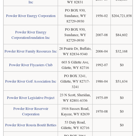
Inc
WY 82831
PO BOX 930,
Powder River Energy Corporation
Sundance, WY
1956-02
$204,721,858
82729-0930
PO BOX 930,
Powder River Energy
Sundance, WY
2007-08
$84,602
Corporationfoundation Inc
82729-0930
28 Prairie Dr, Buffalo,
Powder River Family Resources Inc
2006-04
$32,168
WY 82834-9340
603 S Gillette Ave,
Powder River Flycasters Club
1992-07
$0
Gilette, WY 82716
PO BOX 3241,
Powder River Golf Association Inc
Gillette, WY 82717-
1986-04
$51,634
3241
23 N Scott, Sheridan,
Powder River Legislative Project
1975-09
$0
WY 82801-6336
Powder River Reservoir
1916 Sussex Road,
1970-08
$0
Corporation
Kaycee, WY 82639
53 Daly Road,
Powder River Rousta Boutit Betties
$0
Gillette, WY 82716
PO BOX 3964,