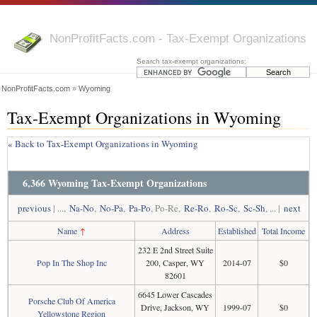
NonProfitFacts.com - Tax-Exempt Organizations
Search tax-exempt organizations:
NonProfitFacts.com
»
Wyoming
Tax-Exempt Organizations in Wyoming
« Back to Tax-Exempt Organizations in Wyoming
6,366 Wyoming Tax-Exempt Organizations
previous
| ...,
Na-No
,
No-Pa
,
Pa-Po
, Po-Re,
Re-Ro
,
Ro-Sc
,
Sc-Sh
, ... |
next
Name
↑
Address
Established
Total Income
232 E 2nd Street Suite
Pop In The Shop Inc
200, Casper, WY
2014-07
$0
82601
6645 Lower Cascades
Porsche Club Of America
Drive, Jackson, WY
1999-07
$0
Yellowstone Region