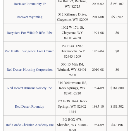
Po Box 72, Recluse,
Recluse Community Tr
2006-02
$193,167
WY 82725
512 Killarney Drive,
Recover Wyoming
2011-08
$53,562
Cheyenne, WY 82009
1002 W 17th St,
Recyclers For Wildlife Rfw, Rfw
Cheyenne, WY
1994-08
$0
82001-4238
PO BOX 1209,
Red Bluffs Evangelical Free Church
Thermopolis, WY
1965-04
$0
82443-1209
500 15 Mile Rd,
Red Desert Housing Corporation
Worland, WY 82401-
2010-08
$0
9706
310 Yellowstone Rd,
Red Desert Humane Society Inc
Rock Springs, WY
1994-09
$161,600
82901-2820
PO BOX 1644, Rock
Red Desert Roundup
Springs, WY 82902-
1985-10
$181,302
1644
PO BOX 978,
Red Grade Christian Academy Inc
Sheridan, WY 82801-
1984-09
$47,196
0978