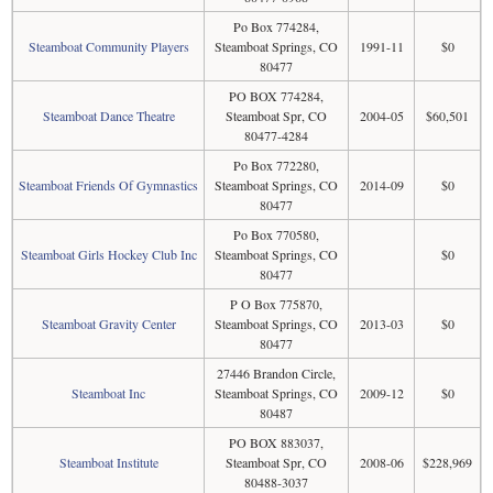
Po Box 774284,
Steamboat Community Players
Steamboat Springs, CO
1991-11
$0
80477
PO BOX 774284,
Steamboat Dance Theatre
Steamboat Spr, CO
2004-05
$60,501
80477-4284
Po Box 772280,
Steamboat Friends Of Gymnastics
Steamboat Springs, CO
2014-09
$0
80477
Po Box 770580,
Steamboat Girls Hockey Club Inc
Steamboat Springs, CO
$0
80477
P O Box 775870,
Steamboat Gravity Center
Steamboat Springs, CO
2013-03
$0
80477
27446 Brandon Circle,
Steamboat Inc
Steamboat Springs, CO
2009-12
$0
80487
PO BOX 883037,
Steamboat Institute
Steamboat Spr, CO
2008-06
$228,969
80488-3037