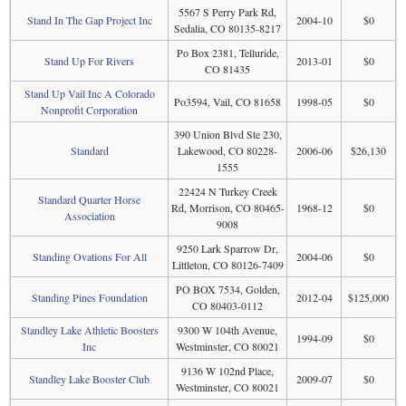
5567 S Perry Park Rd,
Stand In The Gap Project Inc
2004-10
$0
Sedalia, CO 80135-8217
Po Box 2381, Telluride,
Stand Up For Rivers
2013-01
$0
CO 81435
Stand Up Vail Inc A Colorado
Po3594, Vail, CO 81658
1998-05
$0
Nonprofit Corporation
390 Union Blvd Ste 230,
Standard
Lakewood, CO 80228-
2006-06
$26,130
1555
22424 N Turkey Creek
Standard Quarter Horse
Rd, Morrison, CO 80465-
1968-12
$0
Association
9008
9250 Lark Sparrow Dr,
Standing Ovations For All
2004-06
$0
Littleton, CO 80126-7409
PO BOX 7534, Golden,
Standing Pines Foundation
2012-04
$125,000
CO 80403-0112
Standley Lake Athletic Boosters
9300 W 104th Avenue,
1994-09
$0
Inc
Westminster, CO 80021
9136 W 102nd Place,
Standley Lake Booster Club
2009-07
$0
Westminster, CO 80021