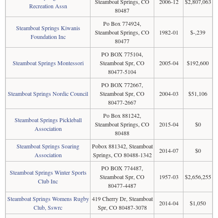
Steamboat Springs, CO
2006-12
$2,807,063
Recreation Assn
80487
Po Box 774924,
Steamboat Springs Kiwanis
Steamboat Springs, CO
1982-01
$-,239
Foundation Inc
80477
PO BOX 775104,
Steamboat Springs Montessori
Steamboat Spr, CO
2005-04
$192,600
80477-5104
PO BOX 772667,
Steamboat Springs Nordic Council
Steamboat Spr, CO
2004-03
$51,106
80477-2667
Po Box 881242,
Steamboat Springs Pickleball
Steamboat Springs, CO
2015-04
$0
Association
80488
Steamboat Springs Soaring
Pobox 881342, Steamboat
2014-07
$0
Association
Springs, CO 80488-1342
PO BOX 774487,
Steamboat Springs Winter Sports
Steamboat Spr, CO
1957-03
$2,656,255
Club Inc
80477-4487
Steamboat Springs Womens Rugby
419 Cherry Dr, Steamboat
2014-04
$1,050
Club, Sswrc
Spr, CO 80487-3078