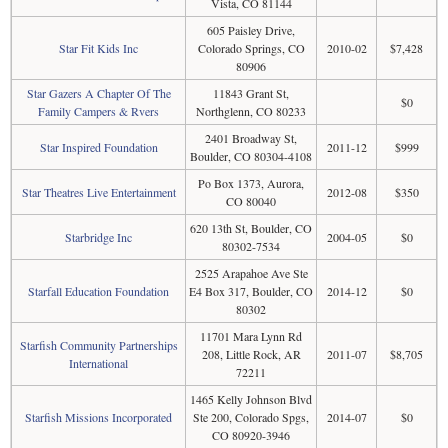
Vista, CO 81144
605 Paisley Drive,
Star Fit Kids Inc
Colorado Springs, CO
2010-02
$7,428
80906
Star Gazers A Chapter Of The
11843 Grant St,
$0
Family Campers & Rvers
Northglenn, CO 80233
2401 Broadway St,
Star Inspired Foundation
2011-12
$999
Boulder, CO 80304-4108
Po Box 1373, Aurora,
Star Theatres Live Entertainment
2012-08
$350
CO 80040
620 13th St, Boulder, CO
Starbridge Inc
2004-05
$0
80302-7534
2525 Arapahoe Ave Ste
Starfall Education Foundation
E4 Box 317, Boulder, CO
2014-12
$0
80302
11701 Mara Lynn Rd
Starfish Community Partnerships
208, Little Rock, AR
2011-07
$8,705
International
72211
1465 Kelly Johnson Blvd
Starfish Missions Incorporated
Ste 200, Colorado Spgs,
2014-07
$0
CO 80920-3946