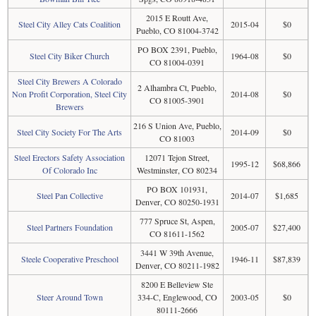
2015 E Routt Ave,
Steel City Alley Cats Coalition
2015-04
$0
Pueblo, CO 81004-3742
PO BOX 2391, Pueblo,
Steel City Biker Church
1964-08
$0
CO 81004-0391
Steel City Brewers A Colorado
2 Alhambra Ct, Pueblo,
Non Profit Corporation, Steel City
2014-08
$0
CO 81005-3901
Brewers
216 S Union Ave, Pueblo,
Steel City Society For The Arts
2014-09
$0
CO 81003
Steel Erectors Safety Association
12071 Tejon Street,
1995-12
$68,866
Of Colorado Inc
Westminster, CO 80234
PO BOX 101931,
Steel Pan Collective
2014-07
$1,685
Denver, CO 80250-1931
777 Spruce St, Aspen,
Steel Partners Foundation
2005-07
$27,400
CO 81611-1562
3441 W 39th Avenue,
Steele Cooperative Preschool
1946-11
$87,839
Denver, CO 80211-1982
8200 E Belleview Ste
Steer Around Town
334-C, Englewood, CO
2003-05
$0
80111-2666