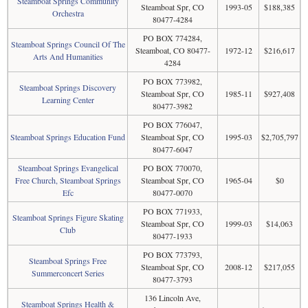
Steamboat Springs Community
Steamboat Spr, CO
1993-05
$188,385
Orchestra
80477-4284
PO BOX 774284,
Steamboat Springs Council Of The
Steamboat, CO 80477-
1972-12
$216,617
Arts And Humanities
4284
PO BOX 773982,
Steamboat Springs Discovery
Steamboat Spr, CO
1985-11
$927,408
Learning Center
80477-3982
PO BOX 776047,
Steamboat Springs Education Fund
Steamboat Spr, CO
1995-03
$2,705,797
80477-6047
Steamboat Springs Evangelical
PO BOX 770070,
Free Church, Steamboat Springs
Steamboat Spr, CO
1965-04
$0
Efc
80477-0070
PO BOX 771933,
Steamboat Springs Figure Skating
Steamboat Spr, CO
1999-03
$14,063
Club
80477-1933
PO BOX 773793,
Steamboat Springs Free
Steamboat Spr, CO
2008-12
$217,055
Summerconcert Series
80477-3793
136 Lincoln Ave,
Steamboat Springs Health &