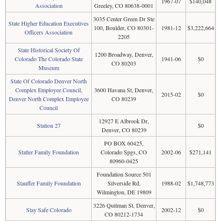
1967-07
$140,048
Association
Greeley, CO 80638-0001
3035 Center Green Dr Ste
State Higher Education Executives
100, Boulder, CO 80301-
1981-12
$3,222,664
Officers Association
2205
State Historical Society Of
1200 Broadway, Denver,
Colorado The Colorado State
1941-06
$0
CO 80203
Museum
State Of Colorado Denver North
Complex Employee Council,
3600 Havana St, Denver,
2015-02
$0
Denver North Complex Employee
CO 80239
Council
12927 E Albrook Dr,
Station 27
$0
Denver, CO 80239
PO BOX 60425,
Statler Family Foundation
Colorado Spgs, CO
2002-06
$271,141
80960-0425
Foundation Source 501
Stauffer Family Foundation
Silverside Rd,
1988-02
$1,748,773
Wilmington, DE 19809
3226 Quitman St, Denver,
Stay Safe Colorado
2002-12
$0
CO 80212-1734