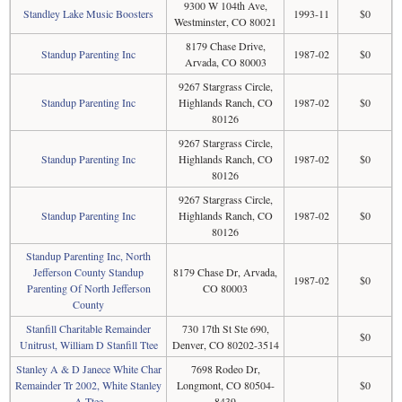
9300 W 104th Ave,
Standley Lake Music Boosters
1993-11
$0
Westminster, CO 80021
8179 Chase Drive,
Standup Parenting Inc
1987-02
$0
Arvada, CO 80003
9267 Stargrass Circle,
Standup Parenting Inc
Highlands Ranch, CO
1987-02
$0
80126
9267 Stargrass Circle,
Standup Parenting Inc
Highlands Ranch, CO
1987-02
$0
80126
9267 Stargrass Circle,
Standup Parenting Inc
Highlands Ranch, CO
1987-02
$0
80126
Standup Parenting Inc, North
Jefferson County Standup
8179 Chase Dr, Arvada,
1987-02
$0
Parenting Of North Jefferson
CO 80003
County
Stanfill Charitable Remainder
730 17th St Ste 690,
$0
Unitrust, William D Stanfill Ttee
Denver, CO 80202-3514
Stanley A & D Janece White Char
7698 Rodeo Dr,
Remainder Tr 2002, White Stanley
Longmont, CO 80504-
$0
A Ttee
8439