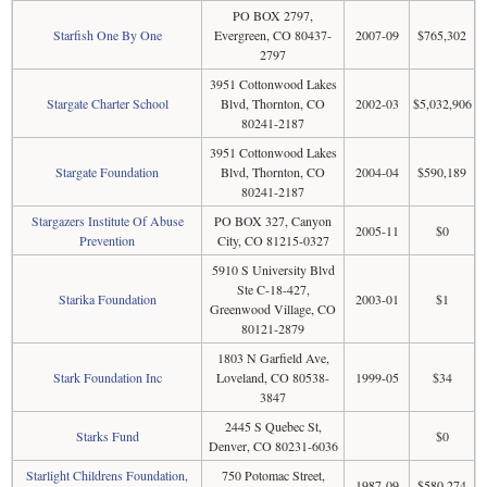
PO BOX 2797,
Starfish One By One
Evergreen, CO 80437-
2007-09
$765,302
2797
3951 Cottonwood Lakes
Stargate Charter School
Blvd, Thornton, CO
2002-03
$5,032,906
80241-2187
3951 Cottonwood Lakes
Stargate Foundation
Blvd, Thornton, CO
2004-04
$590,189
80241-2187
Stargazers Institute Of Abuse
PO BOX 327, Canyon
2005-11
$0
Prevention
City, CO 81215-0327
5910 S University Blvd
Ste C-18-427,
Starika Foundation
2003-01
$1
Greenwood Village, CO
80121-2879
1803 N Garfield Ave,
Stark Foundation Inc
Loveland, CO 80538-
1999-05
$34
3847
2445 S Quebec St,
Starks Fund
$0
Denver, CO 80231-6036
Starlight Childrens Foundation,
750 Potomac Street,
1987-09
$580,274