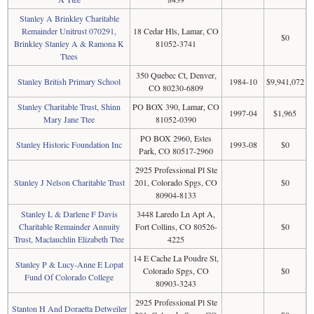
Stanley A Brinkley Charitable
Remainder Unitrust 070291,
18 Cedar Hls, Lamar, CO
$0
Brinkley Stanley A & Ramona K
81052-3741
Ttees
350 Quebec Ct, Denver,
Stanley British Primary School
1984-10
$9,941,072
CO 80230-6809
Stanley Charitable Trust, Shinn
PO BOX 390, Lamar, CO
1997-04
$1,965
Mary Jane Ttee
81052-0390
PO BOX 2960, Estes
Stanley Historic Foundation Inc
1993-08
$0
Park, CO 80517-2960
2925 Professional Pl Ste
Stanley J Nelson Charitable Trust
201, Colorado Spgs, CO
$0
80904-8133
Stanley L & Darlene F Davis
3448 Laredo Ln Apt A,
Charitable Remainder Annuity
Fort Collins, CO 80526-
$0
Trust, Maclauchlin Elizabeth Ttee
4225
14 E Cache La Poudre St,
Stanley P & Lucy-Anne E Lopat
Colorado Spgs, CO
$0
Fund Of Colorado College
80903-3243
2925 Professional Pl Ste
Stanton H And Doraetta Detweiler