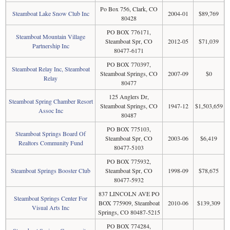
Po Box 756, Clark, CO
Steamboat Lake Snow Club Inc
2004-01
$89,769
80428
PO BOX 776171,
Steamboat Mountain Village
Steamboat Spr, CO
2012-05
$71,039
Partnership Inc
80477-6171
PO BOX 770397,
Steamboat Relay Inc, Steamboat
Steamboat Springs, CO
2007-09
$0
Relay
80477
125 Anglers Dr,
Steamboat Spring Chamber Resort
Steamboat Springs, CO
1947-12
$1,503,659
Assoc Inc
80487
PO BOX 775103,
Steamboat Springs Board Of
Steamboat Spr, CO
2003-06
$6,419
Realtors Community Fund
80477-5103
PO BOX 775932,
Steamboat Springs Booster Club
Steamboat Spr, CO
1998-09
$78,675
80477-5932
837 LINCOLN AVE PO
Steamboat Springs Center For
BOX 775909, Steamboat
2010-06
$139,309
Visual Arts Inc
Springs, CO 80487-5215
PO BOX 774284,