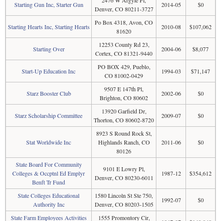
2476 W Argyle Pl,
Starting Gun Inc, Starter Gun
2014-05
$0
Denver, CO 80211-3727
Po Box 4318, Avon, CO
Starting Hearts Inc, Starting Hearts
2010-08
$107,062
81620
12253 County Rd 23,
Starting Over
2004-06
$8,077
Cortex, CO 81321-9440
PO BOX 429, Pueblo,
Start-Up Education Inc
1994-03
$71,147
CO 81002-0429
9507 E 147th Pl,
Starz Booster Club
2002-06
$0
Brighton, CO 80602
13920 Garfield Dr,
Starz Scholarship Committee
2009-07
$0
Thorton, CO 80602-8720
8923 S Round Rock St,
Stat Worldwide Inc
Highlands Ranch, CO
2011-06
$0
80126
State Board For Community
9101 E Lowry Pl,
Colleges & Occptnl Ed Emplyr
1987-12
$354,612
Denver, CO 80230-6011
Benft Tr Fund
State Colleges Educational
1580 Lincoln St Ste 750,
1992-07
$0
Authority Inc
Denver, CO 80203-1505
State Farm Employees Activities
1555 Promontory Cir,