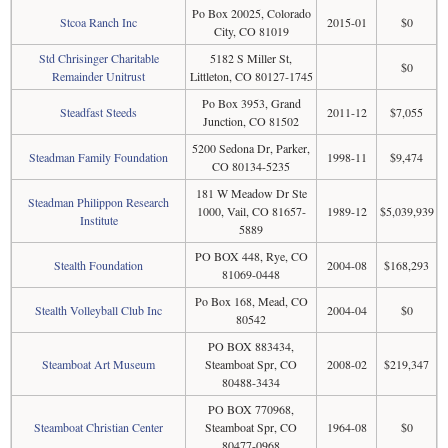
Po Box 20025, Colorado
Stcoa Ranch Inc
2015-01
$0
City, CO 81019
Std Chrisinger Charitable
5182 S Miller St,
$0
Remainder Unitrust
Littleton, CO 80127-1745
Po Box 3953, Grand
Steadfast Steeds
2011-12
$7,055
Junction, CO 81502
5200 Sedona Dr, Parker,
Steadman Family Foundation
1998-11
$9,474
CO 80134-5235
181 W Meadow Dr Ste
Steadman Philippon Research
1000, Vail, CO 81657-
1989-12
$5,039,939
Institute
5889
PO BOX 448, Rye, CO
Stealth Foundation
2004-08
$168,293
81069-0448
Po Box 168, Mead, CO
Stealth Volleyball Club Inc
2004-04
$0
80542
PO BOX 883434,
Steamboat Art Museum
Steamboat Spr, CO
2008-02
$219,347
80488-3434
PO BOX 770968,
Steamboat Christian Center
Steamboat Spr, CO
1964-08
$0
80477-0968