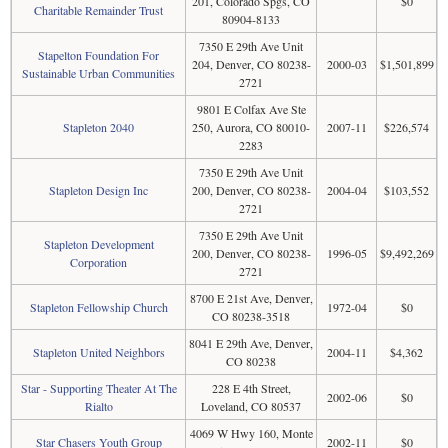
201, Colorado Spgs, CO
$0
Charitable Remainder Trust
80904-8133
7350 E 29th Ave Unit
Stapelton Foundation For
204, Denver, CO 80238-
2000-03
$1,501,899
Sustainable Urban Communities
2721
9801 E Colfax Ave Ste
Stapleton 2040
250, Aurora, CO 80010-
2007-11
$226,574
2283
7350 E 29th Ave Unit
Stapleton Design Inc
200, Denver, CO 80238-
2004-04
$103,552
2721
7350 E 29th Ave Unit
Stapleton Development
200, Denver, CO 80238-
1996-05
$9,492,269
Corporation
2721
8700 E 21st Ave, Denver,
Stapleton Fellowship Church
1972-04
$0
CO 80238-3518
8041 E 29th Ave, Denver,
Stapleton United Neighbors
2004-11
$4,362
CO 80238
Star - Supporting Theater At The
228 E 4th Street,
2002-06
$0
Rialto
Loveland, CO 80537
4069 W Hwy 160, Monte
Star Chasers Youth Group
2002-11
$0