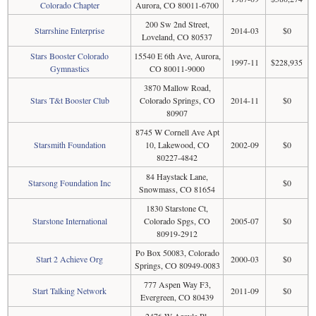
Colorado Chapter
Aurora, CO 80011-6700
200 Sw 2nd Street,
Starrshine Enterprise
2014-03
$0
Loveland, CO 80537
Stars Booster Colorado
15540 E 6th Ave, Aurora,
1997-11
$228,935
Gymnastics
CO 80011-9000
3870 Mallow Road,
Stars T&t Booster Club
Colorado Springs, CO
2014-11
$0
80907
8745 W Cornell Ave Apt
Starsmith Foundation
10, Lakewood, CO
2002-09
$0
80227-4842
84 Haystack Lane,
Starsong Foundation Inc
$0
Snowmass, CO 81654
1830 Starstone Ct,
Starstone International
Colorado Spgs, CO
2005-07
$0
80919-2912
Po Box 50083, Colorado
Start 2 Achieve Org
2000-03
$0
Springs, CO 80949-0083
777 Aspen Way F3,
Start Talking Network
2011-09
$0
Evergreen, CO 80439