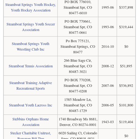
PO BOX 776010,
Steamboat Springs Youth Hockey,
Steamboat Spr, CO
1995-06
$337,898
Youth Hockey Association
80477-6010
PO BOX 770661,
Steamboat Springs Youth Soccer
Steamboat Spr, CO
1993-06
$319,444
Association
80477-0661
Po Box 775121,
Steamboat Springs Youth
Steamboat Springs, CO
2014-10
$0
Wrestling Club Inc
80477
266 Blue Sage Cir,
Steamboat Tennis Association
Steamboat Spr, CO
2008-12
$51,895
80487-3021
PO BOX 770208,
Steamboat Training Adaptive
Steamboat Spr, CO
2007-06
$536,892
Recreational Sports
80477-0208
1585 Meadow Ln,
Steamboat Youth Lacross Inc
Steamboat Spr, CO
2006-05
$101,800
80487-1729
Stebbins Orphans Home
1740 Broadway Ms 8681,
1943-03
$119,404
Association
Denver, CO 80274-0001
Stecker Charitable Unitrust,
6020 Sailing Ct, Colorado
$0
Bowman Bill Ttee
Spgs, CO 80918-4831