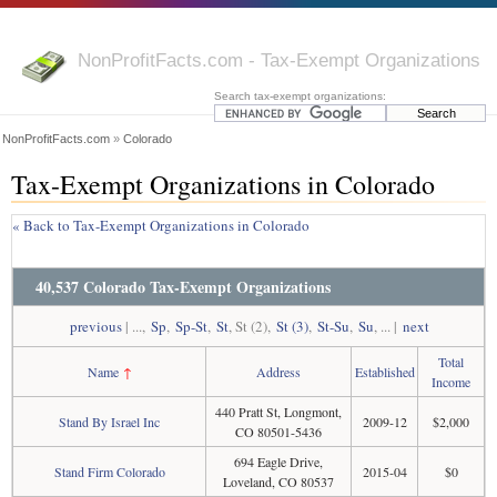
NonProfitFacts.com - Tax-Exempt Organizations
Search tax-exempt organizations:
NonProfitFacts.com
»
Colorado
Tax-Exempt Organizations in Colorado
« Back to Tax-Exempt Organizations in Colorado
40,537 Colorado Tax-Exempt Organizations
previous
| ...,
Sp
,
Sp-St
,
St
, St (2),
St (3)
,
St-Su
,
Su
, ... |
next
Total
Name
↑
Address
Established
Income
440 Pratt St, Longmont,
Stand By Israel Inc
2009-12
$2,000
CO 80501-5436
694 Eagle Drive,
Stand Firm Colorado
2015-04
$0
Loveland, CO 80537