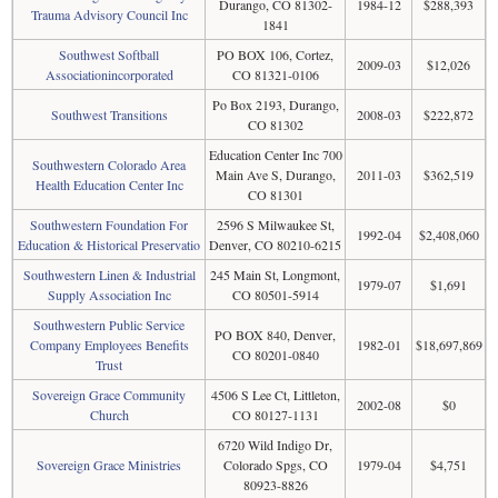
Durango, CO 81302-
1984-12
$288,393
Trauma Advisory Council Inc
1841
Southwest Softball
PO BOX 106, Cortez,
2009-03
$12,026
Associationincorporated
CO 81321-0106
Po Box 2193, Durango,
Southwest Transitions
2008-03
$222,872
CO 81302
Education Center Inc 700
Southwestern Colorado Area
Main Ave S, Durango,
2011-03
$362,519
Health Education Center Inc
CO 81301
Southwestern Foundation For
2596 S Milwaukee St,
1992-04
$2,408,060
Education & Historical Preservatio
Denver, CO 80210-6215
Southwestern Linen & Industrial
245 Main St, Longmont,
1979-07
$1,691
Supply Association Inc
CO 80501-5914
Southwestern Public Service
PO BOX 840, Denver,
Company Employees Benefits
1982-01
$18,697,869
CO 80201-0840
Trust
Sovereign Grace Community
4506 S Lee Ct, Littleton,
2002-08
$0
Church
CO 80127-1131
6720 Wild Indigo Dr,
Sovereign Grace Ministries
Colorado Spgs, CO
1979-04
$4,751
80923-8826