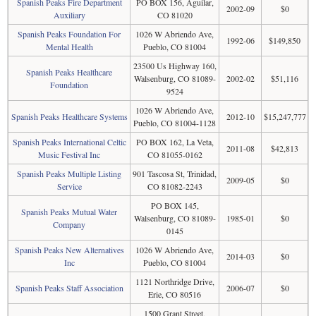
Spanish Peaks Fire Department
PO BOX 156, Aguilar,
2002-09
$0
Auxiliary
CO 81020
Spanish Peaks Foundation For
1026 W Abriendo Ave,
1992-06
$149,850
Mental Health
Pueblo, CO 81004
23500 Us Highway 160,
Spanish Peaks Healthcare
Walsenburg, CO 81089-
2002-02
$51,116
Foundation
9524
1026 W Abriendo Ave,
Spanish Peaks Healthcare Systems
2012-10
$15,247,777
Pueblo, CO 81004-1128
Spanish Peaks International Celtic
PO BOX 162, La Veta,
2011-08
$42,813
Music Festival Inc
CO 81055-0162
Spanish Peaks Multiple Listing
901 Tascosa St, Trinidad,
2009-05
$0
Service
CO 81082-2243
PO BOX 145,
Spanish Peaks Mutual Water
Walsenburg, CO 81089-
1985-01
$0
Company
0145
Spanish Peaks New Alternatives
1026 W Abriendo Ave,
2014-03
$0
Inc
Pueblo, CO 81004
1121 Northridge Drive,
Spanish Peaks Staff Association
2006-07
$0
Erie, CO 80516
1500 Grant Street,