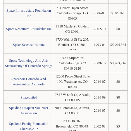
731 North Tejon Street,
Space Infrastructure Foundation
Colorado Springs, CO
2006-07
$106,168
Inc
80903
1310 Maple St, Golden,
Space Resources Roundtable Inc
2002-10
$0
CO 80401
4750 Walnut St Ste 205,
Space Science Institute
Boulder, CO 80301-
1993-04
$5,905,365
2532
2520 Airport Rd,
Space Technology And Arts
Colorado Spgs, CO
2009-10
$3,263,916
Staracademy Of Colorado Springs
80910-3120
12200 Pecos Street Suite
Spaceport Colorado And
100, Westminster, CO
2014-07
$0
Aeronautical Authority
80234
7877 W 84th Ct, Arvada,
Spaceunited
2014-09
$0
CO 80005
Spalding Hospital Volunteer
900 Potomac St, Aurora,
2014-05
$0
Association
CO 80011
PO BOX 367,
Spallone Family Foundation
Broomfield, CO 80038-
2002-08
$3
Charitable Tr