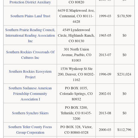
Protection District Auxiliary
CO 80820
6439 E Maplewood Ave,
Southern Plains Land Trust
Centennial, CO 80111-
1999-03
$170,509
4428
Southern Prairie Reading Council,
4549 Lyndenwood
International Reading Association
Circle, Highlands Ranch,
1965-05
$0
Inc
CO 80130
301 North Union
Southern Rockies Crossroads Of
Avenue, Pueblo, CO
2013-07
$0
Cultures Inc
81003
1536 Wynkoop St Ste
Southern Rockies Ecosystem
200, Denver, CO 80202-
1996-09
$231,024
Project
1162
Southern Sudanese American
PO BOX 1035,
Friendship Community
Colorado Springs, CO
2002-01
$0
Association I
80932
PO BOX 3200,
Southern Synchro Skiers
Telluride, CO 81435-
2013-08
$0
3200
Southern Teller County Focus
PO BOX 328, Victor,
2000-03
$112,796
Group Corporation
CO 80860-0328