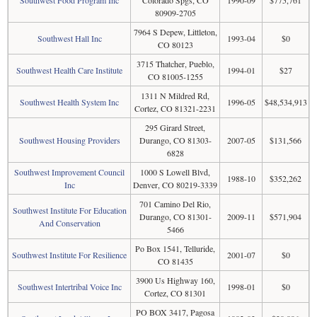
Southwest Food Program Inc
Colorado Spgs, CO
1990-09
$775,761
80909-2705
7964 S Depew, Littleton,
Southwest Hall Inc
1993-04
$0
CO 80123
3715 Thatcher, Pueblo,
Southwest Health Care Institute
1994-01
$27
CO 81005-1255
1311 N Mildred Rd,
Southwest Health System Inc
1996-05
$48,534,913
Cortez, CO 81321-2231
295 Girard Street,
Southwest Housing Providers
Durango, CO 81303-
2007-05
$131,566
6828
Southwest Improvement Council
1000 S Lowell Blvd,
1988-10
$352,262
Inc
Denver, CO 80219-3339
701 Camino Del Rio,
Southwest Institute For Education
Durango, CO 81301-
2009-11
$571,904
And Conservation
5466
Po Box 1541, Telluride,
Southwest Institute For Resilience
2001-07
$0
CO 81435
3900 Us Highway 160,
Southwest Intertribal Voice Inc
1998-01
$0
Cortez, CO 81301
PO BOX 3417, Pagosa