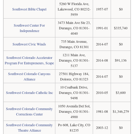
5260 W Florida Ave,
Southwest Bible Chapel
Lakewood, CO 80232-
1957-07
$0
5959
3473 Main Ave Ste 23,
Southwest Center For
Durango, CO 81301-
1991-01
$335,740
Independence
4040
735 Main Avenue,
Southwest Civic Winds
2014-07
$0
Durango, CO 81301
1211 Main Ave,
Southwest Colorado Accelerator
Durango, CO 81301-
2014-08
$91,136
Program For Entrepreneurs, Scape
5137
Southwest Colorado Canyons
27501 Highway 184,
2014-07
$0
Alliance
Dolores, CO 81323
10 Coalbank Drive,
Southwest Colorado Catholic Inc
Durango, CO 81301-
2010-05
$3,600
9498
1050 Avenida Del Sol,
Southwest Colorado Community
Durango, CO 81301-
1981-08
$1,346,279
Corrections Center
4900
Southwest Colorado Community
Po 608, Lake City, CO
2003-12
$0
Theatre Alliance
81235