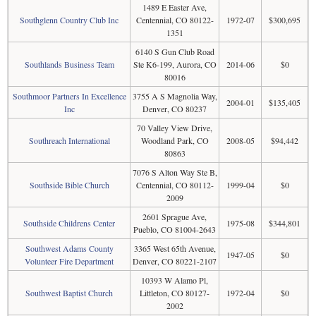
1489 E Easter Ave,
Southglenn Country Club Inc
Centennial, CO 80122-
1972-07
$300,695
1351
6140 S Gun Club Road
Southlands Business Team
Ste K6-199, Aurora, CO
2014-06
$0
80016
Southmoor Partners In Excellence
3755 A S Magnolia Way,
2004-01
$135,405
Inc
Denver, CO 80237
70 Valley View Drive,
Southreach International
Woodland Park, CO
2008-05
$94,442
80863
7076 S Alton Way Ste B,
Southside Bible Church
Centennial, CO 80112-
1999-04
$0
2009
2601 Sprague Ave,
Southside Childrens Center
1975-08
$344,801
Pueblo, CO 81004-2643
Southwest Adams County
3365 West 65th Avenue,
1947-05
$0
Volunteer Fire Department
Denver, CO 80221-2107
10393 W Alamo Pl,
Southwest Baptist Church
Littleton, CO 80127-
1972-04
$0
2002