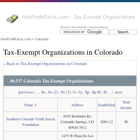
NonProfitFacts.com - Tax-Exempt Organizations
Search tax-exempt organizations:
NonProfitFacts.com
»
Colorado
Tax-Exempt Organizations in Colorado
« Back to Tax-Exempt Organizations in Colorado
40,537 Colorado Tax-Exempt Organizations
previous
| ...,
So
,
So (2)
,
So (3)
, So-Sp,
Sp
,
Sp-St
,
St
, ... |
next
Total
Name
↑
Address
Established
Income
4545 Kashmire Kr,
Southern Colorado Youth Soccer
Colorado Springs, CO
2003-12
$0
Foundation
80920-7612
1475 W Plaza De Los