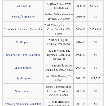
PO BOX 544, Denver,
Sox Place Inc
2008-06
$195,691
CO 80201-0544
Po Box 50493, Colorado
Sozo Life Ministries
2010-08
$0
Springs, CO 80949
2841 Valley View Drive,
Sozo Youth Sanctuary Foundation
Grand Junction, CO
2006-11
$123,864
81503
2801 W Long Dr,
Sp Dolphins
2014-07
$0
Littleton, CO 80120
7122 Townsend Dr,
Spa For The Spirit Foundation
Hghlnds Ranch, CO
1998-12
$0
80130-4118
7419 Streamside Dr, Ft
Spa Foundation
2004-01
$0
Collins, CO 80525-8822
Pob 6066, Denver, CO
Spa4thepink
2011-02
$82,255
80206
18300 E Crested Butte
Space Council
Ave Stop 69, Aurora,
2002-10
$0
CO 80011-9594
19751 E Mainstreet,
Space Eggsploration Foundation
2007-04
$0
Parker, CO 80138