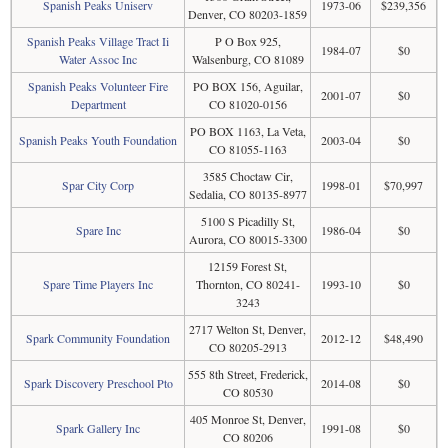
Spanish Peaks Uniserv
1973-06
$239,356
Denver, CO 80203-1859
Spanish Peaks Village Tract Ii
P O Box 925,
1984-07
$0
Water Assoc Inc
Walsenburg, CO 81089
Spanish Peaks Volunteer Fire
PO BOX 156, Aguilar,
2001-07
$0
Department
CO 81020-0156
PO BOX 1163, La Veta,
Spanish Peaks Youth Foundation
2003-04
$0
CO 81055-1163
3585 Choctaw Cir,
Spar City Corp
1998-01
$70,997
Sedalia, CO 80135-8977
5100 S Picadilly St,
Spare Inc
1986-04
$0
Aurora, CO 80015-3300
12159 Forest St,
Spare Time Players Inc
Thornton, CO 80241-
1993-10
$0
3243
2717 Welton St, Denver,
Spark Community Foundation
2012-12
$48,490
CO 80205-2913
555 8th Street, Frederick,
Spark Discovery Preschool Pto
2014-08
$0
CO 80530
405 Monroe St, Denver,
Spark Gallery Inc
1991-08
$0
CO 80206