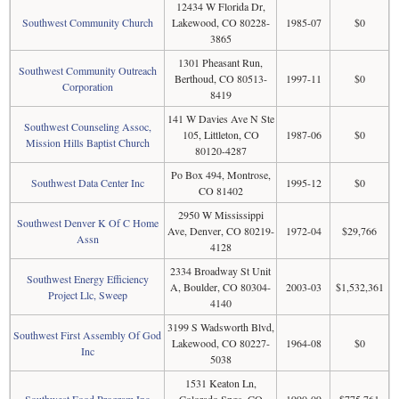
12434 W Florida Dr,
Southwest Community Church
Lakewood, CO 80228-
1985-07
$0
3865
1301 Pheasant Run,
Southwest Community Outreach
Berthoud, CO 80513-
1997-11
$0
Corporation
8419
141 W Davies Ave N Ste
Southwest Counseling Assoc,
105, Littleton, CO
1987-06
$0
Mission Hills Baptist Church
80120-4287
Po Box 494, Montrose,
Southwest Data Center Inc
1995-12
$0
CO 81402
2950 W Mississippi
Southwest Denver K Of C Home
Ave, Denver, CO 80219-
1972-04
$29,766
Assn
4128
2334 Broadway St Unit
Southwest Energy Efficiency
A, Boulder, CO 80304-
2003-03
$1,532,361
Project Llc, Sweep
4140
3199 S Wadsworth Blvd,
Southwest First Assembly Of God
Lakewood, CO 80227-
1964-08
$0
Inc
5038
1531 Keaton Ln,