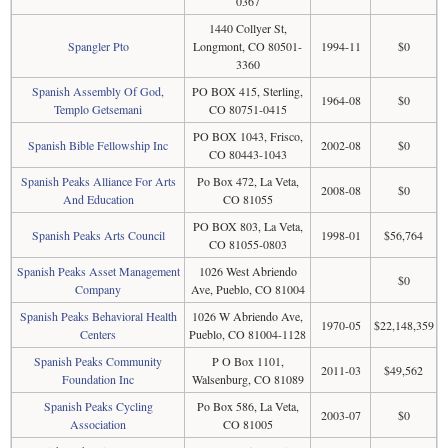
0367
1440 Collyer St,
Spangler Pto
Longmont, CO 80501-
1994-11
$0
3360
Spanish Assembly Of God,
PO BOX 415, Sterling,
1964-08
$0
Templo Getsemani
CO 80751-0415
PO BOX 1043, Frisco,
Spanish Bible Fellowship Inc
2002-08
$0
CO 80443-1043
Spanish Peaks Alliance For Arts
Po Box 472, La Veta,
2008-08
$0
And Education
CO 81055
PO BOX 803, La Veta,
Spanish Peaks Arts Council
1998-01
$56,764
CO 81055-0803
Spanish Peaks Asset Management
1026 West Abriendo
$0
Company
Ave, Pueblo, CO 81004
Spanish Peaks Behavioral Health
1026 W Abriendo Ave,
1970-05
$22,148,359
Centers
Pueblo, CO 81004-1128
Spanish Peaks Community
P O Box 1101,
2011-03
$49,562
Foundation Inc
Walsenburg, CO 81089
Spanish Peaks Cycling
Po Box 586, La Veta,
2003-07
$0
Association
CO 81005