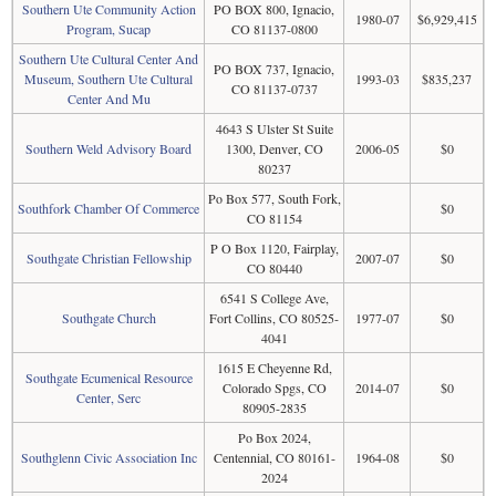
Southern Ute Community Action
PO BOX 800, Ignacio,
1980-07
$6,929,415
Program, Sucap
CO 81137-0800
Southern Ute Cultural Center And
PO BOX 737, Ignacio,
Museum, Southern Ute Cultural
1993-03
$835,237
CO 81137-0737
Center And Mu
4643 S Ulster St Suite
Southern Weld Advisory Board
1300, Denver, CO
2006-05
$0
80237
Po Box 577, South Fork,
Southfork Chamber Of Commerce
$0
CO 81154
P O Box 1120, Fairplay,
Southgate Christian Fellowship
2007-07
$0
CO 80440
6541 S College Ave,
Southgate Church
Fort Collins, CO 80525-
1977-07
$0
4041
1615 E Cheyenne Rd,
Southgate Ecumenical Resource
Colorado Spgs, CO
2014-07
$0
Center, Serc
80905-2835
Po Box 2024,
Southglenn Civic Association Inc
Centennial, CO 80161-
1964-08
$0
2024