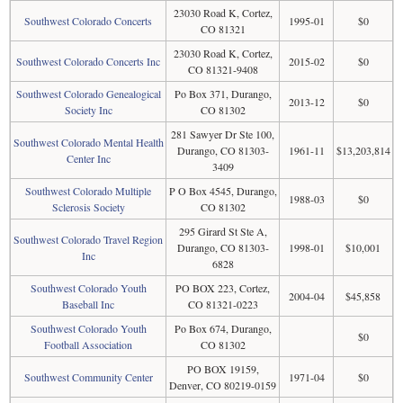
23030 Road K, Cortez,
Southwest Colorado Concerts
1995-01
$0
CO 81321
23030 Road K, Cortez,
Southwest Colorado Concerts Inc
2015-02
$0
CO 81321-9408
Southwest Colorado Genealogical
Po Box 371, Durango,
2013-12
$0
Society Inc
CO 81302
281 Sawyer Dr Ste 100,
Southwest Colorado Mental Health
Durango, CO 81303-
1961-11
$13,203,814
Center Inc
3409
Southwest Colorado Multiple
P O Box 4545, Durango,
1988-03
$0
Sclerosis Society
CO 81302
295 Girard St Ste A,
Southwest Colorado Travel Region
Durango, CO 81303-
1998-01
$10,001
Inc
6828
Southwest Colorado Youth
PO BOX 223, Cortez,
2004-04
$45,858
Baseball Inc
CO 81321-0223
Southwest Colorado Youth
Po Box 674, Durango,
$0
Football Association
CO 81302
PO BOX 19159,
Southwest Community Center
1971-04
$0
Denver, CO 80219-0159