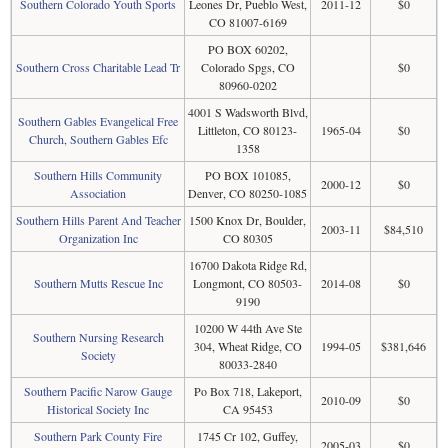
Southern Colorado Youth Sports
Leones Dr, Pueblo West,
2011-12
$0
CO 81007-6169
PO BOX 60202,
Southern Cross Charitable Lead Tr
Colorado Spgs, CO
$0
80960-0202
4001 S Wadsworth Blvd,
Southern Gables Evangelical Free
Littleton, CO 80123-
1965-04
$0
Church, Southern Gables Efc
1358
Southern Hills Community
PO BOX 101085,
2000-12
$0
Association
Denver, CO 80250-1085
Southern Hills Parent And Teacher
1500 Knox Dr, Boulder,
2003-11
$84,510
Organization Inc
CO 80305
16700 Dakota Ridge Rd,
Southern Mutts Rescue Inc
Longmont, CO 80503-
2014-08
$0
9190
10200 W 44th Ave Ste
Southern Nursing Research
304, Wheat Ridge, CO
1994-05
$381,646
Society
80033-2840
Southern Pacific Narow Gauge
Po Box 718, Lakeport,
2010-09
$0
Historical Society Inc
CA 95453
Southern Park County Fire
1745 Cr 102, Guffey,
2005-03
$0