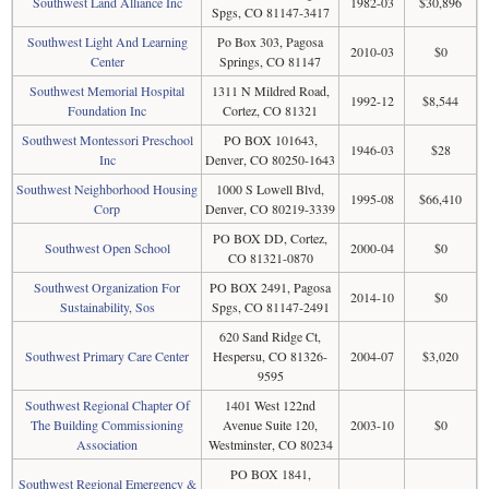
Southwest Land Alliance Inc
1982-03
$30,896
Spgs, CO 81147-3417
Southwest Light And Learning
Po Box 303, Pagosa
2010-03
$0
Center
Springs, CO 81147
Southwest Memorial Hospital
1311 N Mildred Road,
1992-12
$8,544
Foundation Inc
Cortez, CO 81321
Southwest Montessori Preschool
PO BOX 101643,
1946-03
$28
Inc
Denver, CO 80250-1643
Southwest Neighborhood Housing
1000 S Lowell Blvd,
1995-08
$66,410
Corp
Denver, CO 80219-3339
PO BOX DD, Cortez,
Southwest Open School
2000-04
$0
CO 81321-0870
Southwest Organization For
PO BOX 2491, Pagosa
2014-10
$0
Sustainability, Sos
Spgs, CO 81147-2491
620 Sand Ridge Ct,
Southwest Primary Care Center
Hespersu, CO 81326-
2004-07
$3,020
9595
Southwest Regional Chapter Of
1401 West 122nd
The Building Commissioning
Avenue Suite 120,
2003-10
$0
Association
Westminster, CO 80234
PO BOX 1841,
Southwest Regional Emergency &