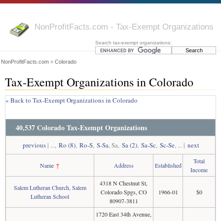
NonProfitFacts.com - Tax-Exempt Organizations
Search tax-exempt organizations:
NonProfitFacts.com
»
Colorado
Tax-Exempt Organizations in Colorado
« Back to Tax-Exempt Organizations in Colorado
40,537 Colorado Tax-Exempt Organizations
previous
| ...,
Ro (8)
,
Ro-S
,
S-Sa
, Sa,
Sa (2)
,
Sa-Sc
,
Sc-Se
, ... |
next
Total
Name
↑
Address
Established
Income
4318 N Chestnut St,
Salem Lutheran Church, Salem
Colorado Spgs, CO
1966-01
$0
Lutheran School
80907-3811
1720 East 34th Avenue,