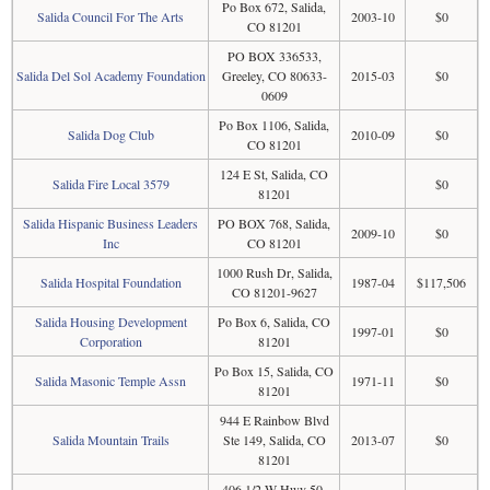
Po Box 672, Salida,
Salida Council For The Arts
2003-10
$0
CO 81201
PO BOX 336533,
Salida Del Sol Academy Foundation
Greeley, CO 80633-
2015-03
$0
0609
Po Box 1106, Salida,
Salida Dog Club
2010-09
$0
CO 81201
124 E St, Salida, CO
Salida Fire Local 3579
$0
81201
Salida Hispanic Business Leaders
PO BOX 768, Salida,
2009-10
$0
Inc
CO 81201
1000 Rush Dr, Salida,
Salida Hospital Foundation
1987-04
$117,506
CO 81201-9627
Salida Housing Development
Po Box 6, Salida, CO
1997-01
$0
Corporation
81201
Po Box 15, Salida, CO
Salida Masonic Temple Assn
1971-11
$0
81201
944 E Rainbow Blvd
Salida Mountain Trails
Ste 149, Salida, CO
2013-07
$0
81201
406 1/2 W Hwy 50,