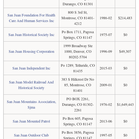
Durango, CO 81301
800 S 3rd St,
San Juan Foundation For Health
Montrose, CO 81401-
1986-02
$214,483
Care And Human Services Inc
4212
Po Box 1711, Pagosa
San Juan Historical Society Inc
1975-07
$0
Springs, CO 81147
1999 Broadway Ste
San Juan Housing Corporation
1000, Denver, CO
1996-09
$49,307
80202-5704
Po 1289, Telluride, CO
San Juan Independent Inc
2015-03
$0
81435
383 S Hillcrest Dr No
San Juan Model Railroad And
85, Montrose, CO
2009-01
$0
Historical Society
81401
PO BOX 2261,
San Juan Mountains Association,
Durango, CO 81302-
1976-02
$1,649,443
Sjma
2261
Po Box 605, Pagosa
San Juan Mounted Patrol
2013-06
$0
Springs, CO 81147
Po Box 3856, Pagosa
San Juan Outdoor Club
1997-05
$0
Springs, CO 81147