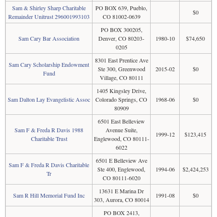
Sam & Shirley Sharp Charitable
PO BOX 639, Pueblo,
$0
Remainder Unitrust 296001993103
CO 81002-0639
PO BOX 300205,
Sam Cary Bar Association
Denver, CO 80203-
1980-10
$74,650
0205
8301 East Prentice Ave
Sam Cary Scholarship Endowment
Ste 300, Greenwood
2015-02
$0
Fund
Village, CO 80111
1405 Kingsley Drive,
Sam Dalton Lay Evangelistic Assoc
Colorado Springs, CO
1968-06
$0
80909
6501 East Belleview
Sam F & Freda R Davis 1988
Avenue Suite,
1999-12
$123,415
Charitable Trust
Englewood, CO 80111-
6022
6501 E Belleview Ave
Sam F & Freda R Davis Charitable
Ste 400, Englewood,
1994-06
$2,424,253
Tr
CO 80111-6020
13631 E Marina Dr
Sam R Hill Memorial Fund Inc
1991-08
$0
303, Aurora, CO 80014
PO BOX 2413,