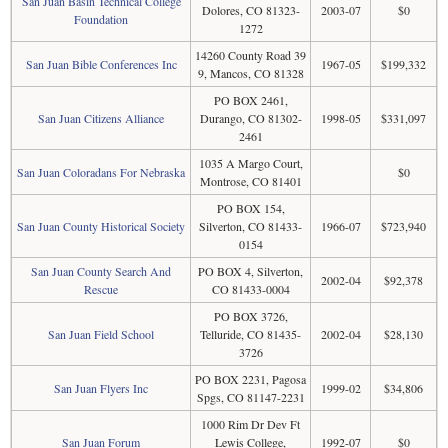
San Juan Basin Technical College
Dolores, CO 81323-
2003-07
$0
Foundation
1272
14260 County Road 39
San Juan Bible Conferences Inc
1967-05
$199,332
9, Mancos, CO 81328
PO BOX 2461,
San Juan Citizens Alliance
Durango, CO 81302-
1998-05
$331,097
2461
1035 A Margo Court,
San Juan Coloradans For Nebraska
$0
Montrose, CO 81401
PO BOX 154,
San Juan County Historical Society
Silverton, CO 81433-
1966-07
$723,940
0154
San Juan County Search And
PO BOX 4, Silverton,
2002-04
$92,378
Rescue
CO 81433-0004
PO BOX 3726,
San Juan Field School
Telluride, CO 81435-
2002-04
$28,130
3726
PO BOX 2231, Pagosa
San Juan Flyers Inc
1999-02
$34,806
Spgs, CO 81147-2231
1000 Rim Dr Dev Ft
San Juan Forum
Lewis College,
1992-07
$0