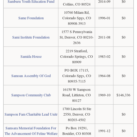
Samburu Youth Education Fund
2014-09
$0
Collins, CO 80524
10760 Milam Rd,
Same Foundation
Colorado Spgs, CO
1996-01
$0
80908-3913
1577 S Pennsylvania
Sami Institute Foundation
St, Denver, CO 80210-
2011-08
$0
2636
2219 Stratford,
Samida House
Colorado Springs, CO
1983-02
$0
80909
PO BOX 17115,
Samoan Assembly Of God
Colorado Spgs, CO
1964-08
$0
80935-7115
16150 W Sampson
Sampson Community Club
Road, Littleton, CO
1969-10
$146,336
80127
1700 Lincoln St Ste
Sampson Fam Charitable Lead Unitr
2550, Denver, CO
$0
80203-4502
Samsara Memorial Foundation For
Po Box 19291,
1991-12
$0
The Advancement Of Feline Welfare
Boulder, CO 80308