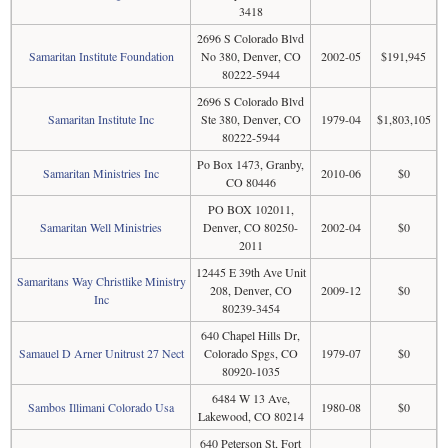
3418
2696 S Colorado Blvd
Samaritan Institute Foundation
No 380, Denver, CO
2002-05
$191,945
80222-5944
2696 S Colorado Blvd
Samaritan Institute Inc
Ste 380, Denver, CO
1979-04
$1,803,105
80222-5944
Po Box 1473, Granby,
Samaritan Ministries Inc
2010-06
$0
CO 80446
PO BOX 102011,
Samaritan Well Ministries
Denver, CO 80250-
2002-04
$0
2011
12445 E 39th Ave Unit
Samaritans Way Christlike Ministry
208, Denver, CO
2009-12
$0
Inc
80239-3454
640 Chapel Hills Dr,
Samauel D Arner Unitrust 27 Nect
Colorado Spgs, CO
1979-07
$0
80920-1035
6484 W 13 Ave,
Sambos Illimani Colorado Usa
1980-08
$0
Lakewood, CO 80214
640 Peterson St, Fort