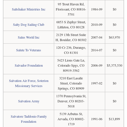
95 Trout Haven Rd,
Saltshaker Ministries Inc
Florissant, CO 80816-
1984-09
$0
5701
6853 S Zephyr Street,
Salty Dog Sailing Club
2010-09
$0
Littleton, CO 80128
2129 13th Street Suite
Salus World Inc
2007-04
$63,970
H, Boulder, CO 80302
120 Cr 236, Durango,
Salute To Veterans
2014-07
$0
CO 81301
5423 Lions Gate Ln,
Salvador Foundation
Colorado Spgs, CO
2006-09
$5,375,530
80919-3562
3210 East Lasalle
Salvation Air Force, Soterion
Street, Colorado
1997-02
$0
Missionary Services
Springs, CO 80909
1370 Pennsylvania St,
Salvation Army
Denver, CO 80203-
$0
5018
5139 Arbutus St,
Salvatore Taddonio Family
Arvada, CO 80002-
1991-06
$13,899
Foundation
1719