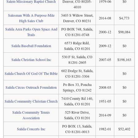
Salem Missionary Baptist Church
Denver, CO 80205-
1979-06
$0
4010
Salesman With A Purpose-Mile
3403 S Willow Street,
2014-08
$4,773
High Sales Club
Denver, CO 80231
Salida Area Parks Open Space And
PO BOX 748, Salida,
2000-12
$98,084
Trails
CO 81201-0748
6573 Ridge Rdd,
Salida Baseball Foundation
2009-12
$0
Salida, CO 81201
530 F St, Salida, CO
Salida Christian School Inc
2007-05
$198,163
81201-2605
602 Dodge St, Salida,
Salida Church Of God Of The Bible
$0
CO 81201-3304
Po Box 33, Poncha
Salida Circus Outreach Foundation
2008-03
$0
Springs, CO 81242
7410 County Rd 140,
Salida Community Christian Church
1951-05
$0
Salida, CO 81201
Salida Community Tennis
525 River Drive,
2014-09
$0
Association
Salida, CO 81201
PO BOX 13, Salida,
Salida Concerts Inc
1982-01
$52,402
CO 81201-0013