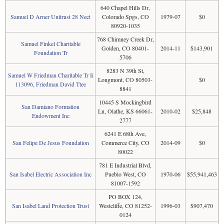
640 Chapel Hills Dr,
Samuel D Arner Unitrust 28 Nect
Colorado Spgs, CO
1979-07
$0
80920-1035
768 Chimney Creek Dr,
Samuel Finkel Charitable
Golden, CO 80401-
2014-11
$143,901
Foundation Tr
5706
8283 N 39th St,
Samuel W Friedman Charitable Tr Ii
Longmont, CO 80503-
$0
113096, Friedman David Ttee
8841
10445 S Mockingbird
San Damiano Formation
Ln, Olathe, KS 66061-
2010-02
$25,848
Endowment Inc
2777
6241 E 68th Ave,
San Felipe De Jesus Foundation
Commerce City, CO
2014-09
$0
80022
781 E Industrial Blvd,
San Isabel Electric Association Inc
Pueblo West, CO
1970-06
$55,941,463
81007-1592
PO BOX 124,
San Isabel Land Protection Trust
Westcliffe, CO 81252-
1996-03
$907,470
0124