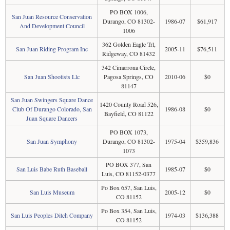
PO BOX 1006,
San Juan Resource Conservation
Durango, CO 81302-
1986-07
$61,917
And Development Council
1006
362 Golden Eagle Trl,
San Juan Riding Program Inc
2005-11
$76,511
Ridgeway, CO 81432
342 Cimarrona Circle,
San Juan Shootists Llc
Pagosa Springs, CO
2010-06
$0
81147
San Juan Swingers Square Dance
1420 County Road 526,
Club Of Durango Colorado, San
1986-08
$0
Bayfield, CO 81122
Juan Square Dancers
PO BOX 1073,
San Juan Symphony
Durango, CO 81302-
1975-04
$359,836
1073
PO BOX 377, San
San Luis Babe Ruth Baseball
1985-07
$0
Luis, CO 81152-0377
Po Box 657, San Luis,
San Luis Museum
2005-12
$0
CO 81152
Po Box 354, San Luis,
San Luis Peoples Ditch Company
1974-03
$136,388
CO 81152