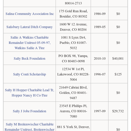
80014-2713
175 Gold Run Road,
Salina Community Association Inc
1986-09
$0
Boulder, CO 80302
1600 W 12 Avenue,
Salisbury Lateral Ditch Company
1989-05
$0
Denver, CO 80204
Sallie A Watkins Charitable
1081 S Lynx Dr4,
Remainder Unitrust 05-09-97,
Pueblo, CO 81007-
$0
Watkins Sallie A Ttee
5032
PO BOX 98, Yampa,
Sally Beck Foundation
2010-10
$40,001
CO 80483-0098
12534 W 1st Pl,
Sally Conti Scholarship
Lakewood, CO 80228-
1996-07
$125
5004
21649 Cabrini Blvd,
Sally H Hopper Charitable Lead Tr,
Golden, CO 80401-
$0
Hopper Nancy H Co-Ttee
9487
23545 E Phillips Pl,
Sally J Jobe Foundation
Aurora, CO 80016-
1997-09
$29,732
7080
Sally M Breitenwischer Charitable
881 S York St, Denver,
Remainder Unitrust, Breitenwischer
$0