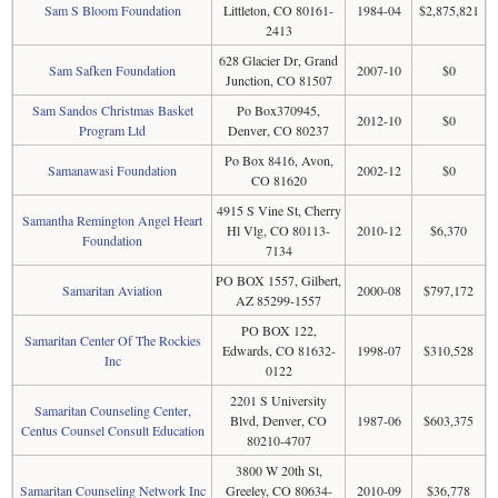
Sam S Bloom Foundation
Littleton, CO 80161-
1984-04
$2,875,821
2413
628 Glacier Dr, Grand
Sam Safken Foundation
2007-10
$0
Junction, CO 81507
Sam Sandos Christmas Basket
Po Box370945,
2012-10
$0
Program Ltd
Denver, CO 80237
Po Box 8416, Avon,
Samanawasi Foundation
2002-12
$0
CO 81620
4915 S Vine St, Cherry
Samantha Remington Angel Heart
Hl Vlg, CO 80113-
2010-12
$6,370
Foundation
7134
PO BOX 1557, Gilbert,
Samaritan Aviation
2000-08
$797,172
AZ 85299-1557
PO BOX 122,
Samaritan Center Of The Rockies
Edwards, CO 81632-
1998-07
$310,528
Inc
0122
2201 S University
Samaritan Counseling Center,
Blvd, Denver, CO
1987-06
$603,375
Centus Counsel Consult Education
80210-4707
3800 W 20th St,
Samaritan Counseling Network Inc
Greeley, CO 80634-
2010-09
$36,778