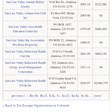
San Luis Valley Animal Welfare
76 El Rio Dr, Alamosa,
2001-10
$122,286
Society
CO 81101-2176
San Luis Valley Antique Iron Club
Po Box 605, Monte
2005-06
$0
Inc
Vista, CO 81144
PO BOX 1657,
San Luis Valley Area Health
Alamosa, CO 81101-
1979-09
$480,269
Education Center Inc
1657
San Luis Valley Bar Association
PO BOX 22, Alamosa,
1988-07
$0
Pro Bono Project Inc
CO 81101-0022
San Luis Valley Behavioral Health
8745 Cr 9 South,
2001-09
$800,156
Care Inc
Alamosa, CO 81101
San Luis Valley Behavioral Health
522 Alamosa Ave,
Group, Asset Management
Alamosa, CO 81101-
1971-11
$0
Corporation
2426
8745 County Road 9 S,
San Luis Valley Behavioral Health
Alamosa, CO 81101-
2010-07
$2,064,755
Group Inc
9610
previous
| ...,
Ro (8)
,
Ro-S
,
S-Sa
, Sa,
Sa (2)
,
Sa-Sc
,
Sc-Se
, ... |
next
« Back to Tax-Exempt Organizations in Colorado