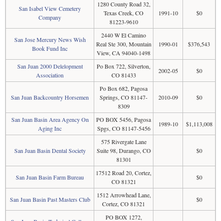
1280 County Road 32,
San Isabel View Cemetery
Texas Creek, CO
1991-10
$0
Company
81223-9610
2440 W El Camino
San Jose Mercury News Wish
Real Ste 300, Mountain
1990-01
$376,543
Book Fund Inc
View, CA 94040-1498
San Juan 2000 Delelopment
Po Box 722, Silverton,
2002-05
$0
Association
CO 81433
Po Box 682, Pagosa
San Juan Backcountry Horsemen
Springs, CO 81147-
2010-09
$0
8309
San Juan Basin Area Agency On
PO BOX 5456, Pagosa
1989-10
$1,113,008
Aging Inc
Spgs, CO 81147-5456
575 Rivergate Lane
San Juan Basin Dental Society
Suite 98, Durango, CO
$0
81301
17512 Road 20, Cortez,
San Juan Basin Farm Bureau
$0
CO 81321
1512 Arrowhead Lane,
San Juan Basin Past Masters Club
$0
Cortez, CO 81321
PO BOX 1272,