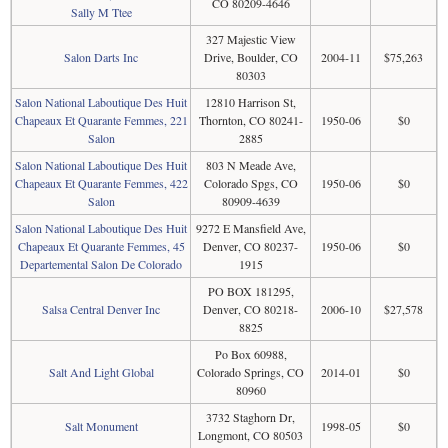
CO 80209-4646
Sally M Ttee
327 Majestic View
Salon Darts Inc
Drive, Boulder, CO
2004-11
$75,263
80303
Salon National Laboutique Des Huit
12810 Harrison St,
Chapeaux Et Quarante Femmes, 221
Thornton, CO 80241-
1950-06
$0
Salon
2885
Salon National Laboutique Des Huit
803 N Meade Ave,
Chapeaux Et Quarante Femmes, 422
Colorado Spgs, CO
1950-06
$0
Salon
80909-4639
Salon National Laboutique Des Huit
9272 E Mansfield Ave,
Chapeaux Et Quarante Femmes, 45
Denver, CO 80237-
1950-06
$0
Departemental Salon De Colorado
1915
PO BOX 181295,
Salsa Central Denver Inc
Denver, CO 80218-
2006-10
$27,578
8825
Po Box 60988,
Salt And Light Global
Colorado Springs, CO
2014-01
$0
80960
3732 Staghorn Dr,
Salt Monument
1998-05
$0
Longmont, CO 80503