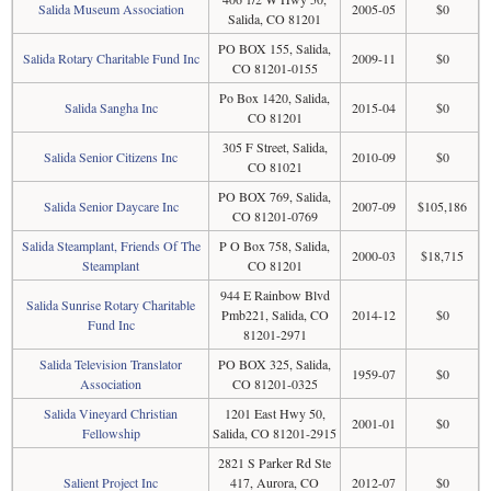
Salida Museum Association
2005-05
$0
Salida, CO 81201
PO BOX 155, Salida,
Salida Rotary Charitable Fund Inc
2009-11
$0
CO 81201-0155
Po Box 1420, Salida,
Salida Sangha Inc
2015-04
$0
CO 81201
305 F Street, Salida,
Salida Senior Citizens Inc
2010-09
$0
CO 81021
PO BOX 769, Salida,
Salida Senior Daycare Inc
2007-09
$105,186
CO 81201-0769
Salida Steamplant, Friends Of The
P O Box 758, Salida,
2000-03
$18,715
Steamplant
CO 81201
944 E Rainbow Blvd
Salida Sunrise Rotary Charitable
Pmb221, Salida, CO
2014-12
$0
Fund Inc
81201-2971
Salida Television Translator
PO BOX 325, Salida,
1959-07
$0
Association
CO 81201-0325
Salida Vineyard Christian
1201 East Hwy 50,
2001-01
$0
Fellowship
Salida, CO 81201-2915
2821 S Parker Rd Ste
Salient Project Inc
417, Aurora, CO
2012-07
$0